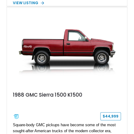
VIEW LISTING
comes from a 350ci V8 backed by a 4-speed manual
transmission, making it equally at home hauling equipment,
attending truck shows, or serving as a standout addition to
any vintage collection.
1988 GMC Sierra 1500 K1500
$44,999
Square-body GMC pickups have become some of the most
sought-after American trucks of the modern collector era,