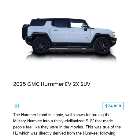
2025 GMC Hummer EV 2X SUV
$74,999
The Hummer brand is iconic, well-known for turning the
Military Humvee into a thinly-civilianized SUV that made
people feel like they were in the movies. This was true of the
H1 which was directly derived from the Humvee; following