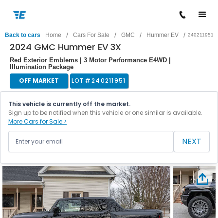
/
/
/
/
Back to cars
Home
Cars For Sale
GMC
Hummer EV
240211951
2024 GMC Hummer EV 3X
Red Exterior Emblems | 3 Motor Performance E4WD |
Illumination Package
OFF MARKET
LOT #
240211951
This vehicle is currently off the market.
Sign up to be notified when this vehicle or one similar is available.
More Cars for Sale >
NEXT