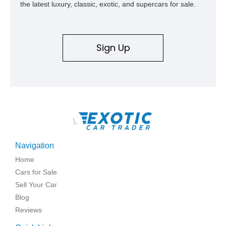
the latest luxury, classic, exotic, and supercars for sale.
Sign Up
\
Navigation
Home
Cars for Sale
Sell Your Car
Blog
Reviews