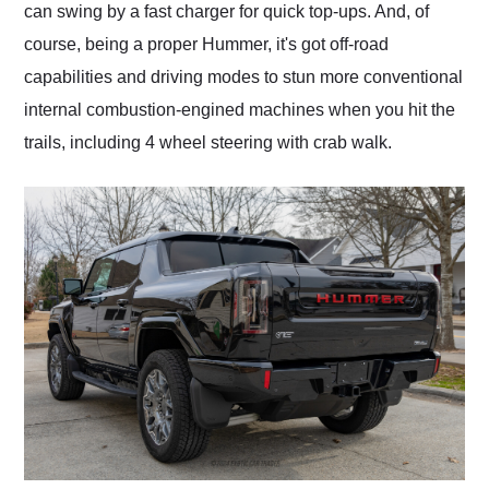
can swing by a fast charger for quick top-ups. And, of
course, being a proper Hummer, it's got off-road
capabilities and driving modes to stun more conventional
internal combustion-engined machines when you hit the
trails, including 4 wheel steering with crab walk.