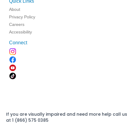
Quick Links
About
Privacy Policy
Careers
Accessibility
Connect
If you are visually impaired and need more help call us
at 1 (866) 575 0385