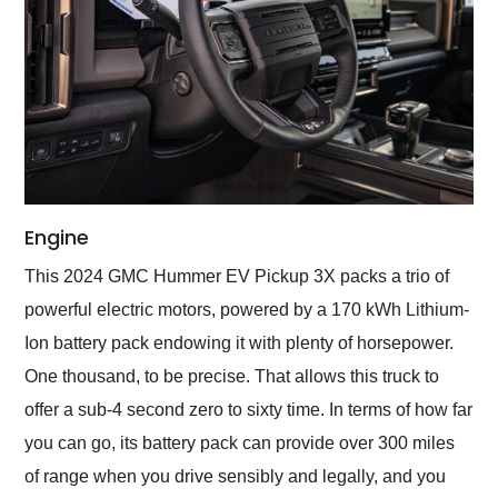
Engine
This 2024 GMC Hummer EV Pickup 3X packs a trio of
powerful electric motors, powered by a 170 kWh Lithium-
Ion battery pack endowing it with plenty of horsepower.
One thousand, to be precise. That allows this truck to
offer a sub-4 second zero to sixty time. In terms of how far
you can go, its battery pack can provide over 300 miles
of range when you drive sensibly and legally, and you