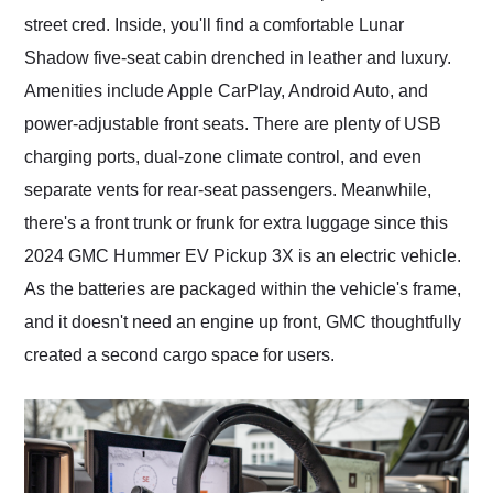
street cred. Inside, you'll find a comfortable Lunar
Shadow five-seat cabin drenched in leather and luxury.
Amenities include Apple CarPlay, Android Auto, and
power-adjustable front seats. There are plenty of USB
charging ports, dual-zone climate control, and even
separate vents for rear-seat passengers. Meanwhile,
there's a front trunk or frunk for extra luggage since this
2024 GMC Hummer EV Pickup 3X is an electric vehicle.
As the batteries are packaged within the vehicle's frame,
and it doesn't need an engine up front, GMC thoughtfully
created a second cargo space for users.