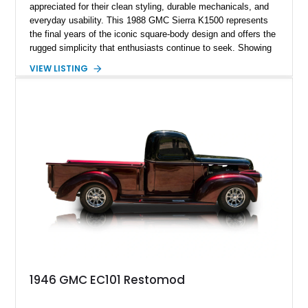
appreciated for their clean styling, durable mechanicals, and
everyday usability. This 1988 GMC Sierra K1500 represents
the final years of the iconic square-body design and offers the
rugged simplicity that enthusiasts continue to seek. Showing
approximately 141,863 miles, this truck is finished in Dark
VIEW LISTING
Carmine over a Red interior, a period-correct color combination
that gives it an unmistakable late-1980s presence. Equipped
with a dependable 5.7L V8, four-wheel drive, and several
tasteful upgrades, this Sierra is equally at home as a weekend
cruiser, local show truck, or dependable classic pickup.
1946 GMC EC101 Restomod