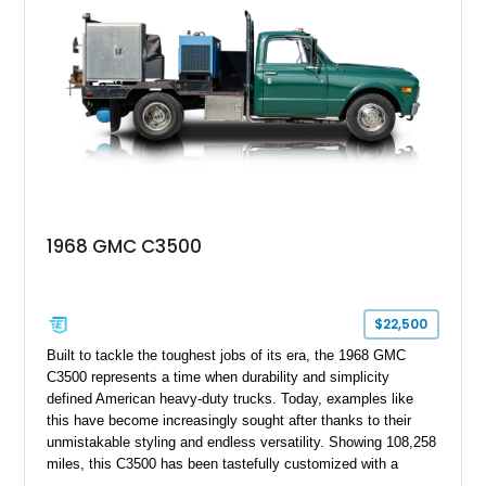
1968 GMC C3500
$22,500
Built to tackle the toughest jobs of its era, the 1968 GMC
C3500 represents a time when durability and simplicity
defined American heavy-duty trucks. Today, examples like
this have become increasingly sought after thanks to their
unmistakable styling and endless versatility. Showing 108,258
miles, this C3500 has been tastefully customized with a
rugged flatbed while retaining its hardworking character. Power