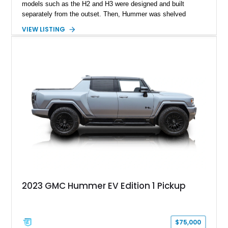
models such as the H2 and H3 were designed and built
separately from the outset. Then, Hummer was shelved
around 2010, only to re-emerge in 2021 as a marque of GMC.
VIEW LISTING
And what would they offer? An all-electric Hummer! Yes, one
of the most fuel-guzzling machines of yore became a slick
and futuristic EV, without losing any of those iconic Hummer
design cues, albeit modernized. Case in point, this 2025 GMC
Hummer EV 2X that’s available in Grand Forks, North Dakota.
With just over 8,500 miles to its name, this Interstellar White
SUV is the perfect machine for a family seeking an electric
SUV with a difference.
2023 GMC Hummer EV Edition 1 Pickup
$75,000