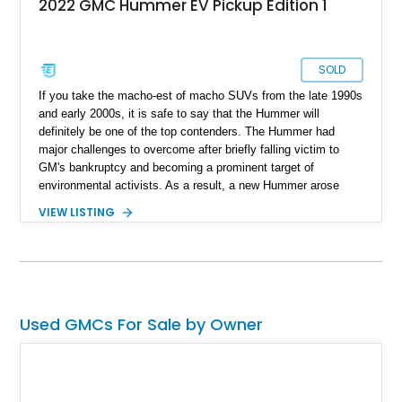
2022 GMC Hummer EV Pickup Edition 1
SOLD
If you take the macho-est of macho SUVs from the late 1990s
and early 2000s, it is safe to say that the Hummer will
definitely be one of the top contenders. The Hummer had
major challenges to overcome after briefly falling victim to
GM's bankruptcy and becoming a prominent target of
environmental activists. As a result, a new Hummer arose
from the ashes that not only excited the off-road crowd but
VIEW LISTING
also pleased the eco-chorus. Designed to tackle any off-road
terrain, the 2022 GMC Hummer EV Pickup is a huge all-
electric supertruck. Our subject example is located in
Corydon, Indiana, with just 3,803 miles on its clock. This all-
stock Hummer comes with original manuals and exciting
dealer-installed features that make this already impressive off-
Used GMCs For Sale by Owner
roader even more exciting.