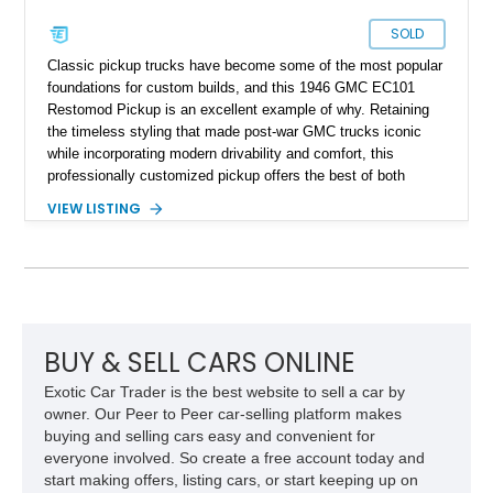
SOLD
Classic pickup trucks have become some of the most popular
foundations for custom builds, and this 1946 GMC EC101
Restomod Pickup is an excellent example of why. Retaining
the timeless styling that made post-war GMC trucks iconic
while incorporating modern drivability and comfort, this
professionally customized pickup offers the best of both
worlds. Showing approximately 3,666 miles, this truck is
VIEW LISTING
finished in a striking Brandywine and Black two-tone exterior
over a Beige interior. Highlights include a custom paint job,
Dakota Digital instrumentation, Vintage Air climate control, a
reupholstered cabin, custom running boards, and a
dependable V8 powertrain, creating a unique classic that is
equally suited for local cruise nights and weekend drives.
BUY & SELL CARS ONLINE
Exotic Car Trader is the best website to sell a car by
owner. Our Peer to Peer car-selling platform makes
buying and selling cars easy and convenient for
everyone involved. So create a free account today and
start making offers, listing cars, or start keeping up on