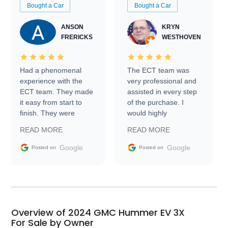
Bought a Car
Bought a Car
ANSON
KRYN
FRERICKS
WESTHOVEN
Had a phenomenal
The ECT team was
experience with the
very professional and
ECT team. They made
assisted in every step
it easy from start to
of the purchase. I
finish. They were
would highly
prompt with
recommend Exotic Car
READ MORE
READ MORE
information requests
Trader to everyone.
and facilitating
Google
Google
Posted on
Posted on
conversations with the
seller. Then Nic did an
incredible job getting
my car shipped to me
in 24 hours over the
busiest shipping
Overview of 2024 GMC Hummer EV 3X
weekend of the year.
For Sale by Owner