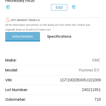
Hennessey H650
SOLD
OFF MARKET VEHICLE
All the information and photos on this listing are from when this vehicle was
originally listed on ExoticCarTrader.com
Information
Specifications
Make:
GMC
Model:
Hummer EV
VIN:
1GT10DDBXRU101009
Lot Number:
240211951
Odometer:
718