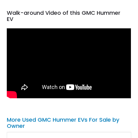
Walk-around Video of this GMC Hummer
EV
More Used GMC Hummer EVs For Sale by
Owner