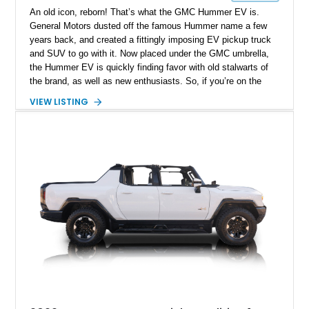
An old icon, reborn! That’s what the GMC Hummer EV is.
General Motors dusted off the famous Hummer name a few
years back, and created a fittingly imposing EV pickup truck
and SUV to go with it. Now placed under the GMC umbrella,
the Hummer EV is quickly finding favor with old stalwarts of
the brand, as well as new enthusiasts. So, if you’re on the
hunt for a Hummer EV Pickup that you can get ASAP, this
VIEW LISTING
2023 GMC Hummer EV Pickup Edition 1 from Greenville,
South Carolina is a great choice. It’s got 1,000 horsepower to
give you, which is a great headline feature, isn’t it? Plus, this
Satin Gray vinyl-wrapped example boasts just under 23,000
miles on the odometer, the Edition 1 Accessory Package, and
a set of Fuel Off-Road Fortress wheels! Yes, it’s a proper off-
roader in case you didn’t guess already. And yes, it’s also an
EV – in fact, the charging cable is also included in the sale.