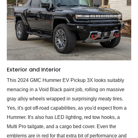
Exterior and Interior
This 2024 GMC Hummer EV Pickup 3X looks suitably
menacing in a Void Black paint job, rolling on massive
gray alloy wheels wrapped in surprisingly meaty tires.
Yes, it's got off-road capabilities, as you'd expect from a
Hummer. It's also has LED lighting, red tow hooks, a
Multi Pro tailgate, and a cargo bed cover. Even the
emblems are in red for that extra bit of performance and