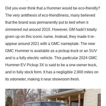
Would use them again
and highly recommend
Did you ever think that a Hummer would be eco-friendly?
their shipping service
The very antithesis of eco-friendliness, many believed
as well.
that the brand was permanently put to bed when it
simmered out around 2010. However, GM hadn't totally
given up on this iconic name. Instead, they made it re-
appear around 2021 with a GMC nameplate. The new
GMC Hummer is available as a pickup truck or an SUV
and is a fully electric vehicle. This particular 2024 GMC
Hummer EV Pickup 3X is said to be a one-owner truck,
and in fully stock form. It has a negligible 2,900 miles on
its odometer, making it near showroom fresh.