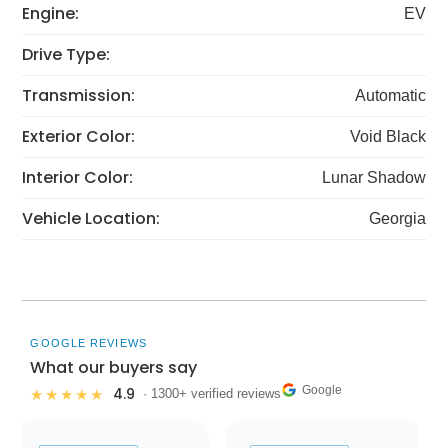
Engine:
EV
Drive Type:
Transmission:
Automatic
Exterior Color:
Void Black
Interior Color:
Lunar Shadow
Vehicle Location:
Georgia
GOOGLE REVIEWS
What our buyers say
Google
4.9
★★★★★
· 1300+ verified reviews