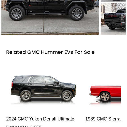
Related GMC Hummer EVs For Sale
2024 GMC Yukon Denali Ultimate
1989 GMC Sierra 1