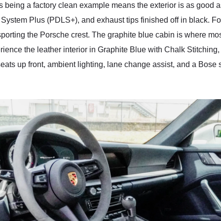
 This being a factory clean example means the exterior is as good
System Plus (PDLS+), and exhaust tips finished off in black. For 
 sporting the Porsche crest. The graphite blue cabin is where mo
perience the leather interior in Graphite Blue with Chalk Stitchi
eats up front, ambient lighting, lane change assist, and a Bose