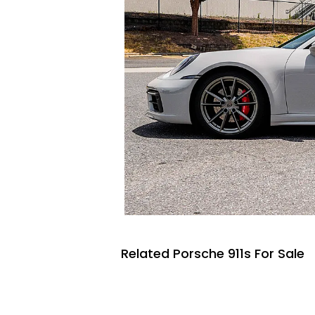
Related Porsche 911s For Sale