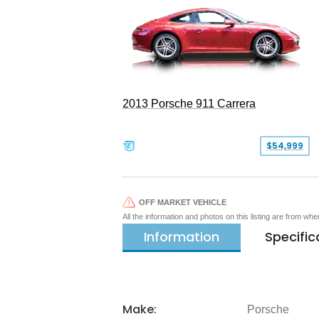
2013 Porsche 911 Carrera
$54,999
OFF MARKET VEHICLE
All the information and photos on this listing are from wh
Information
Specific
Make:
Porsche