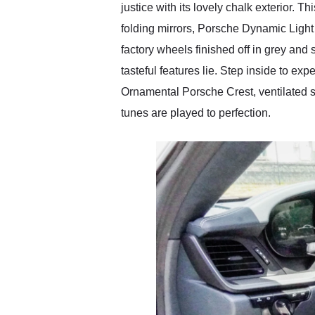
justice with its lovely chalk exterior.
folding mirrors, Porsche Dynamic Light 
factory wheels finished off in grey and
tasteful features lie. Step inside to ex
Ornamental Porsche Crest, ventilated s
tunes are played to perfection.