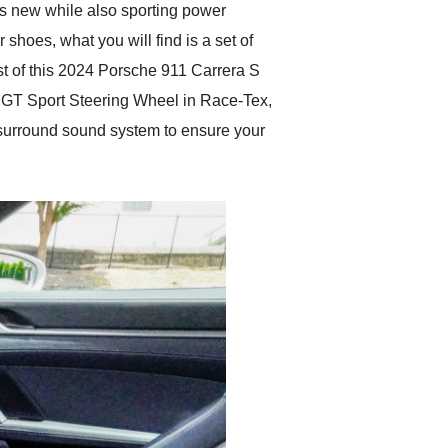
 as new while also sporting power
shoes, what you will find is a set of
st of this 2024 Porsche 911 Carrera S
ng, GT Sport Steering Wheel in Race-Tex,
 surround sound system to ensure your