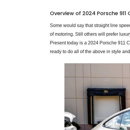
busiest shipping weekend
of the year. Would use
Overview of 2024 Porsche 911 
them again and highly
recommend their shipping
service as well.
Some would say that straight line speed
of motoring. Still others will prefer lux
Present today is a 2024 Porsche 911 Car
ready to do all of the above in style 