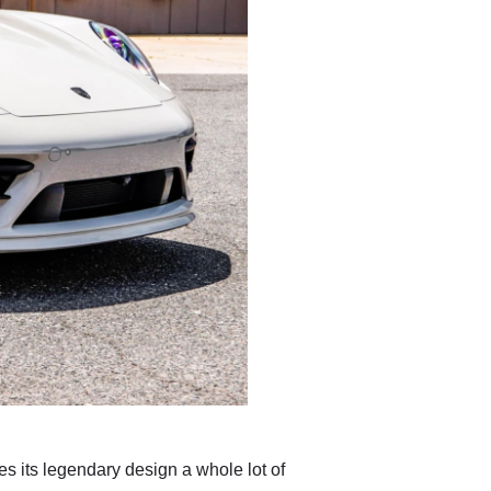
s its legendary design a whole lot of