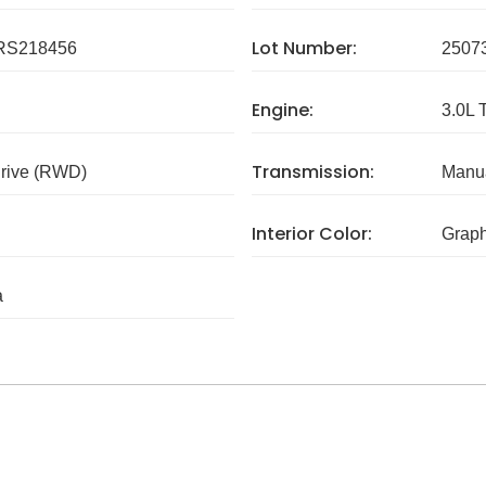
Lot Number:
RS218456
2507
Engine:
3.0L 
Transmission:
rive (RWD)
Manua
Interior Color:
Graph
a