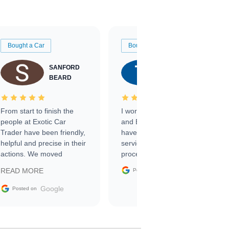
Bought a Car
Bought a Car
SANFORD
TATE
BEARD
RICHARDSON
From start to finish the
I worked with Ben, Phillip,
people at Exotic Car
and Emily and I couldn’t
Trader have been friendly,
have asked for a better
helpful and precise in their
service through the
actions. We moved
process. 10/10
through the steps of the
Google
READ MORE
Posted on
sale without a single issue.
The contracting process
Google
Posted on
was simple,
straightforward and all
electronic. The car was