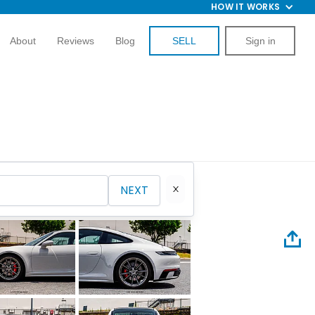
HOW IT WORKS
About
Reviews
Blog
SELL
Sign in
NEXT