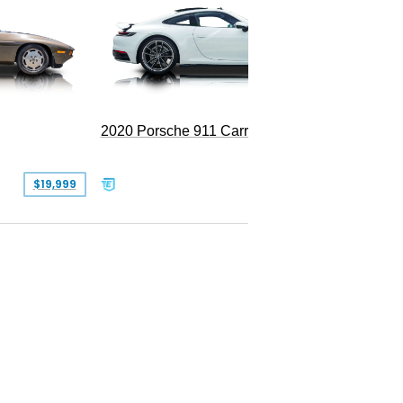
Replica
2020 Porsche 911 Carrera
$19,999
$109,900