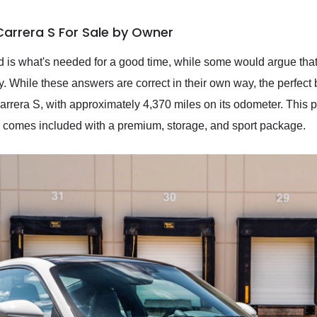
Carrera S For Sale by Owner
 is what's needed for a good time, while some would argue that 
ury. While these answers are correct in their own way, the perfect b
rera S, with approximately 4,370 miles on its odometer. This pr
and comes included with a premium, storage, and sport package.