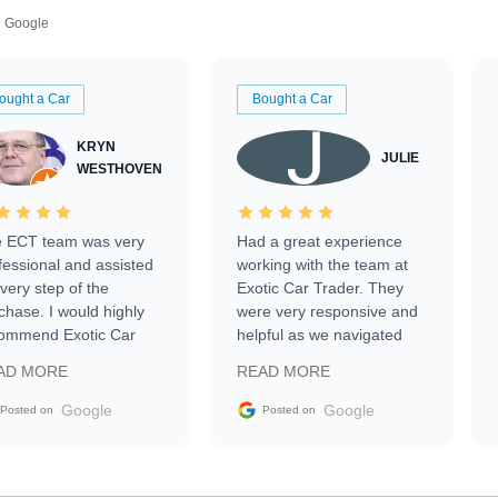
Google
ought a Car
Bought a Car
KRYN
JULIE
WESTHOVEN
 ECT team was very
Had a great experience
fessional and assisted
working with the team at
every step of the
Exotic Car Trader. They
chase. I would highly
were very responsive and
ommend Exotic Car
helpful as we navigated
der to everyone.
selling our luxury electric
AD MORE
READ MORE
vehicle that was newer to
the market.
Google
Google
Posted on
Posted on