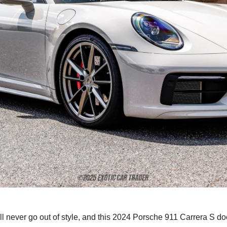
l never go out of style, and this 2024 Porsche 911 Carrera S doe