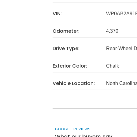
VIN:
WP0AB2A91
Odometer:
4,370
Drive Type:
Rear-Wheel D
Exterior Color:
Chalk
Vehicle Location:
North Carolin
GOOGLE REVIEWS
What our buyers say