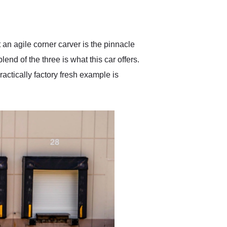
delivered earlier than was
anticipated. I recommend
Exotic Car Trader to
anyone who is interested
in buying a specialty
an agile corner carver is the pinnacle
vehicle.
lend of the three is what this car offers.
actically factory fresh example is