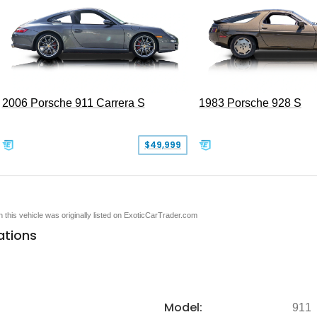
2006 Porsche 911 Carrera S
1983 Porsche 928 S
$49,999
en this vehicle was originally listed on ExoticCarTrader.com
ations
Model:
911