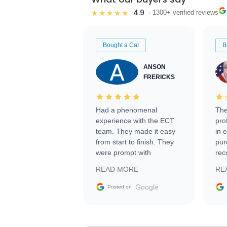
4.9
★★★★★
· 1300+ verified reviews
Bought a Car
B
ANSON
FRERICKS
Had a phenomenal
The
experience with the ECT
pro
team. They made it easy
in 
from start to finish. They
pur
were prompt with
rec
information requests and
Tra
READ MORE
RE
facilitating conversations
with the seller. Then Nic
Google
Posted on
did an incredible job
getting my car shipped to
me in 24 hours over the