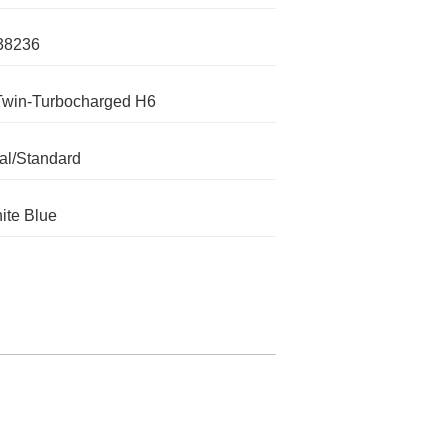
38236
Twin-Turbocharged H6
l/Standard
ite Blue