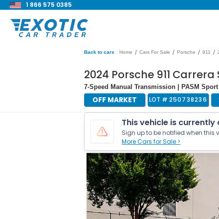
1 866 575 0385
/
/
/
/
Back to cars
Home
Cars For Sale
Porsche
911
2024 Porsche 911 Carrera 
7-Speed Manual Transmission | PASM Sport
OFF MARKET
LOT #
250738236
This vehicle is currently
Sign up to be notified when this v
More Cars for Sale >