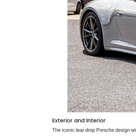
Exterior and Interior
The iconic tear drop Porsche design wil