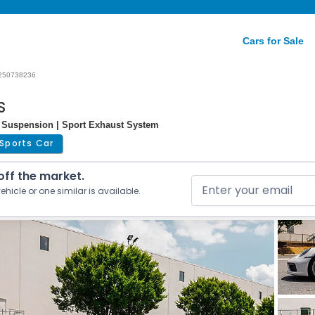
Cars for Sale
250738236
S
 Suspension | Sport Exhaust System
Sports Car
 off the market.
ehicle or one similar is available.