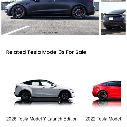
Related Tesla Model 3s For Sale
2026 Tesla Model Y Launch Edition
2022 Tesla Model 3