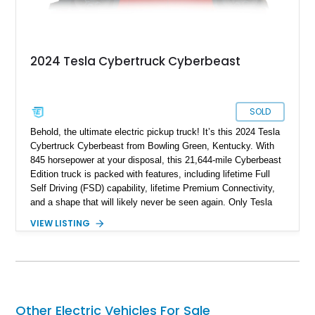
2024 Tesla Cybertruck Cyberbeast
SOLD
Behold, the ultimate electric pickup truck! It’s this 2024 Tesla
Cybertruck Cyberbeast from Bowling Green, Kentucky. With
845 horsepower at your disposal, this 21,644-mile Cyberbeast
Edition truck is packed with features, including lifetime Full
Self Driving (FSD) capability, lifetime Premium Connectivity,
and a shape that will likely never be seen again. Only Tesla
dares dream this dramatic, and the last time a vehicle had a
VIEW LISTING
stainless steel body, it was called the DeLorean! So don’t
waste any time in getting this 2024 Tesla Cybertruck
Cyberbeast in your garage or driveway. It’s a vehicle that will
change your life for the better.
Other Electric Vehicles For Sale