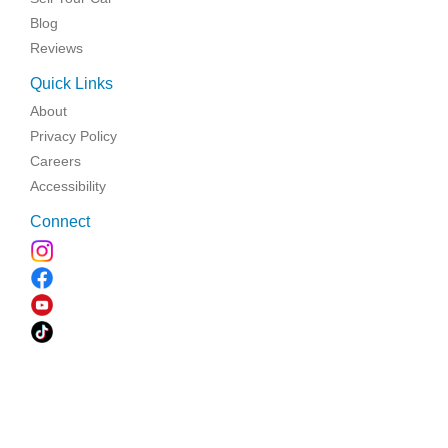
Blog
Reviews
Quick Links
About
Privacy Policy
Careers
Accessibility
Connect