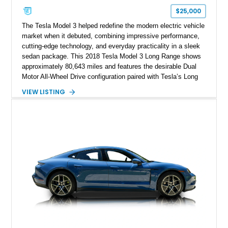
$25,000
The Tesla Model 3 helped redefine the modern electric vehicle
market when it debuted, combining impressive performance,
cutting-edge technology, and everyday practicality in a sleek
sedan package. This 2018 Tesla Model 3 Long Range shows
approximately 80,643 miles and features the desirable Dual
Motor All-Wheel Drive configuration paired with Tesla’s Long
Range battery pack. Finished in Midnight Silver Metallic over
VIEW LISTING
a White and Black Premium Interior, this Model 3 offers an
attractive blend of efficiency, comfort, and performance. With
its minimalist cabin, over-the-air software updates, and strong
electric driving range, the Model 3 remains one of the most
influential EVs ever produced and continues to be a
compelling choice for drivers seeking modern transportation.