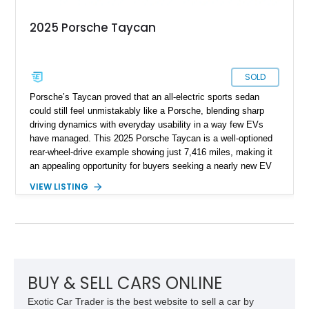
2025 Porsche Taycan
SOLD
Porsche’s Taycan proved that an all-electric sports sedan
could still feel unmistakably like a Porsche, blending sharp
driving dynamics with everyday usability in a way few EVs
have managed. This 2025 Porsche Taycan is a well-optioned
rear-wheel-drive example showing just 7,416 miles, making it
an appealing opportunity for buyers seeking a nearly new EV
without the new-car wait or pricing premium. Finished in
VIEW LISTING
Neptune Blue over a Black interior, this Taycan benefits from
desirable factory options including the Performance Battery
Plus, Premium Package, 18-way Adaptive Sport Seats, head-
up display, ventilated front seats, BOSE surround sound, and
Surround View with Active Parking Support. With its sleek
silhouette, Porsche engineering pedigree, and thoughtfully
selected comfort features, this is an EV that delivers both
BUY & SELL CARS ONLINE
daily-driver refinement and genuine enthusiast appeal.
Exotic Car Trader is the best website to sell a car by