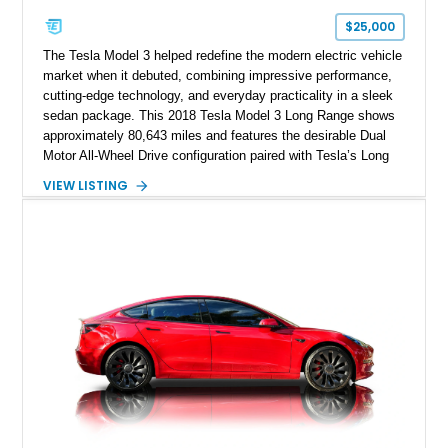
$25,000
The Tesla Model 3 helped redefine the modern electric vehicle
market when it debuted, combining impressive performance,
cutting-edge technology, and everyday practicality in a sleek
sedan package. This 2018 Tesla Model 3 Long Range shows
approximately 80,643 miles and features the desirable Dual
Motor All-Wheel Drive configuration paired with Tesla’s Long
Range battery pack. Finished in Midnight Silver Metallic over
VIEW LISTING
a White and Black Premium Interior, this Model 3 offers an
attractive blend of efficiency, comfort, and performance. With
its minimalist cabin, over-the-air software updates, and strong
electric driving range, the Model 3 remains one of the most
influential EVs ever produced and continues to be a
compelling choice for drivers seeking modern transportation.