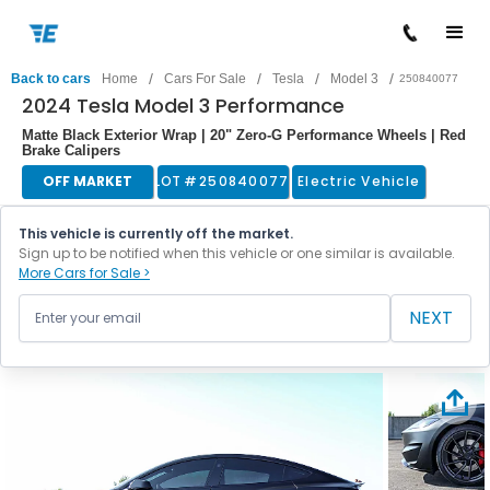
/
/
/
/
Back to cars
Home
Cars For Sale
Tesla
Model 3
250840077
2024 Tesla Model 3 Performance
Matte Black Exterior Wrap | 20" Zero-G Performance Wheels | Red
Brake Calipers
OFF MARKET
LOT #
250840077
Electric Vehicle
This vehicle is currently off the market.
Sign up to be notified when this vehicle or one similar is available.
More Cars for Sale >
NEXT