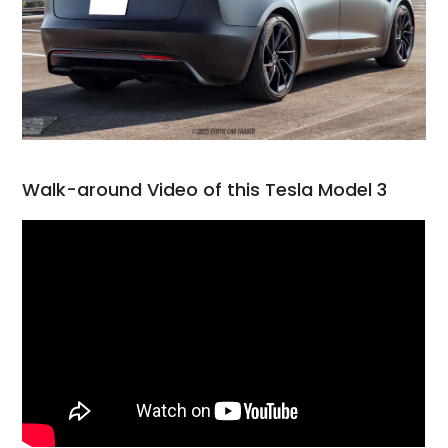
Walk-around Video of this Tesla Model 3