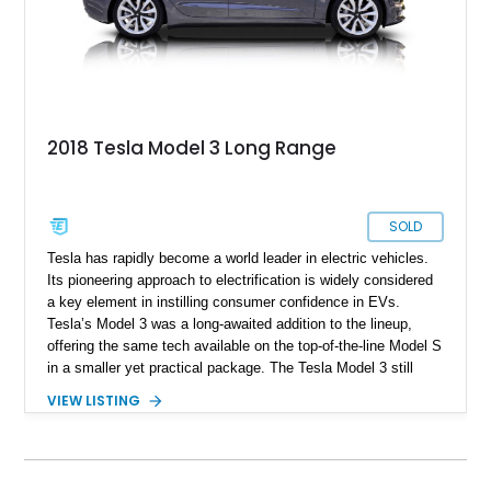
2018 Tesla Model 3 Long Range
SOLD
Tesla has rapidly become a world leader in electric vehicles.
Its pioneering approach to electrification is widely considered
a key element in instilling consumer confidence in EVs.
Tesla’s Model 3 was a long-awaited addition to the lineup,
offering the same tech available on the top-of-the-line Model S
in a smaller yet practical package. The Tesla Model 3 still
combines the clean, good looks known to be present in
VIEW LISTING
Tesla’s mainstream lineup with impressive performance
thanks to lightning-fast acceleration. Our featured car is a
2018 Tesla Model 3 Long Range. The Long Range variant of
the Model 3 boasts one of the longest ranges of any EV on