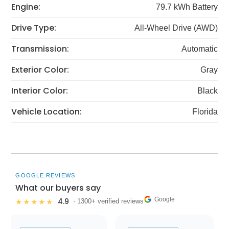
Engine:
79.7 kWh Battery
Drive Type:
All-Wheel Drive (AWD)
Transmission:
Automatic
Exterior Color:
Gray
Interior Color:
Black
Vehicle Location:
Florida
GOOGLE REVIEWS
What our buyers say
Google
4.9
★★★★★
· 1300+ verified reviews