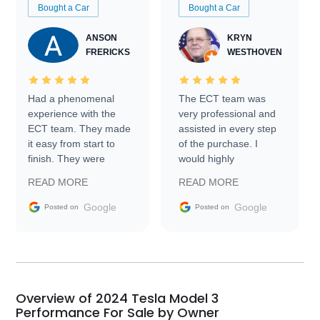
Bought a Car
Bought a Car
ANSON
KRYN
FRERICKS
WESTHOVEN
Had a phenomenal
The ECT team was
experience with the
very professional and
ECT team. They made
assisted in every step
it easy from start to
of the purchase. I
finish. They were
would highly
prompt with
recommend Exotic Car
READ MORE
READ MORE
information requests
Trader to everyone.
and facilitating
Google
Google
Posted on
Posted on
conversations with the
seller. Then Nic did an
incredible job getting
my car shipped to me
in 24 hours over the
busiest shipping
Overview of 2024 Tesla Model 3
weekend of the year.
Performance For Sale by Owner