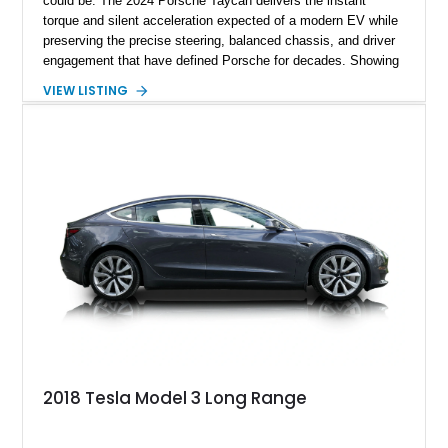
could be. The 2024 Porsche Taycan delivers the instant
torque and silent acceleration expected of a modern EV while
preserving the precise steering, balanced chassis, and driver
engagement that have defined Porsche for decades. Showing
just 6,208 miles, this rear-wheel-drive Taycan is finished in
VIEW LISTING
White over a Black and Limestone Beige interior and equipped
with the desirable Performance Battery Plus, Premium
Package, Porsche Surface Coated Brakes, and 21-inch
Mission E Design wheels. Whether carving through back
roads or quietly devouring highway miles, this Taycan
demonstrates that electrification and Porsche performance are
a perfect match.
2018 Tesla Model 3 Long Range