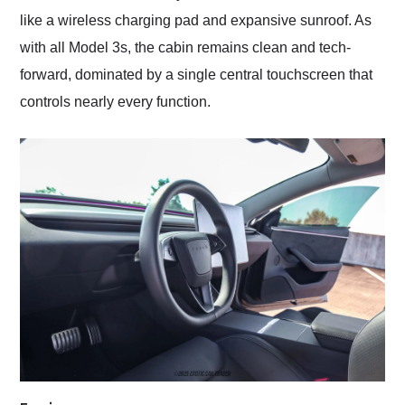
like a wireless charging pad and expansive sunroof. As
with all Model 3s, the cabin remains clean and tech-
forward, dominated by a single central touchscreen that
controls nearly every function.