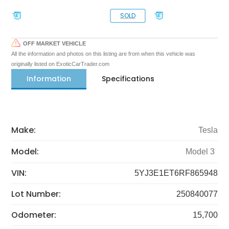
SOLD
OFF MARKET VEHICLE
All the information and photos on this listing are from when this vehicle was
originally listed on ExoticCarTrader.com
Information
Specifications
Make:
Tesla
Model:
Model 3
VIN:
5YJ3E1ET6RF865948
Lot Number:
250840077
Odometer:
15,700