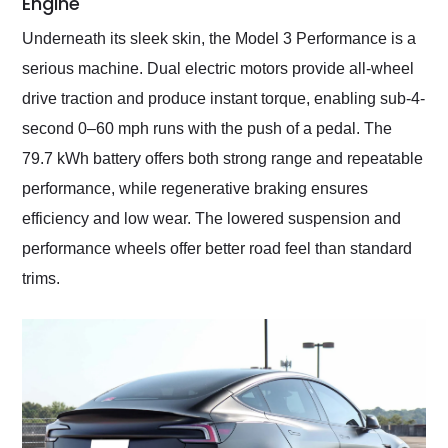
Engine
Underneath its sleek skin, the Model 3 Performance is a
serious machine. Dual electric motors provide all-wheel
drive traction and produce instant torque, enabling sub-4-
second 0–60 mph runs with the push of a pedal. The
79.7 kWh battery offers both strong range and repeatable
performance, while regenerative braking ensures
efficiency and low wear. The lowered suspension and
performance wheels offer better road feel than standard
trims.