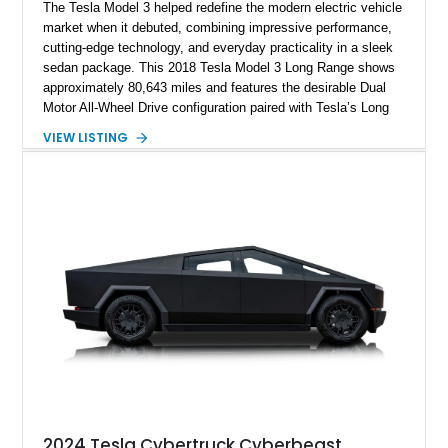
The Tesla Model 3 helped redefine the modern electric vehicle
market when it debuted, combining impressive performance,
cutting-edge technology, and everyday practicality in a sleek
sedan package. This 2018 Tesla Model 3 Long Range shows
approximately 80,643 miles and features the desirable Dual
Motor All-Wheel Drive configuration paired with Tesla’s Long
Range battery pack. Finished in Midnight Silver Metallic over
VIEW LISTING
a White and Black Premium Interior, this Model 3 offers an
attractive blend of efficiency, comfort, and performance. With
its minimalist cabin, over-the-air software updates, and strong
electric driving range, the Model 3 remains one of the most
influential EVs ever produced and continues to be a
compelling choice for drivers seeking modern transportation.
2024 Tesla Cybertruck Cyberbeast