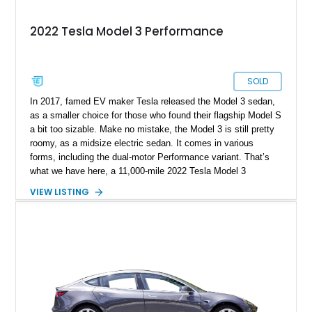
2022 Tesla Model 3 Performance
SOLD
In 2017, famed EV maker Tesla released the Model 3 sedan,
as a smaller choice for those who found their flagship Model S
a bit too sizable. Make no mistake, the Model 3 is still pretty
roomy, as a midsize electric sedan. It comes in various
forms, including the dual-motor Performance variant. That’s
what we have here, a 11,000-mile 2022 Tesla Model 3
Performance from Sunny Isles, Florida. This fine family car
VIEW LISTING
comes with dual electric motors, a carbon-fiber rear spoiler
and a white and black premium interior. Plus, with the sale of
this car, you get a car cover, a charging cable, a paint touch-
up kit and no less than four keys!