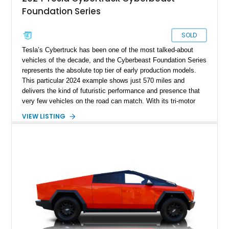
Foundation Series
SOLD
Tesla’s Cybertruck has been one of the most talked-about
vehicles of the decade, and the Cyberbeast Foundation Series
represents the absolute top tier of early production models.
This particular 2024 example shows just 570 miles and
delivers the kind of futuristic performance and presence that
very few vehicles on the road can match. With its tri-motor
setup producing blistering acceleration and advanced off-road
VIEW LISTING
capability, the Cyberbeast blends supercar-level speed with
pickup truck utility. Being a Foundation Series model, it also
carries exclusive badging and early-production desirability,
making it especially appealing to collectors and early adopters
alike.