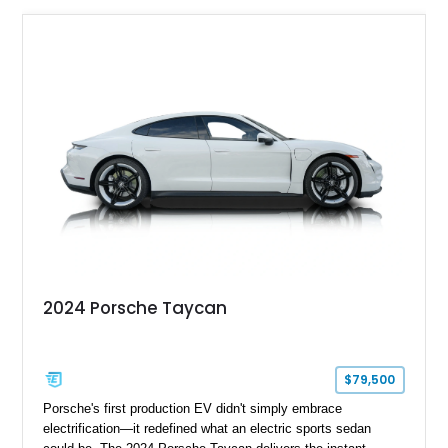
2024 Porsche Taycan
$79,500
Porsche's first production EV didn't simply embrace
electrification—it redefined what an electric sports sedan