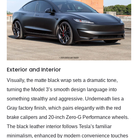
Exterior and Interior
Visually, the matte black wrap sets a dramatic tone,
turning the Model 3’s smooth design language into
something stealthy and aggressive. Underneath lies a
Gray factory finish, which pairs elegantly with the red
brake calipers and 20-inch Zero-G Performance wheels.
The black leather interior follows Tesla’s familiar
minimalism, enhanced by modern convenience touches