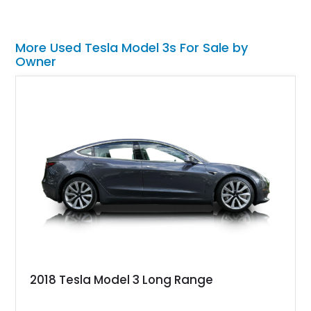
More Used Tesla Model 3s For Sale by
Owner
2018 Tesla Model 3 Long Range