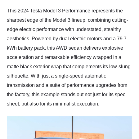
Would use them again
and highly recommend
This 2024 Tesla Model 3 Performance represents the
their shipping service
sharpest edge of the Model 3 lineup, combining cutting-
as well.
edge electric performance with understated, stealthy
aesthetics. Powered by dual electric motors and a 79.7
kWh battery pack, this AWD sedan delivers explosive
acceleration and remarkable efficiency wrapped in a
matte black exterior wrap that complements its low-slung
silhouette. With just a single-speed automatic
transmission and a suite of performance upgrades from
the factory, this example stands out not just for its spec
sheet, but also for its minimalist execution.