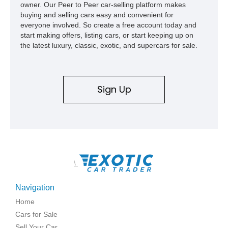
owner. Our Peer to Peer car-selling platform makes
buying and selling cars easy and convenient for
everyone involved. So create a free account today and
start making offers, listing cars, or start keeping up on
the latest luxury, classic, exotic, and supercars for sale.
Sign Up
\
Navigation
Home
Cars for Sale
Sell Your Car