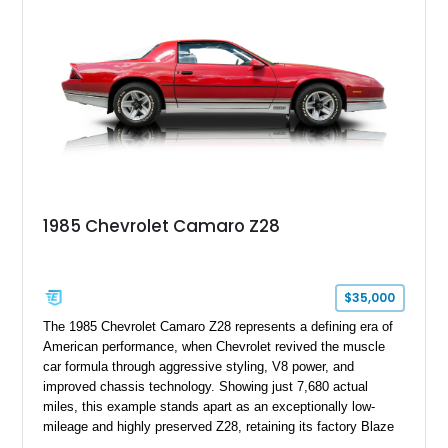
transformed over the years into a properly sorted 4-speed
Z/28 tribute built around the owner’s lifelong passion for the
car. According to the owner, the Camaro has been part of the
family since his mother purchased it new for his father in
1969, later becoming the car he learned to drive in, attended
high school with, and even used during award-winning car
show appearances. Preserved in climate-controlled storage
and meticulously cared for throughout its life, this Camaro
represents far more than just a classic muscle car — it’s a
deeply documented piece of American automotive history with
an authenticity and ownership story that simply cannot be
1985 Chevrolet Camaro Z28
replicated.
$35,000
The 1985 Chevrolet Camaro Z28 represents a defining era of
American performance, when Chevrolet revived the muscle
car formula through aggressive styling, V8 power, and
improved chassis technology. Showing just 7,680 actual
miles, this example stands apart as an exceptionally low-
mileage and highly preserved Z28, retaining its factory Blaze
Red exterior, original Z28 striping, gray cloth interior, and