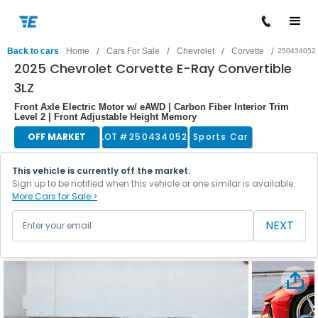
/
/
/
/
Back to cars
Home
Cars For Sale
Chevrolet
Corvette
250434052
2025 Chevrolet Corvette E-Ray Convertible
3LZ
Front Axle Electric Motor w/ eAWD | Carbon Fiber Interior Trim
Level 2 | Front Adjustable Height Memory
OFF MARKET
LOT #
250434052
Sports Car
This vehicle is currently off the market.
Sign up to be notified when this vehicle or one similar is available.
More Cars for Sale >
NEXT