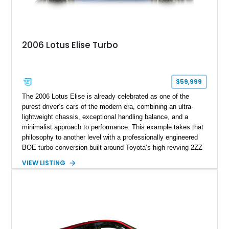
2006 Lotus Elise Turbo
$59,999
The 2006 Lotus Elise is already celebrated as one of the
purest driver’s cars of the modern era, combining an ultra-
lightweight chassis, exceptional handling balance, and a
minimalist approach to performance. This example takes that
philosophy to another level with a professionally engineered
BOE turbo conversion built around Toyota’s high-revving 2ZZ-
GE engine. Showing approximately 25,204 miles, this
VIEW LISTING
Magnetic Blue Elise features a Garrett GT28R turbocharger
system, intercooling, upgraded fuel delivery, and extensive
supporting modifications designed to transform the lightweight
sports car into a serious performance machine. With
approximately 380 horsepower claimed from a vehicle
weighing around 1,900 pounds, this Elise delivers a rare