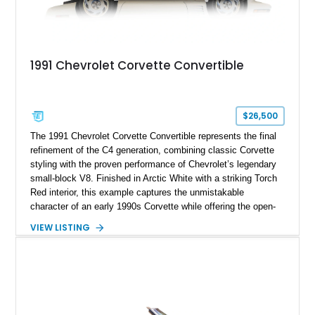
1991 Chevrolet Corvette Convertible
$26,500
The 1991 Chevrolet Corvette Convertible represents the final
refinement of the C4 generation, combining classic Corvette
styling with the proven performance of Chevrolet’s legendary
small-block V8. Finished in Arctic White with a striking Torch
Red interior, this example captures the unmistakable
character of an early 1990s Corvette while offering the open-
air experience of the convertible body style. Powered by the
VIEW LISTING
fuel-injected 5.7L L98 V8 and paired with a 6-speed manual
transmission, this Corvette delivers the engaging driving
experience enthusiasts appreciate from a lightweight, front-
engine American sports car.