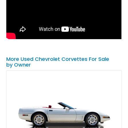
More Used Chevrolet Corvettes For Sale
by Owner