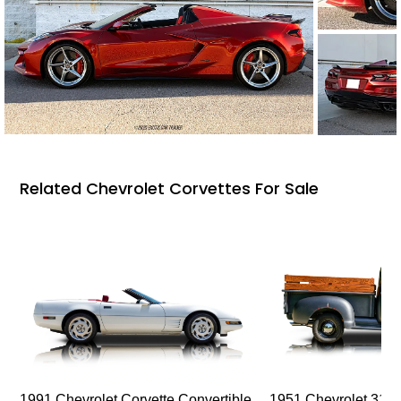
Related Chevrolet Corvettes For Sale
1991 Chevrolet Corvette Convertible
1951 Chevrolet 310