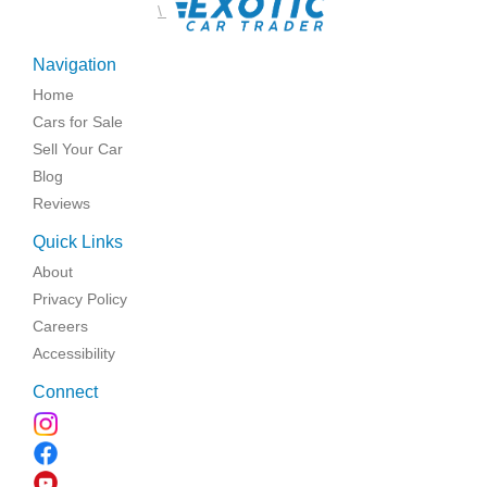
\
Navigation
Home
Cars for Sale
Sell Your Car
Blog
Reviews
Quick Links
About
Privacy Policy
Careers
Accessibility
Connect