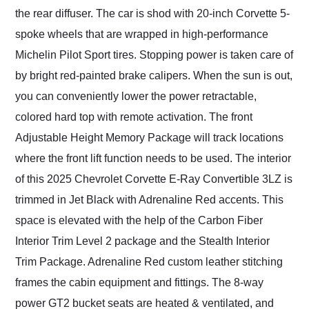
the rear diffuser. The car is shod with 20-inch Corvette 5-
spoke wheels that are wrapped in high-performance
Michelin Pilot Sport tires. Stopping power is taken care of
by bright red-painted brake calipers. When the sun is out,
you can conveniently lower the power retractable,
colored hard top with remote activation. The front
Adjustable Height Memory Package will track locations
where the front lift function needs to be used. The interior
of this 2025 Chevrolet Corvette E-Ray Convertible 3LZ is
trimmed in Jet Black with Adrenaline Red accents. This
space is elevated with the help of the Carbon Fiber
Interior Trim Level 2 package and the Stealth Interior
Trim Package. Adrenaline Red custom leather stitching
frames the cabin equipment and fittings. The 8-way
power GT2 bucket seats are heated & ventilated, and