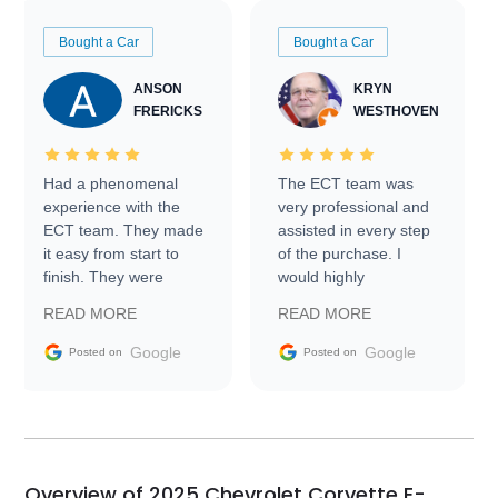
Bought a Car
Bought a Car
ANSON
KRYN
FRERICKS
WESTHOVEN
Had a phenomenal
The ECT team was
experience with the
very professional and
ECT team. They made
assisted in every step
it easy from start to
of the purchase. I
finish. They were
would highly
prompt with
recommend Exotic Car
READ MORE
READ MORE
information requests
Trader to everyone.
and facilitating
Google
Google
Posted on
Posted on
conversations with the
seller. Then Nic did an
incredible job getting
my car shipped to me
in 24 hours over the
busiest shipping
Overview of 2025 Chevrolet Corvette E-