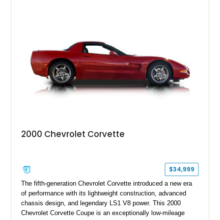
showcases a high-quality build with carefully executed details
throughout. Performance-focused features include a
Positraction rear differential, J56 Heavy-Duty Brake Package,
stainless steel exhaust system, refreshed electrical and
vacuum systems, and a dedicated aviation fuel setup.
2000 Chevrolet Corvette
$34,999
The fifth-generation Chevrolet Corvette introduced a new era
of performance with its lightweight construction, advanced
chassis design, and legendary LS1 V8 power. This 2000
Chevrolet Corvette Coupe is an exceptionally low-mileage