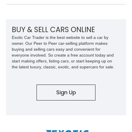
Beige and Black interior, this Carrera S offers a balance of
performance, luxury, and distinctive Porsche craftsmanship.
BUY & SELL CARS ONLINE
Exotic Car Trader is the best website to sell a car by
owner. Our Peer to Peer car-selling platform makes
buying and selling cars easy and convenient for
everyone involved. So create a free account today and
start making offers, listing cars, or start keeping up on
the latest luxury, classic, exotic, and supercars for sale.
Sign Up