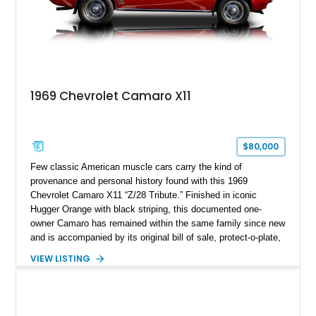
1969 Chevrolet Camaro X11
$80,000
Few classic American muscle cars carry the kind of
provenance and personal history found with this 1969
Chevrolet Camaro X11 “Z/28 Tribute.” Finished in iconic
Hugger Orange with black striping, this documented one-
owner Camaro has remained within the same family since new
and is accompanied by its original bill of sale, protect-o-plate,
title documentation, and dealership paperwork — the kind of
VIEW LISTING
provenance that significantly elevates collectability and long-
term value in today’s classic car market. Showing
approximately 68,353 miles, this Camaro was originally
factory-built as an X11-equipped 350 automatic before being