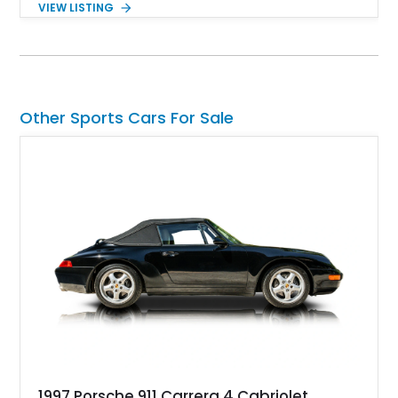
VIEW LISTING
factory 5.0L V8 drivetrain. With its remarkably low mileage,
original configuration, and documented factory equipment, this
Camaro offers a rare opportunity to own a true collector-quality
example of Chevrolet’s 1980s performance heritage.
Other Sports Cars For Sale
1997 Porsche 911 Carrera 4 Cabriolet