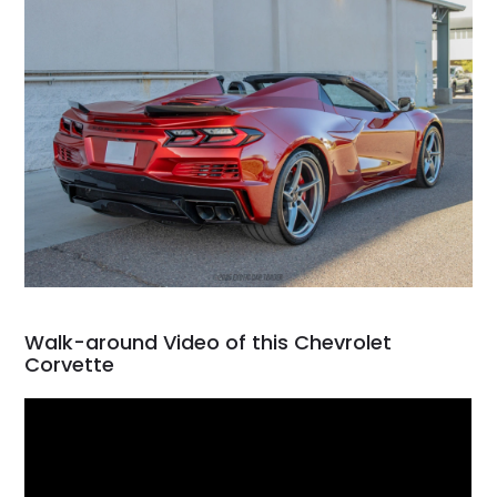
Walk-around Video of this Chevrolet
Corvette