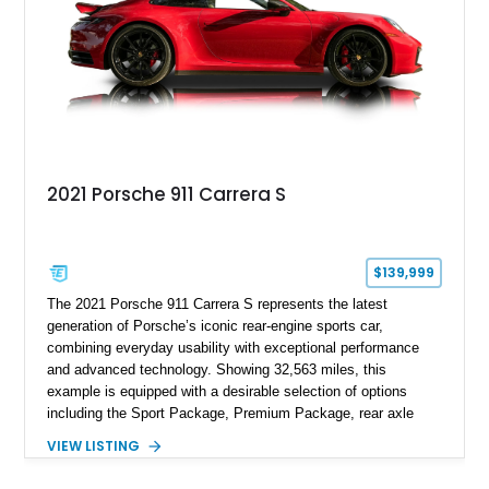
combination of exotic-car handling dynamics and
turbocharged power.
2021 Porsche 911 Carrera S
$139,999
The 2021 Porsche 911 Carrera S represents the latest
generation of Porsche’s iconic rear-engine sports car,
combining everyday usability with exceptional performance
and advanced technology. Showing 32,563 miles, this
example is equipped with a desirable selection of options
including the Sport Package, Premium Package, rear axle
steering, carbon fiber roof, extended leather interior elements,
VIEW LISTING
and Porsche InnoDrive with adaptive cruise control and lane
keep assist. Finished in Carmine Red with a refined Mojave