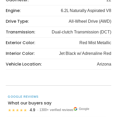
Engine:
6.2L Naturally Aspirated V8
Drive Type:
All-Wheel Drive (AWD)
Transmission:
Dual-clutch Transmission (DCT)
Exterior Color:
Red Mist Metallic
Interior Color:
Jet Black w/ Adrenaline Red
Vehicle Location:
Arizona
GOOGLE REVIEWS
What our buyers say
Google
4.9
★★★★★
· 1300+ verified reviews