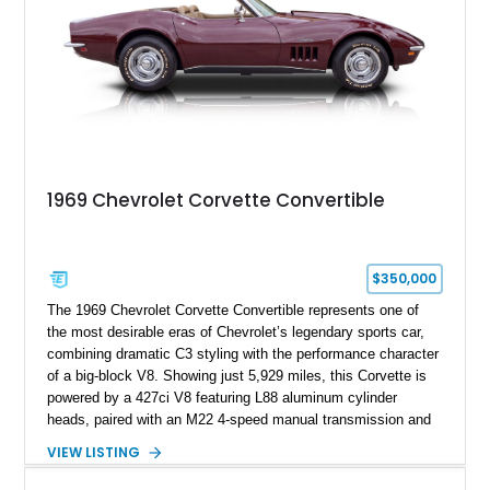
1969 Chevrolet Corvette Convertible
$350,000
The 1969 Chevrolet Corvette Convertible represents one of
the most desirable eras of Chevrolet’s legendary sports car,
combining dramatic C3 styling with the performance character
of a big-block V8. Showing just 5,929 miles, this Corvette is
powered by a 427ci V8 featuring L88 aluminum cylinder
heads, paired with an M22 4-speed manual transmission and
rear-wheel drive. Finished in Burgundy Mist with a Saddle
VIEW LISTING
Leather interior, Black Hartz cloth convertible top, and a
factory color-matched removable hardtop, this example