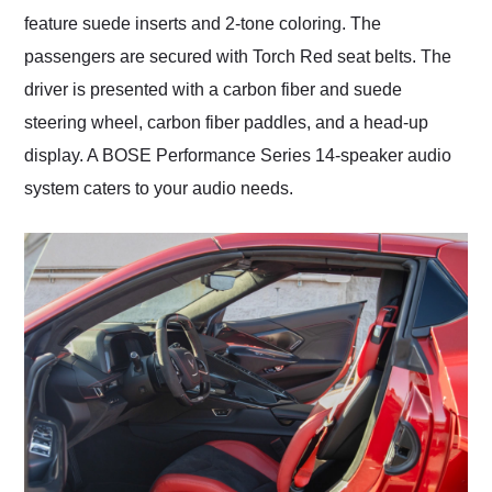
feature suede inserts and 2-tone coloring. The
passengers are secured with Torch Red seat belts. The
driver is presented with a carbon fiber and suede
steering wheel, carbon fiber paddles, and a head-up
display. A BOSE Performance Series 14-speaker audio
system caters to your audio needs.