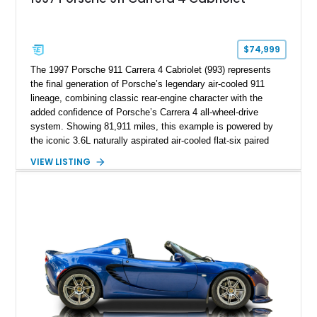
$74,999
The 1997 Porsche 911 Carrera 4 Cabriolet (993) represents
the final generation of Porsche’s legendary air-cooled 911
lineage, combining classic rear-engine character with the
added confidence of Porsche’s Carrera 4 all-wheel-drive
system. Showing 81,911 miles, this example is powered by
the iconic 3.6L naturally aspirated air-cooled flat-six paired
with a 6-speed manual transmission, delivering the engaging
VIEW LISTING
driving experience that has made the 993 generation highly
sought after among Porsche enthusiasts. Finished in Black
over Cashmere Beige leather, this one-owner Carrera 4
Cabriolet offers a desirable combination of open-top Porsche
motoring, timeless styling, and classic analog driving feel.