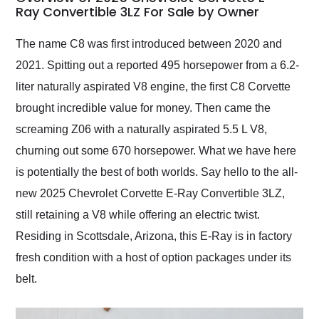
weekend of the year.
Ray Convertible 3LZ For Sale by Owner
Would use them again
and highly recommend
The name C8 was first introduced between 2020 and
their shipping service
2021. Spitting out a reported 495 horsepower from a 6.2-
as well.
liter naturally aspirated V8 engine, the first C8 Corvette
brought incredible value for money. Then came the
screaming Z06 with a naturally aspirated 5.5 L V8,
churning out some 670 horsepower. What we have here
is potentially the best of both worlds. Say hello to the all-
new 2025 Chevrolet Corvette E-Ray Convertible 3LZ,
still retaining a V8 while offering an electric twist.
Residing in Scottsdale, Arizona, this E-Ray is in factory
fresh condition with a host of option packages under its
belt.