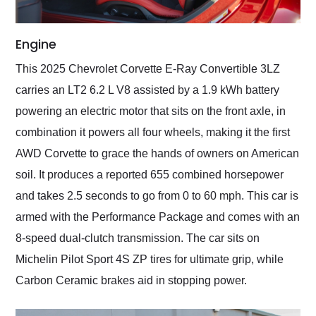
Engine
This 2025 Chevrolet Corvette E-Ray Convertible 3LZ
carries an LT2 6.2 L V8 assisted by a 1.9 kWh battery
powering an electric motor that sits on the front axle, in
combination it powers all four wheels, making it the first
AWD Corvette to grace the hands of owners on American
soil. It produces a reported 655 combined horsepower
and takes 2.5 seconds to go from 0 to 60 mph. This car is
armed with the Performance Package and comes with an
8-speed dual-clutch transmission. The car sits on
Michelin Pilot Sport 4S ZP tires for ultimate grip, while
Carbon Ceramic brakes aid in stopping power.