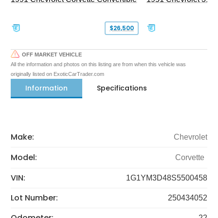
$26,500
OFF MARKET VEHICLE
All the information and photos on this listing are from when this vehicle was
originally listed on ExoticCarTrader.com
Information
Specifications
Make:
Chevrolet
Model:
Corvette
VIN:
1G1YM3D48S5500458
Lot Number:
250434052
Odometer:
22