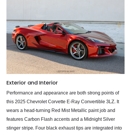
Exterior and Interior
Performance and appearance are both strong points of
this 2025 Chevrolet Corvette E-Ray Convertible 3LZ. It
wears a head-turning Red Mist Metallic paint job and
features Carbon Flash accents and a Midnight Silver
stinger stripe. Four black exhaust tips are integrated into