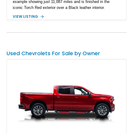
example showing just 11,087 miles and is finished in the
iconic Torch Red exterior over a Black leather interior.
Equipped with the desirable 6-speed manual transmission,
VIEW LISTING
factory Sport Magnesium Wheels, Active Handling System,
and Head-Up Display, this C5 Corvette represents a highly
optioned example of Chevrolet's modern sports car.
Used Chevrolets For Sale by Owner