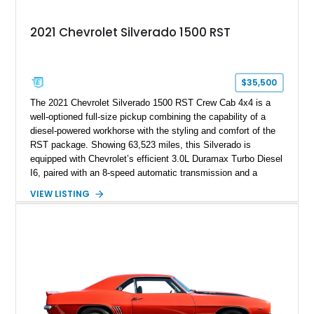
2021 Chevrolet Silverado 1500 RST
$35,500
The 2021 Chevrolet Silverado 1500 RST Crew Cab 4x4 is a
well-optioned full-size pickup combining the capability of a
diesel-powered workhorse with the styling and comfort of the
RST package. Showing 63,523 miles, this Silverado is
equipped with Chevrolet’s efficient 3.0L Duramax Turbo Diesel
I6, paired with an 8-speed automatic transmission and a
capable four-wheel-drive system. Finished in Cherry Red
VIEW LISTING
Tintcoat with a Jet Black interior, this example features
desirable factory options including the All Star Edition Plus
Package, Advanced Trailering Package, Convenience
Package II, Safety Package, and integrated trailer brake
controller.