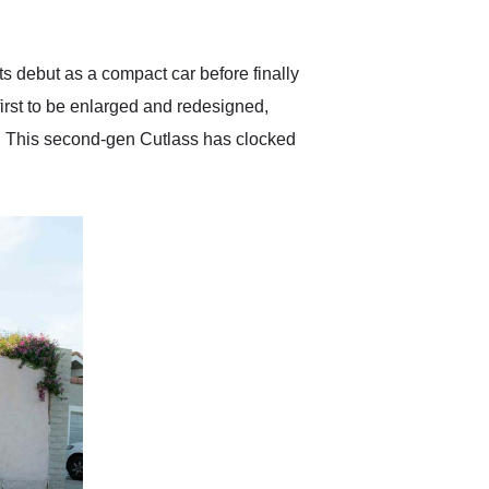
anticipated. I recommend
Exotic Car Trader to
anyone who is interested
in buying a specialty
s debut as a compact car before finally
vehicle.
first to be enlarged and redesigned,
s. This second-gen Cutlass has clocked