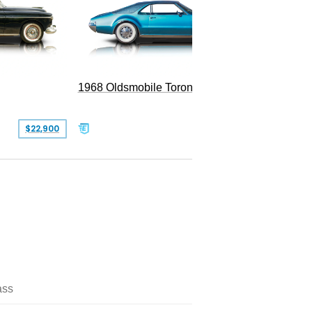
1968 Oldsmobile Toronado
1984 Ol
Brough
$22,900
$24,999
ass