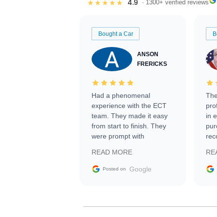
4.9
★★★★★
· 1300+ verified reviews
Bought a Car
B
ANSON
FRERICKS
Had a phenomenal
The
experience with the ECT
pro
team. They made it easy
in 
from start to finish. They
pur
were prompt with
rec
information requests and
Tra
READ MORE
RE
facilitating conversations
with the seller. Then Nic
Google
Posted on
did an incredible job
getting my car shipped to
me in 24 hours over the
busiest shipping weekend