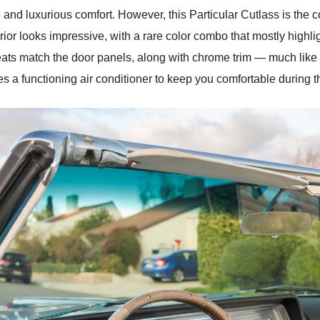
 and luxurious comfort. However, this Particular Cutlass is the 
erior looks impressive, with a rare color combo that mostly highli
r seats match the door panels, along with chrome trim — much like
s a functioning air conditioner to keep you comfortable during 