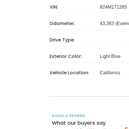
VIN:
824M171285
Odometer:
43,383
(Exem
Drive Type:
Exterior Color:
Light Blue
Vehicle Location:
California
GOOGLE REVIEWS
What our buyers say