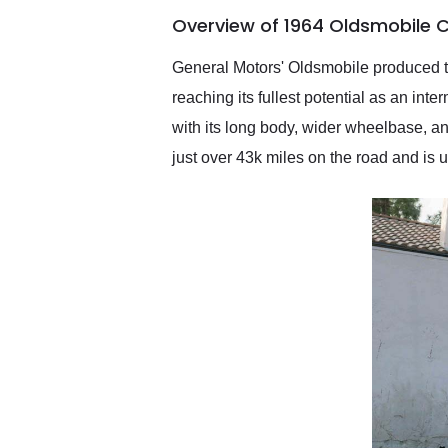
of the year. Would use
Overview of 1964 Oldsmobile C
them again and highly
recommend their shipping
service as well.
General Motors' Oldsmobile produced the
reaching its fullest potential as an in
with its long body, wider wheelbase, a
just over 43k miles on the road and is u