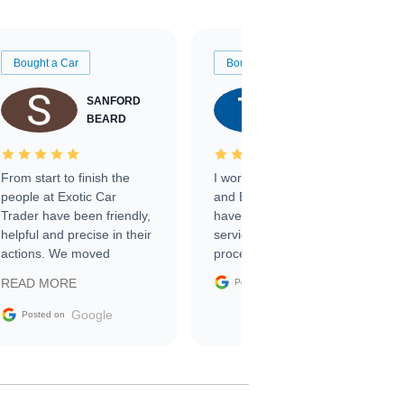
Bought a Car
Bought a Car
SANFORD
TATE
BEARD
RICHARDSON
From start to finish the
I worked with Ben, Phillip,
people at Exotic Car
and Emily and I couldn’t
Trader have been friendly,
have asked for a better
helpful and precise in their
service through the
actions. We moved
process. 10/10
through the steps of the
Google
READ MORE
Posted on
sale without a single issue.
The contracting process
Google
Posted on
was simple,
straightforward and all
electronic. The car was
delivered earlier than was