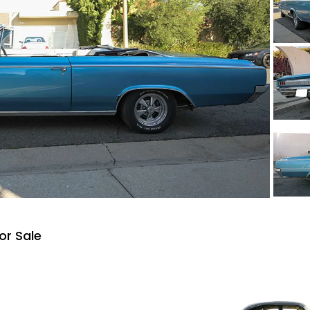
or Sale