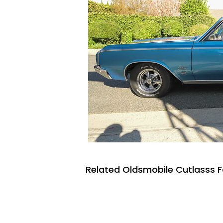
Related Oldsmobile Cutlasss F