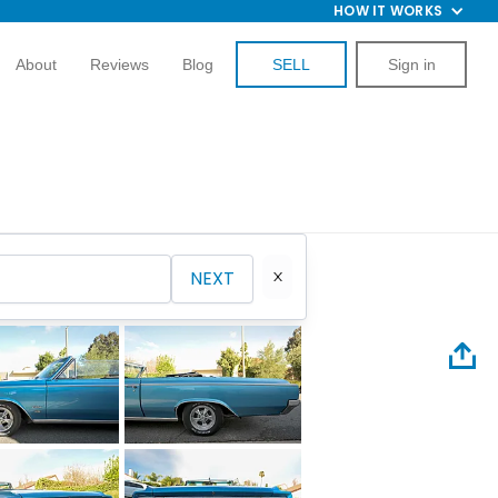
HOW IT WORKS
About
Reviews
Blog
SELL
Sign in
NEXT