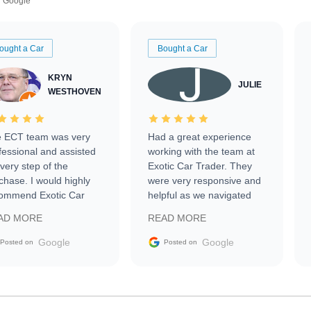
Google
ought a Car
Bought a Car
KRYN
JULIE
WESTHOVEN
 ECT team was very
Had a great experience
fessional and assisted
working with the team at
every step of the
Exotic Car Trader. They
chase. I would highly
were very responsive and
ommend Exotic Car
helpful as we navigated
der to everyone.
selling our luxury electric
AD MORE
READ MORE
vehicle that was newer to
the market.
Google
Google
Posted on
Posted on