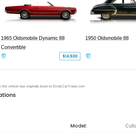
1965 Oldsmobile Dynamic 88
1950 Oldsmobile 88
Convertible
$14,500
en this vehicle was originally listed on ExoticCarTrader.com
ations
Model:
Cutl