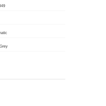
349
atic
 Grey