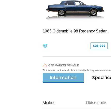
1983 Oldsmobile 98 Regency Sedan
$28,999
OFF MARKET VEHICLE
All the information and photos on this listing are from wh
Information
Specific
Make:
Oldsmobile