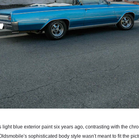
s light blue exterior paint six years ago, contrasting with the c
Oldsmobile's sophisticated body style wasn't meant to fit the pi