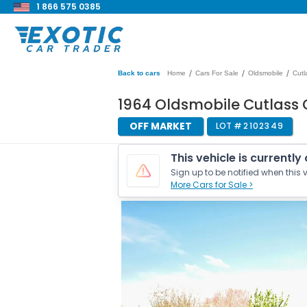
1 866 575 0385
/
/
/
Back to cars
Home
Cars For Sale
Oldsmobile
Cutl
1964 Oldsmobile Cutlass 
OFF MARKET
LOT #
2102349
This vehicle is currently
Sign up to be notified when this v
More Cars for Sale >