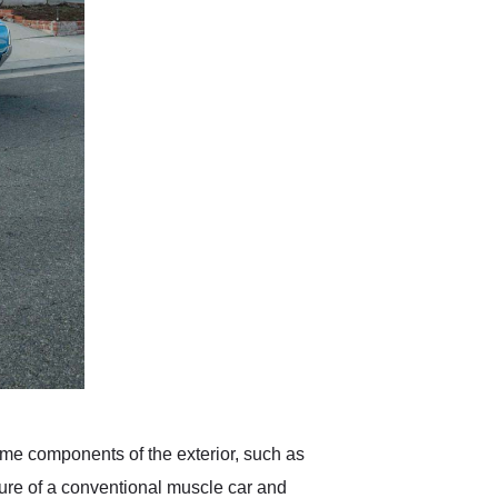
hrome components of the exterior, such as
cture of a conventional muscle car and