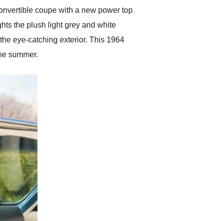
convertible coupe with a new power top
ghts the plush light grey and white
 the eye-catching exterior. This 1964
the summer.