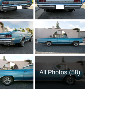
All Photos (58)