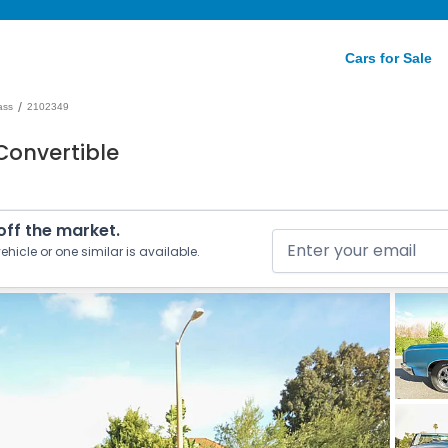
Cars for Sale
/
ass
2102349
Convertible
 off the market.
ehicle or one similar is available.