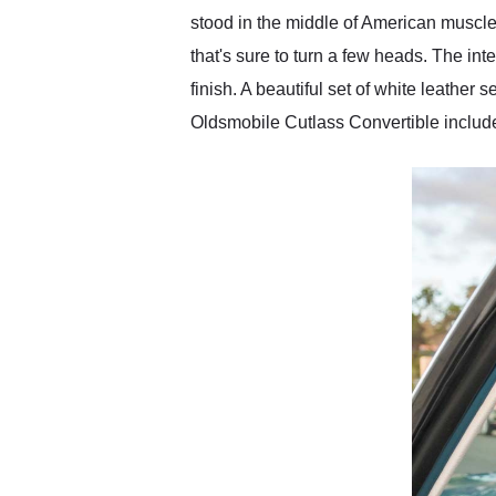
stood in the middle of American muscle
that's sure to turn a few heads. The int
finish. A beautiful set of white leathe
Oldsmobile Cutlass Convertible include