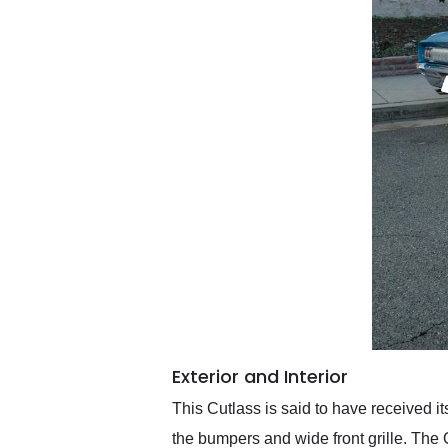
Exterior and Interior
This Cutlass is said to have received it
the bumpers and wide front grille. The 