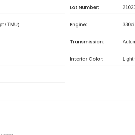
Lot Number:
2102
Engine:
pt / TMU)
330ci
Transmission:
Autom
Interior Color:
Light