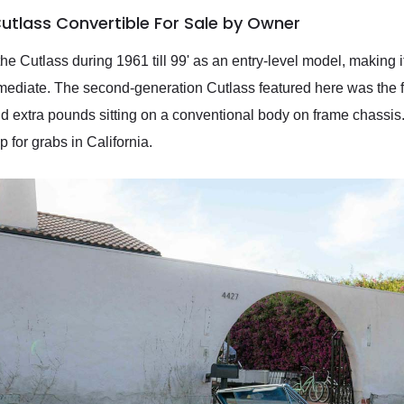
utlass Convertible For Sale by Owner
 Cutlass during 1961 till 99' as an entry-level model, making it
termediate. The second-generation Cutlass featured here was the 
nd extra pounds sitting on a conventional body on frame chassi
p for grabs in California.