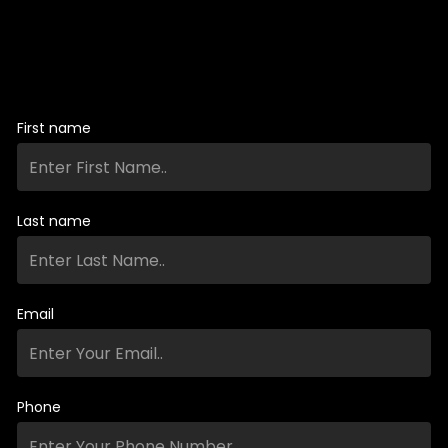
First name
Last name
Email
Phone