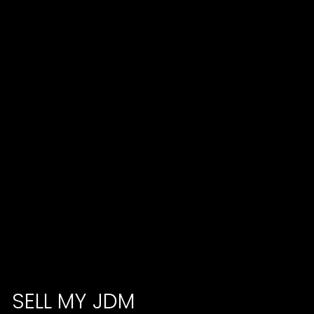
SELL MY JDM