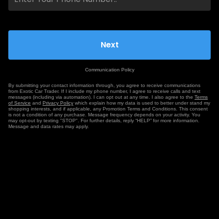
Communication Policy
By submitting your contact information through, you agree to receive communications
from Exotic Car Trader. If I include my phone number, I agree to receive calls and text
messages (including via automation). I can opt out at any time. I also agree to the
Terms
of Service
and
Privacy Policy
which explain how my data is used to better under stand my
shopping interests, and if applicable, any Promotion Terms and Conditions. This consent
is not a condition of any purchase. Message frequency depends on your activity. You
may opt-out by texting "STOP". For further details, reply “HELP” for more information.
Message and data rates may apply.