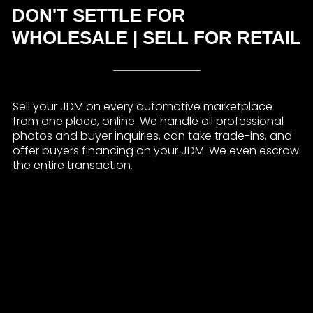
DON'T SETTLE FOR
WHOLESALE | SELL FOR RETAIL
Sell your JDM on every automotive marketplace
from one place, online. We handle all professional
photos and buyer inquiries, can take trade-ins, and
offer buyers financing on your JDM. We even escrow
the entire transaction.