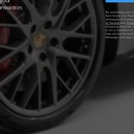
 your
ansaction.
By submitting your c
from Exotic Car Trade
messages (including 
of Service
and
Priva
shopping interests, 
is not a condition o
may opt-out by texti
Message and data ra