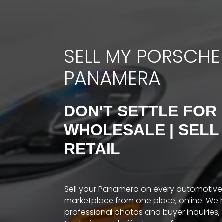
SELL MY PORSCHE
PANAMERA
DON'T SETTLE FOR
WHOLESALE | SELL
RETAIL
Sell your Panamera on every automotive
marketplace from one place, online. We 
professional photos and buyer inquiries,