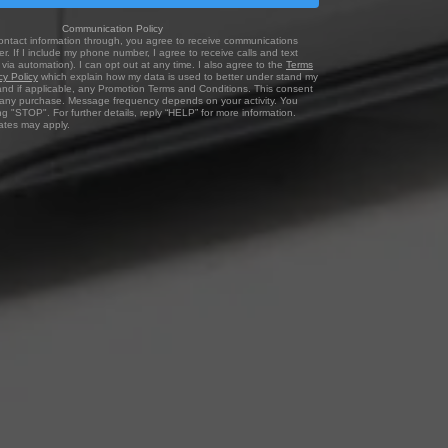
Communication Policy
ontact information through, you agree to receive communications
r. If I include my phone number, I agree to receive calls and text
via automation). I can opt out at any time. I also agree to the
Terms
cy Policy
which explain how my data is used to better under stand my
and if applicable, any Promotion Terms and Conditions. This consent
f any purchase. Message frequency depends on your activity. You
ng "STOP". For further details, reply “HELP” for more information.
tes may apply.