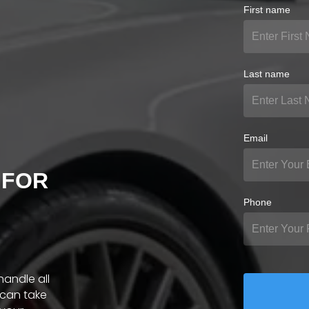
First name
Last name
Email
 FOR
Phone
handle all
 can take