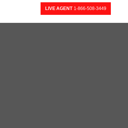
LIVE AGENT
1-866-508-3449