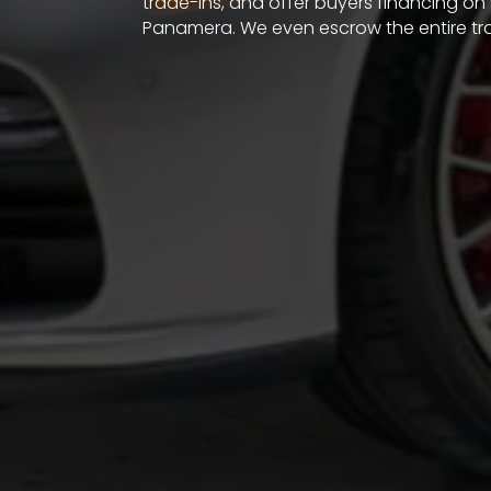
trade-ins, and offer buyers financing on
Panamera. We even escrow the entire tr