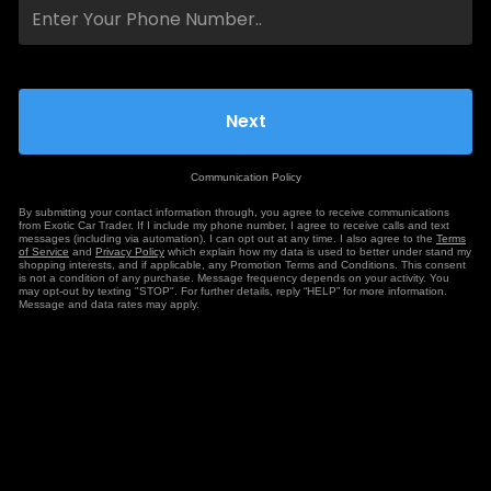
Communication Policy
By submitting your contact information through, you agree to receive communications
from Exotic Car Trader. If I include my phone number, I agree to receive calls and text
messages (including via automation). I can opt out at any time. I also agree to the
Terms
of Service
and
Privacy Policy
which explain how my data is used to better under stand my
shopping interests, and if applicable, any Promotion Terms and Conditions. This consent
is not a condition of any purchase. Message frequency depends on your activity. You
may opt-out by texting "STOP". For further details, reply “HELP” for more information.
Message and data rates may apply.