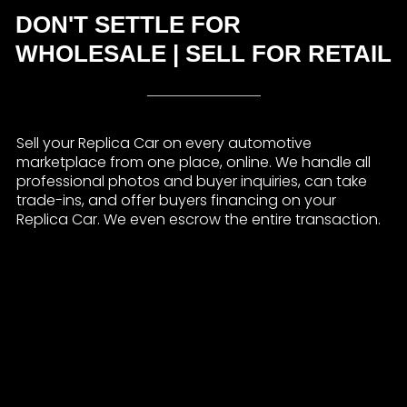
DON'T SETTLE FOR
WHOLESALE | SELL FOR RETAIL
Sell your Replica Car on every automotive
marketplace from one place, online. We handle all
professional photos and buyer inquiries, can take
trade-ins, and offer buyers financing on your
Replica Car. We even escrow the entire transaction.