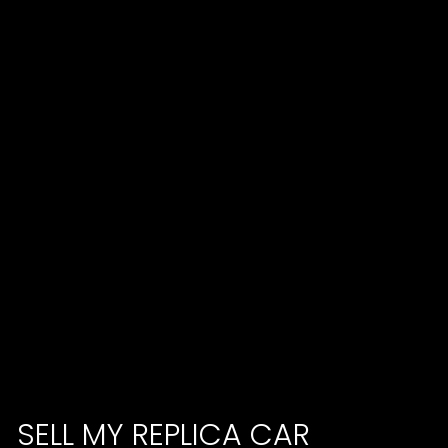
SELL MY REPLICA CAR