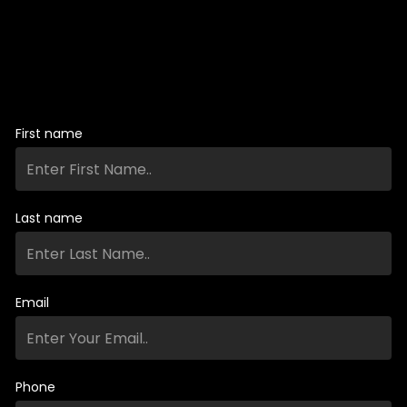
First name
Last name
Email
Phone