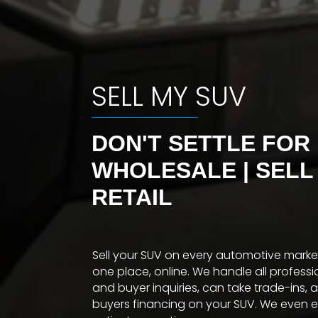
SELL MY SUV
DON'T SETTLE FOR
WHOLESALE | SELL
RETAIL
Sell your SUV on every automotive mark
one place, online. We handle all profess
and buyer inquiries, can take trade-ins, 
buyers financing on your SUV. We even 