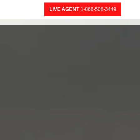
LIVE AGENT
1-866-508-3449