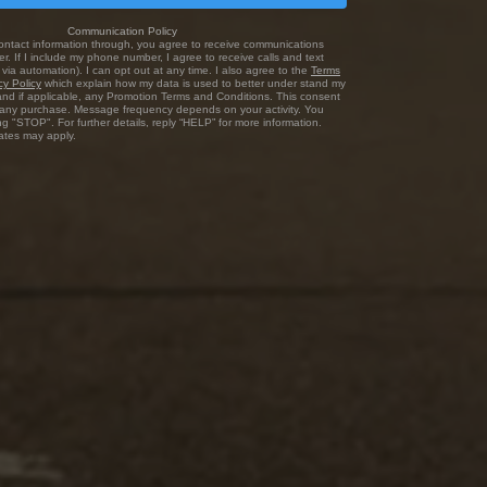
Communication Policy
ontact information through, you agree to receive communications
r. If I include my phone number, I agree to receive calls and text
via automation). I can opt out at any time. I also agree to the
Terms
cy Policy
which explain how my data is used to better under stand my
and if applicable, any Promotion Terms and Conditions. This consent
f any purchase. Message frequency depends on your activity. You
ng "STOP". For further details, reply “HELP” for more information.
tes may apply.