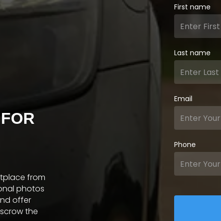
First name
Last name
Email
 FOR
Phone
etplace from
ional photos
and offer
escrow the