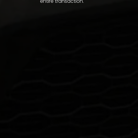
entire transaction.