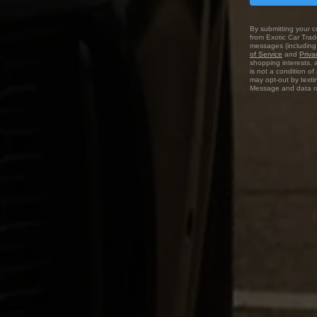
By submitting your c
from Exotic Car Trade
messages (including 
of Service
and
Priva
shopping interests, 
is not a condition o
may opt-out by texti
Message and data ra