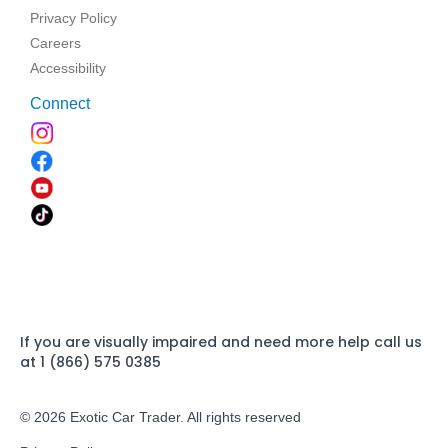
Privacy Policy
Careers
Accessibility
Connect
If you are visually impaired and need more help call us
at 1 (866) 575 0385
© 2026 Exotic Car Trader. All rights reserved