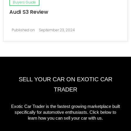
Buyers Guide
Audi S3 Review
Published on
September 23, 2024
SELL YOUR CAR ON EXOTIC CAR
TRADER
Exotic Car Trader is the fastest growing marketplace built
specifically for automotive enthusiasts. Click below to
learn how you can sell your car with us.