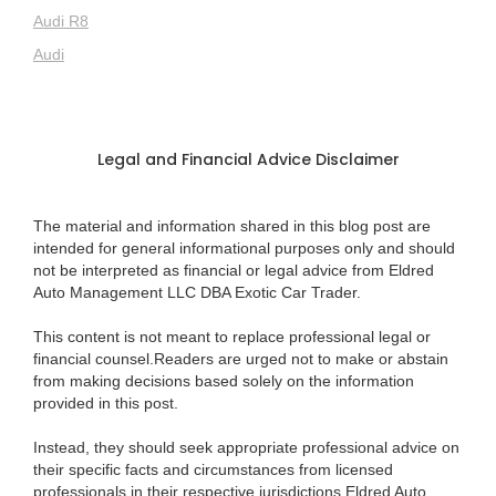
Audi R8
Audi
Legal and Financial Advice Disclaimer
The material and information shared in this blog post are
intended for general informational purposes only and should
not be interpreted as financial or legal advice from Eldred
Auto Management LLC DBA Exotic Car Trader.
This content is not meant to replace professional legal or
financial counsel.Readers are urged not to make or abstain
from making decisions based solely on the information
provided in this post.
Instead, they should seek appropriate professional advice on
their specific facts and circumstances from licensed
professionals in their respective jurisdictions.Eldred Auto