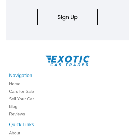
Sign Up
Navigation
Home
Cars for Sale
Sell Your Car
Blog
Reviews
Quick Links
About