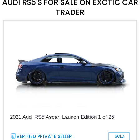
AUDI RS5'S FOR SALE ON EXOTIC CAR
TRADER
2021 Audi RS5 Ascari Launch Edition 1 of 25
VERIFIED PRIVATE SELLER
SOLD