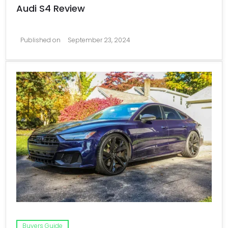
Audi S4 Review
Published on
September 23, 2024
Buyers Guide