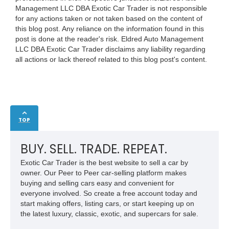
Management LLC DBA Exotic Car Trader is not responsible
for any actions taken or not taken based on the content of
this blog post. Any reliance on the information found in this
post is done at the reader's risk. Eldred Auto Management
LLC DBA Exotic Car Trader disclaims any liability regarding
all actions or lack thereof related to this blog post's content.
TOP
BUY. SELL. TRADE. REPEAT.
Exotic Car Trader is the best website to sell a car by
owner. Our Peer to Peer car-selling platform makes
buying and selling cars easy and convenient for
everyone involved. So create a free account today and
start making offers, listing cars, or start keeping up on
the latest luxury, classic, exotic, and supercars for sale.