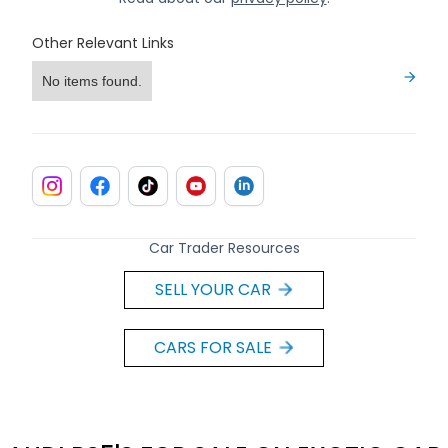
Other Relevant Links
No items found.
Car Trader Resources
SELL YOUR CAR
CARS FOR SALE