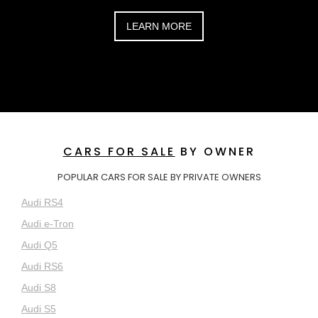
LEARN MORE
CARS FOR SALE
BY OWNER
POPULAR CARS FOR SALE BY PRIVATE OWNERS
Audi RS4
Audi e-Tron
Audi Q5
Audi RS6
Audi S8
Audi S5