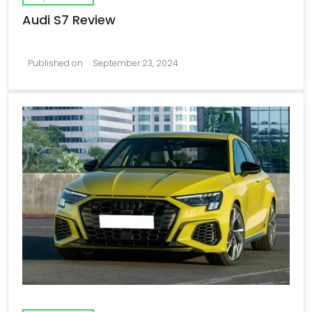
Audi S7 Review
Published on
September 23, 2024