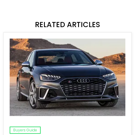
RELATED ARTICLES
Buyers Guide