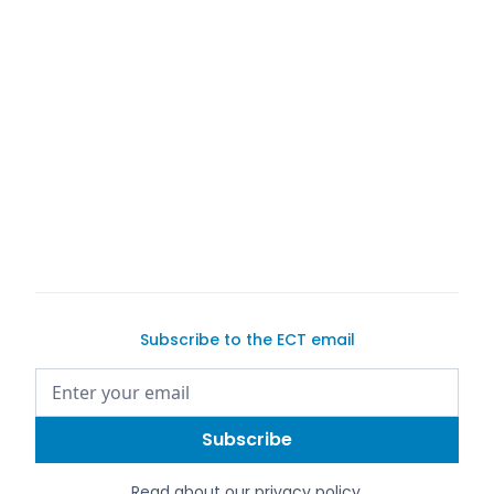
Subscribe to the ECT email
Read about our
privacy policy
.