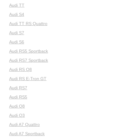
Audi TT
Audi S4
Audi TT RS Quattro
Audi S7
Audi S6
Audi RS5 Sportback
Audi RS7 Sportback
Audi RS Q8
Audi RS E-Tron GT
Audi RS7
Audi RS5
Audi Q8
Audi Q3
Audi A7 Quattro
Audi A7 Sportback