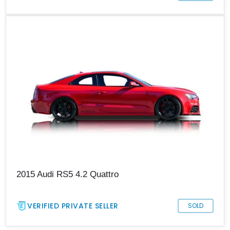
2015 Audi RS5 4.2 Quattro
VERIFIED PRIVATE SELLER
SOLD