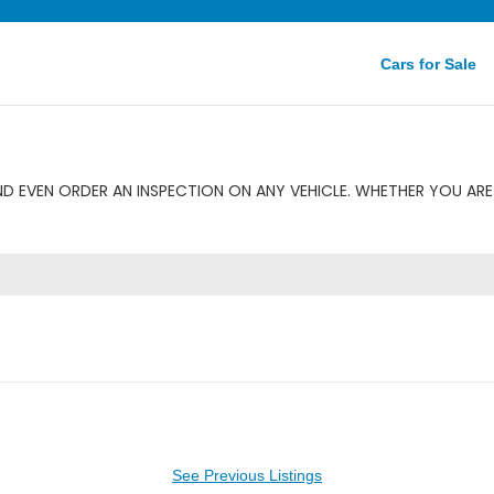
Cars for Sale
D EVEN ORDER AN INSPECTION ON ANY VEHICLE. WHETHER YOU ARE 
See Previous Listings