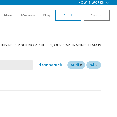
HOW IT WORKS
About
Reviews
Blog
SELL
Sign in
BUYING OR SELLING A AUDI S4, OUR CAR TRADING TEAM IS
Clear Search
Audi
S4