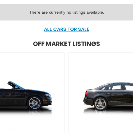
There are currently no listings available.
ALL CARS FOR SALE
OFF MARKET LISTINGS