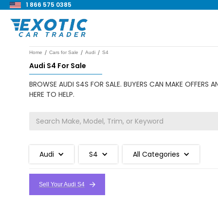
1 866 575 0385
/
/
/
Home
Cars for Sale
Audi
S4
Audi S4 For Sale
BROWSE AUDI S4S FOR SALE. BUYERS CAN MAKE OFFERS AN
HERE TO HELP.
Audi
S4
All Categories
Sell Your Audi S4