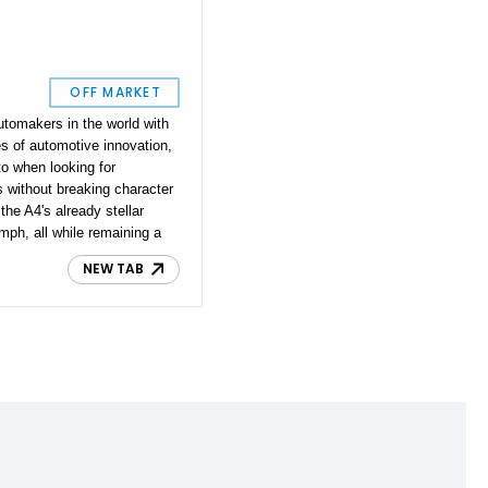
OFF MARKET
tomakers in the world with
s of automotive innovation,
to when looking for
 without breaking character
the A4's already stellar
mph, all while remaining a
sedan. This 2015 model comes
NEW TAB
u would expect from Audi,
ed V6 clocked at 31,600
that the car has been
on and is in immaculate
 the way to your next
ing you wherever the road