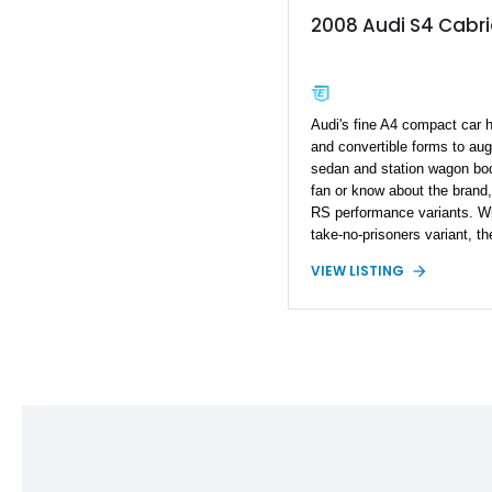
2008 Audi S4 Cabri
Audi's fine A4 compact car 
and convertible forms to au
sedan and station wagon body
fan or know about the brand,
RS performance variants. Wh
take-no-prisoners variant, th
out but still pack a wallop w
VIEW LISTING
fan of Audi's S cars, check 
Coming from the B7 generati
miles to get here and has 
well. Hence, it's a great dai
and it's V8 powered! Quick, 
someone else does.