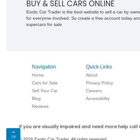
BUY & SELL CARS ONLINE
Exotic Car Trader is the best website to sell a car by ow
for everyone involved. So create a free account today and s
supercars for sale.
Navigation
Quick Links
Home
About
Cars for Sale
Privacy Policy
Sell Your Car
Careers
Blog
Accessibility
Reviews
If you are visually impaired and need more help call 
TOP
© 2026 Exotic Car Trader. All rights reserved