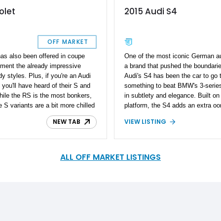
olet
2015 Audi S4
OFF MARKET
has also been offered in coupe
One of the most iconic German au
gment the already impressive
a brand that pushed the boundarie
 styles. Plus, if you're an Audi
Audi's S4 has been the car to go 
 you'll have heard of their S and
something to beat BMW's 3-series
ile the RS is the most bonkers,
in subtlety and elegance. Built on 
e S variants are a bit more chilled
platform, the S4 adds an extra oo
hen prodded. Hence, if you're a
practical and attractive luxury 
NEW TAB
VIEW LISTING
out this 2008 Audi S4 Cabriolet.
with all the bells and whistles yo
on, this car has driven 94,000
along with a powerful supercharg
received some maintenance as
miles. The current owner reports 
ly driver or weekend cruiser. Oh,
ceramic coated for added protecti
ALL OFF MARKET LISTINGS
grab this machine before
condition, ready to be enjoyed on
appointment or out on a drive tak
will.