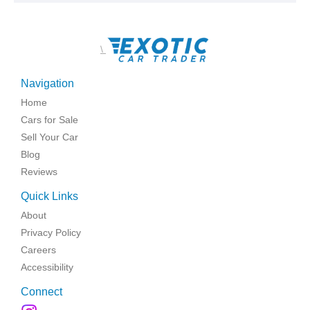
\
Navigation
Home
Cars for Sale
Sell Your Car
Blog
Reviews
Quick Links
About
Privacy Policy
Careers
Accessibility
Connect