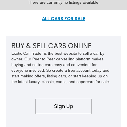
There are currently no listings available.
ALL CARS FOR SALE
BUY & SELL CARS ONLINE
Exotic Car Trader is the best website to sell a car by
owner. Our Peer to Peer car-selling platform makes
buying and selling cars easy and convenient for
everyone involved. So create a free account today and
start making offers, listing cars, or start keeping up on
the latest luxury, classic, exotic, and supercars for sale.
Sign Up