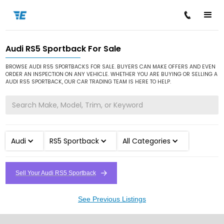
Audi RS5 Sportback For Sale
/
/
/
Home
Cars for Sale
Audi
RS5 Sportback
BROWSE AUDI RS5 SPORTBACKS FOR SALE. BUYERS CAN MAKE OFFERS AND EVEN
ORDER AN INSPECTION ON ANY VEHICLE. WHETHER YOU ARE BUYING OR SELLING A
AUDI RS5 SPORTBACK, OUR CAR TRADING TEAM IS HERE TO HELP.
Audi
RS5 Sportback
All Categories
Sell Your Audi RS5 Sportback
See Previous Listings