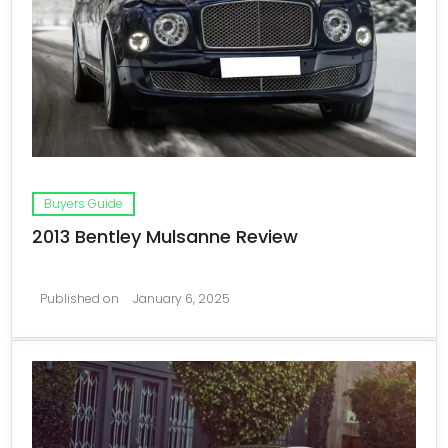
Buyers Guide
2013 Bentley Mulsanne Review
Published on
January 6, 2025