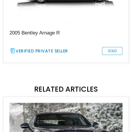
2005 Bentley Arnage R
VERIFIED PRIVATE SELLER
SOLD
RELATED ARTICLES