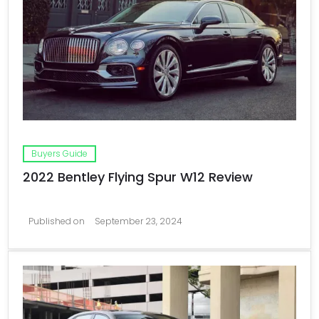
Buyers Guide
2022 Bentley Flying Spur W12 Review
Published on
September 23, 2024