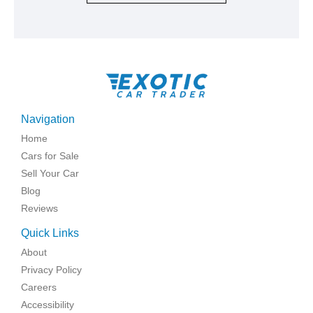
Navigation
Home
Cars for Sale
Sell Your Car
Blog
Reviews
Quick Links
About
Privacy Policy
Careers
Accessibility