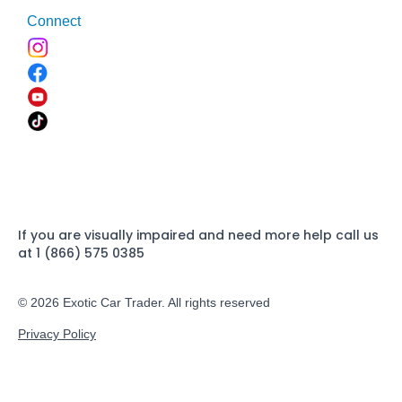
Connect
If you are visually impaired and need more help call us
at 1 (866) 575 0385
© 2026 Exotic Car Trader. All rights reserved
Privacy Policy