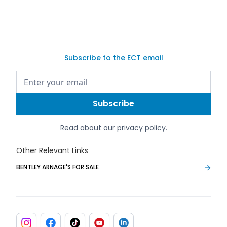
Subscribe to the ECT email
Read about our
privacy policy
.
Other Relevant Links
BENTLEY ARNAGE'S FOR SALE