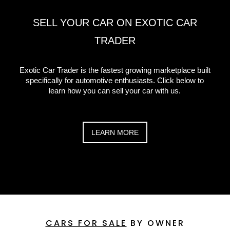
SELL YOUR CAR ON EXOTIC CAR
TRADER
Exotic Car Trader is the fastest growing marketplace built
specifically for automotive enthusiasts. Click below to
learn how you can sell your car with us.
LEARN MORE
CARS FOR SALE
BY OWNER