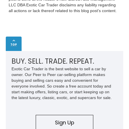
LLC DBA Exotic Car Trader disclaims any liability regarding
all actions or lack thereof related to this blog post's content.
TOP
BUY. SELL. TRADE. REPEAT.
Exotic Car Trader is the best website to sell a car by
owner. Our Peer to Peer car-selling platform makes
buying and selling cars easy and convenient for
everyone involved. So create a free account today and
start making offers, listing cars, or start keeping up on
the latest luxury, classic, exotic, and supercars for sale.
Sign Up