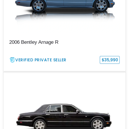
2006 Bentley Arnage R
VERIFIED PRIVATE SELLER
$35,990