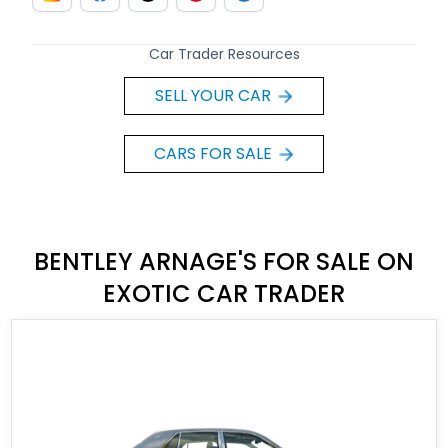
Car Trader Resources
SELL YOUR CAR
CARS FOR SALE
BENTLEY ARNAGE'S FOR SALE ON
EXOTIC CAR TRADER