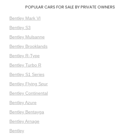
POPULAR CARS FOR SALE BY PRIVATE OWNERS
Bentley Mark VI
Bentley S3
Bentley Mulsanne
Bentley Brooklands
Bentley R-Type
Bentley Turbo R
Bentley S1 Series
Bentley Flying Spur
Bentley Continental
Bentley Azure
Bentley Bentayga
Bentley Arnage
Bentley