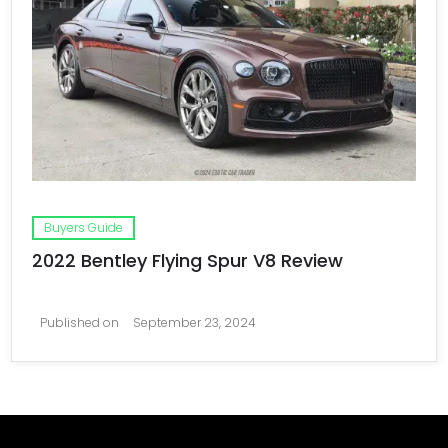
Buyers Guide
2022 Bentley Flying Spur V8 Review
Published on
September 23, 2024