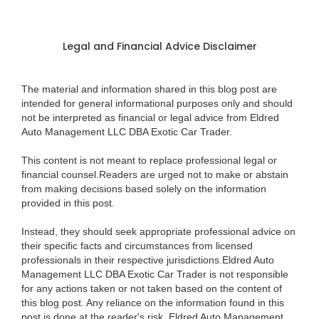
Legal and Financial Advice Disclaimer
The material and information shared in this blog post are
intended for general informational purposes only and should
not be interpreted as financial or legal advice from Eldred
Auto Management LLC DBA Exotic Car Trader.
This content is not meant to replace professional legal or
financial counsel.Readers are urged not to make or abstain
from making decisions based solely on the information
provided in this post.
Instead, they should seek appropriate professional advice on
their specific facts and circumstances from licensed
professionals in their respective jurisdictions.Eldred Auto
Management LLC DBA Exotic Car Trader is not responsible
for any actions taken or not taken based on the content of
this blog post. Any reliance on the information found in this
post is done at the reader's risk. Eldred Auto Management