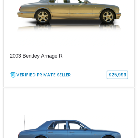
2003 Bentley Arnage R
VERIFIED PRIVATE SELLER
$25,999