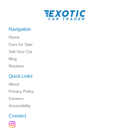
Navigation
Home
Cars for Sale
Sell Your Car
Blog
Reviews
Quick Links
About
Privacy Policy
Careers
Accessibility
Connect