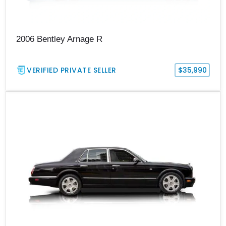
2006 Bentley Arnage R
VERIFIED PRIVATE SELLER
$35,990