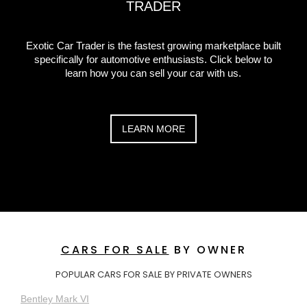
TRADER
Exotic Car Trader is the fastest growing marketplace built
specifically for automotive enthusiasts. Click below to
learn how you can sell your car with us.
LEARN MORE
CARS FOR SALE
BY OWNER
POPULAR CARS FOR SALE BY PRIVATE OWNERS
Bentley Mark VI