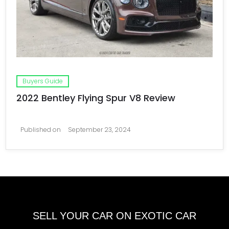
Buyers Guide
2022 Bentley Flying Spur V8 Review
Published on
September 23, 2024
SELL YOUR CAR ON EXOTIC CAR