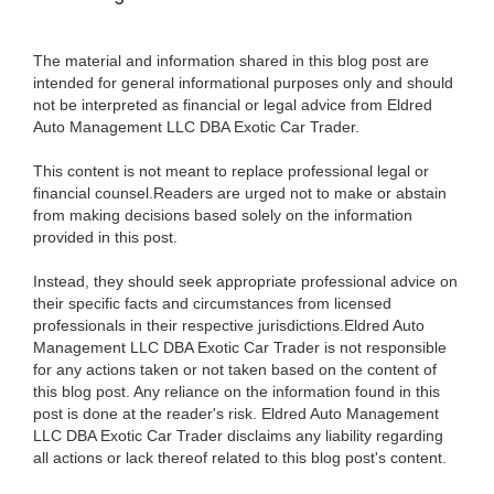
The material and information shared in this blog post are
intended for general informational purposes only and should
not be interpreted as financial or legal advice from Eldred
Auto Management LLC DBA Exotic Car Trader.
This content is not meant to replace professional legal or
financial counsel.Readers are urged not to make or abstain
from making decisions based solely on the information
provided in this post.
Instead, they should seek appropriate professional advice on
their specific facts and circumstances from licensed
professionals in their respective jurisdictions.Eldred Auto
Management LLC DBA Exotic Car Trader is not responsible
for any actions taken or not taken based on the content of
this blog post. Any reliance on the information found in this
post is done at the reader's risk. Eldred Auto Management
LLC DBA Exotic Car Trader disclaims any liability regarding
all actions or lack thereof related to this blog post's content.