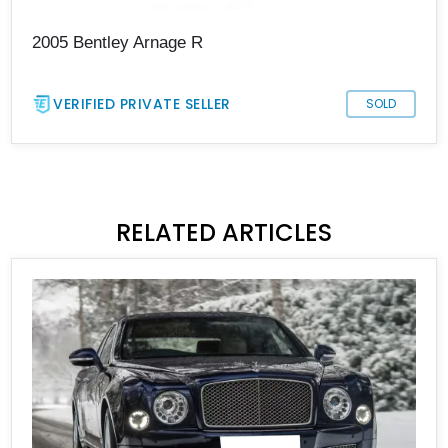
2005 Bentley Arnage R
VERIFIED PRIVATE SELLER
SOLD
RELATED ARTICLES