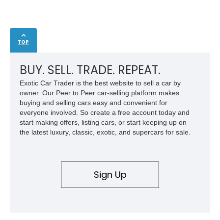
TOP
BUY. SELL. TRADE. REPEAT.
Exotic Car Trader is the best website to sell a car by
owner. Our Peer to Peer car-selling platform makes
buying and selling cars easy and convenient for
everyone involved. So create a free account today and
start making offers, listing cars, or start keeping up on
the latest luxury, classic, exotic, and supercars for sale.
Sign Up