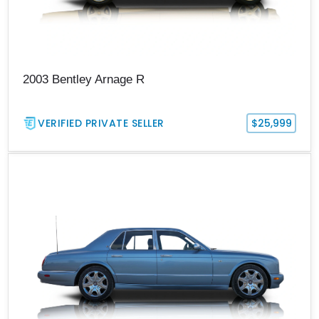
2003 Bentley Arnage R
VERIFIED PRIVATE SELLER
$25,999