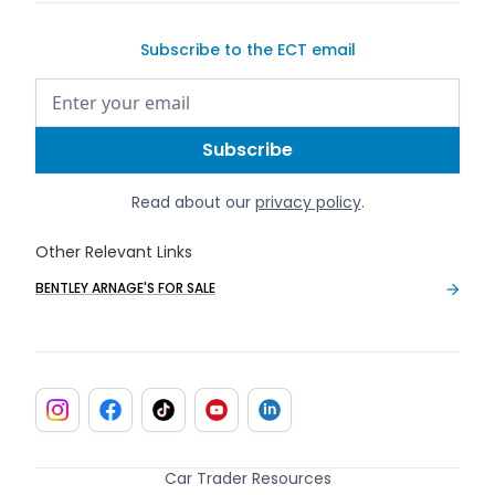
Subscribe to the ECT email
Read about our
privacy policy
.
Other Relevant Links
BENTLEY ARNAGE'S FOR SALE
Car Trader Resources