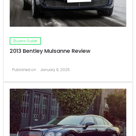
Buyers Guide
2013 Bentley Mulsanne Review
Published on
January 6, 2025