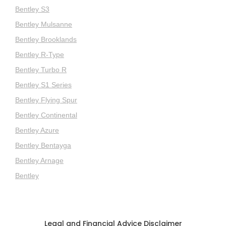
Bentley S3
Bentley Mulsanne
Bentley Brooklands
Bentley R-Type
Bentley Turbo R
Bentley S1 Series
Bentley Flying Spur
Bentley Continental
Bentley Azure
Bentley Bentayga
Bentley Arnage
Bentley
Legal and Financial Advice Disclaimer