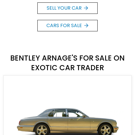
SELL YOUR CAR
CARS FOR SALE
BENTLEY ARNAGE'S FOR SALE ON
EXOTIC CAR TRADER