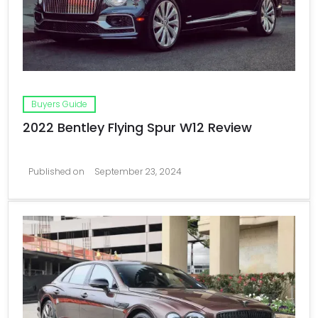
Buyers Guide
2022 Bentley Flying Spur W12 Review
Published on
September 23, 2024