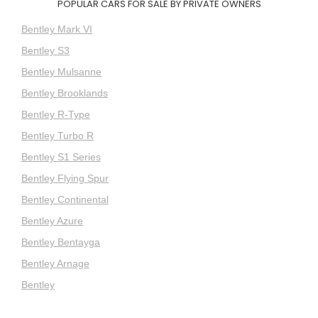
POPULAR CARS FOR SALE BY PRIVATE OWNERS
Bentley Mark VI
Bentley S3
Bentley Mulsanne
Bentley Brooklands
Bentley R-Type
Bentley Turbo R
Bentley S1 Series
Bentley Flying Spur
Bentley Continental
Bentley Azure
Bentley Bentayga
Bentley Arnage
Bentley