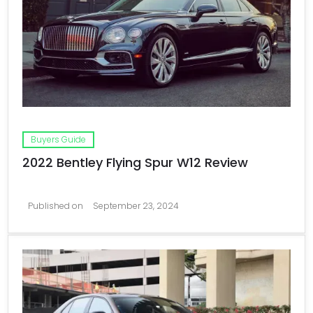
Buyers Guide
2022 Bentley Flying Spur W12 Review
Published on
September 23, 2024