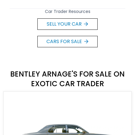
Car Trader Resources
SELL YOUR CAR
CARS FOR SALE
BENTLEY ARNAGE'S FOR SALE ON
EXOTIC CAR TRADER