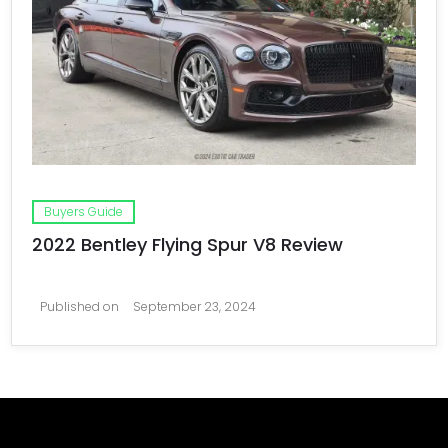
Buyers Guide
2022 Bentley Flying Spur V8 Review
Published on
September 23, 2024