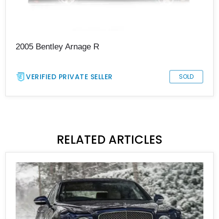
2005 Bentley Arnage R
VERIFIED PRIVATE SELLER
SOLD
RELATED ARTICLES