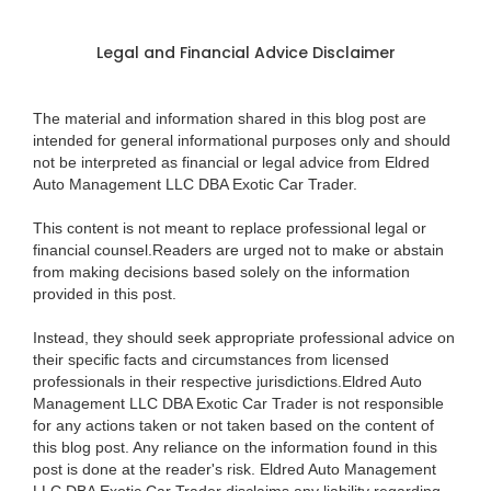
Legal and Financial Advice Disclaimer
The material and information shared in this blog post are
intended for general informational purposes only and should
not be interpreted as financial or legal advice from Eldred
Auto Management LLC DBA Exotic Car Trader.
This content is not meant to replace professional legal or
financial counsel.Readers are urged not to make or abstain
from making decisions based solely on the information
provided in this post.
Instead, they should seek appropriate professional advice on
their specific facts and circumstances from licensed
professionals in their respective jurisdictions.Eldred Auto
Management LLC DBA Exotic Car Trader is not responsible
for any actions taken or not taken based on the content of
this blog post. Any reliance on the information found in this
post is done at the reader's risk. Eldred Auto Management