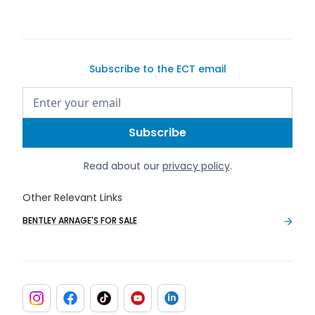
Subscribe to the ECT email
Read about our
privacy policy
.
Other Relevant Links
BENTLEY ARNAGE'S FOR SALE