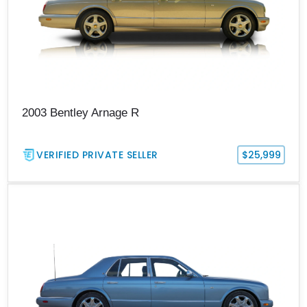
2003 Bentley Arnage R
VERIFIED PRIVATE SELLER
$25,999