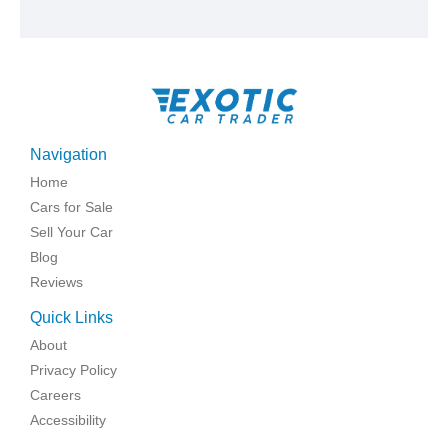
Navigation
Home
Cars for Sale
Sell Your Car
Blog
Reviews
Quick Links
About
Privacy Policy
Careers
Accessibility