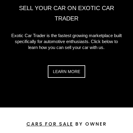
SELL YOUR CAR ON EXOTIC CAR
TRADER
Exotic Car Trader is the fastest growing marketplace built
specifically for automotive enthusiasts. Click below to
learn how you can sell your car with us.
LEARN MORE
CARS FOR SALE
BY OWNER