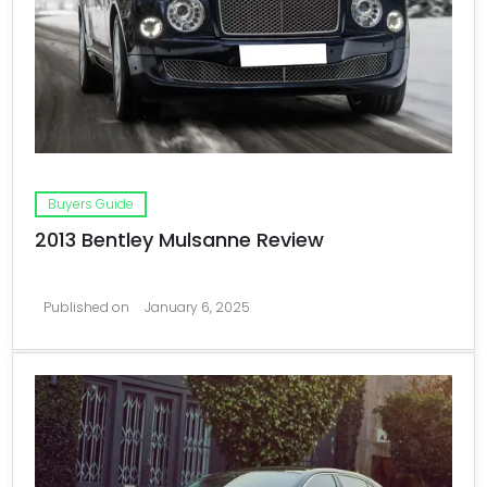
Buyers Guide
2013 Bentley Mulsanne Review
Published on
January 6, 2025