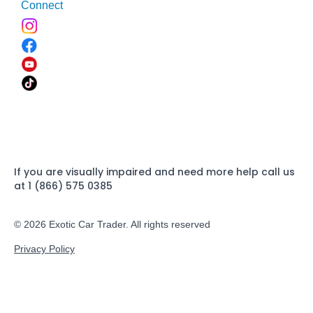
Connect
If you are visually impaired and need more help call us
at 1 (866) 575 0385
© 2026 Exotic Car Trader. All rights reserved
Privacy Policy