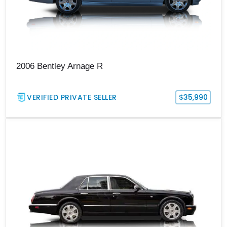
2006 Bentley Arnage R
VERIFIED PRIVATE SELLER
$35,990