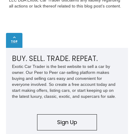
LLC DBA Exotic Car Trader disclaims any liability regarding
all actions or lack thereof related to this blog post's content.
TOP
BUY. SELL. TRADE. REPEAT.
Exotic Car Trader is the best website to sell a car by
owner. Our Peer to Peer car-selling platform makes
buying and selling cars easy and convenient for
everyone involved. So create a free account today and
start making offers, listing cars, or start keeping up on
the latest luxury, classic, exotic, and supercars for sale.
Sign Up