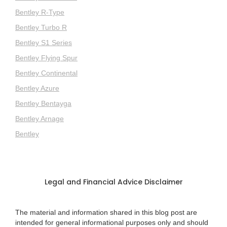
Bentley R-Type
Bentley Turbo R
Bentley S1 Series
Bentley Flying Spur
Bentley Continental
Bentley Azure
Bentley Bentayga
Bentley Arnage
Bentley
Legal and Financial Advice Disclaimer
The material and information shared in this blog post are
intended for general informational purposes only and should