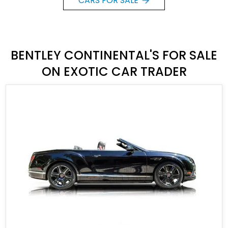
CARS FOR SALE
BENTLEY CONTINENTAL'S FOR SALE
ON EXOTIC CAR TRADER