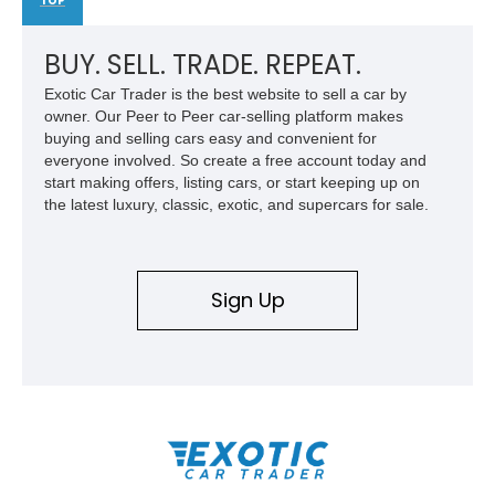
TOP
BUY. SELL. TRADE. REPEAT.
Exotic Car Trader is the best website to sell a car by
owner. Our Peer to Peer car-selling platform makes
buying and selling cars easy and convenient for
everyone involved. So create a free account today and
start making offers, listing cars, or start keeping up on
the latest luxury, classic, exotic, and supercars for sale.
Sign Up