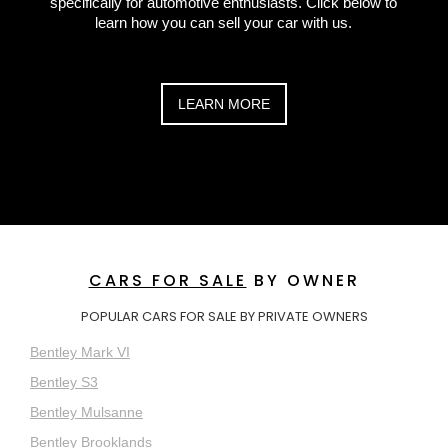
specifically for automotive enthusiasts. Click below to
learn how you can sell your car with us.
LEARN MORE
CARS FOR SALE
BY OWNER
POPULAR CARS FOR SALE BY PRIVATE OWNERS
Bentley Mark VI
Bentley S3
Bentley Mulsanne
Bentley Brooklands