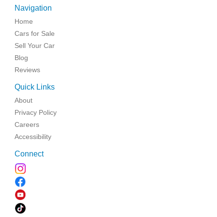
Navigation
Home
Cars for Sale
Sell Your Car
Blog
Reviews
Quick Links
About
Privacy Policy
Careers
Accessibility
Connect