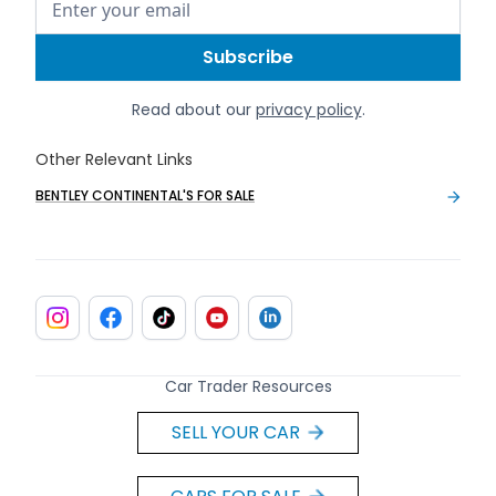
Read about our
privacy policy
.
Other Relevant Links
BENTLEY CONTINENTAL'S FOR SALE
Car Trader Resources
SELL YOUR CAR