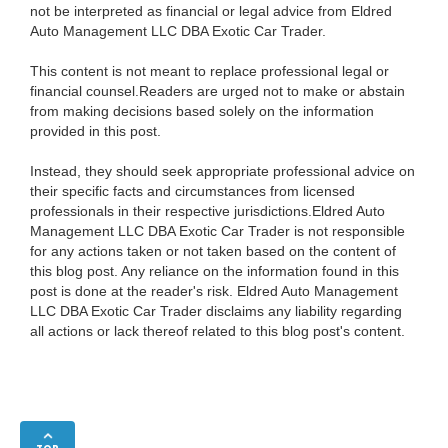
not be interpreted as financial or legal advice from Eldred
Auto Management LLC DBA Exotic Car Trader.
This content is not meant to replace professional legal or
financial counsel.Readers are urged not to make or abstain
from making decisions based solely on the information
provided in this post.
Instead, they should seek appropriate professional advice on
their specific facts and circumstances from licensed
professionals in their respective jurisdictions.Eldred Auto
Management LLC DBA Exotic Car Trader is not responsible
for any actions taken or not taken based on the content of
this blog post. Any reliance on the information found in this
post is done at the reader's risk. Eldred Auto Management
LLC DBA Exotic Car Trader disclaims any liability regarding
all actions or lack thereof related to this blog post's content.