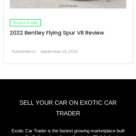
Buyers Guide
2022 Bentley Flying Spur V8 Review
Published on
September 23, 2024
SELL YOUR CAR ON EXOTIC CAR
TRADER
Exotic Car Trader is the fastest growing marketplace built