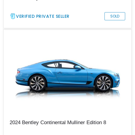
VERIFIED PRIVATE SELLER
SOLD
2024 Bentley Continental Mulliner Edition 8