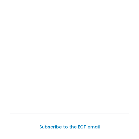
Exotic Car Trader
Subscribe to the ECT email