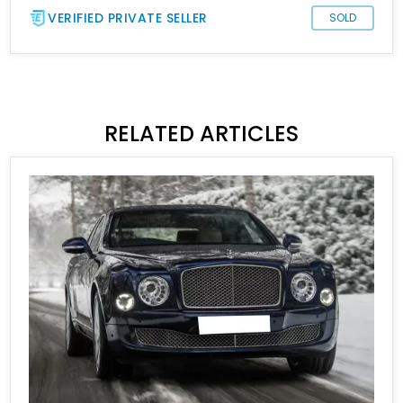
VERIFIED PRIVATE SELLER
SOLD
RELATED ARTICLES