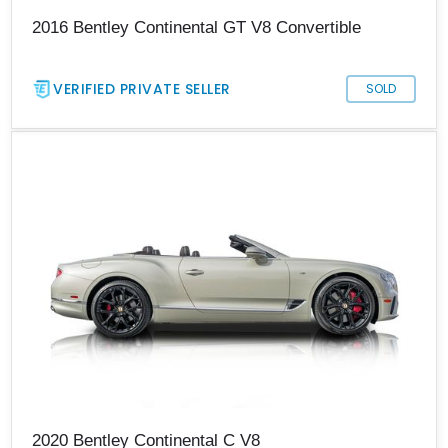
2016 Bentley Continental GT V8 Convertible
VERIFIED PRIVATE SELLER
SOLD
2020 Bentley Continental C V8