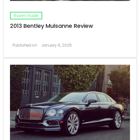
Buyers Guide
2013 Bentley Mulsanne Review
Published on
January 6, 2025