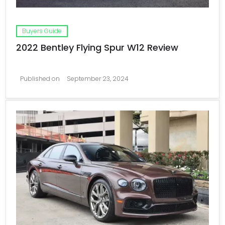
Buyers Guide
2022 Bentley Flying Spur W12 Review
Published on
September 23, 2024