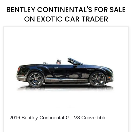
BENTLEY CONTINENTAL'S FOR SALE
ON EXOTIC CAR TRADER
2016 Bentley Continental GT V8 Convertible