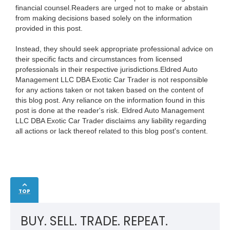
financial counsel.Readers are urged not to make or abstain
from making decisions based solely on the information
provided in this post.
Instead, they should seek appropriate professional advice on
their specific facts and circumstances from licensed
professionals in their respective jurisdictions.Eldred Auto
Management LLC DBA Exotic Car Trader is not responsible
for any actions taken or not taken based on the content of
this blog post. Any reliance on the information found in this
post is done at the reader's risk. Eldred Auto Management
LLC DBA Exotic Car Trader disclaims any liability regarding
all actions or lack thereof related to this blog post's content.
TOP
BUY. SELL. TRADE. REPEAT.