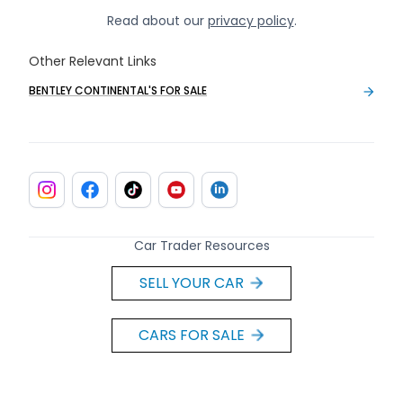
Read about our
privacy policy
.
Other Relevant Links
BENTLEY CONTINENTAL'S FOR SALE
Car Trader Resources
SELL YOUR CAR
CARS FOR SALE