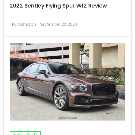
2022 Bentley Flying Spur W12 Review
Published on
September 23, 2024
Buyers Guide