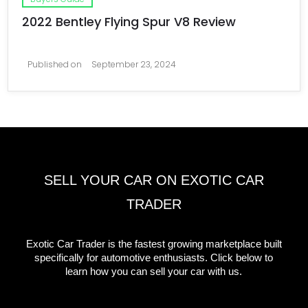
2022 Bentley Flying Spur V8 Review
Published on
September 23, 2024
SELL YOUR CAR ON EXOTIC CAR
TRADER
Exotic Car Trader is the fastest growing marketplace built
specifically for automotive enthusiasts. Click below to
learn how you can sell your car with us.