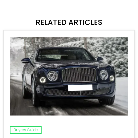
RELATED ARTICLES
Buyers Guide