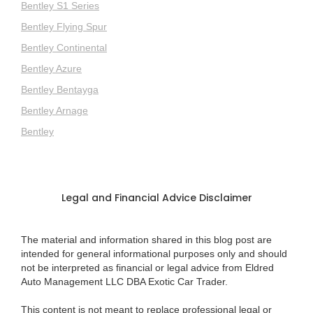
Bentley S1 Series
Bentley Flying Spur
Bentley Continental
Bentley Azure
Bentley Bentayga
Bentley Arnage
Bentley
Legal and Financial Advice Disclaimer
The material and information shared in this blog post are
intended for general informational purposes only and should
not be interpreted as financial or legal advice from Eldred
Auto Management LLC DBA Exotic Car Trader.
This content is not meant to replace professional legal or