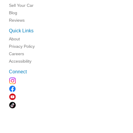
Sell Your Car
Blog
Reviews
Quick Links
About
Privacy Policy
Careers
Accessibility
Connect