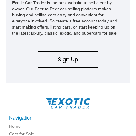
Exotic Car Trader is the best website to sell a car by
owner. Our Peer to Peer car-selling platform makes
buying and selling cars easy and convenient for
everyone involved. So create a free account today and
start making offers, listing cars, or start keeping up on
the latest luxury, classic, exotic, and supercars for sale.
Sign Up
Navigation
Home
Cars for Sale