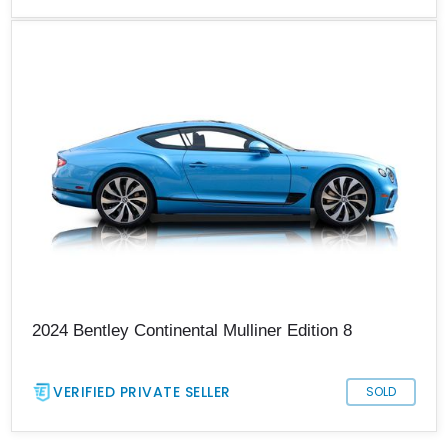
2024 Bentley Continental Mulliner Edition 8
VERIFIED PRIVATE SELLER
SOLD