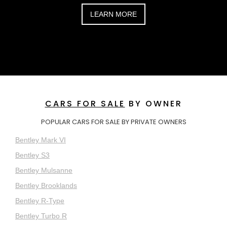
LEARN MORE
CARS FOR SALE
BY OWNER
POPULAR CARS FOR SALE BY PRIVATE OWNERS
Bentley Mark VI
Bentley S3
Bentley Mulsanne
Bentley Brooklands
Bentley R-Type
Bentley Turbo R