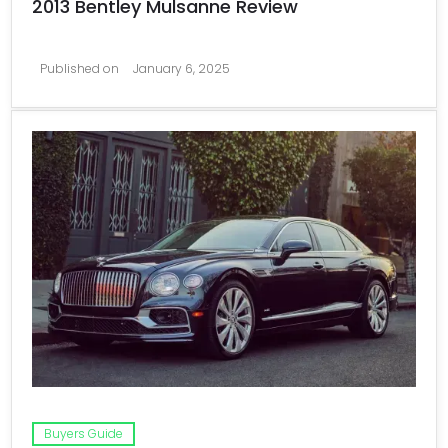
2013 Bentley Mulsanne Review
Published on
January 6, 2025
Buyers Guide