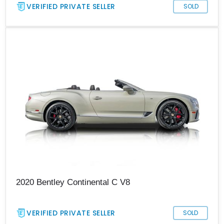
VERIFIED PRIVATE SELLER
SOLD
2020 Bentley Continental C V8
VERIFIED PRIVATE SELLER
SOLD