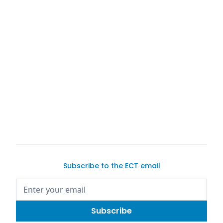
or selling a
find the perfect
pre-owned
connect you
with
Subscribe to the ECT email