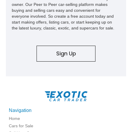
owner. Our Peer to Peer car-selling platform makes
buying and selling cars easy and convenient for
everyone involved. So create a free account today and
start making offers, listing cars, or start keeping up on
the latest luxury, classic, exotic, and supercars for sale.
Sign Up
Navigation
Home
Cars for Sale