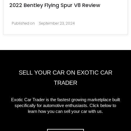
2022 Bentley Flying Spur V8 Review
Published on
September 23, 2024
SELL YOUR CAR ON EXOTIC CAR
TRADER
Exotic Car Trader is the fastest growing marketplace built
specifically for automotive enthusiasts. Click below to
learn how you can sell your car with us.