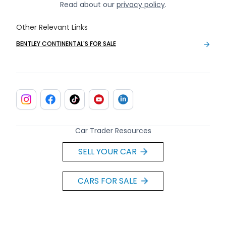
Read about our
privacy policy
.
Other Relevant Links
BENTLEY CONTINENTAL'S FOR SALE
Car Trader Resources
SELL YOUR CAR
CARS FOR SALE