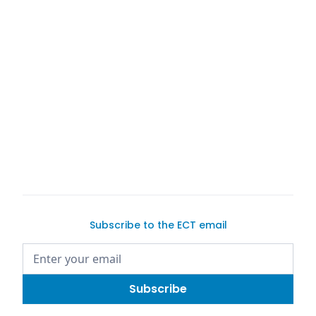
Exotic Car
Trader
Exotic Car Trader
Exotic Car Trader
Subscribe to the ECT email