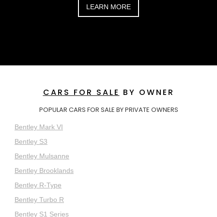
LEARN MORE
CARS FOR SALE
BY OWNER
POPULAR CARS FOR SALE BY PRIVATE OWNERS
Bentley Mark VI
Bentley S3
Bentley Mulsanne
Bentley Brooklands
Bentley R-Type
Bentley Turbo R
Bentley S1 Series