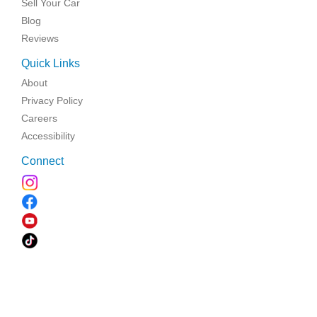
Sell Your Car
Blog
Reviews
Quick Links
About
Privacy Policy
Careers
Accessibility
Connect