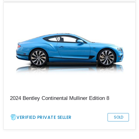
2024 Bentley Continental Mulliner Edition 8
VERIFIED PRIVATE SELLER
SOLD