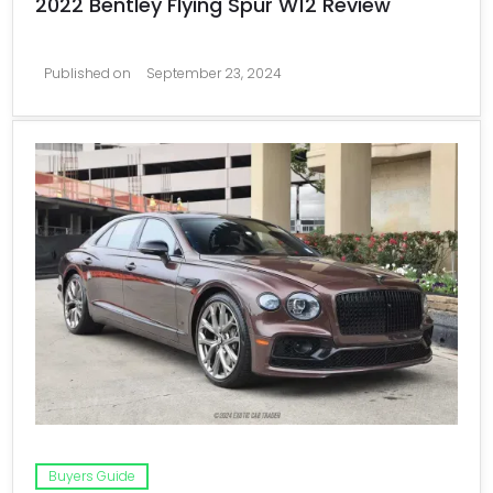
2022 Bentley Flying Spur W12 Review
Published on
September 23, 2024
Buyers Guide