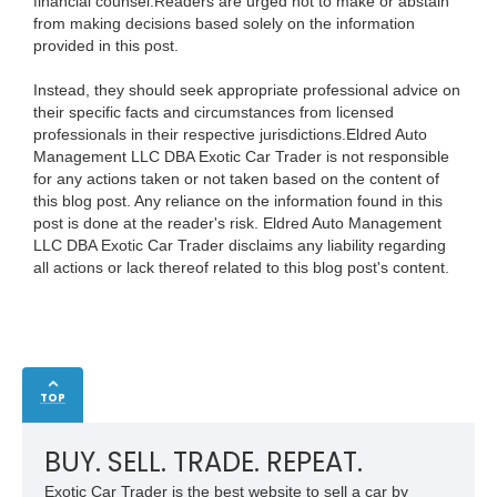
financial counsel.Readers are urged not to make or abstain
from making decisions based solely on the information
provided in this post.
Instead, they should seek appropriate professional advice on
their specific facts and circumstances from licensed
professionals in their respective jurisdictions.Eldred Auto
Management LLC DBA Exotic Car Trader is not responsible
for any actions taken or not taken based on the content of
this blog post. Any reliance on the information found in this
post is done at the reader's risk. Eldred Auto Management
LLC DBA Exotic Car Trader disclaims any liability regarding
all actions or lack thereof related to this blog post's content.
TOP
BUY. SELL. TRADE. REPEAT.
Exotic Car Trader is the best website to sell a car by