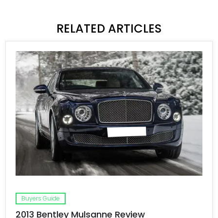
RELATED ARTICLES
Buyers Guide
2013 Bentley Mulsanne Review