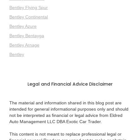
Bentley Flying Spur
Bentley Continental
Bentley Azure
Bentley Bentayga
Bentley Arnage
Bentley
Legal and Financial Advice Disclaimer
The material and information shared in this blog post are
intended for general informational purposes only and should
not be interpreted as financial or legal advice from Eldred
Auto Management LLC DBA Exotic Car Trader.
This content is not meant to replace professional legal or