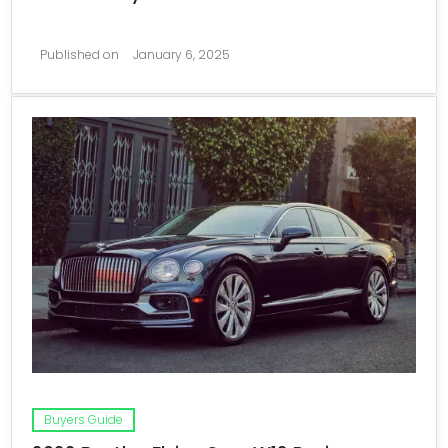
Published on
January 6, 2025
Buyers Guide