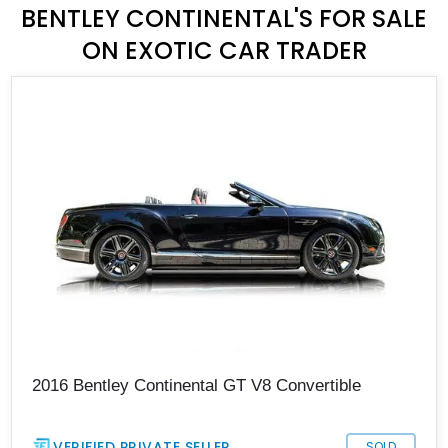
BENTLEY CONTINENTAL'S FOR SALE
ON EXOTIC CAR TRADER
2016 Bentley Continental GT V8 Convertible
VERIFIED PRIVATE SELLER
SOLD