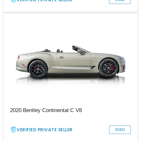
2020 Bentley Continental C V8
VERIFIED PRIVATE SELLER
SOLD