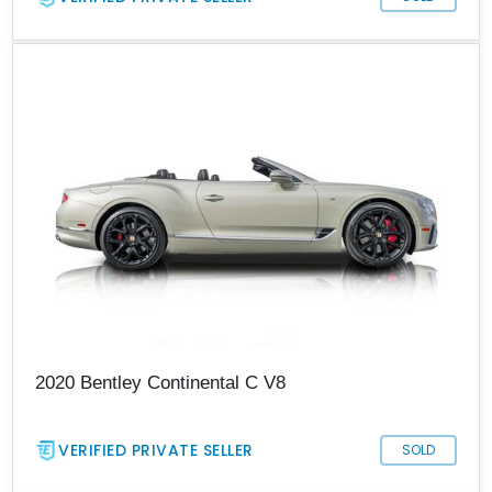
2020 Bentley Continental C V8
VERIFIED PRIVATE SELLER
SOLD