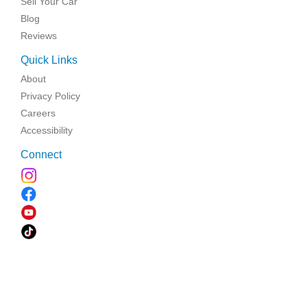
Sell Your Car
Blog
Reviews
Quick Links
About
Privacy Policy
Careers
Accessibility
Connect