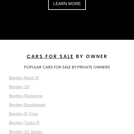
LEARN MORE
CARS FOR SALE
BY OWNER
POPULAR CARS FOR SALE BY PRIVATE OWNERS
Bentley Mark VI
Bentley S3
Bentley Mulsanne
Bentley Brooklands
Bentley R-Type
Bentley Turbo R
Bentley S1 Series