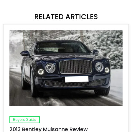
RELATED ARTICLES
Buyers Guide
2013 Bentley Mulsanne Review