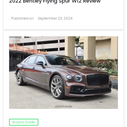
2022 Bentley Flying Spur W12 Review
Published on
September 23, 2024
Buyers Guide