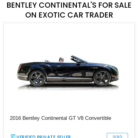
BENTLEY CONTINENTAL'S FOR SALE
ON EXOTIC CAR TRADER
2016 Bentley Continental GT V8 Convertible
VERIFIED PRIVATE SELLER
SOLD