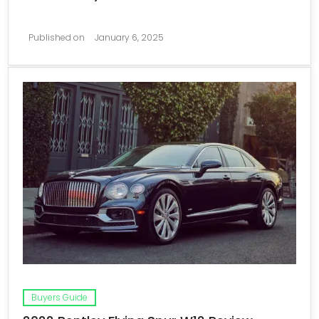
Published on
January 6, 2025
Buyers Guide