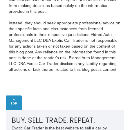
from making decisions based solely on the information
provided in this post.
Instead, they should seek appropriate professional advice on
their specific facts and circumstances from licensed
professionals in their respective jurisdictions.Eldred Auto
Management LLC DBA Exotic Car Trader is not responsible
for any actions taken or not taken based on the content of
this blog post. Any reliance on the information found in this
post is done at the reader's risk. Eldred Auto Management
LLC DBA Exotic Car Trader disclaims any liability regarding
all actions or lack thereof related to this blog post's content.
TOP
BUY. SELL. TRADE. REPEAT.
Exotic Car Trader is the best website to sell a car by