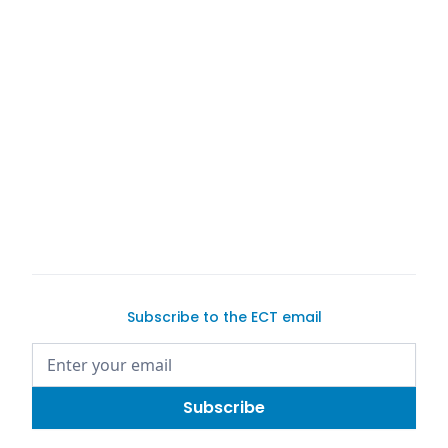
Car Trader
buy or
sell a pre-owned
with
potential buyers
Subscribe to the ECT email