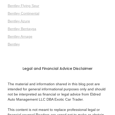
Bentley Flying Spur
Bentley Continental
Bentley Azure
Bentley Bentayga
Bentley Arnage
Bentley
Legal and Financial Advice Disclaimer
The material and information shared in this blog post are
intended for general informational purposes only and should
not be interpreted as financial or legal advice from Eldred
Auto Management LLC DBA Exotic Car Trader.
This content is not meant to replace professional legal or
financial counsel.Readers are urged not to make or abstain