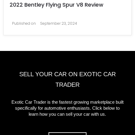
2022 Bentley Flying Spur V8 Review
Published on
September 23, 2024
SELL YOUR CAR ON EXOTIC CAR
TRADER
Exotic Car Trader is the fastest growing marketplace built
specifically for automotive enthusiasts. Click below to
learn how you can sell your car with us.