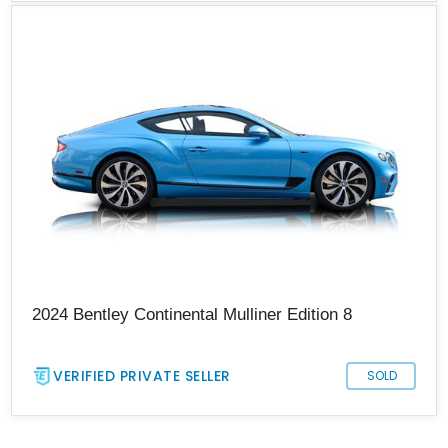
2024 Bentley Continental Mulliner Edition 8
VERIFIED PRIVATE SELLER
SOLD