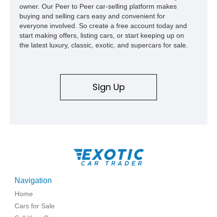
owner. Our Peer to Peer car-selling platform makes
buying and selling cars easy and convenient for
everyone involved. So create a free account today and
start making offers, listing cars, or start keeping up on
the latest luxury, classic, exotic, and supercars for sale.
Sign Up
Navigation
Home
Cars for Sale