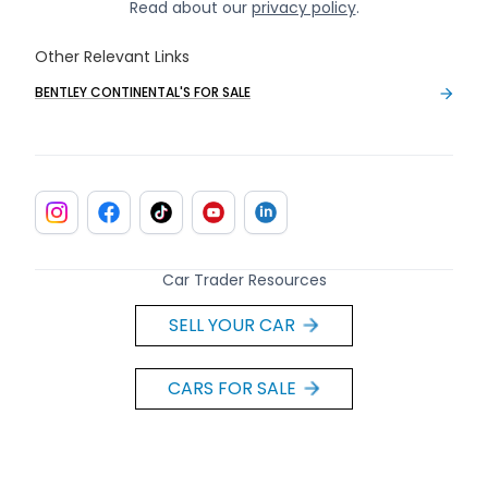
Read about our
privacy policy
.
Other Relevant Links
BENTLEY CONTINENTAL'S FOR SALE
Car Trader Resources
SELL YOUR CAR
CARS FOR SALE