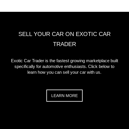
SELL YOUR CAR ON EXOTIC CAR
TRADER
Exotic Car Trader is the fastest growing marketplace built
specifically for automotive enthusiasts. Click below to
learn how you can sell your car with us.
LEARN MORE