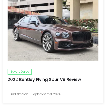
Buyers Guide
2022 Bentley Flying Spur V8 Review
Published on
September 23, 2024