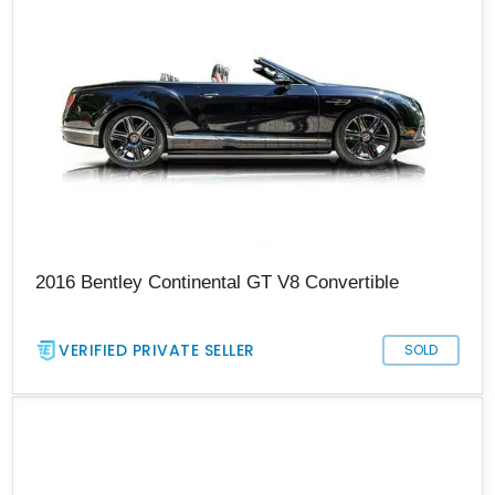
2016 Bentley Continental GT V8 Convertible
VERIFIED PRIVATE SELLER
SOLD