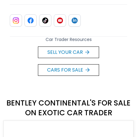
Car Trader Resources
SELL YOUR CAR
CARS FOR SALE
BENTLEY CONTINENTAL'S FOR SALE
ON EXOTIC CAR TRADER