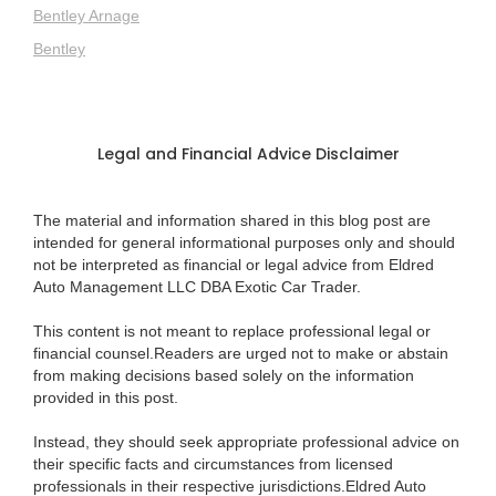
Bentley Arnage
Bentley
Legal and Financial Advice Disclaimer
The material and information shared in this blog post are
intended for general informational purposes only and should
not be interpreted as financial or legal advice from Eldred
Auto Management LLC DBA Exotic Car Trader.
This content is not meant to replace professional legal or
financial counsel.Readers are urged not to make or abstain
from making decisions based solely on the information
provided in this post.
Instead, they should seek appropriate professional advice on
their specific facts and circumstances from licensed
professionals in their respective jurisdictions.Eldred Auto