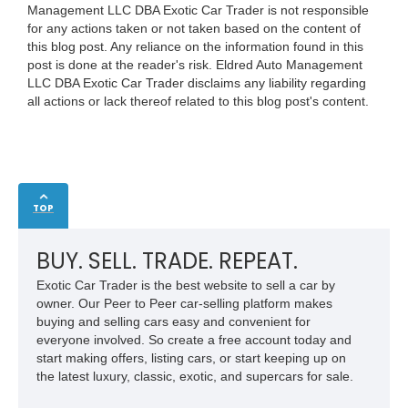
Management LLC DBA Exotic Car Trader is not responsible
for any actions taken or not taken based on the content of
this blog post. Any reliance on the information found in this
post is done at the reader's risk. Eldred Auto Management
LLC DBA Exotic Car Trader disclaims any liability regarding
all actions or lack thereof related to this blog post's content.
TOP
BUY. SELL. TRADE. REPEAT.
Exotic Car Trader is the best website to sell a car by
owner. Our Peer to Peer car-selling platform makes
buying and selling cars easy and convenient for
everyone involved. So create a free account today and
start making offers, listing cars, or start keeping up on
the latest luxury, classic, exotic, and supercars for sale.