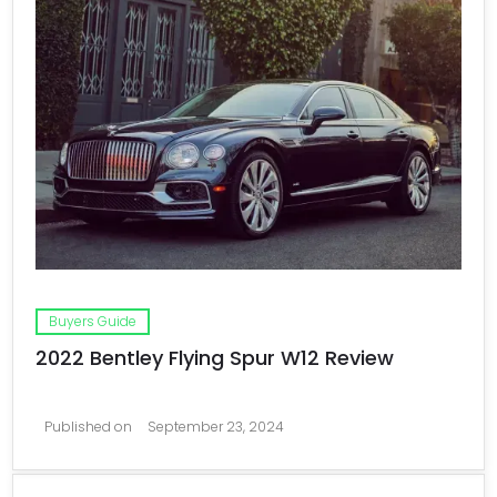
Buyers Guide
2022 Bentley Flying Spur W12 Review
Published on
September 23, 2024