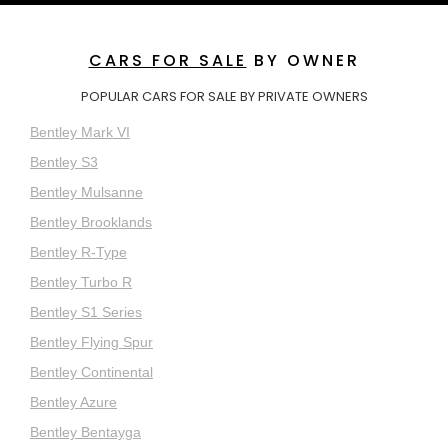
CARS FOR SALE
BY OWNER
POPULAR CARS FOR SALE BY PRIVATE OWNERS
Bentley Mark VI
Bentley S3
Bentley Mulsanne
Bentley Brooklands
Bentley R-Type
Bentley Turbo R
Bentley S1 Series
Bentley Flying Spur
Bentley Continental
Bentley Azure
Bentley Bentayga