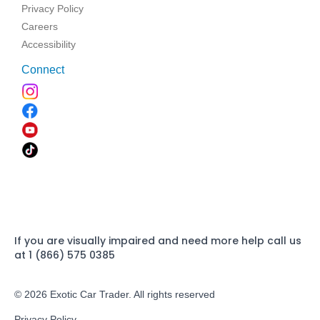
Privacy Policy
Careers
Accessibility
Connect
If you are visually impaired and need more help call us
at 1 (866) 575 0385
© 2026 Exotic Car Trader. All rights reserved
Privacy Policy