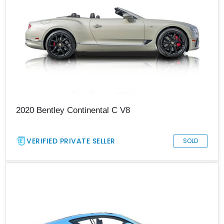
2020 Bentley Continental C V8
VERIFIED PRIVATE SELLER
SOLD