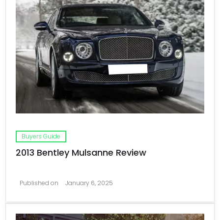
Buyers Guide
2013 Bentley Mulsanne Review
Published on
January 6, 2025