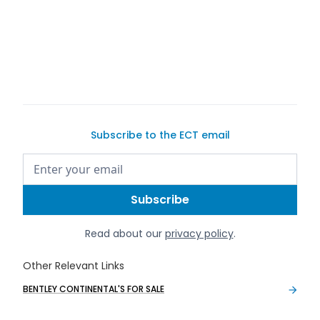
sell your car
Subscribe to the ECT email
Read about our
privacy policy
.
Other Relevant Links
BENTLEY CONTINENTAL'S FOR SALE