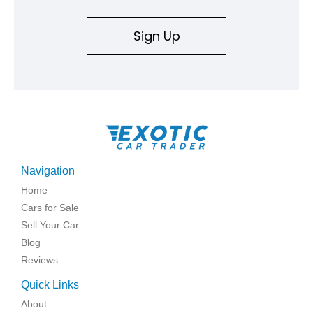
Sign Up
Navigation
Home
Cars for Sale
Sell Your Car
Blog
Reviews
Quick Links
About