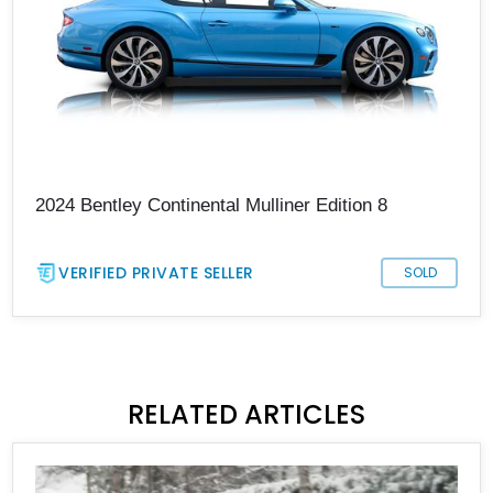
2024 Bentley Continental Mulliner Edition 8
VERIFIED PRIVATE SELLER
SOLD
RELATED ARTICLES