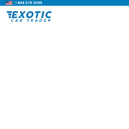
1 866 575 0385
< Back to all blog posts
Ferrari 575M Maran
Complete Guide
Blake Meacham
Buyers Guide
8 min read