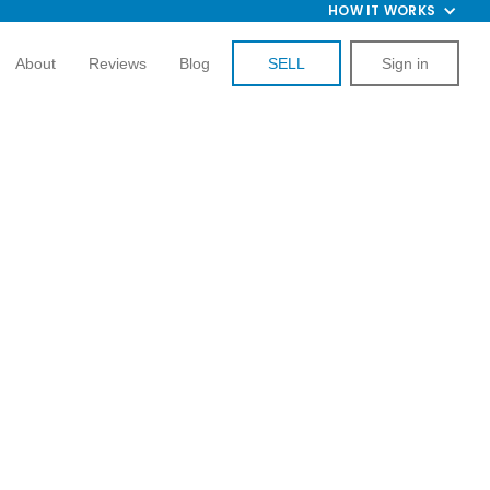
HOW IT WORKS
About
Reviews
Blog
SELL
Sign in