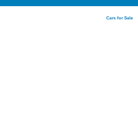
Cars for Sale
ello