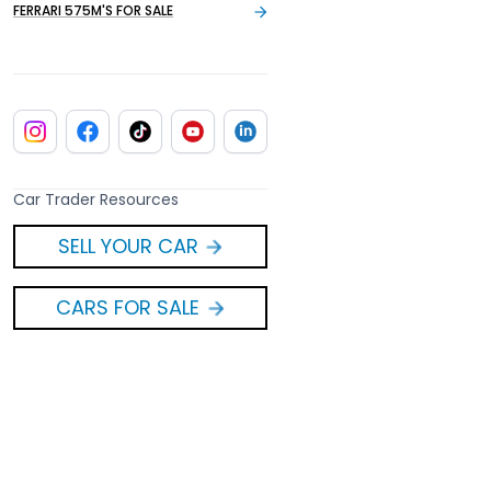
FERRARI 575M'S FOR SALE
Car Trader Resources
SELL YOUR CAR
CARS FOR SALE