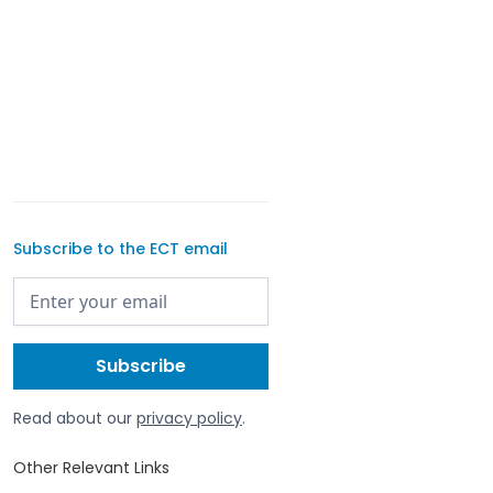
Subscribe to the ECT email
Read about our
privacy policy
.
Other Relevant Links