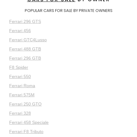
POPULAR CARS FOR SALE BY PRIVATE OWNERS
Ferrari 296 GTS
Ferrari 456
Ferrari GTC4Lusso
Ferrari 488 GTB
Ferrari 296 GTB
F8 Spider
Ferrari 550
Ferrari Roma
Ferrari 575M
Ferrari 250 GTO
Ferrari 328
Ferrari 458 Speciale
Ferrari F8 Tributo