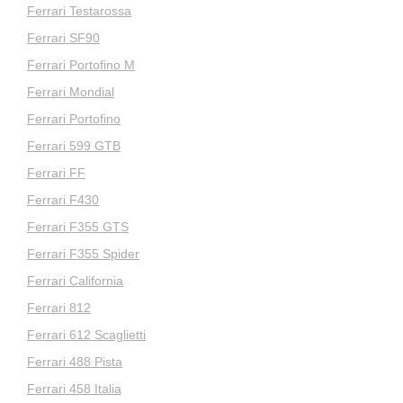
Ferrari Testarossa
Ferrari SF90
Ferrari Portofino M
Ferrari Mondial
Ferrari Portofino
Ferrari 599 GTB
Ferrari FF
Ferrari F430
Ferrari F355 GTS
Ferrari F355 Spider
Ferrari California
Ferrari 812
Ferrari 612 Scaglietti
Ferrari 488 Pista
Ferrari 458 Italia