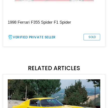
1998 Ferrari F355 Spider F1 Spider
VERIFIED PRIVATE SELLER
SOLD
RELATED ARTICLES