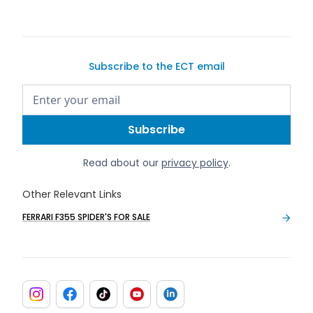
Subscribe to the ECT email
Read about our
privacy policy
.
Other Relevant Links
FERRARI F355 SPIDER'S FOR SALE