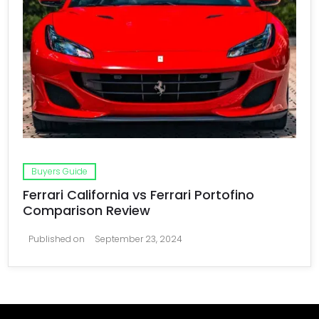
Buyers Guide
Ferrari California vs Ferrari Portofino
Comparison Review
Published on
September 23, 2024