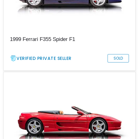
1999 Ferrari F355 Spider F1
VERIFIED PRIVATE SELLER
SOLD