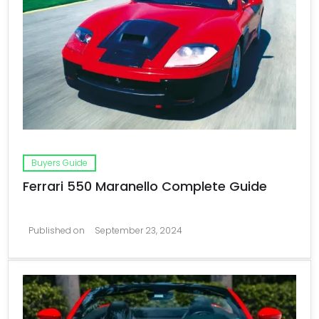
Buyers Guide
Ferrari 550 Maranello Complete Guide
Published on
September 23, 2024