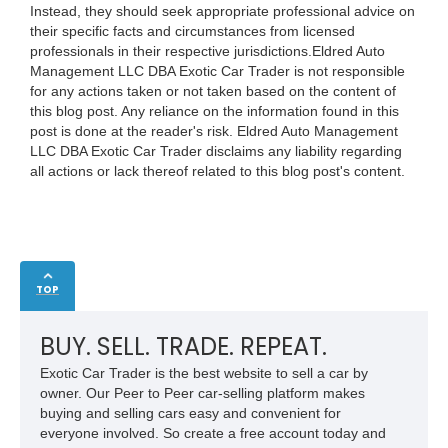
Instead, they should seek appropriate professional advice on
their specific facts and circumstances from licensed
professionals in their respective jurisdictions.Eldred Auto
Management LLC DBA Exotic Car Trader is not responsible
for any actions taken or not taken based on the content of
this blog post. Any reliance on the information found in this
post is done at the reader's risk. Eldred Auto Management
LLC DBA Exotic Car Trader disclaims any liability regarding
all actions or lack thereof related to this blog post's content.
TOP
BUY. SELL. TRADE. REPEAT.
Exotic Car Trader is the best website to sell a car by
owner. Our Peer to Peer car-selling platform makes
buying and selling cars easy and convenient for
everyone involved. So create a free account today and