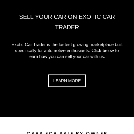
SELL YOUR CAR ON EXOTIC CAR
TRADER
Exotic Car Trader is the fastest growing marketplace built
specifically for automotive enthusiasts. Click below to
learn how you can sell your car with us.
LEARN MORE
CARS FOR SALE
BY OWNER