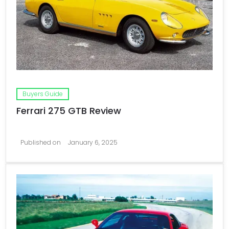
Buyers Guide
Ferrari 275 GTB Review
Published on
January 6, 2025