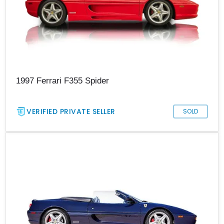
1997 Ferrari F355 Spider
VERIFIED PRIVATE SELLER
SOLD