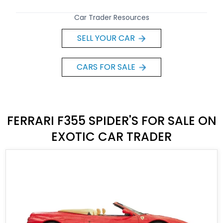
Car Trader Resources
SELL YOUR CAR
CARS FOR SALE
FERRARI F355 SPIDER'S FOR SALE ON
EXOTIC CAR TRADER