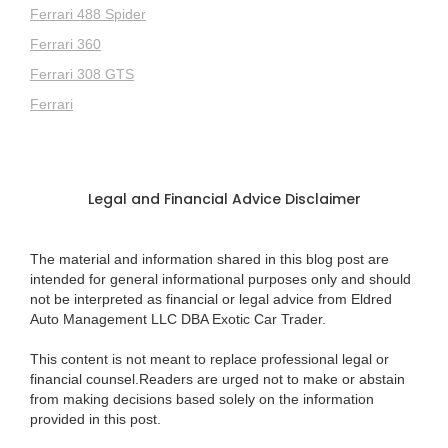
Ferrari 488 Spider
Ferrari 360
Ferrari 308 GTS
Ferrari
Legal and Financial Advice Disclaimer
The material and information shared in this blog post are
intended for general informational purposes only and should
not be interpreted as financial or legal advice from Eldred
Auto Management LLC DBA Exotic Car Trader.
This content is not meant to replace professional legal or
financial counsel.Readers are urged not to make or abstain
from making decisions based solely on the information
provided in this post.