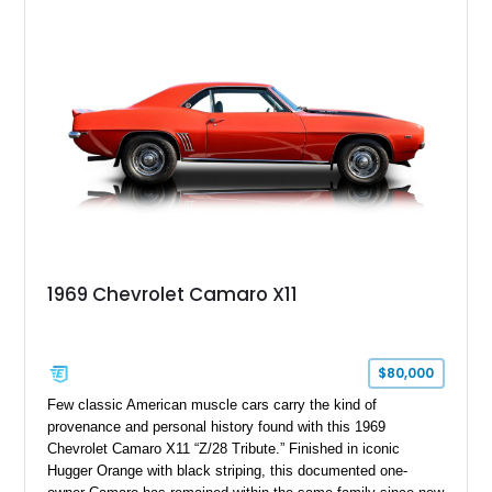
18" rear drag racing tires, custom rear wheel tub
modifications, and a tubular roll cage. With its aggressive
stance, modern drivetrain, and street-and-strip inspired build,
this Camaro represents the classic American restomod
philosophy of combining vintage character with modern
performance.
1969 Chevrolet Camaro X11
$80,000
Few classic American muscle cars carry the kind of
provenance and personal history found with this 1969
Chevrolet Camaro X11 “Z/28 Tribute.” Finished in iconic
Hugger Orange with black striping, this documented one-