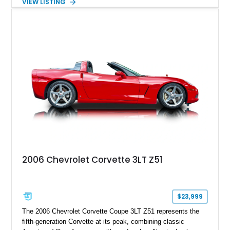
VIEW LISTING
interior, it features a collection of performance-focused
upgrades including a 9-inch Ford 4556 rear-end, large 31" x
18" rear drag racing tires, custom rear wheel tub
modifications, and a tubular roll cage. With its aggressive
stance, modern drivetrain, and street-and-strip inspired build,
this Camaro represents the classic American restomod
philosophy of combining vintage character with modern
performance.
2006 Chevrolet Corvette 3LT Z51
$23,999
The 2006 Chevrolet Corvette Coupe 3LT Z51 represents the
fifth-generation Corvette at its peak, combining classic