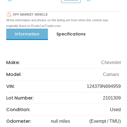
OFF MARKET VEHICLE
All the information and photos on this listing are from when this vehicle was
originally listed on ExoticCarTrader.com
Information
Specifications
Make:
Chevrolet
Model:
Camaro
VIN:
124379N694959
Lot Number:
2101309
Condition:
Used
Odometer:
null miles
(Exempt / TMU)