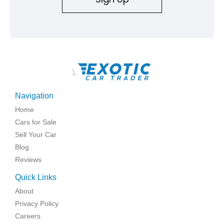
\
Navigation
Home
Cars for Sale
Sell Your Car
Blog
Reviews
Quick Links
About
Privacy Policy
Careers