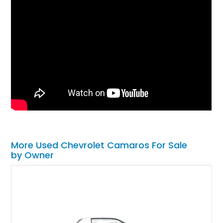
More Used Chevrolet Camaros For Sale
by Owner