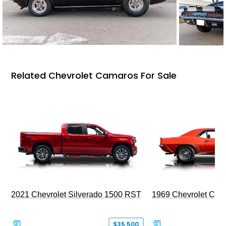
Related Chevrolet Camaros For Sale
2021 Chevrolet Silverado 1500 RST
1969 Chevrolet Cam
$35,500