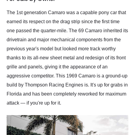
Would use them again
and highly recommend
The 1st generation Camaro was a capable pony car that
their shipping service
earned its respect on the drag strip since the first time
as well.
one passed the quarter-mile. The 69 Camaro inherited its
drivetrain and major mechanical components from the
previous year's model but looked more track worthy
thanks to its all-new sheet metal and redesign of its front
grille and panels, giving it the appearance of an
aggressive competitor. This 1969 Camaro is a ground-up
build by Thompson Racing Engines is. It's up for grabs in
Florida and has been completely reworked for maximum
attack — if you're up for it.