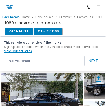
/
/
/
/
Back to cars
Home
Cars For Sale
Chevrolet
Camaro
2101309
1969 Chevrolet Camaro SS
OFF MARKET
LOT #
2101309
This vehicle is currently off the market.
Sign up to be notified when this vehicle or one similar is available.
More Cars for Sale >
NEXT