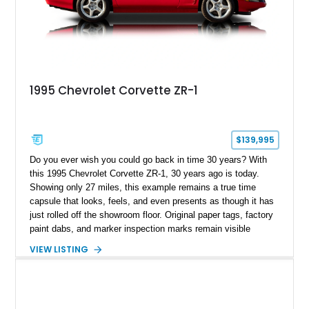
1995 Chevrolet Corvette ZR-1
$139,995
Do you ever wish you could go back in time 30 years? With
this 1995 Chevrolet Corvette ZR-1, 30 years ago is today.
Showing only 27 miles, this example remains a true time
capsule that looks, feels, and even presents as though it has
just rolled off the showroom floor. Original paper tags, factory
paint dabs, and marker inspection marks remain visible
throughout the engine bay and undercarriage, preserving the
VIEW LISTING
authenticity of what may be one of the most original and
lowest-mileage C4 ZR-1 examples known. While every ZR-1
represents an important chapter in Corvette history, this
particular example is suited for the collector seeking a