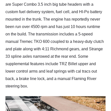
are Super Combo 3.5 inch big tube headers with a
custom fuel delivery system, fuel cell, and HI-Po battery
mounted in the trunk. The engine has reportedly never
been run over 4500 rpm and has just 10 hours runtime
on the build. The transmission includes a 5-speed
manual Tremec TKO 600 coupled to a heavy-duty clutch
and plate along with 4:11 Richmond gears, and Strange
33 spline axles narrowed at the rear end. Some
supplemental features include TRZ Billet upper and
lower control arms and leaf springs with cal tracs out
back, a brake line lock, and a manual Flaming River
steering box.