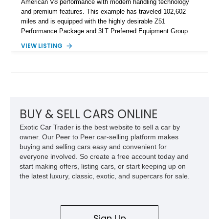
American V8 performance with modern handling technology
and premium features. This example has traveled 102,602
miles and is equipped with the highly desirable Z51
Performance Package and 3LT Preferred Equipment Group.
Powered by the legendary LS2 V8, this Corvette delivers the
VIEW LISTING
engaging driving experience enthusiasts expect while adding
features such as a Head-Up Display, Bose Premium Audio
System, DVD Navigation, and leather-appointed seating. With
its Victory Red exterior, performance-focused chassis
upgrades, and iconic Corvette styling, this C6 coupe remains
a compelling example of Chevrolet’s sports car heritage.
BUY & SELL CARS ONLINE
Exotic Car Trader is the best website to sell a car by
owner. Our Peer to Peer car-selling platform makes
buying and selling cars easy and convenient for
everyone involved. So create a free account today and
start making offers, listing cars, or start keeping up on
the latest luxury, classic, exotic, and supercars for sale.
Sign Up