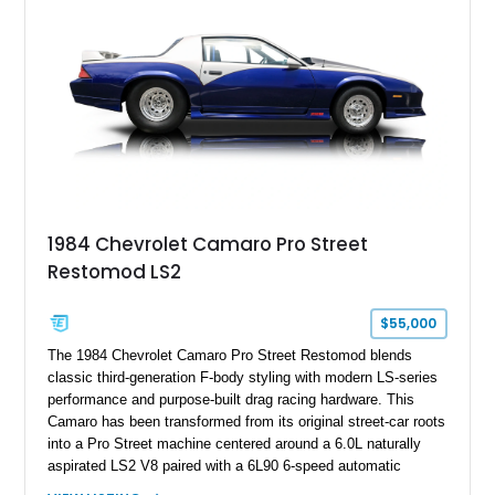
benchmark-level representation of Chevrolet’s “King of the
Hill” performance flagship. The final production year for the C4
ZR-1, 1995 saw only 448 examples produced, and this car is
documented as number 352. Adding to its significance is its
rare dual Dunn head configuration, a feature reportedly found
on only 130 later-production 1995 ZR-1 models. According to
accompanying documentation, this combination makes this
example exceptionally rare, with its 27-mile odometer reading
making it an especially unique piece of Corvette history.
Documented with a clean Carfax, original window sticker still
attached to the windshield, second window sticker, build
1984 Chevrolet Camaro Pro Street
sheet, ZR-1 owner’s manual packet, Corvette literature,
Restomod LS2
factory accessories, and additional documentation, this
Corvette represents an extraordinary opportunity to preserve
one of Chevrolet’s most technologically advanced
$55,000
performance cars of the era.
The 1984 Chevrolet Camaro Pro Street Restomod blends
classic third-generation F-body styling with modern LS-series
performance and purpose-built drag racing hardware. This
Camaro has been transformed from its original street-car roots
into a Pro Street machine centered around a 6.0L naturally
aspirated LS2 V8 paired with a 6L90 6-speed automatic
transmission. Finished in Blue with a custom Black/Red