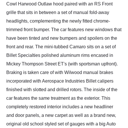
Cowl Harwood Outlaw hood paired with an RS Front
grille that sits in between a set of manual fold-away
headlights, complementing the newly fitted chrome-
trimmed front bumper. The car features new windows that
have been tinted and new bumpers and spoilers on the
front and rear. The mini-tubbed Camaro sits on a set of
Billet Specialties polished aluminum rims encased in
Mickey Thompson Street ET's (with sportsman upfront).
Braking is taken care of with Wilwood manual brakes
incorporated with Aerospace Industries Billet calipers
finished with slotted and drilled rotors. The inside of the
car features the same treatment as the exterior. This
completely restored interior includes a new headliner
and door panels, a new carpet as well as a brand new,
original old school styled set of gauges with a big Auto