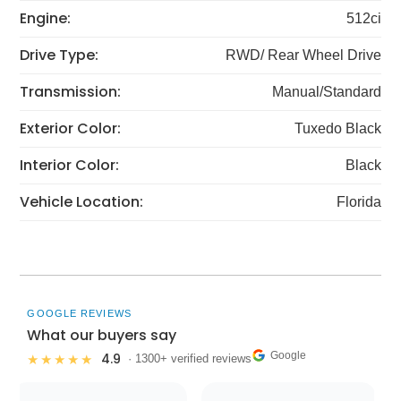
Engine:
512ci
Drive Type:
RWD/ Rear Wheel Drive
Transmission:
Manual/Standard
Exterior Color:
Tuxedo Black
Interior Color:
Black
Vehicle Location:
Florida
GOOGLE REVIEWS
What our buyers say
Google
4.9
★★★★★
· 1300+ verified reviews