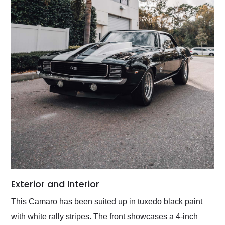
Exterior and Interior
This Camaro has been suited up in tuxedo black paint
with white rally stripes. The front showcases a 4-inch