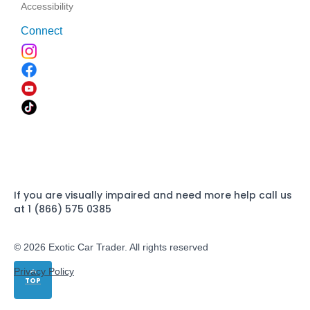
Accessibility
Connect
If you are visually impaired and need more help call us
at 1 (866) 575 0385
© 2026 Exotic Car Trader. All rights reserved
Privacy Policy
TOP