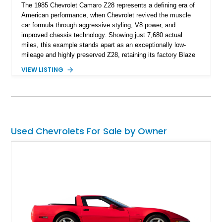
The 1985 Chevrolet Camaro Z28 represents a defining era of
American performance, when Chevrolet revived the muscle
car formula through aggressive styling, V8 power, and
improved chassis technology. Showing just 7,680 actual
miles, this example stands apart as an exceptionally low-
mileage and highly preserved Z28, retaining its factory Blaze
Red exterior, original Z28 striping, gray cloth interior, and
VIEW LISTING
factory 5.0L V8 drivetrain. With its remarkably low mileage,
original configuration, and documented factory equipment, this
Camaro offers a rare opportunity to own a true collector-quality
example of Chevrolet’s 1980s performance heritage.
Used Chevrolets For Sale by Owner