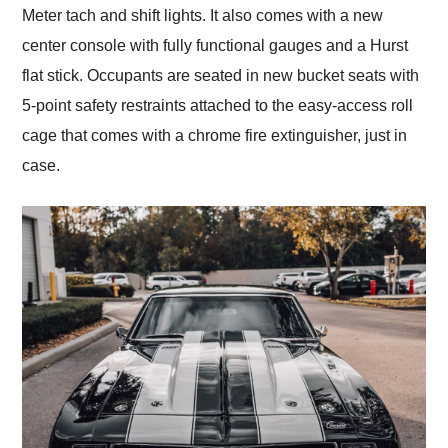
Meter tach and shift lights. It also comes with a new
center console with fully functional gauges and a Hurst
flat stick. Occupants are seated in new bucket seats with
5-point safety restraints attached to the easy-access roll
cage that comes with a chrome fire extinguisher, just in
case.