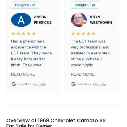
Bought a Car
Bought a Car
ANSON
KRYN
FRERICKS
WESTHOVEN
Had a phenomenal
The ECT team was
experience with the
very professional and
ECT team. They made
assisted in every step
it easy from start to
of the purchase. I
finish. They were
would highly
prompt with
recommend Exotic Car
READ MORE
READ MORE
information requests
Trader to everyone.
and facilitating
Google
Google
Posted on
Posted on
conversations with the
seller. Then Nic did an
incredible job getting
my car shipped to me
in 24 hours over the
busiest shipping
Overview of 1969 Chevrolet Camaro SS
weekend of the year.
For Sale by Owner