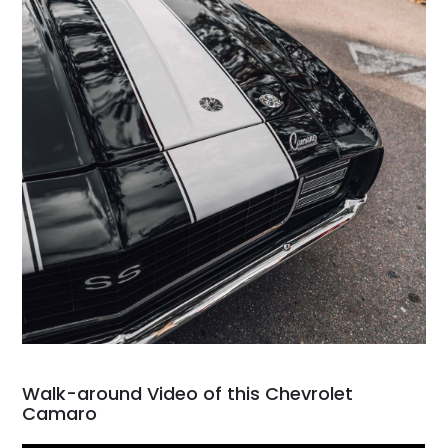
Walk-around Video of this Chevrolet
Camaro