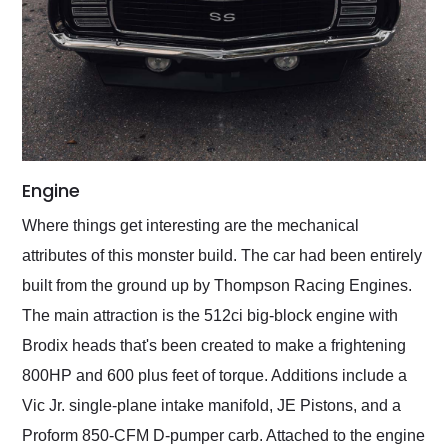
Engine
Where things get interesting are the mechanical
attributes of this monster build. The car had been entirely
built from the ground up by Thompson Racing Engines.
The main attraction is the 512ci big-block engine with
Brodix heads that's been created to make a frightening
800HP and 600 plus feet of torque. Additions include a
Vic Jr. single-plane intake manifold, JE Pistons, and a
Proform 850-CFM D-pumper carb. Attached to the engine