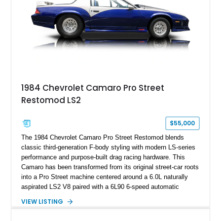
1984 Chevrolet Camaro Pro Street
Restomod LS2
$55,000
The 1984 Chevrolet Camaro Pro Street Restomod blends
classic third-generation F-body styling with modern LS-series
performance and purpose-built drag racing hardware. This
Camaro has been transformed from its original street-car roots
into a Pro Street machine centered around a 6.0L naturally
aspirated LS2 V8 paired with a 6L90 6-speed automatic
transmission. Finished in Blue with a custom Black/Red
VIEW LISTING
interior, it features a collection of performance-focused
upgrades including a 9-inch Ford 4556 rear-end, large 31" x