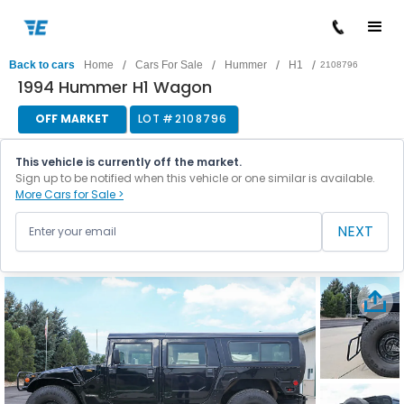
/
/
/
/
Back to cars
Home
Cars For Sale
Hummer
H1
2108796
1994 Hummer H1 Wagon
OFF MARKET
LOT #
2108796
This vehicle is currently off the market.
Sign up to be notified when this vehicle or one similar is available.
More Cars for Sale >
NEXT