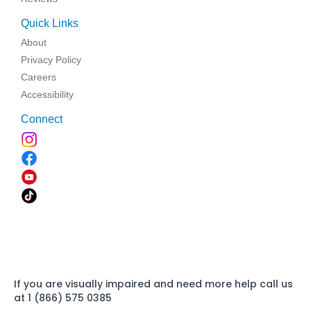
Quick Links
About
Privacy Policy
Careers
Accessibility
Connect
If you are visually impaired and need more help call us
at 1 (866) 575 0385