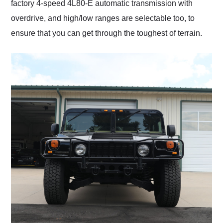
factory 4-speed 4L80-E automatic transmission with
overdrive, and high/low ranges are selectable too, to
ensure that you can get through the toughest of terrain.