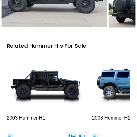
Related Hummer H1s For Sale
2003 Hummer H1
2008 Hummer H2
$141,000