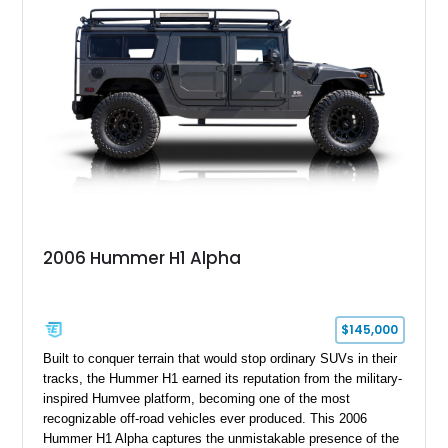
2006 Hummer H1 Alpha
$145,000
Built to conquer terrain that would stop ordinary SUVs in their
tracks, the Hummer H1 earned its reputation from the military-
inspired Humvee platform, becoming one of the most
recognizable off-road vehicles ever produced. This 2006
Hummer H1 Alpha captures the unmistakable presence of the