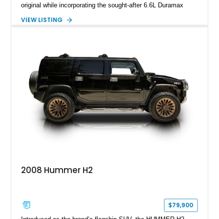
original while incorporating the sought-after 6.6L Duramax
turbocharged V8 diesel and Allison 1000 5-speed automatic
VIEW LISTING
transmission. Offered from California, this custom-built H1
Alpha is finished in Gray over a Black interior and has been
outfitted with numerous Hummercore accessories, upgraded
lighting, off-road equipment, and interior enhancements. The
seller notes that the odometer gauges have been replaced,
making the mileage exempt/TMU. According to the CarFax
report, the last recorded mileage was 136,757 miles on June
6, 2019. According to the seller, the odometer has been
replaced and the vehicle is being sold as True Mileage
Unknown (TMU).
2008 Hummer H2
$79,900