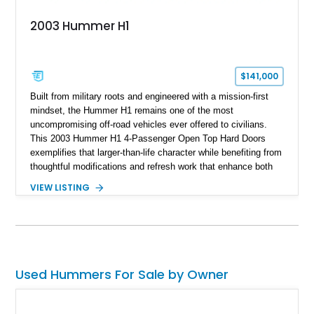
2003 Hummer H1
$141,000
Built from military roots and engineered with a mission-first
mindset, the Hummer H1 remains one of the most
uncompromising off-road vehicles ever offered to civilians.
This 2003 Hummer H1 4-Passenger Open Top Hard Doors
exemplifies that larger-than-life character while benefiting from
thoughtful modifications and refresh work that enhance both
usability and future potential. Showing 65,636 miles, this
VIEW LISTING
black-over-Cloud Gray example combines the unmistakable
presence of the original H1 with upgrades that make it more
livable than many stock counterparts. Seller notes indicate
aftermarket work by 4x4 Rubber Duck, a respected name in
the H1 community, along with the added appeal of being a
platform capable of completing an Alpha conversion for buyers
Used Hummers For Sale by Owner
seeking even greater performance potential. For enthusiasts
who want one of the most serious civilian off-road machines
ever built, this H1 presents a compelling opportunity.