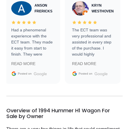
ANSON
KRYN
FRERICKS
WESTHOVEN
Had a phenomenal
The ECT team was
experience with the
very professional and
ECT team. They made
assisted in every step
it easy from start to
of the purchase. I
finish. They were
would highly
prompt with
recommend Exotic Car
READ MORE
READ MORE
information requests
Trader to everyone.
and facilitating
Google
Google
Posted on
Posted on
conversations with the
seller. Then Nic did an
incredible job getting
my car shipped to me
in 24 hours over the
busiest shipping
Overview of 1994 Hummer H1 Wagon For
weekend of the year.
Sale by Owner
Would use them again
and highly recommend