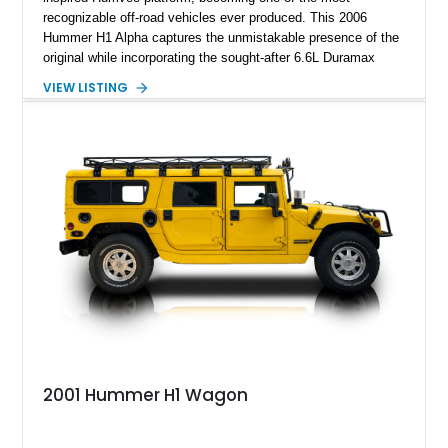
recognizable off-road vehicles ever produced. This 2006
Hummer H1 Alpha captures the unmistakable presence of the
original while incorporating the sought-after 6.6L Duramax
turbocharged V8 diesel and Allison 1000 5-speed automatic
VIEW LISTING
transmission. Offered from California, this custom-built H1
Alpha is finished in Gray over a Black interior and has been
outfitted with numerous Hummercore accessories, upgraded
lighting, off-road equipment, and interior enhancements. The
seller notes that the odometer gauges have been replaced,
making the mileage exempt/TMU. According to the CarFax
report, the last recorded mileage was 136,757 miles on June
6, 2019. According to the seller, the odometer has been
replaced and the vehicle is being sold as True Mileage
Unknown (TMU).
2001 Hummer H1 Wagon