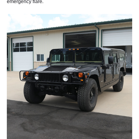
emergency flare.