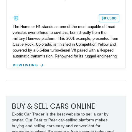
$87,500
The Hummer H1 stands as one of the most capable off-road
vehicles ever offered to civilians, born directly from the
military Humvee platform. This 2001 example, presented from
Castle Rock, Colorado, is finished in Competition Yellow and
powered by a 6.5-liter turbo-diesel V8 paired with a 4-speed
automatic transmission. Renowned for its rugged engineering
and battlefield-proven durability, the H1 combines immense
VIEW LISTING
off-road capability with distinctive design, making it both a
functional survival vehicle and a collectible icon. This
particular example has been meticulously maintained by its
original owner, showing exceptional care and preservation
throughout its life. It has never been off-roaded or abused and
has always been stored indoors, resulting in a remarkably
clean undercarriage and overall presentation.
BUY & SELL CARS ONLINE
Exotic Car Trader is the best website to sell a car by
owner. Our Peer to Peer car-selling platform makes
buying and selling cars easy and convenient for
everyone involved. So create a free account today and