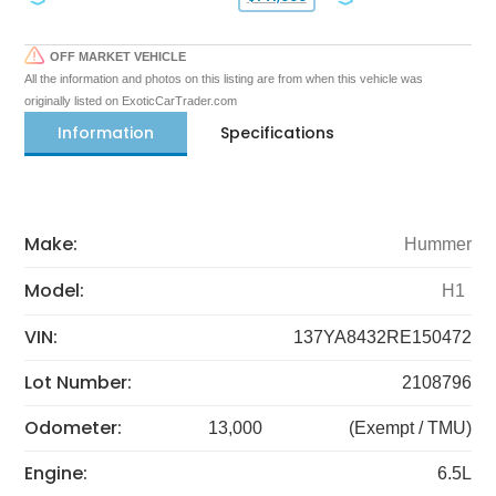
OFF MARKET VEHICLE
All the information and photos on this listing are from when this vehicle was
originally listed on ExoticCarTrader.com
Information
Specifications
Make:
Hummer
Model:
H1
VIN:
137YA8432RE150472
Lot Number:
2108796
Odometer:
13,000
(Exempt / TMU)
Engine:
6.5L