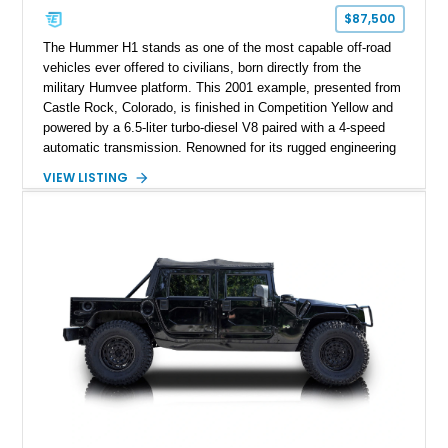
$87,500
The Hummer H1 stands as one of the most capable off-road
vehicles ever offered to civilians, born directly from the
military Humvee platform. This 2001 example, presented from
Castle Rock, Colorado, is finished in Competition Yellow and
powered by a 6.5-liter turbo-diesel V8 paired with a 4-speed
automatic transmission. Renowned for its rugged engineering
and battlefield-proven durability, the H1 combines immense
VIEW LISTING
off-road capability with distinctive design, making it both a
functional survival vehicle and a collectible icon. This
particular example has been meticulously maintained by its
original owner, showing exceptional care and preservation
throughout its life. It has never been off-roaded or abused and
has always been stored indoors, resulting in a remarkably
clean undercarriage and overall presentation.