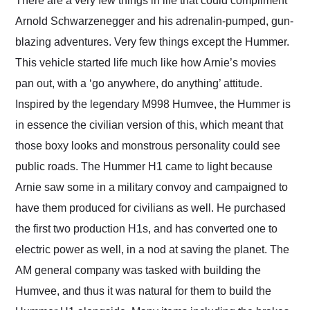
There are a very few things in life that could compliment
their shipping service
Arnold Schwarzenegger and his adrenalin-pumped, gun-
as well.
blazing adventures. Very few things except the Hummer.
This vehicle started life much like how Arnie’s movies
pan out, with a ‘go anywhere, do anything’ attitude.
Inspired by the legendary M998 Humvee, the Hummer is
in essence the civilian version of this, which meant that
those boxy looks and monstrous personality could see
public roads. The Hummer H1 came to light because
Arnie saw some in a military convoy and campaigned to
have them produced for civilians as well. He purchased
the first two production H1s, and has converted one to
electric power as well, in a nod at saving the planet. The
AM general company was tasked with building the
Humvee, and thus it was natural for them to build the