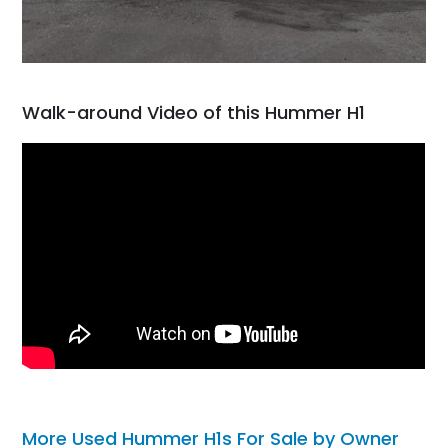
Walk-around Video of this Hummer H1
More Used Hummer H1s For Sale by Owner