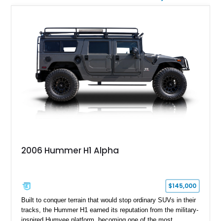
2006 Hummer H1 Alpha
$145,000
Built to conquer terrain that would stop ordinary SUVs in their
tracks, the Hummer H1 earned its reputation from the military-
inspired Humvee platform, becoming one of the most