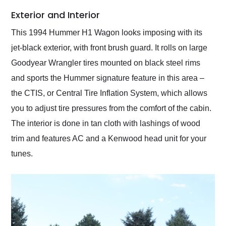
Exterior and Interior
This 1994 Hummer H1 Wagon looks imposing with its
jet-black exterior, with front brush guard. It rolls on large
Goodyear Wrangler tires mounted on black steel rims
and sports the Hummer signature feature in this area –
the CTIS, or Central Tire Inflation System, which allows
you to adjust tire pressures from the comfort of the cabin.
The interior is done in tan cloth with lashings of wood
trim and features AC and a Kenwood head unit for your
tunes.