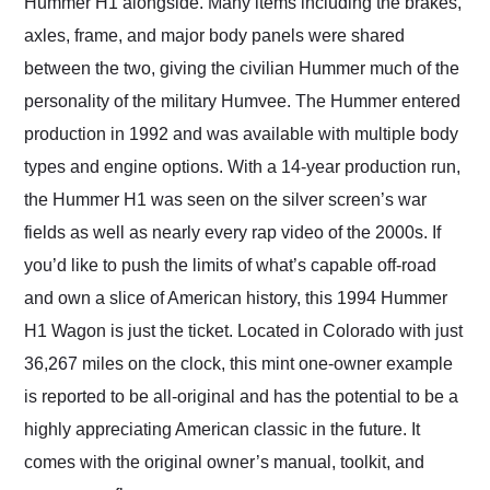
Hummer H1 alongside. Many items including the brakes,
axles, frame, and major body panels were shared
between the two, giving the civilian Hummer much of the
personality of the military Humvee. The Hummer entered
production in 1992 and was available with multiple body
types and engine options. With a 14-year production run,
the Hummer H1 was seen on the silver screen’s war
fields as well as nearly every rap video of the 2000s. If
you’d like to push the limits of what’s capable off-road
and own a slice of American history, this 1994 Hummer
H1 Wagon is just the ticket. Located in Colorado with just
36,267 miles on the clock, this mint one-owner example
is reported to be all-original and has the potential to be a
highly appreciating American classic in the future. It
comes with the original owner’s manual, toolkit, and