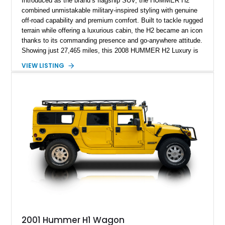
Introduced as the brand’s flagship SUV, the HUMMER H2
combined unmistakable military-inspired styling with genuine
off-road capability and premium comfort. Built to tackle rugged
terrain while offering a luxurious cabin, the H2 became an icon
thanks to its commanding presence and go-anywhere attitude.
Showing just 27,465 miles, this 2008 HUMMER H2 Luxury is
exceptionally well preserved and comes equipped with the
VIEW LISTING
desirable Luxury Preferred Equipment Group, Chrome
Appearance Package, power sunroof, rear entertainment
system, DVD navigation, and third-row seating, making it an
outstanding example of one of America’s most recognizable
full-size SUVs.
2001 Hummer H1 Wagon