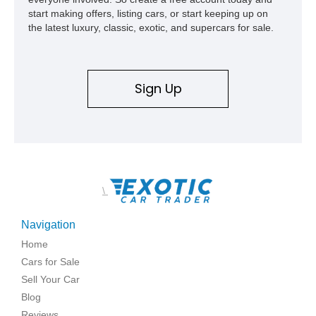
start making offers, listing cars, or start keeping up on
the latest luxury, classic, exotic, and supercars for sale.
Sign Up
\
Navigation
Home
Cars for Sale
Sell Your Car
Blog
Reviews