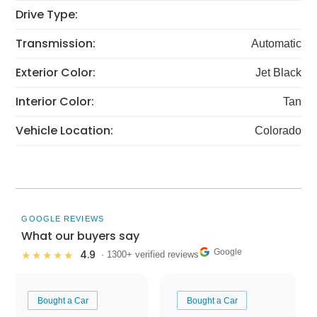
Drive Type:
Transmission:
Automatic
Exterior Color:
Jet Black
Interior Color:
Tan
Vehicle Location:
Colorado
GOOGLE REVIEWS
What our buyers say
Google
4.9
★★★★★
· 1300+ verified reviews
Bought a Car
Bought a Car