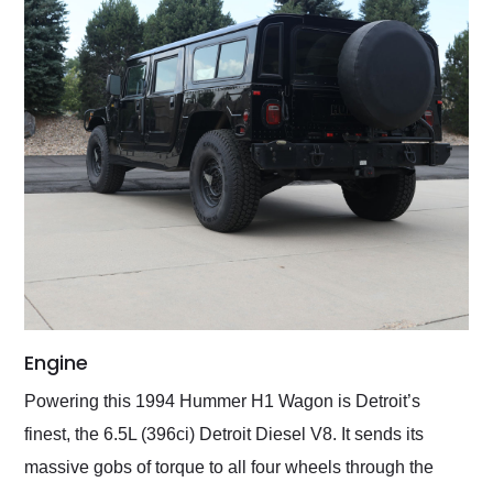
Engine
Powering this 1994 Hummer H1 Wagon is Detroit’s
finest, the 6.5L (396ci) Detroit Diesel V8. It sends its
massive gobs of torque to all four wheels through the