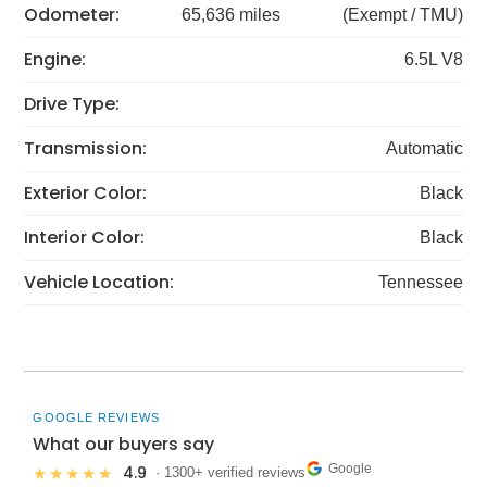
Odometer:
65,636 miles
(Exempt / TMU)
Engine:
6.5L V8
Drive Type:
Transmission:
Automatic
Exterior Color:
Black
Interior Color:
Black
Vehicle Location:
Tennessee
GOOGLE REVIEWS
What our buyers say
Google
4.9
★★★★★
· 1300+ verified reviews