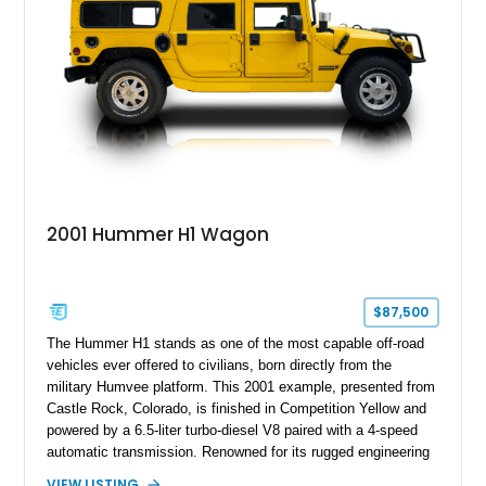
making the mileage exempt/TMU. According to the CarFax
report, the last recorded mileage was 136,757 miles on June
6, 2019. According to the seller, the odometer has been
replaced and the vehicle is being sold as True Mileage
Unknown (TMU).
2001 Hummer H1 Wagon
$87,500
The Hummer H1 stands as one of the most capable off-road
vehicles ever offered to civilians, born directly from the
military Humvee platform. This 2001 example, presented from
Castle Rock, Colorado, is finished in Competition Yellow and
powered by a 6.5-liter turbo-diesel V8 paired with a 4-speed
automatic transmission. Renowned for its rugged engineering
and battlefield-proven durability, the H1 combines immense
VIEW LISTING