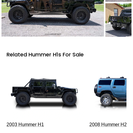
Related Hummer H1s For Sale
2003 Hummer H1
2008 Hummer H2