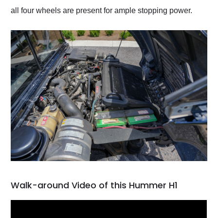
all four wheels are present for ample stopping power.
Walk-around Video of this Hummer H1