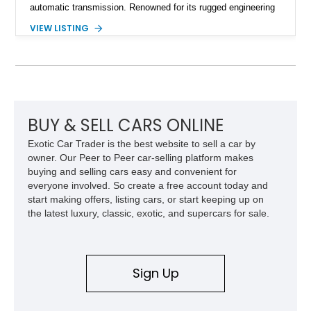
automatic transmission. Renowned for its rugged engineering
and battlefield-proven durability, the H1 combines immense
VIEW LISTING
off-road capability with distinctive design, making it both a
functional survival vehicle and a collectible icon. This
particular example has been meticulously maintained by its
original owner, showing exceptional care and preservation
throughout its life. It has never been off-roaded or abused and
has always been stored indoors, resulting in a remarkably
clean undercarriage and overall presentation.
BUY & SELL CARS ONLINE
Exotic Car Trader is the best website to sell a car by
owner. Our Peer to Peer car-selling platform makes
buying and selling cars easy and convenient for
everyone involved. So create a free account today and
start making offers, listing cars, or start keeping up on
the latest luxury, classic, exotic, and supercars for sale.
Sign Up