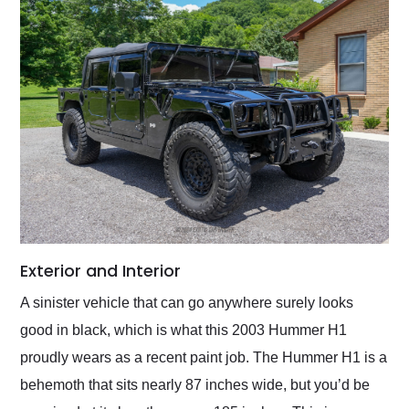
Exterior and Interior
A sinister vehicle that can go anywhere surely looks
good in black, which is what this 2003 Hummer H1
proudly wears as a recent paint job. The Hummer H1 is a
behemoth that sits nearly 87 inches wide, but you’d be