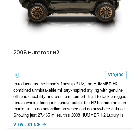
6, 2019. According to the seller, the odometer has been
replaced and the vehicle is being sold as True Mileage
Unknown (TMU).
2008 Hummer H2
$79,900
Introduced as the brand’s flagship SUV, the HUMMER H2
combined unmistakable military-inspired styling with genuine
off-road capability and premium comfort. Built to tackle rugged
terrain while offering a luxurious cabin, the H2 became an icon
thanks to its commanding presence and go-anywhere attitude.
Showing just 27,465 miles, this 2008 HUMMER H2 Luxury is
exceptionally well preserved and comes equipped with the
VIEW LISTING
desirable Luxury Preferred Equipment Group, Chrome
Appearance Package, power sunroof, rear entertainment