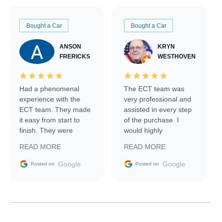
Bought a Car
Bought a Car
ANSON
KRYN
FRERICKS
WESTHOVEN
Had a phenomenal
The ECT team was
experience with the
very professional and
ECT team. They made
assisted in every step
it easy from start to
of the purchase. I
finish. They were
would highly
prompt with
recommend Exotic Car
READ MORE
READ MORE
information requests
Trader to everyone.
and facilitating
Google
Google
Posted on
Posted on
conversations with the
seller. Then Nic did an
incredible job getting
my car shipped to me
in 24 hours over the