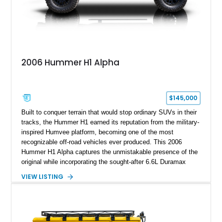
2006 Hummer H1 Alpha
$145,000
Built to conquer terrain that would stop ordinary SUVs in their
tracks, the Hummer H1 earned its reputation from the military-
inspired Humvee platform, becoming one of the most
recognizable off-road vehicles ever produced. This 2006
Hummer H1 Alpha captures the unmistakable presence of the
original while incorporating the sought-after 6.6L Duramax
turbocharged V8 diesel and Allison 1000 5-speed automatic
VIEW LISTING
transmission. Offered from California, this custom-built H1
Alpha is finished in Gray over a Black interior and has been
outfitted with numerous Hummercore accessories, upgraded
lighting, off-road equipment, and interior enhancements. The
seller notes that the odometer gauges have been replaced,