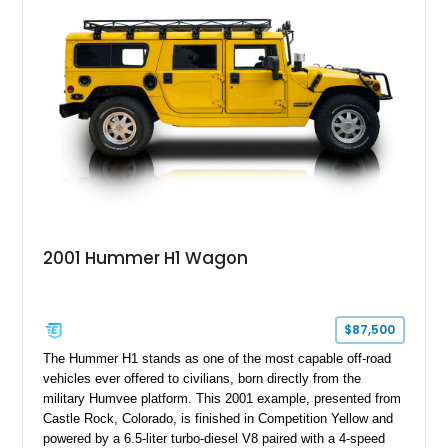
system, DVD navigation, and third-row seating, making it an
outstanding example of one of America’s most recognizable
full-size SUVs.
2001 Hummer H1 Wagon
$87,500
The Hummer H1 stands as one of the most capable off-road
vehicles ever offered to civilians, born directly from the
military Humvee platform. This 2001 example, presented from
Castle Rock, Colorado, is finished in Competition Yellow and
powered by a 6.5-liter turbo-diesel V8 paired with a 4-speed