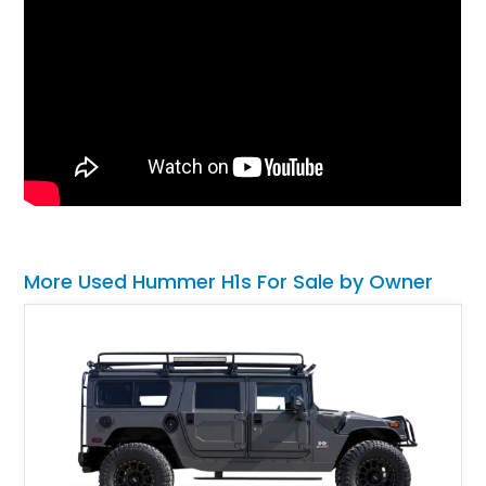
More Used Hummer H1s For Sale by Owner