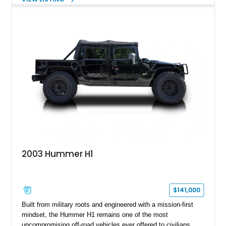
off-road capability with distinctive design, making it both a
functional survival vehicle and a collectible icon. This
particular example has been meticulously maintained by its
original owner, showing exceptional care and preservation
throughout its life. It has never been off-roaded or abused and
has always been stored indoors, resulting in a remarkably
clean undercarriage and overall presentation.
2003 Hummer H1
$141,000
Built from military roots and engineered with a mission-first
mindset, the Hummer H1 remains one of the most
uncompromising off-road vehicles ever offered to civilians.