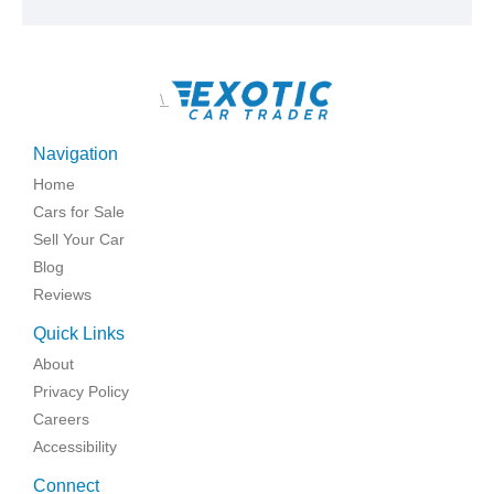
\
Navigation
Home
Cars for Sale
Sell Your Car
Blog
Reviews
Quick Links
About
Privacy Policy
Careers
Accessibility
Connect