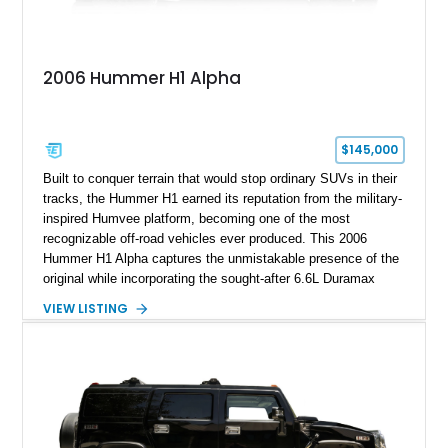
2006 Hummer H1 Alpha
$145,000
Built to conquer terrain that would stop ordinary SUVs in their
tracks, the Hummer H1 earned its reputation from the military-
inspired Humvee platform, becoming one of the most
recognizable off-road vehicles ever produced. This 2006
Hummer H1 Alpha captures the unmistakable presence of the
original while incorporating the sought-after 6.6L Duramax
turbocharged V8 diesel and Allison 1000 5-speed automatic
VIEW LISTING
transmission. Offered from California, this custom-built H1
Alpha is finished in Gray over a Black interior and has been
outfitted with numerous Hummercore accessories, upgraded
lighting, off-road equipment, and interior enhancements. The
seller notes that the odometer gauges have been replaced,
making the mileage exempt/TMU. According to the CarFax
report, the last recorded mileage was 136,757 miles on June