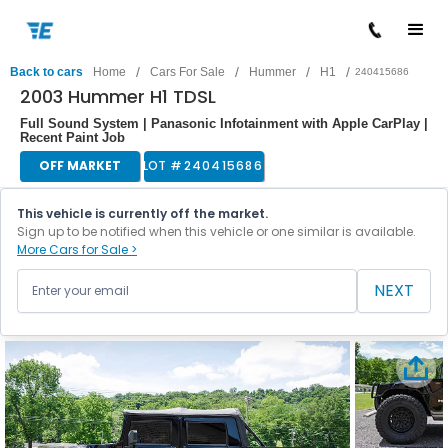
/
/
/
/
Back to cars
Home
Cars For Sale
Hummer
H1
240415686
2003 Hummer H1 TDSL
Full Sound System | Panasonic Infotainment with Apple CarPlay |
Recent Paint Job
OFF MARKET
LOT #
240415686
This vehicle is currently off the market.
Sign up to be notified when this vehicle or one similar is available.
More Cars for Sale >
NEXT