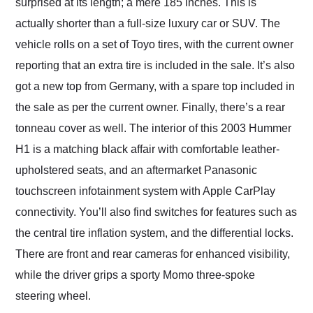
surprised at its length; a mere 185 inches. This is
actually shorter than a full-size luxury car or SUV. The
vehicle rolls on a set of Toyo tires, with the current owner
reporting that an extra tire is included in the sale. It’s also
got a new top from Germany, with a spare top included in
the sale as per the current owner. Finally, there’s a rear
tonneau cover as well. The interior of this 2003 Hummer
H1 is a matching black affair with comfortable leather-
upholstered seats, and an aftermarket Panasonic
touchscreen infotainment system with Apple CarPlay
connectivity. You’ll also find switches for features such as
the central tire inflation system, and the differential locks.
There are front and rear cameras for enhanced visibility,
while the driver grips a sporty Momo three-spoke
steering wheel.