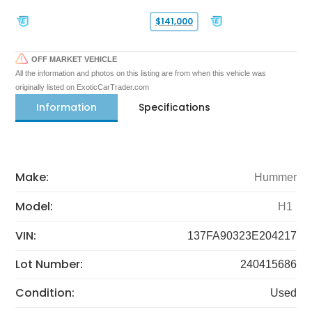
$141,000
OFF MARKET VEHICLE
All the information and photos on this listing are from when this vehicle was
originally listed on ExoticCarTrader.com
Information
Specifications
Make:
Hummer
Model:
H1
VIN:
137FA90323E204217
Lot Number:
240415686
Condition:
Used