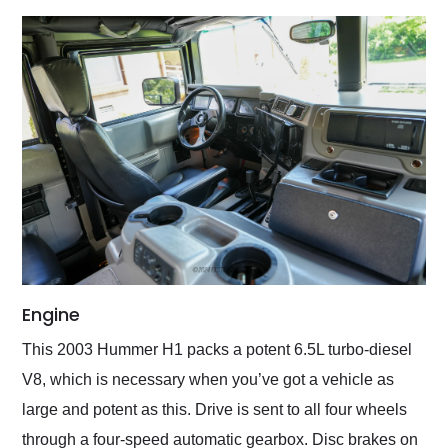
Engine
This 2003 Hummer H1 packs a potent 6.5L turbo-diesel
V8, which is necessary when you’ve got a vehicle as
large and potent as this. Drive is sent to all four wheels
through a four-speed automatic gearbox. Disc brakes on