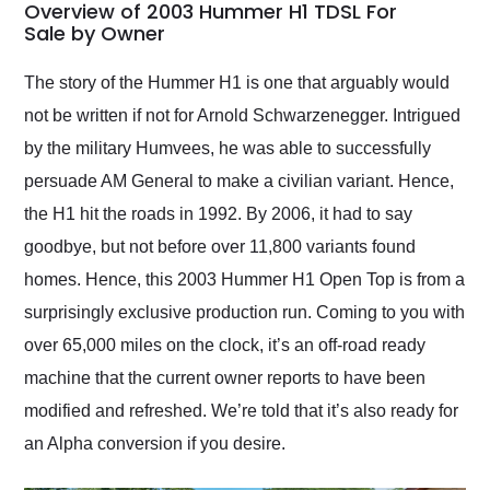
busiest shipping
Overview of 2003 Hummer H1 TDSL For
weekend of the year.
Sale by Owner
Would use them again
and highly recommend
The story of the Hummer H1 is one that arguably would
their shipping service
not be written if not for Arnold Schwarzenegger. Intrigued
as well.
by the military Humvees, he was able to successfully
persuade AM General to make a civilian variant. Hence,
the H1 hit the roads in 1992. By 2006, it had to say
goodbye, but not before over 11,800 variants found
homes. Hence, this 2003 Hummer H1 Open Top is from a
surprisingly exclusive production run. Coming to you with
over 65,000 miles on the clock, it’s an off-road ready
machine that the current owner reports to have been
modified and refreshed. We’re told that it’s also ready for
an Alpha conversion if you desire.