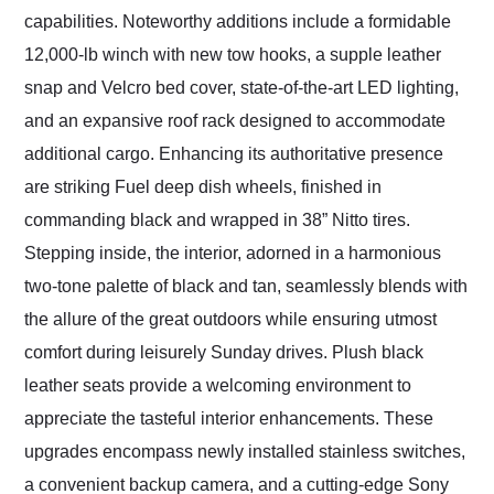
capabilities. Noteworthy additions include a formidable
12,000-lb winch with new tow hooks, a supple leather
snap and Velcro bed cover, state-of-the-art LED lighting,
and an expansive roof rack designed to accommodate
additional cargo. Enhancing its authoritative presence
are striking Fuel deep dish wheels, finished in
commanding black and wrapped in 38” Nitto tires.
Stepping inside, the interior, adorned in a harmonious
two-tone palette of black and tan, seamlessly blends with
the allure of the great outdoors while ensuring utmost
comfort during leisurely Sunday drives. Plush black
leather seats provide a welcoming environment to
appreciate the tasteful interior enhancements. These
upgrades encompass newly installed stainless switches,
a convenient backup camera, and a cutting-edge Sony