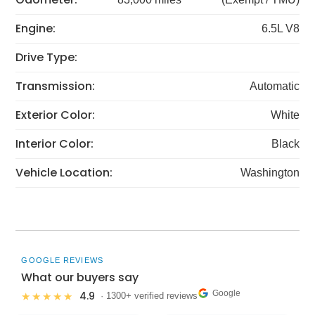
Engine:
6.5L V8
Drive Type:
Transmission:
Automatic
Exterior Color:
White
Interior Color:
Black
Vehicle Location:
Washington
GOOGLE REVIEWS
What our buyers say
Google
4.9
★★★★★
· 1300+ verified reviews