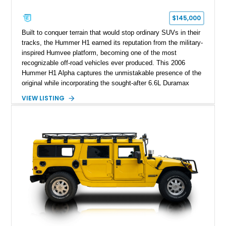
$145,000
Built to conquer terrain that would stop ordinary SUVs in their
tracks, the Hummer H1 earned its reputation from the military-
inspired Humvee platform, becoming one of the most
recognizable off-road vehicles ever produced. This 2006
Hummer H1 Alpha captures the unmistakable presence of the
original while incorporating the sought-after 6.6L Duramax
turbocharged V8 diesel and Allison 1000 5-speed automatic
VIEW LISTING
transmission. Offered from California, this custom-built H1
Alpha is finished in Gray over a Black interior and has been
outfitted with numerous Hummercore accessories, upgraded
lighting, off-road equipment, and interior enhancements. The
seller notes that the odometer gauges have been replaced,
making the mileage exempt/TMU. According to the CarFax
report, the last recorded mileage was 136,757 miles on June
6, 2019. According to the seller, the odometer has been
replaced and the vehicle is being sold as True Mileage
Unknown (TMU).