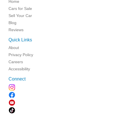
Home
Cars for Sale
Sell Your Car
Blog
Reviews
Quick Links
About
Privacy Policy
Careers
Accessibility
Connect