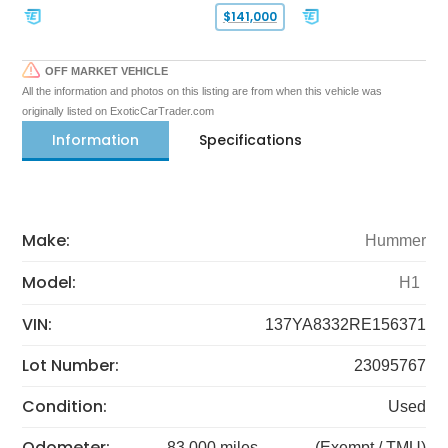
$141,000
OFF MARKET VEHICLE
All the information and photos on this listing are from when this vehicle was
originally listed on ExoticCarTrader.com
Information
Specifications
Make:
Hummer
Model:
H1
VIN:
137YA8332RE156371
Lot Number:
23095767
Condition:
Used
Odometer:
83,000 miles
(Exempt / TMU)