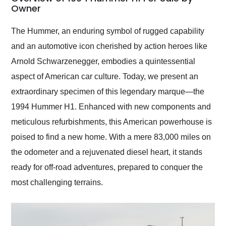
weekend of the year.
Owner
Would use them again
and highly recommend
The Hummer, an enduring symbol of rugged capability
their shipping service
and an automotive icon cherished by action heroes like
as well.
Arnold Schwarzenegger, embodies a quintessential
aspect of American car culture. Today, we present an
extraordinary specimen of this legendary marque—the
1994 Hummer H1. Enhanced with new components and
meticulous refurbishments, this American powerhouse is
poised to find a new home. With a mere 83,000 miles on
the odometer and a rejuvenated diesel heart, it stands
ready for off-road adventures, prepared to conquer the
most challenging terrains.