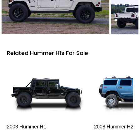
Related Hummer H1s For Sale
2003 Hummer H1
2008 Hummer H2