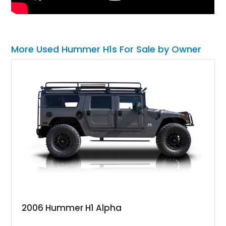
More Used Hummer H1s For Sale by Owner
2006 Hummer H1 Alpha