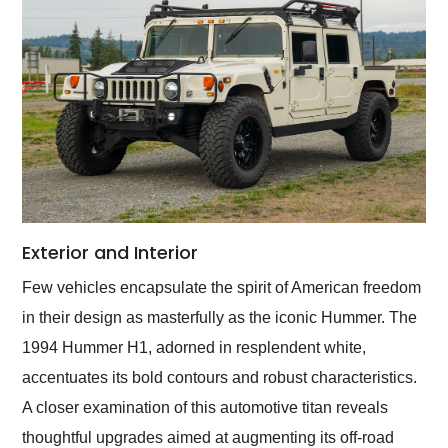
Exterior and Interior
Few vehicles encapsulate the spirit of American freedom
in their design as masterfully as the iconic Hummer. The
1994 Hummer H1, adorned in resplendent white,
accentuates its bold contours and robust characteristics.
A closer examination of this automotive titan reveals
thoughtful upgrades aimed at augmenting its off-road