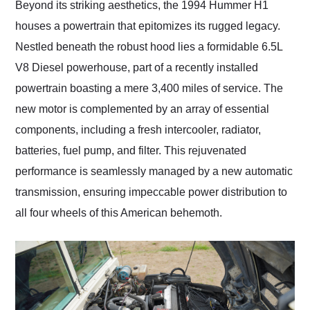
Beyond its striking aesthetics, the 1994 Hummer H1
houses a powertrain that epitomizes its rugged legacy.
Nestled beneath the robust hood lies a formidable 6.5L
V8 Diesel powerhouse, part of a recently installed
powertrain boasting a mere 3,400 miles of service. The
new motor is complemented by an array of essential
components, including a fresh intercooler, radiator,
batteries, fuel pump, and filter. This rejuvenated
performance is seamlessly managed by a new automatic
transmission, ensuring impeccable power distribution to
all four wheels of this American behemoth.