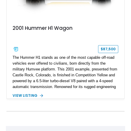
2001 Hummer H1 Wagon
$87,500
The Hummer H1 stands as one of the most capable off-road
vehicles ever offered to civilians, born directly from the
military Humvee platform. This 2001 example, presented from
Castle Rock, Colorado, is finished in Competition Yellow and
powered by a 6.5-liter turbo-diesel V8 paired with a 4-speed
automatic transmission. Renowned for its rugged engineering
and battlefield-proven durability, the H1 combines immense
VIEW LISTING
off-road capability with distinctive design, making it both a
functional survival vehicle and a collectible icon. This
particular example has been meticulously maintained by its
original owner, showing exceptional care and preservation
throughout its life. It has never been off-roaded or abused and
has always been stored indoors, resulting in a remarkably