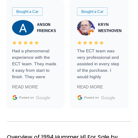
Bought a Car
Bought a Car
ANSON
KRYN
FRERICKS
WESTHOVEN
Had a phenomenal
The ECT team was
experience with the
very professional and
ECT team. They made
assisted in every step
it easy from start to
of the purchase. I
finish. They were
would highly
prompt with
recommend Exotic Car
READ MORE
READ MORE
information requests
Trader to everyone.
and facilitating
Google
Google
Posted on
Posted on
conversations with the
seller. Then Nic did an
incredible job getting
my car shipped to me
in 24 hours over the
busiest shipping
Overview of 1994 Hummer H1 For Sale by