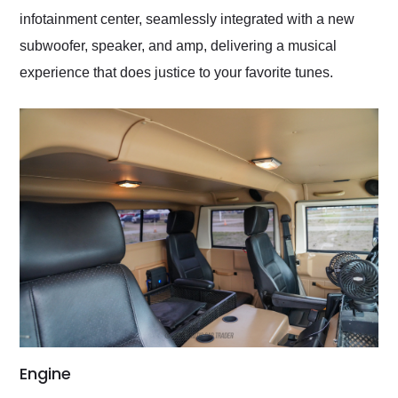
infotainment center, seamlessly integrated with a new
subwoofer, speaker, and amp, delivering a musical
experience that does justice to your favorite tunes.
Engine