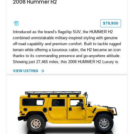
2008 Hummer H2
$79,900
Introduced as the brand’s flagship SUV, the HUMMER H2
combined unmistakable military-inspired styling with genuine
off-road capability and premium comfort. Built to tackle rugged
terrain while offering a luxurious cabin, the H2 became an icon
thanks to its commanding presence and go-anywhere attitude.
Showing just 27,465 miles, this 2008 HUMMER H2 Luxury is
exceptionally well preserved and comes equipped with the
VIEW LISTING
desirable Luxury Preferred Equipment Group, Chrome
Appearance Package, power sunroof, rear entertainment
system, DVD navigation, and third-row seating, making it an
outstanding example of one of America’s most recognizable
full-size SUVs.