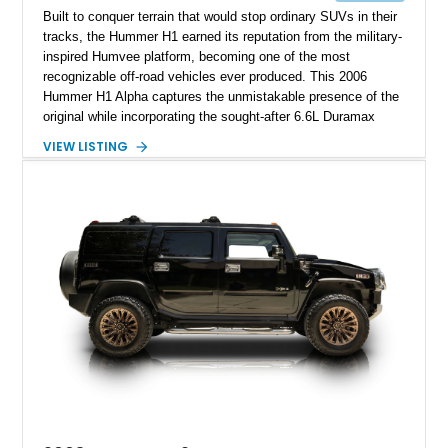
Built to conquer terrain that would stop ordinary SUVs in their
tracks, the Hummer H1 earned its reputation from the military-
inspired Humvee platform, becoming one of the most
recognizable off-road vehicles ever produced. This 2006
Hummer H1 Alpha captures the unmistakable presence of the
original while incorporating the sought-after 6.6L Duramax
turbocharged V8 diesel and Allison 1000 5-speed automatic
VIEW LISTING
transmission. Offered from California, this custom-built H1
Alpha is finished in Gray over a Black interior and has been
outfitted with numerous Hummercore accessories, upgraded
lighting, off-road equipment, and interior enhancements. The
seller notes that the odometer gauges have been replaced,
making the mileage exempt/TMU. According to the CarFax
report, the last recorded mileage was 136,757 miles on June
6, 2019. According to the seller, the odometer has been
replaced and the vehicle is being sold as True Mileage
Unknown (TMU).