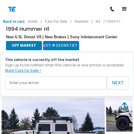
/
/
/
/
Back to cars
Home
Cars For Sale
Hummer
H1
23095767
1994 Hummer H1
New 6.5L Diesel V8 | New Brakes | Sony Infotainment Center
OFF MARKET
LOT #
23095767
This vehicle is currently off the market.
Sign up to be notified when this vehicle or one similar is available.
More Cars for Sale >
NEXT