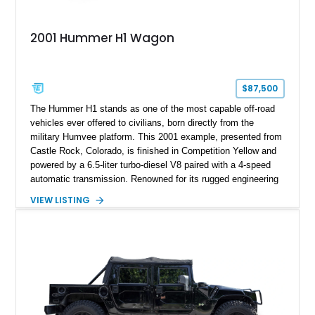
2001 Hummer H1 Wagon
$87,500
The Hummer H1 stands as one of the most capable off-road
vehicles ever offered to civilians, born directly from the
military Humvee platform. This 2001 example, presented from
Castle Rock, Colorado, is finished in Competition Yellow and
powered by a 6.5-liter turbo-diesel V8 paired with a 4-speed
automatic transmission. Renowned for its rugged engineering
and battlefield-proven durability, the H1 combines immense
VIEW LISTING
off-road capability with distinctive design, making it both a
functional survival vehicle and a collectible icon. This
particular example has been meticulously maintained by its
original owner, showing exceptional care and preservation
throughout its life. It has never been off-roaded or abused and
has always been stored indoors, resulting in a remarkably
clean undercarriage and overall presentation.