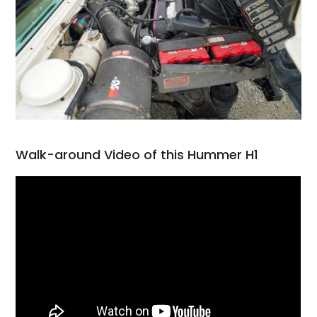
Walk-around Video of this Hummer H1