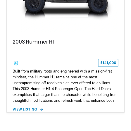
2003 Hummer H1
$141,000
Built from military roots and engineered with a mission-first
mindset, the Hummer H1 remains one of the most
uncompromising off-road vehicles ever offered to civilians.
This 2003 Hummer H1 4-Passenger Open Top Hard Doors
exemplifies that larger-than-life character while benefiting from
thoughtful modifications and refresh work that enhance both
usability and future potential. Showing 65,636 miles, this
VIEW LISTING
black-over-Cloud Gray example combines the unmistakable
presence of the original H1 with upgrades that make it more
livable than many stock counterparts. Seller notes indicate
aftermarket work by 4x4 Rubber Duck, a respected name in