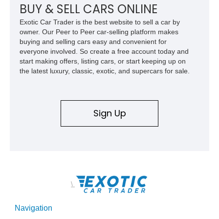
clean undercarriage and overall presentation.
BUY & SELL CARS ONLINE
Exotic Car Trader is the best website to sell a car by
owner. Our Peer to Peer car-selling platform makes
buying and selling cars easy and convenient for
everyone involved. So create a free account today and
start making offers, listing cars, or start keeping up on
the latest luxury, classic, exotic, and supercars for sale.
Sign Up
\
Navigation