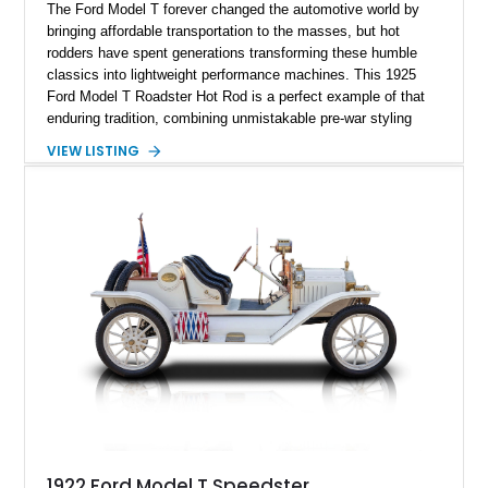
The Ford Model T forever changed the automotive world by
bringing affordable transportation to the masses, but hot
rodders have spent generations transforming these humble
classics into lightweight performance machines. This 1925
Ford Model T Roadster Hot Rod is a perfect example of that
enduring tradition, combining unmistakable pre-war styling
with dependable small-block Chevrolet V8 power. Showing just
VIEW LISTING
159 miles, this custom-built roadster is offered from Florida
and is finished in rich Rootbeer Brown over a matching Brown
interior. Featuring a full-fender body configuration, custom
craftsmanship throughout, and classic hot rod styling cues,
this Model T blends nearly a century of automotive heritage
with the excitement of V8-powered cruising.
1922 Ford Model T Speedster