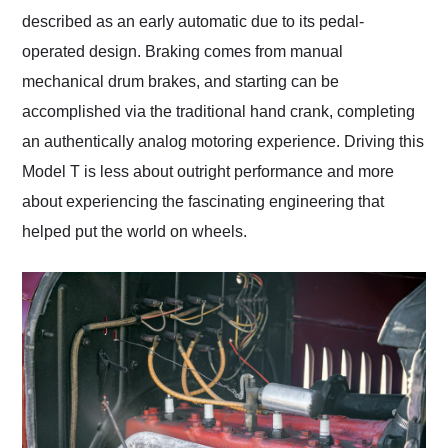
described as an early automatic due to its pedal-
operated design. Braking comes from manual
mechanical drum brakes, and starting can be
accomplished via the traditional hand crank, completing
an authentically analog motoring experience. Driving this
Model T is less about outright performance and more
about experiencing the fascinating engineering that
helped put the world on wheels.