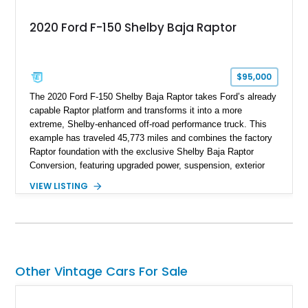
2020 Ford F-150 Shelby Baja Raptor
$95,000
The 2020 Ford F-150 Shelby Baja Raptor takes Ford’s already
capable Raptor platform and transforms it into a more
extreme, Shelby-enhanced off-road performance truck. This
example has traveled 45,773 miles and combines the factory
Raptor foundation with the exclusive Shelby Baja Raptor
Conversion, featuring upgraded power, suspension, exterior
components, and interior enhancements. Finished in Rapid
VIEW LISTING
Red Metallic Tinted Clearcoat with a black interior, this
SuperCrew 4x4 is equipped with the highly desirable
Equipment Group 802A, Twin Panel Moonroof, and an
extensive list of Shelby upgrades including a Shelby By FOX
Stage 2 suspension system, Baja-specific exterior package,
chase rack system, and Shelby interior appointments. Built
Other Vintage Cars For Sale
for high-speed desert performance while maintaining everyday
usability, this Shelby Baja Raptor represents one of the most
capable interpretations of Ford’s performance truck platform.