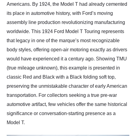
Americans. By 1924, the Model T had already cemented
its place in automotive history, with Ford’s moving
assembly line production revolutionizing manufacturing
worldwide. This 1924 Ford Model T Touring represents
that legacy in one of the marque’s most recognizable
body styles, offering open-air motoring exactly as drivers
would have experienced it a century ago. Showing TMU
(true mileage unknown), this example is presented in
classic Red and Black with a Black folding soft top,
preserving the unmistakable character of early American
transportation. For collectors seeking a true pre-war
automotive artifact, few vehicles offer the same historical
significance or conversation-starting presence as a
Model T.