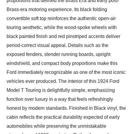
proportions that defined the Brass Era and early post-
Brass-era motoring experience. Its black folding
convertible soft top reinforces the authentic open-air
touring aesthetic, while the wood-spoke wheels with
black painted finish and red pinstriped accents deliver
period-correct visual appeal. Details such as the
exposed fenders, slender running boards, upright
windshield, and compact body proportions make this
Ford immediately recognizable as one of the most iconic
vehicles ever produced. The interior of this 1924 Ford
Model T Touring is delightfully simple, emphasizing
function over luxury in a way that feels refreshingly
honest by modern standards. Finished in Black vinyl, the
cabin reflects the practical durability expected of early
automobiles while preserving the unmistakable