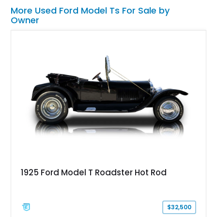
More Used Ford Model Ts For Sale by
Owner
1925 Ford Model T Roadster Hot Rod
$32,500