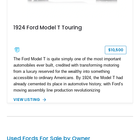
1924 Ford Model T Touring
$10,500
The Ford Model T is quite simply one of the most important
automobiles ever built, credited with transforming motoring
from a luxury reserved for the wealthy into something
accessible to ordinary Americans. By 1924, the Model T had
already cemented its place in automotive history, with Ford’s
moving assembly line production revolutionizing
manufacturing worldwide. This 1924 Ford Model T Touring
VIEW LISTING
represents that legacy in one of the marque’s most
recognizable body styles, offering open-air motoring exactly
as drivers would have experienced it a century ago. Showing
TMU (true mileage unknown), this example is presented in
classic Red and Black with a Black folding soft top,
preserving the unmistakable character of early American
Used Fords For Sale by Owner