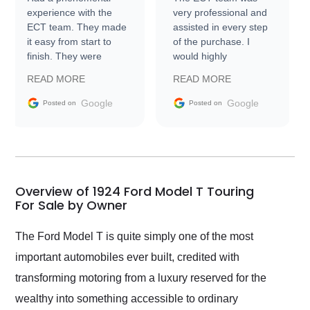
experience with the
very professional and
ECT team. They made
assisted in every step
it easy from start to
of the purchase. I
finish. They were
would highly
prompt with
recommend Exotic Car
READ MORE
READ MORE
information requests
Trader to everyone.
and facilitating
Google
Google
Posted on
Posted on
conversations with the
seller. Then Nic did an
incredible job getting
my car shipped to me
in 24 hours over the
busiest shipping
Overview of 1924 Ford Model T Touring
weekend of the year.
For Sale by Owner
Would use them again
and highly recommend
The Ford Model T is quite simply one of the most
their shipping service
important automobiles ever built, credited with
as well.
transforming motoring from a luxury reserved for the
wealthy into something accessible to ordinary