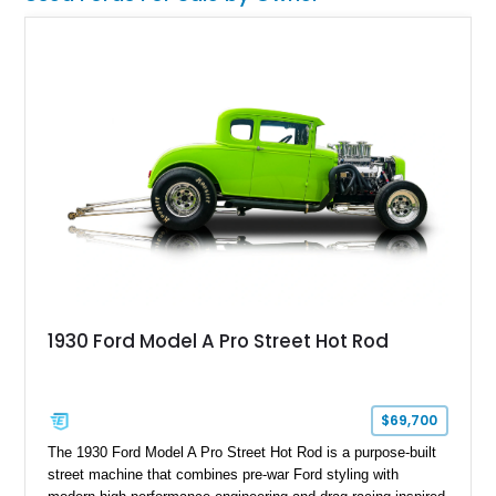
transportation. For collectors seeking a true pre-war
automotive artifact, few vehicles offer the same historical
significance or conversation-starting presence as a Model T.
1930 Ford Model A Pro Street Hot Rod
$69,700
The 1930 Ford Model A Pro Street Hot Rod is a purpose-built
street machine that combines pre-war Ford styling with