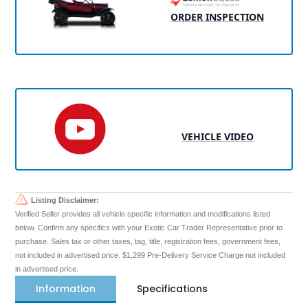
ORDER INSPECTION
VEHICLE VIDEO
Listing Disclaimer:
Verified Seller provides all vehicle specific information and modifications listed
below. Confirm any specifics with your Exotic Car Trader Representative prior to
purchase. Sales tax or other taxes, tag, title, registration fees, government fees,
not included in advertised price. $1,299 Pre-Delivery Service Charge not included
in advertised price.
Information
Specifications