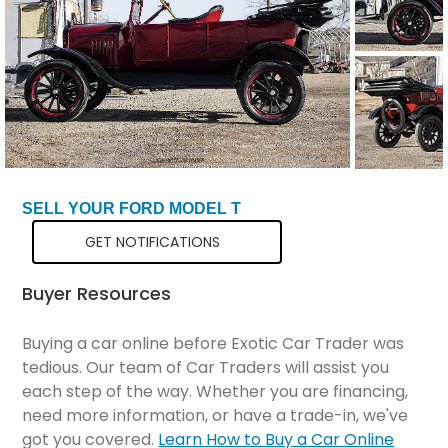
SELL YOUR FORD MODEL T
GET NOTIFICATIONS
Buyer Resources
Buying a car online before Exotic Car Trader was
tedious. Our team of Car Traders will assist you
each step of the way. Whether you are financing,
need more information, or have a trade-in, we've
got you covered.
Learn How to Buy a Car Online