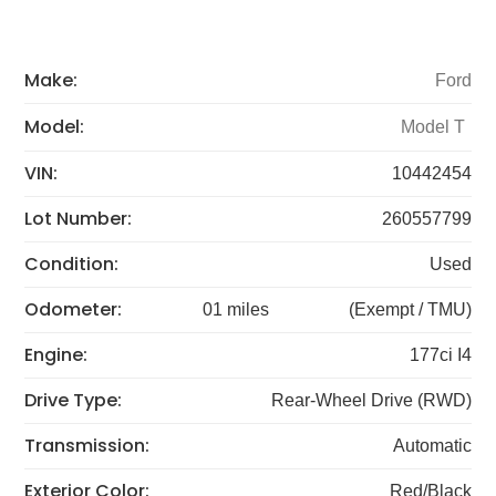
Make:
Ford
Model:
Model T
VIN:
10442454
Lot Number:
260557799
Condition:
Used
Odometer:
01 miles
(Exempt / TMU)
Engine:
177ci I4
Drive Type:
Rear-Wheel Drive (RWD)
Transmission:
Automatic
Exterior Color:
Red/Black