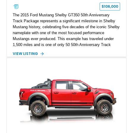
$106,000
The 2015 Ford Mustang Shelby GT350 50th Anniversary
Track Package represents a significant milestone in Shelby
Mustang history, celebrating five decades of the iconic Shelby
nameplate with one of the most focused performance
Mustangs ever produced. This example has traveled under
1,500 miles and is one of only 50 50th Anniversary Track
Package builds produced for the model year. Finished in
VIEW LISTING
Magnetic Metallic with an Ebony Cloth/Suede interior, this
GT350 combines the high-revving 5.2L naturally aspirated V8,
six-speed manual transmission, and track-focused equipment
with exclusive anniversary details including a signed design
team plaque, over-the-top racing stripes, and unique 50th
Anniversary styling elements.