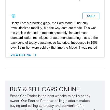
SOLD
Henry Ford’s crowning glory, the Ford Model T not only
revolutionized mobility, but the way cars are made. This was
the vehicle that led to modern assembly line and mass
standardization techniques of auto manufacturing that are the
backbone of today’s automotive factories. Introduced in 1908,
over 15 million were sold by the time the Model T was retired
in 1927. Also, it was one of those rare cars where the price
VIEW LISTING
actually reduced as time went on – due to the production
optimizations of course. It’s said that in 1908, a Model T
runabout cost US$825, whereas by 1927, it had dropped to
US$ 360! However, finding a Model T today isn’t that easy
because they weren’t exactly preserved. After all, we’re
talking about a car that’s over a century in most cases. An
example like this 1924 Ford Model T Truck that you can buy
BUY & SELL CARS ONLINE
from California right now. It’s of the truck body style and is the
Exotic Car Trader is the best website to sell a car by
perfect vintage car to own if you’re brave. Why brave? Well,
owner. Our Peer to Peer car-selling platform makes
let us tell you.
buying and selling cars easy and convenient for