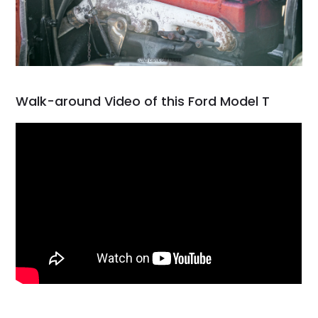
Walk-around Video of this Ford Model T