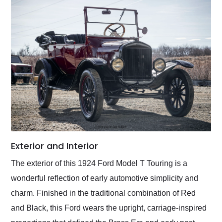
Exterior and Interior
The exterior of this 1924 Ford Model T Touring is a
wonderful reflection of early automotive simplicity and
charm. Finished in the traditional combination of Red
and Black, this Ford wears the upright, carriage-inspired