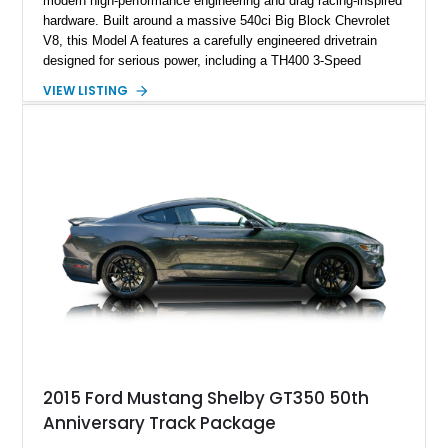
modern high-performance engineering and drag racing-inspired
hardware. Built around a massive 540ci Big Block Chevrolet
V8, this Model A features a carefully engineered drivetrain
designed for serious power, including a TH400 3-Speed
Automatic transmission, narrowed Ford 9" rear end, 4.33 rear
VIEW LISTING
gears, and a 4-link rear suspension setup. Finished in
Chrysler Sublime Green Pearl over a reupholstered Black
interior, this hot rod incorporates extensive upgrades including
a Dart aluminum engine block, AFR aluminum cylinder heads,
Holley HP electronic fuel injection, Wilwood four-wheel disc
brakes, and a full complement of racing-focused components.
With its lightweight classic body, aggressive Pro Street
stance, and high-output Chevrolet big block power, this Model
A represents the ultimate blend of traditional hot rod character
and modern performance technology.
2015 Ford Mustang Shelby GT350 50th
Anniversary Track Package