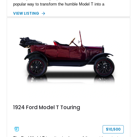
popular way to transform the humble Model T into a
lightweight, spirited road car. This 1922 Ford Model T
VIEW LISTING
Speedster shows just 4,477 miles and is finished in Cream
over a black diamond-tufted interior. Blending vintage
craftsmanship with tasteful upgrades such as an electric
starter, Rocky Mountain wheels and brakes, a handcrafted
wooden rear trunk, and brass exterior accents, this unique
Speedster captures the charm and excitement of motoring’s
earliest days.
1924 Ford Model T Touring
$10,500