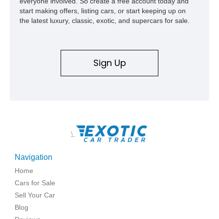
everyone involved. So create a free account today and
start making offers, listing cars, or start keeping up on
the latest luxury, classic, exotic, and supercars for sale.
Sign Up
\
Navigation
Home
Cars for Sale
Sell Your Car
Blog