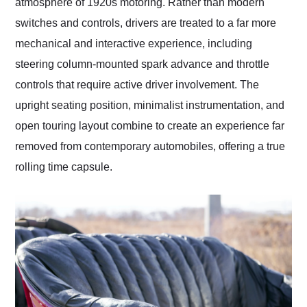
atmosphere of 1920s motoring. Rather than modern
switches and controls, drivers are treated to a far more
mechanical and interactive experience, including
steering column-mounted spark advance and throttle
controls that require active driver involvement. The
upright seating position, minimalist instrumentation, and
open touring layout combine to create an experience far
removed from contemporary automobiles, offering a true
rolling time capsule.