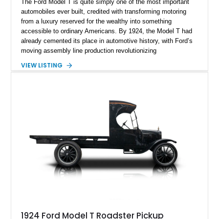
The Ford Model T is quite simply one of the most important
automobiles ever built, credited with transforming motoring
from a luxury reserved for the wealthy into something
accessible to ordinary Americans. By 1924, the Model T had
already cemented its place in automotive history, with Ford’s
moving assembly line production revolutionizing
manufacturing worldwide. This 1924 Ford Model T Touring
VIEW LISTING
represents that legacy in one of the marque’s most
recognizable body styles, offering open-air motoring exactly
as drivers would have experienced it a century ago. Showing
TMU (true mileage unknown), this example is presented in
classic Red and Black with a Black folding soft top,
preserving the unmistakable character of early American
transportation. For collectors seeking a true pre-war
automotive artifact, few vehicles offer the same historical
significance or conversation-starting presence as a Model T.
1924 Ford Model T Roadster Pickup