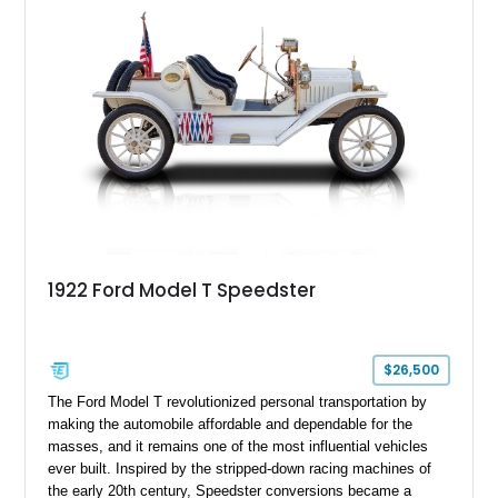
1922 Ford Model T Speedster
$26,500
The Ford Model T revolutionized personal transportation by
making the automobile affordable and dependable for the
masses, and it remains one of the most influential vehicles
ever built. Inspired by the stripped-down racing machines of
the early 20th century, Speedster conversions became a