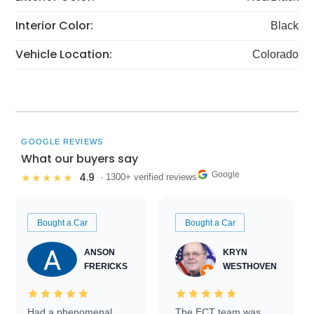
Interior Color:
Black
Vehicle Location:
Colorado
GOOGLE REVIEWS
What our buyers say
Google
4.9
★★★★★
· 1300+ verified reviews
Bought a Car
Bought a Car
ANSON
KRYN
FRERICKS
WESTHOVEN
Had a phenomenal
The ECT team was