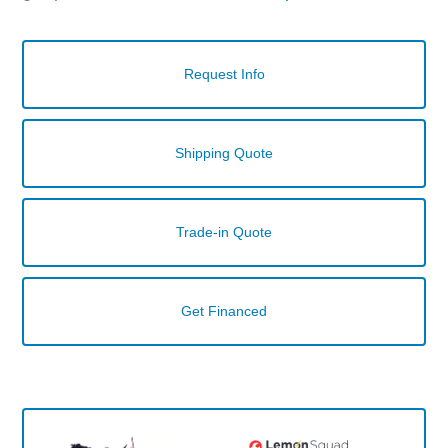
Request Info
Shipping Quote
Trade-in Quote
Get Financed