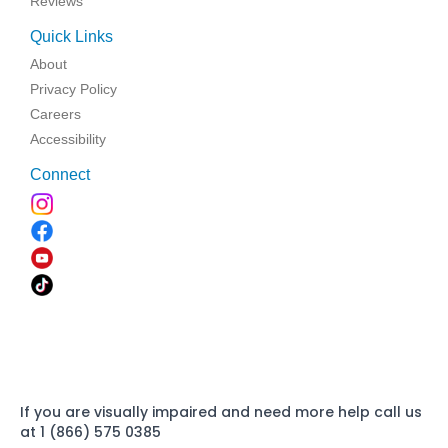
Reviews
Quick Links
About
Privacy Policy
Careers
Accessibility
Connect
If you are visually impaired and need more help call us
at 1 (866) 575 0385