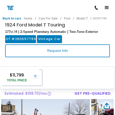
/
/
/
/
Back to cars
Home
Cars For Sale
Ford
Model T
260557799
1924 Ford Model T Touring
177ci I4 | 2-Speed Planetary Automatic | Two-Tone Exterior
LOT #
260557799
Vintage Car
Request Info
$11,799
⌄
TOTAL PRICE
Estimated: $108.70/mo
GET PRE-QUALIFIED
Vehicle Price
$10,500
Pre-Delivery Service Charge
$1,299
Total Price
$11,799