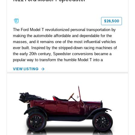
$26,500
The Ford Model T revolutionized personal transportation by
making the automobile affordable and dependable for the
masses, and it remains one of the most influential vehicles
ever built. Inspired by the stripped-down racing machines of
the early 20th century, Speedster conversions became a
popular way to transform the humble Model T into a
lightweight, spirited road car. This 1922 Ford Model T
VIEW LISTING
Speedster shows just 4,477 miles and is finished in Cream
over a black diamond-tufted interior. Blending vintage
craftsmanship with tasteful upgrades such as an electric
starter, Rocky Mountain wheels and brakes, a handcrafted
wooden rear trunk, and brass exterior accents, this unique
Speedster captures the charm and excitement of motoring’s
earliest days.