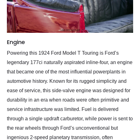
Engine
Powering this 1924 Ford Model T Touring is Ford’s
legendary 177ci naturally aspirated inline-four, an engine
that became one of the most influential powerplants in
automotive history. Known for its rugged simplicity and
ease of service, this side-valve engine was designed for
durability in an era when roads were often primitive and
service infrastructure was limited. Fuel is delivered
through a single updraft carburetor, while power is sent to
the rear wheels through Ford’s unconventional but
ingenious 2-speed planetary transmission, often