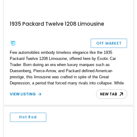
1935 Packard Twelve 1208 Limousine
OFF MARKET
Few automobiles embody timeless elegance like the 1935
Packard Twelve 1208 Limousine, offered here by Exotic Car
Trader. Born during an era when luxury marques such as
Duesenberg, Pierce-Arrow, and Packard defined American
prestige, this limousine was crafted in spite of the Great
Depression, a period that forced many rivals into collapse. While
Packard itself would close its doors in the late 1950s, the 1930s
VIEW LISTING
NEW TAB
remain a highlight of its history, producing masterworks like this
1208. Extensively restored and accompanied by complete
records, this limousine blends grandeur, craftsmanship, and
historical significance into one unparalleled offering.
Hot Rod