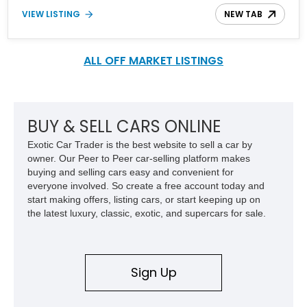
customized into what you see here. With a new engine, modern
VIEW LISTING
NEW TAB
mechanicals, and some upgrades all over, it’s definitely a head-
turner to behold. Plus, it’s got only over 6,300 miles to its name
and currently waits in Texas.
ALL OFF MARKET LISTINGS
BUY & SELL CARS ONLINE
Exotic Car Trader is the best website to sell a car by
owner. Our Peer to Peer car-selling platform makes
buying and selling cars easy and convenient for
everyone involved. So create a free account today and
start making offers, listing cars, or start keeping up on
the latest luxury, classic, exotic, and supercars for sale.
Sign Up