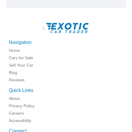
\
Navigation
Home
Cars for Sale
Sell Your Car
Blog
Reviews
Quick Links
About
Privacy Policy
Careers
Accessibility
Connect