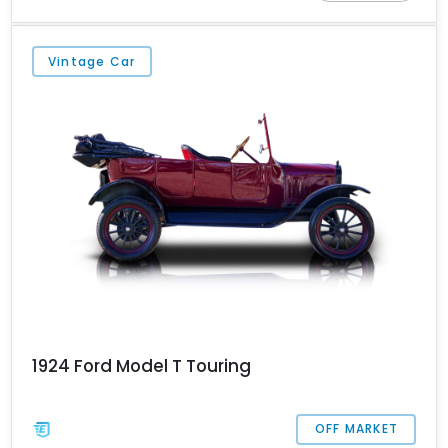
have run just 3,196 miles and hails from Three Rivers, Michigan.
Vintage Car
1924 Ford Model T Touring
OFF MARKET