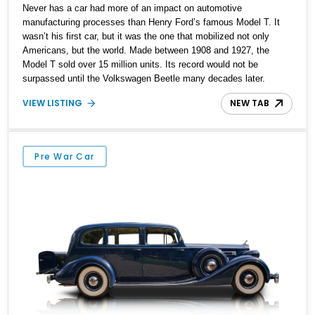
Never has a car had more of an impact on automotive
manufacturing processes than Henry Ford’s famous Model T. It
wasn’t his first car, but it was the one that mobilized not only
Americans, but the world. Made between 1908 and 1927, the
Model T sold over 15 million units. Its record would not be
surpassed until the Volkswagen Beetle many decades later.
Another interesting fact is, as the Model T’s production processes
VIEW LISTING
NEW TAB
were streamlined and optimized, the price of the car actually
reduced! For example, a Model T cost US$825 in 1908 for the
Runabout variant, with the Touring being priced at $850. By 1924,
when this 1924 Ford Model T Touring was released, the Runabout
Pre War Car
was priced at $265! Being a Touring, this car would have cost a
little more, but definitely less than $300. Isn’t that amazing? This
particular car appears to have undergone a full restoration which is
necessary when you consider that it’s over 100 years old! Now,
it’s available in Longmont, Colorado.