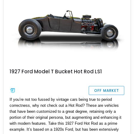
1927 Ford Model T Bucket Hot Rod LS1
OFF MARKET
If you’re not too fussed by vintage cars being true to period
correctness, why not check out a Hot Rod? These are vehicles
that have been customized to a great degree, retaining only a
portion of their original persona, but augmenting and enhancing it
with modern features. Take this 1927 Ford Hot Rod as a prime
example. It’s based on a 1920s Ford, but has been extensively