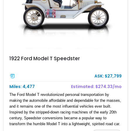
1922 Ford Model T Speedster
ASK: $27,799
Miles: 4,477
Estimated: $274.33/mo
The Ford Model T revolutionized personal transportation by
making the automobile affordable and dependable for the masses,
and it remains one of the most influential vehicles ever built.
Inspired by the stripped-down racing machines of the early 20th
century, Speedster conversions became a popular way to
transform the humble Model T into a lightweight, spirited road car.
This 1922 Ford Model T Speedster shows just 4,477 miles and is