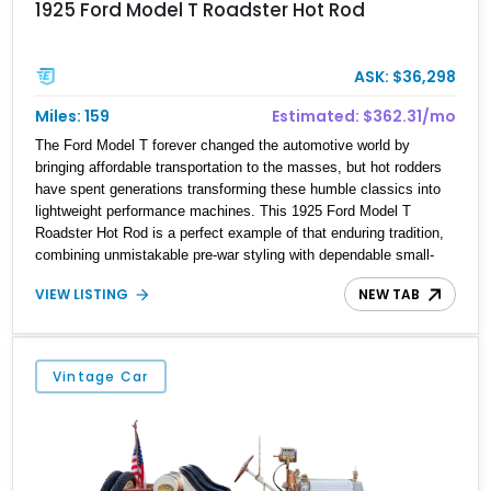
1925 Ford Model T Roadster Hot Rod
ASK: $36,298
Miles: 159
Estimated: $362.31/mo
The Ford Model T forever changed the automotive world by
bringing affordable transportation to the masses, but hot rodders
have spent generations transforming these humble classics into
lightweight performance machines. This 1925 Ford Model T
Roadster Hot Rod is a perfect example of that enduring tradition,
combining unmistakable pre-war styling with dependable small-
block Chevrolet V8 power. Showing just 159 miles, this custom-
VIEW LISTING
NEW TAB
built roadster is offered from Florida and is finished in rich
Rootbeer Brown over a matching Brown interior. Featuring a full-
fender body configuration, custom craftsmanship throughout, and
classic hot rod styling cues, this Model T blends nearly a century
Vintage Car
of automotive heritage with the excitement of V8-powered
cruising.