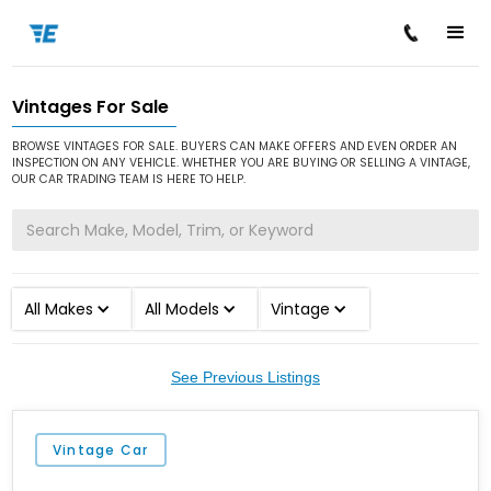
Vintages For Sale
/
/
Home
Cars for Sale
Vintage
BROWSE VINTAGES FOR SALE. BUYERS CAN MAKE OFFERS AND EVEN ORDER AN
INSPECTION ON ANY VEHICLE. WHETHER YOU ARE BUYING OR SELLING A VINTAGE,
OUR CAR TRADING TEAM IS HERE TO HELP.
All Makes
All Models
Vintage
See Previous Listings
Vintage Car