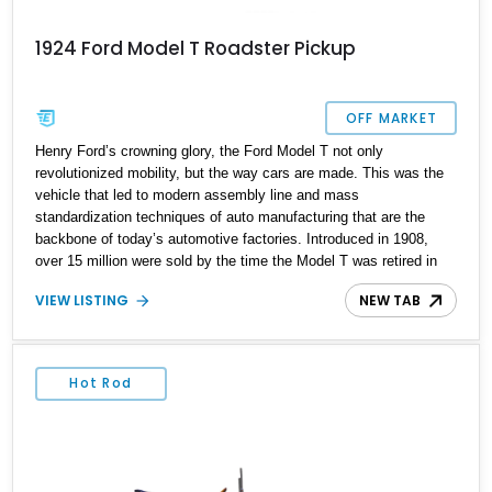
1924 Ford Model T Roadster Pickup
OFF MARKET
Henry Ford’s crowning glory, the Ford Model T not only
revolutionized mobility, but the way cars are made. This was the
vehicle that led to modern assembly line and mass
standardization techniques of auto manufacturing that are the
backbone of today’s automotive factories. Introduced in 1908,
over 15 million were sold by the time the Model T was retired in
1927. Also, it was one of those rare cars where the price actually
VIEW LISTING
NEW TAB
reduced as time went on – due to the production optimizations of
course. It’s said that in 1908, a Model T runabout cost US$825,
whereas by 1927, it had dropped to US$ 360! However, finding a
Model T today isn’t that easy because they weren’t exactly
Hot Rod
preserved. After all, we’re talking about a car that’s over a century
in most cases. An example like this 1924 Ford Model T Truck that
you can buy from California right now. It’s of the truck body style
and is the perfect vintage car to own if you’re brave. Why brave?
Well, let us tell you.