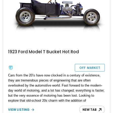
1923 Ford Model T Bucket Hot Rod
OFF MARKET
Cars from the 20’s have now clocked in a century of existence,
they are tremendous pieces of engineering that are often
overlooked by the automotive world. Fast forward to the modern-
day world of motoring, and a lot has changed; everything is faster,
but the very essence of motoring has been lost. Looking to
explore that old-school 20s charm with the addition of
performance? Feast your eyes on this 1923 Ford Model T T-
VIEW LISTING
NEW TAB
Bucket Hot Rod we have today. This custom hot rod is reported to