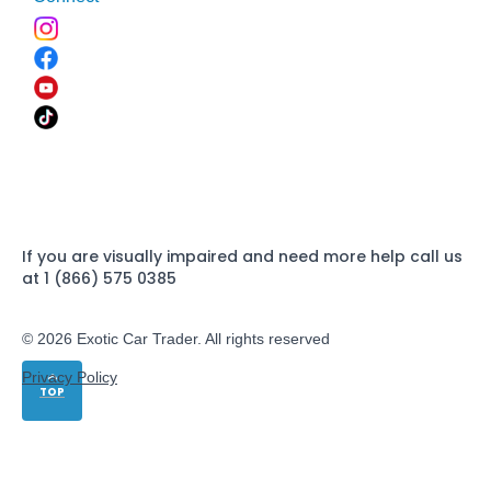
If you are visually impaired and need more help call us
at 1 (866) 575 0385
© 2026 Exotic Car Trader. All rights reserved
Privacy Policy
TOP