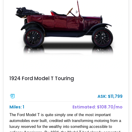
1924 Ford Model T Touring
ASK: $11,799
Miles: 1
Estimated: $108.70/mo
The Ford Model T is quite simply one of the most important
automobiles ever built, credited with transforming motoring from a
luxury reserved for the wealthy into something accessible to