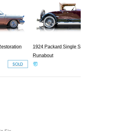
1948 P
estoration
1924 Packard Single Six 226
Runabout
SOLD
SOLD