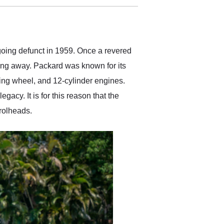
delivered earlier than was
anticipated. I recommend
Exotic Car Trader to
anyone who is interested
in buying a specialty
 going defunct in 1959. Once a revered
vehicle.
ing away. Packard was known for its
ring wheel, and 12-cylinder engines.
gacy. It is for this reason that the
rolheads.