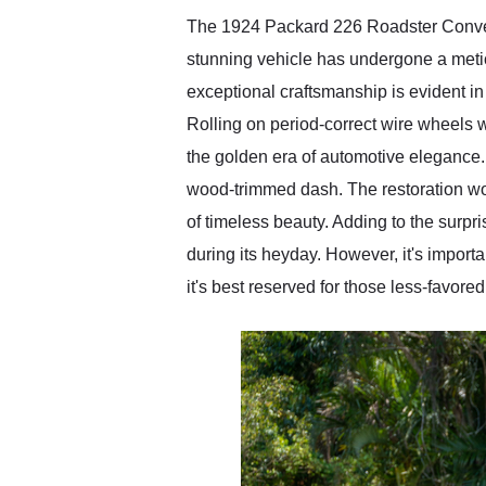
The 1924 Packard 226 Roadster Convert
stunning vehicle has undergone a metic
exceptional craftsmanship is evident in
Rolling on period-correct wire wheels wi
the golden era of automotive elegance. 
wood-trimmed dash. The restoration wor
of timeless beauty. Adding to the surpr
during its heyday. However, it's importa
it's best reserved for those less-favore