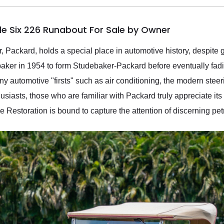
le Six 226 Runabout For Sale by Owner
, Packard, holds a special place in automotive history, despite
baker in 1954 to form Studebaker-Packard before eventually fad
y automotive "firsts" such as air conditioning, the modern stee
iasts, those who are familiar with Packard truly appreciate its le
Restoration is bound to capture the attention of discerning pet