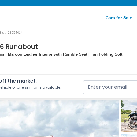
Cars for Sale
/
Six
23054414
226 Runabout
ns | Maroon Leather Interior with Rumble Seat | Tan Folding Soft
 off the market.
ehicle or one similar is available.