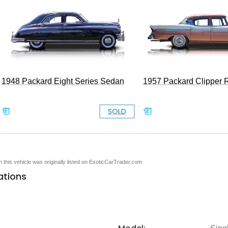
1948 Packard Eight Series Sedan
1957 Packard Clipper R
SOLD
en this vehicle was originally listed on ExoticCarTrader.com
ations