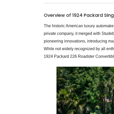
busiest shipping weekend
of the year. Would use
Overview of 1924 Packard Sing
them again and highly
recommend their shipping
service as well.
The historic American luxury automaker
private company, it merged with Stude
pioneering innovations, introducing man
While not widely recognized by all enthus
1924 Packard 226 Roadster Convertible 