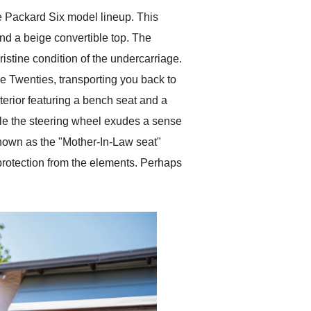
 Packard Six model lineup. This
nd a beige convertible top. The
istine condition of the undercarriage.
the Twenties, transporting you back to
terior featuring a bench seat and a
ile the steering wheel exudes a sense
 known as the "Mother-In-Law seat"
o protection from the elements. Perhaps