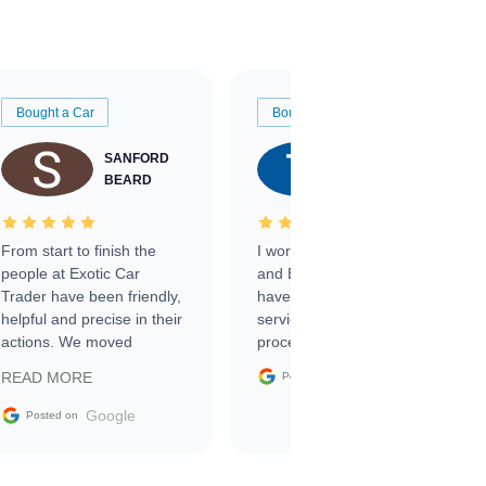
Bought a Car
Bought a Car
SANFORD
TATE
BEARD
RICHARDSON
From start to finish the
I worked with Ben, Phillip,
people at Exotic Car
and Emily and I couldn’t
Trader have been friendly,
have asked for a better
helpful and precise in their
service through the
actions. We moved
process. 10/10
through the steps of the
Google
READ MORE
Posted on
sale without a single issue.
The contracting process
Google
Posted on
was simple,
straightforward and all
electronic. The car was