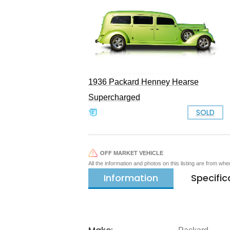
1936 Packard Henney Hearse
Supercharged
SOLD
OFF MARKET VEHICLE
All the information and photos on this listing are from wh
Information
Specific