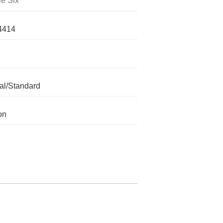
le Six
4414
l/Standard
on