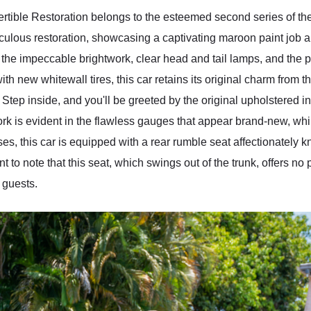
ible Restoration belongs to the esteemed second series of the
ulous restoration, showcasing a captivating maroon paint job a
 the impeccable brightwork, clear head and tail lamps, and the pr
th new whitewall tires, this car retains its original charm from 
Step inside, and you'll be greeted by the original upholstered in
k is evident in the flawless gauges that appear brand-new, wh
ises, this car is equipped with a rear rumble seat affectionately
nt to note that this seat, which swings out of the trunk, offers n
d guests.