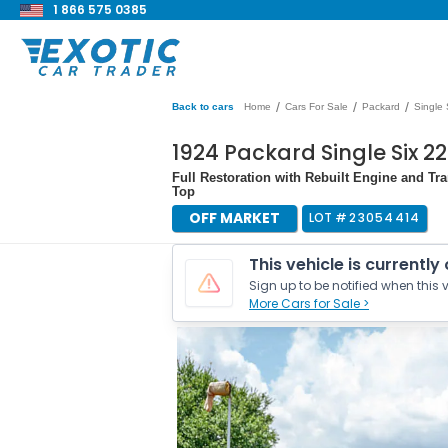
1 866 575 0385
/
/
/
Back to cars
Home
Cars For Sale
Packard
Single 
1924 Packard Single Six 
Full Restoration with Rebuilt Engine and Tra
Top
OFF MARKET
LOT #
23054414
This vehicle is currently
Sign up to be notified when this v
More Cars for Sale >