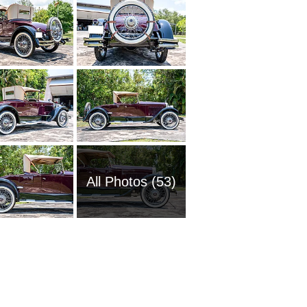
All Photos (53)