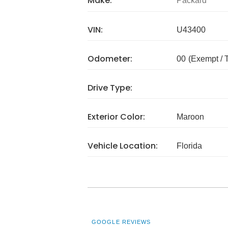
Make:
Packard
VIN:
U43400
Odometer:
00
(Exempt /
Drive Type:
Exterior Color:
Maroon
Vehicle Location:
Florida
GOOGLE REVIEWS