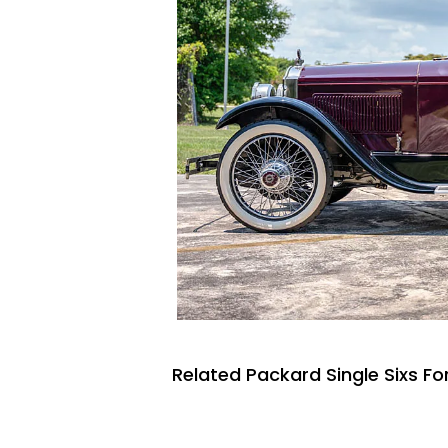
Related Packard Single Sixs Fo