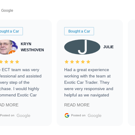
Google
ought a Car
Bought a Car
KRYN
JULIE
WESTHOVEN
 ECT team was very
Had a great experience
fessional and assisted
working with the team at
every step of the
Exotic Car Trader. They
chase. I would highly
were very responsive and
ommend Exotic Car
helpful as we navigated
der to everyone.
selling our luxury electric
AD MORE
READ MORE
vehicle that was newer to
the market.
Google
Google
Posted on
Posted on