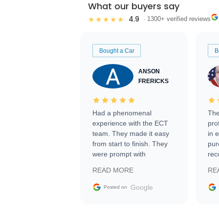
What our buyers say
4.9
★★★★★
· 1300+ verified reviews
Bought a Car
B
ANSON
FRERICKS
Had a phenomenal
The
experience with the ECT
pro
team. They made it easy
in 
from start to finish. They
pur
were prompt with
rec
information requests and
Tra
READ MORE
RE
facilitating conversations
with the seller. Then Nic
Google
Posted on
did an incredible job
getting my car shipped to
me in 24 hours over the