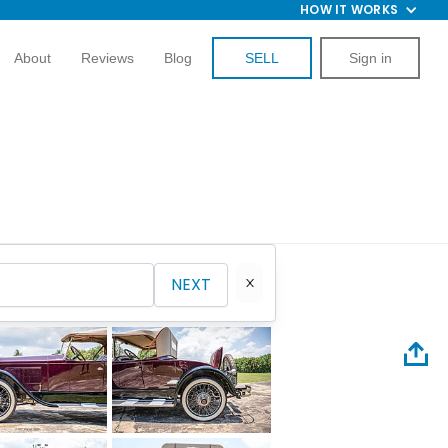
HOW IT WORKS
About
Reviews
Blog
SELL
Sign in
NEXT