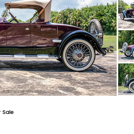
r Sale