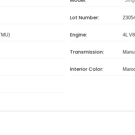
Model:
Sing
Lot Number:
2305
Engine:
 TMU)
4L V8
Transmission:
Manua
Interior Color:
Maro