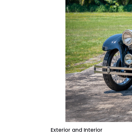
Exterior and Interior