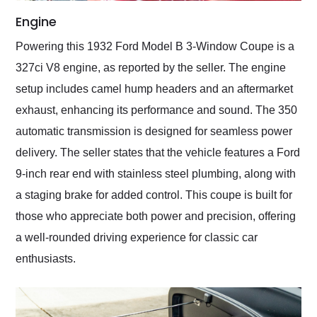
Engine
Powering this 1932 Ford Model B 3-Window Coupe is a
327ci V8 engine, as reported by the seller. The engine
setup includes camel hump headers and an aftermarket
exhaust, enhancing its performance and sound. The 350
automatic transmission is designed for seamless power
delivery. The seller states that the vehicle features a Ford
9-inch rear end with stainless steel plumbing, along with
a staging brake for added control. This coupe is built for
those who appreciate both power and precision, offering
a well-rounded driving experience for classic car
enthusiasts.