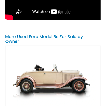
More Used Ford Model Bs For Sale by
Owner