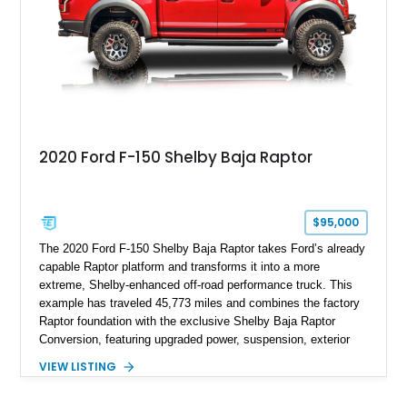
2020 Ford F-150 Shelby Baja Raptor
$95,000
The 2020 Ford F-150 Shelby Baja Raptor takes Ford’s already
capable Raptor platform and transforms it into a more
extreme, Shelby-enhanced off-road performance truck. This
example has traveled 45,773 miles and combines the factory
Raptor foundation with the exclusive Shelby Baja Raptor
Conversion, featuring upgraded power, suspension, exterior
components, and interior enhancements. Finished in Rapid
VIEW LISTING
Red Metallic Tinted Clearcoat with a black interior, this
SuperCrew 4x4 is equipped with the highly desirable