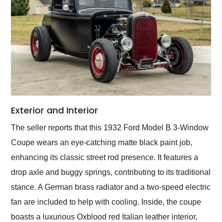
Exterior and Interior
The seller reports that this 1932 Ford Model B 3-Window
Coupe wears an eye-catching matte black paint job,
enhancing its classic street rod presence. It features a
drop axle and buggy springs, contributing to its traditional
stance. A German brass radiator and a two-speed electric
fan are included to help with cooling. Inside, the coupe
boasts a luxurious Oxblood red Italian leather interior,