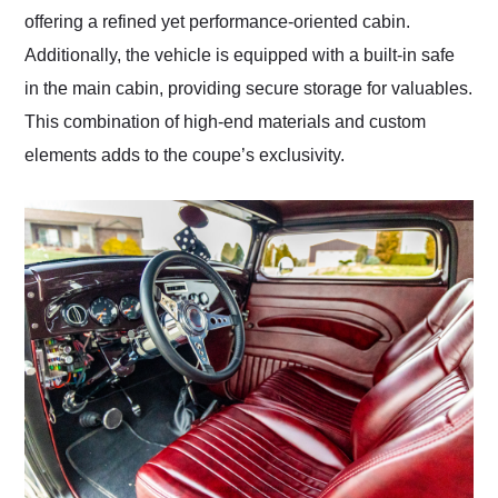
offering a refined yet performance-oriented cabin.
Additionally, the vehicle is equipped with a built-in safe
in the main cabin, providing secure storage for valuables.
This combination of high-end materials and custom
elements adds to the coupe’s exclusivity.