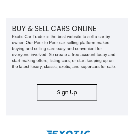
Equipment Group 802A, Twin Panel Moonroof, and an
extensive list of Shelby upgrades including a Shelby By FOX
Stage 2 suspension system, Baja-specific exterior package,
chase rack system, and Shelby interior appointments. Built
for high-speed desert performance while maintaining everyday
BUY & SELL CARS ONLINE
usability, this Shelby Baja Raptor represents one of the most
Exotic Car Trader is the best website to sell a car by
capable interpretations of Ford’s performance truck platform.
owner. Our Peer to Peer car-selling platform makes
buying and selling cars easy and convenient for
everyone involved. So create a free account today and
start making offers, listing cars, or start keeping up on
the latest luxury, classic, exotic, and supercars for sale.
Sign Up