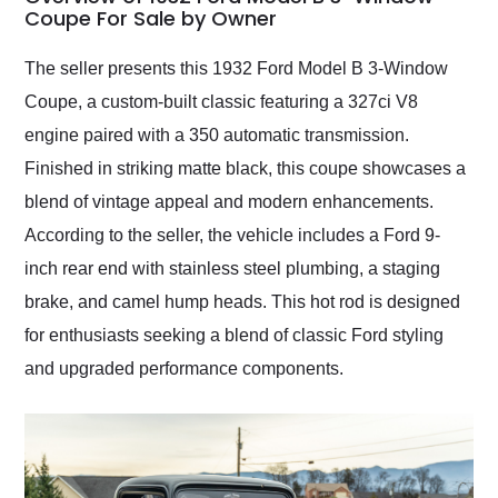
weekend of the year.
Coupe For Sale by Owner
Would use them again
and highly recommend
The seller presents this 1932 Ford Model B 3-Window
their shipping service
Coupe, a custom-built classic featuring a 327ci V8
as well.
engine paired with a 350 automatic transmission.
Finished in striking matte black, this coupe showcases a
blend of vintage appeal and modern enhancements.
According to the seller, the vehicle includes a Ford 9-
inch rear end with stainless steel plumbing, a staging
brake, and camel hump heads. This hot rod is designed
for enthusiasts seeking a blend of classic Ford styling
and upgraded performance components.