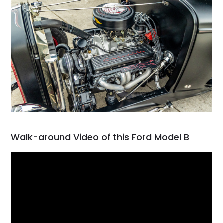
Walk-around Video of this Ford Model B