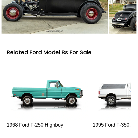
Related Ford Model Bs For Sale
1968 Ford F-250 Highboy
1995 Ford F-350 XL