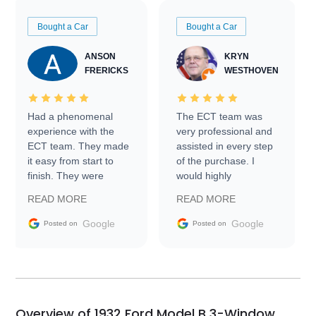
Bought a Car
Bought a Car
ANSON
KRYN
FRERICKS
WESTHOVEN
Had a phenomenal
The ECT team was
experience with the
very professional and
ECT team. They made
assisted in every step
it easy from start to
of the purchase. I
finish. They were
would highly
prompt with
recommend Exotic Car
READ MORE
READ MORE
information requests
Trader to everyone.
and facilitating
Google
Google
Posted on
Posted on
conversations with the
seller. Then Nic did an
incredible job getting
my car shipped to me
in 24 hours over the
busiest shipping
Overview of 1932 Ford Model B 3-Window