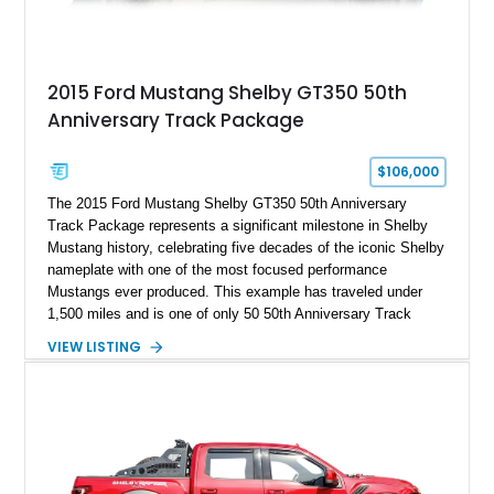
2015 Ford Mustang Shelby GT350 50th
Anniversary Track Package
$106,000
The 2015 Ford Mustang Shelby GT350 50th Anniversary
Track Package represents a significant milestone in Shelby
Mustang history, celebrating five decades of the iconic Shelby
nameplate with one of the most focused performance
Mustangs ever produced. This example has traveled under
1,500 miles and is one of only 50 50th Anniversary Track
Package builds produced for the model year. Finished in
VIEW LISTING
Magnetic Metallic with an Ebony Cloth/Suede interior, this
GT350 combines the high-revving 5.2L naturally aspirated V8,
six-speed manual transmission, and track-focused equipment
with exclusive anniversary details including a signed design
team plaque, over-the-top racing stripes, and unique 50th
Anniversary styling elements.