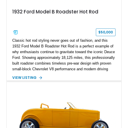
1932 Ford Model B Roadster Hot Rod
$50,000
Classic hot rod styling never goes out of fashion, and this
1932 Ford Model B Roadster Hot Rod is a perfect example of
why enthusiasts continue to gravitate toward the iconic Deuce
Ford. Showing approximately 18,125 miles, this professionally
built roadster combines timeless pre-war design with proven
small-block Chevrolet V8 performance and modern driving
manners. Finished in an elegant Cream and Rose Gold color
VIEW LISTING
combination over a Tan leather interior, this custom build
captures the spirit of traditional American hot rodding while
offering the comfort and reliability expected from a
contemporary cruiser. With its fiberglass roadster body,
rumble seat, chrome wire wheels, and extensive brightwork,
this Ford is equally suited for local cruise nights, weekend
shows, or leisurely drives on scenic back roads.