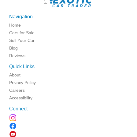
\
Navigation
Home
Cars for Sale
Sell Your Car
Blog
Reviews
Quick Links
About
Privacy Policy
Careers
Accessibility
Connect