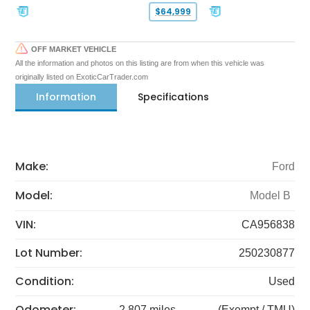
$64,999
OFF MARKET VEHICLE
All the information and photos on this listing are from when this vehicle was
originally listed on ExoticCarTrader.com
Information
Specifications
Make:
Ford
Model:
Model B
VIN:
CA956838
Lot Number:
250230877
Condition:
Used
Odometer:
2,807 miles
(Exempt / TMU)