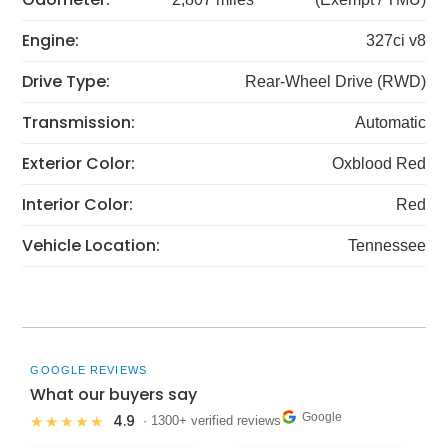
Engine:
327ci v8
Drive Type:
Rear-Wheel Drive (RWD)
Transmission:
Automatic
Exterior Color:
Oxblood Red
Interior Color:
Red
Vehicle Location:
Tennessee
GOOGLE REVIEWS
What our buyers say
Google
4.9
★★★★★
· 1300+ verified reviews