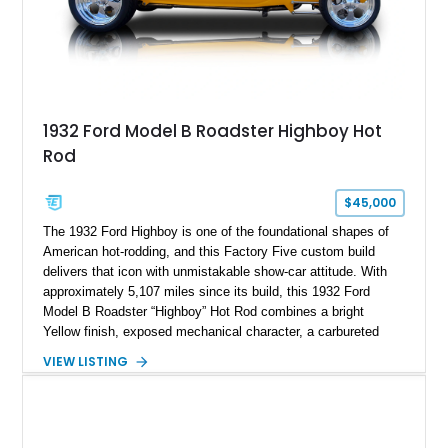
1932 Ford Model B Roadster Highboy Hot
Rod
$45,000
The 1932 Ford Highboy is one of the foundational shapes of
American hot-rodding, and this Factory Five custom build
delivers that icon with unmistakable show-car attitude. With
approximately 5,107 miles since its build, this 1932 Ford
Model B Roadster “Highboy” Hot Rod combines a bright
Yellow finish, exposed mechanical character, a carbureted
Chevrolet small-block, and the pure open-air excitement that
VIEW LISTING
makes a fenderless roadster impossible to ignore. It is not
subtle, and it absolutely should not be.