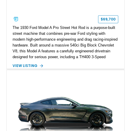
$69,700
The 1930 Ford Model A Pro Street Hot Rod is a purpose-built
street machine that combines pre-war Ford styling with
modern high-performance engineering and drag racing-inspired
hardware. Built around a massive 540ci Big Block Chevrolet
V8, this Model A features a carefully engineered drivetrain
designed for serious power, including a TH400 3-Speed
Automatic transmission, narrowed Ford 9" rear end, 4.33 rear
VIEW LISTING
gears, and a 4-link rear suspension setup. Finished in
Chrysler Sublime Green Pearl over a reupholstered Black
interior, this hot rod incorporates extensive upgrades including
a Dart aluminum engine block, AFR aluminum cylinder heads,
Holley HP electronic fuel injection, Wilwood four-wheel disc
brakes, and a full complement of racing-focused components.
With its lightweight classic body, aggressive Pro Street
stance, and high-output Chevrolet big block power, this Model
A represents the ultimate blend of traditional hot rod character
and modern performance technology.