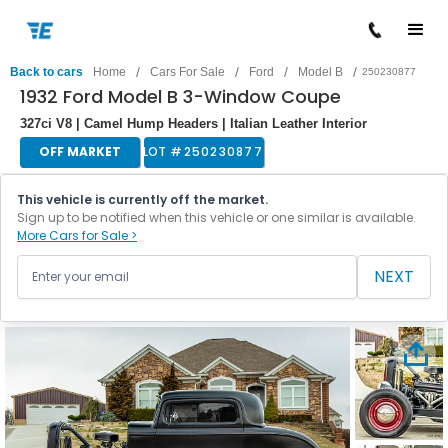
/
/
/
/
Back to cars
Home
Cars For Sale
Ford
Model B
250230877
1932 Ford Model B 3-Window Coupe
327ci V8 | Camel Hump Headers | Italian Leather Interior
OFF MARKET
LOT #
250230877
This vehicle is currently off the market.
Sign up to be notified when this vehicle or one similar is available.
More Cars for Sale >
NEXT