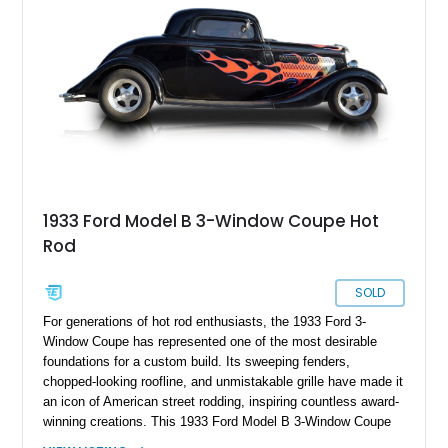
1933 Ford Model B 3-Window Coupe Hot
Rod
SOLD
For generations of hot rod enthusiasts, the 1933 Ford 3-
Window Coupe has represented one of the most desirable
foundations for a custom build. Its sweeping fenders,
chopped-looking roofline, and unmistakable grille have made it
an icon of American street rodding, inspiring countless award-
winning creations. This 1933 Ford Model B 3-Window Coupe
Hot Rod takes that legendary formula and pairs it with the