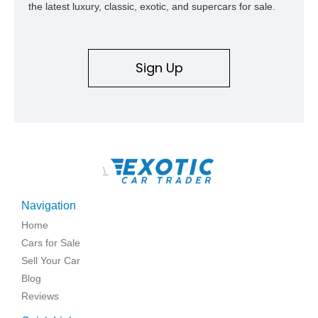
the latest luxury, classic, exotic, and supercars for sale.
Sign Up
\
Navigation
Home
Cars for Sale
Sell Your Car
Blog
Reviews