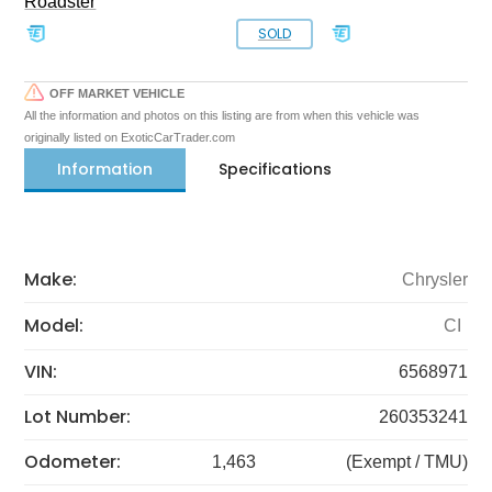
Roadster
SOLD
OFF MARKET VEHICLE
All the information and photos on this listing are from when this vehicle was
originally listed on ExoticCarTrader.com
Information
Specifications
Make:
Chrysler
Model:
CI
VIN:
6568971
Lot Number:
260353241
Odometer:
1,463
(Exempt / TMU)