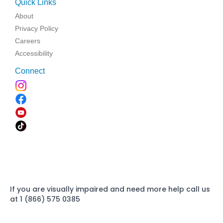
Quick Links
About
Privacy Policy
Careers
Accessibility
Connect
If you are visually impaired and need more help call us
at 1 (866) 575 0385