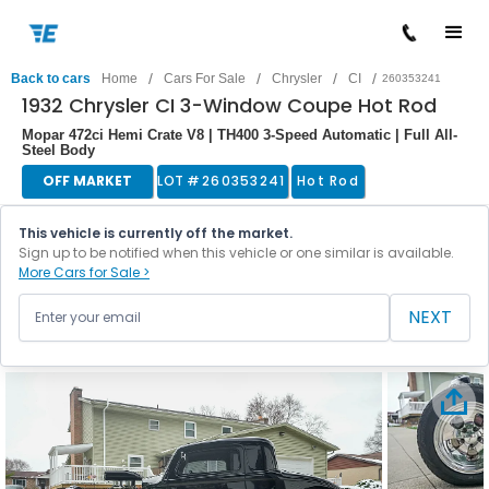
/
/
/
/
Back to cars
Home
Cars For Sale
Chrysler
CI
260353241
1932 Chrysler CI 3-Window Coupe Hot Rod
Mopar 472ci Hemi Crate V8 | TH400 3-Speed Automatic | Full All-
Steel Body
OFF MARKET
LOT #
260353241
Hot Rod
This vehicle is currently off the market.
Sign up to be notified when this vehicle or one similar is available.
More Cars for Sale >
NEXT