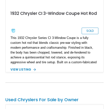
1932 Chrysler CI 3-Window Coupe Hot Rod
SOLD
This 1932 Chrysler Series CI 3-Window Coupe is a fully
custom hot rod that blends classic pre-war styling with
modern performance and craftsmanship. Finished in black,
the body has been chopped, lowered, and de-fendered to
achieve a quintessential hot rod stance, exposing its
aggressive wheel and tire setup. Built on a custom-fabricated
tubular chassis and equipped with Currie coilovers, a Currie 9-
VIEW LISTING
inch rear axle, and four-wheel Wilwood disc brakes, it delivers
both show-quality presentation and capable street
performance while remaining fully street legal.
Used Chryslers For Sale by Owner