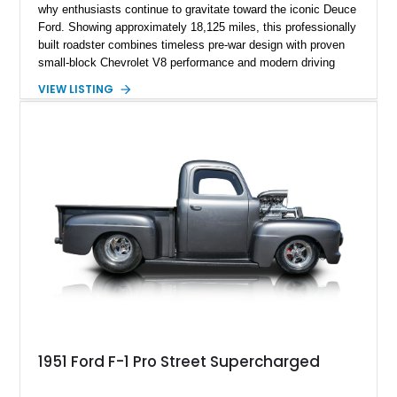
why enthusiasts continue to gravitate toward the iconic Deuce
Ford. Showing approximately 18,125 miles, this professionally
built roadster combines timeless pre-war design with proven
small-block Chevrolet V8 performance and modern driving
manners. Finished in an elegant Cream and Rose Gold color
VIEW LISTING
combination over a Tan leather interior, this custom build
captures the spirit of traditional American hot rodding while
offering the comfort and reliability expected from a
contemporary cruiser. With its fiberglass roadster body,
rumble seat, chrome wire wheels, and extensive brightwork,
this Ford is equally suited for local cruise nights, weekend
shows, or leisurely drives on scenic back roads.
1951 Ford F-1 Pro Street Supercharged