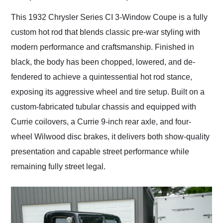
Would use them again
and highly recommend
This 1932 Chrysler Series CI 3-Window Coupe is a fully
their shipping service
custom hot rod that blends classic pre-war styling with
as well.
modern performance and craftsmanship. Finished in
black, the body has been chopped, lowered, and de-
fendered to achieve a quintessential hot rod stance,
exposing its aggressive wheel and tire setup. Built on a
custom-fabricated tubular chassis and equipped with
Currie coilovers, a Currie 9-inch rear axle, and four-
wheel Wilwood disc brakes, it delivers both show-quality
presentation and capable street performance while
remaining fully street legal.