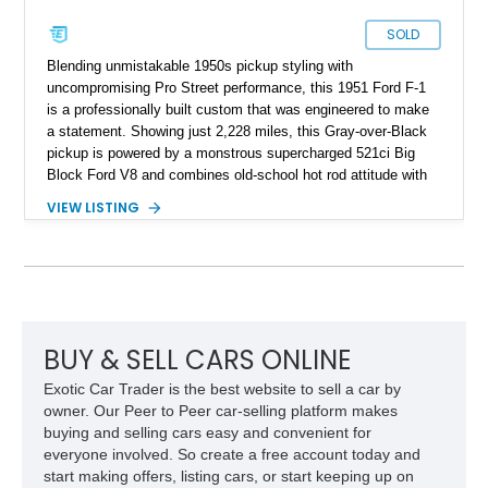
SOLD
Blending unmistakable 1950s pickup styling with
uncompromising Pro Street performance, this 1951 Ford F-1
is a professionally built custom that was engineered to make
a statement. Showing just 2,228 miles, this Gray-over-Black
pickup is powered by a monstrous supercharged 521ci Big
Block Ford V8 and combines old-school hot rod attitude with
modern performance components throughout. From the
VIEW LISTING
towering roots blower and massive Mickey Thompson rear
tires to its race-inspired suspension and driveline, this F-1 is
built to turn heads at every cruise night while delivering the
kind of tire-shredding performance enthusiasts dream about.
BUY & SELL CARS ONLINE
Exotic Car Trader is the best website to sell a car by
owner. Our Peer to Peer car-selling platform makes
buying and selling cars easy and convenient for
everyone involved. So create a free account today and
start making offers, listing cars, or start keeping up on