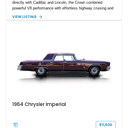
directly with Cadillac and Lincoln, the Crown combined
powerful V8 performance with effortless highway cruising and
an exceptionally refined ride. Showing just 25,024 miles, this
VIEW LISTING
1965 Imperial Crown features a custom paint finish over a
Beige leather interior and is equipped with an aftermarket vinyl
top. Blending classic Imperial elegance with tasteful updates,
this full-size luxury sedan remains an outstanding example of
one of America's most prestigious automobiles.
1964 Chrysler Imperial
$11,500