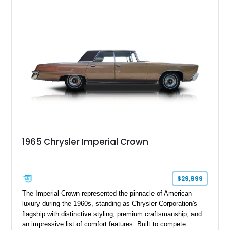
1965 Chrysler Imperial Crown
$29,999
The Imperial Crown represented the pinnacle of American
luxury during the 1960s, standing as Chrysler Corporation's
flagship with distinctive styling, premium craftsmanship, and
an impressive list of comfort features. Built to compete