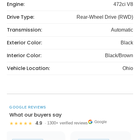
Engine:
472ci V8
Drive Type:
Rear-Wheel Drive (RWD)
Transmission:
Automatic
Exterior Color:
Black
Interior Color:
Black/Brown
Vehicle Location:
Ohio
GOOGLE REVIEWS
What our buyers say
Google
4.9
★★★★★
· 1300+ verified reviews