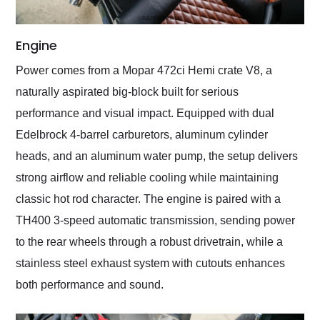
Engine
Power comes from a Mopar 472ci Hemi crate V8, a
naturally aspirated big-block built for serious
performance and visual impact. Equipped with dual
Edelbrock 4-barrel carburetors, aluminum cylinder
heads, and an aluminum water pump, the setup delivers
strong airflow and reliable cooling while maintaining
classic hot rod character. The engine is paired with a
TH400 3-speed automatic transmission, sending power
to the rear wheels through a robust drivetrain, while a
stainless steel exhaust system with cutouts enhances
both performance and sound.