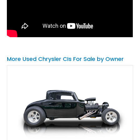
More Used Chrysler CIs For Sale by Owner