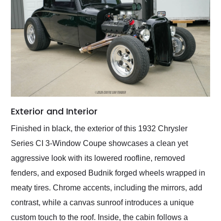
Exterior and Interior
Finished in black, the exterior of this 1932 Chrysler
Series CI 3-Window Coupe showcases a clean yet
aggressive look with its lowered roofline, removed
fenders, and exposed Budnik forged wheels wrapped in
meaty tires. Chrome accents, including the mirrors, add
contrast, while a canvas sunroof introduces a unique
custom touch to the roof. Inside, the cabin follows a