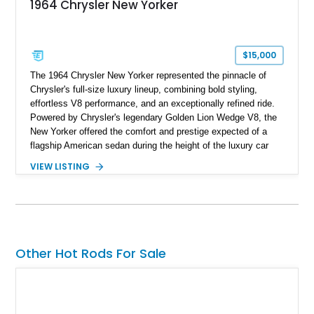
1964 Chrysler New Yorker
$15,000
The 1964 Chrysler New Yorker represented the pinnacle of
Chrysler's full-size luxury lineup, combining bold styling,
effortless V8 performance, and an exceptionally refined ride.
Powered by Chrysler's legendary Golden Lion Wedge V8, the
New Yorker offered the comfort and prestige expected of a
flagship American sedan during the height of the luxury car
era. Showing just 23,371 miles, this beautifully preserved
VIEW LISTING
example has been tastefully enhanced with a reupholstered
interior, aftermarket wheels, and an upgraded sound system
while maintaining the elegant character that made the New
Yorker one of Chrysler's most distinguished offerings.
Other Hot Rods For Sale