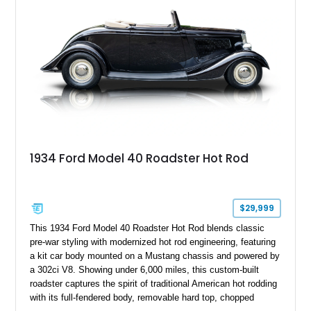
1934 Ford Model 40 Roadster Hot Rod
$29,999
This 1934 Ford Model 40 Roadster Hot Rod blends classic
pre-war styling with modernized hot rod engineering, featuring
a kit car body mounted on a Mustang chassis and powered by
a 302ci V8. Showing under 6,000 miles, this custom-built
roadster captures the spirit of traditional American hot rodding
with its full-fendered body, removable hard top, chopped