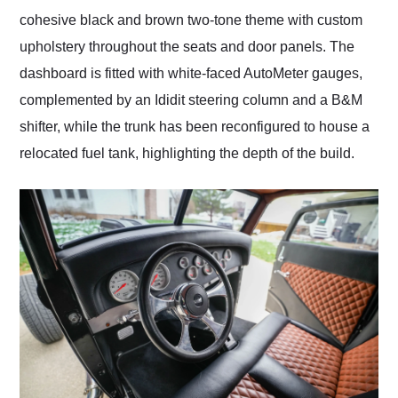
cohesive black and brown two-tone theme with custom
upholstery throughout the seats and door panels. The
dashboard is fitted with white-faced AutoMeter gauges,
complemented by an Ididit steering column and a B&M
shifter, while the trunk has been reconfigured to house a
relocated fuel tank, highlighting the depth of the build.