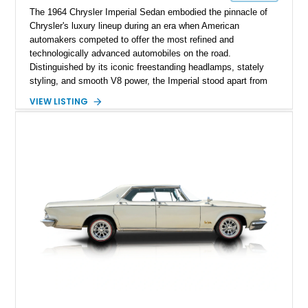
The 1964 Chrysler Imperial Sedan embodied the pinnacle of
Chrysler's luxury lineup during an era when American
automakers competed to offer the most refined and
technologically advanced automobiles on the road.
Distinguished by its iconic freestanding headlamps, stately
styling, and smooth V8 power, the Imperial stood apart from
its Cadillac and Lincoln rivals with unmistakable presence and
VIEW LISTING
engineering. This 1964 Chrysler Imperial Sedan has 69,043
miles and is finished in an elegant Burgundy exterior over a
Black interior. Equipped with power steering and power
brakes, this classic luxury sedan offers a comfortable cruising
experience while representing one of the most distinctive
American automobiles of the 1960s.