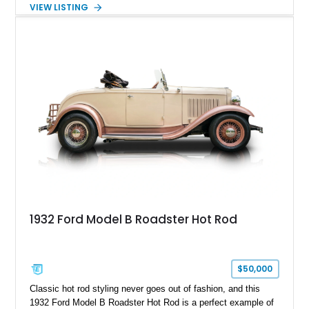
windshield, and period-inspired details. With a Mustang II front
VIEW LISTING
suspension, power steering, and a custom hot rod frame, this
Model 40 offers a unique combination of vintage aesthetics
and improved drivability.
1932 Ford Model B Roadster Hot Rod
$50,000
Classic hot rod styling never goes out of fashion, and this
1932 Ford Model B Roadster Hot Rod is a perfect example of