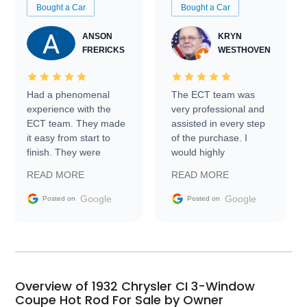
Bought a Car
Bought a Car
ANSON
KRYN
FRERICKS
WESTHOVEN
Had a phenomenal
The ECT team was
experience with the
very professional and
ECT team. They made
assisted in every step
it easy from start to
of the purchase. I
finish. They were
would highly
prompt with
recommend Exotic Car
READ MORE
READ MORE
information requests
Trader to everyone.
and facilitating
Google
Google
Posted on
Posted on
conversations with the
seller. Then Nic did an
incredible job getting
my car shipped to me
in 24 hours over the
busiest shipping
Overview of 1932 Chrysler CI 3-Window
weekend of the year.
Coupe Hot Rod For Sale by Owner