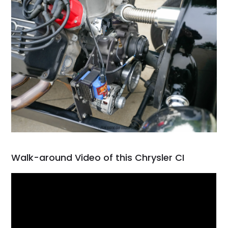
Walk-around Video of this Chrysler CI