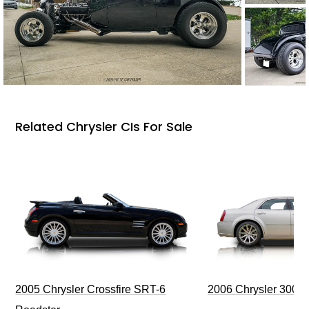
Related Chrysler CIs For Sale
2006 Chrysler 300 
2005 Chrysler Crossfire SRT-6