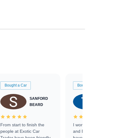
Bought a Car
Bought a Car
SANFORD
TATE
BEARD
RICHARDSON
From start to finish the
I worked with Ben, Phillip,
people at Exotic Car
and Emily and I couldn’t
Trader have been friendly,
have asked for a better