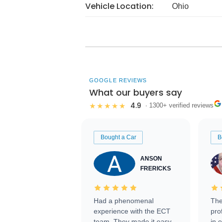
Vehicle Location:
Ohio
GOOGLE REVIEWS
What our buyers say
4.9
★★★★★
· 1300+ verified reviews
Bought a Car
B
ANSON
FRERICKS
Had a phenomenal
The
experience with the ECT
pro
team. They made it easy
in 