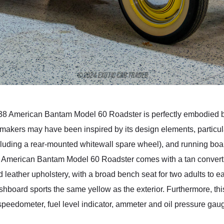
s 1938 American Bantam Model 60 Roadster is perfectly embodied b
omakers may have been inspired by its design elements, particular
luding a rear-mounted whitewall spare wheel), and running boar
8 American Bantam Model 60 Roadster comes with a tan convertibl
leather upholstery, with a broad bench seat for two adults to e
dashboard sports the same yellow as the exterior. Furthermore, 
speedometer, fuel level indicator, ammeter and oil pressure gaug