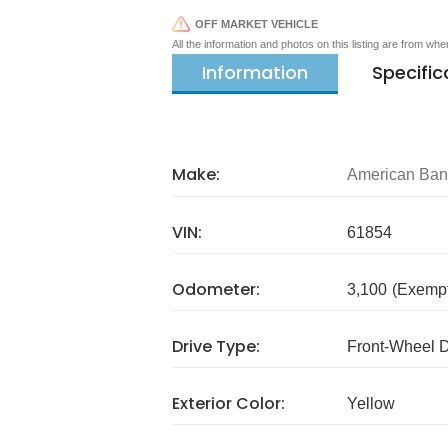
OFF MARKET VEHICLE
All the information and photos on this listing are from wh
Information
Specific
Make:
American Ba
VIN:
61854
Odometer:
3,100
(Exempt
Drive Type:
Front-Wheel 
Exterior Color:
Yellow