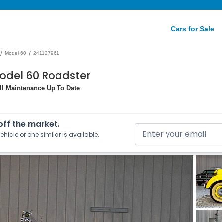
Cars for Sale
/
/
Model 60
241127961
odel 60 Roadster
All Maintenance Up To Date
 off the market.
ehicle or one similar is available.