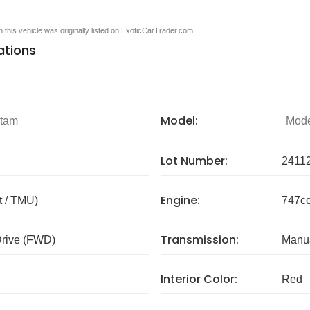
en this vehicle was originally listed on ExoticCarTrader.com
ations
Model:
ntam
Mode
Lot Number:
2411
Engine:
 / TMU)
747cc
Transmission:
Drive (FWD)
Manua
Interior Color:
Red