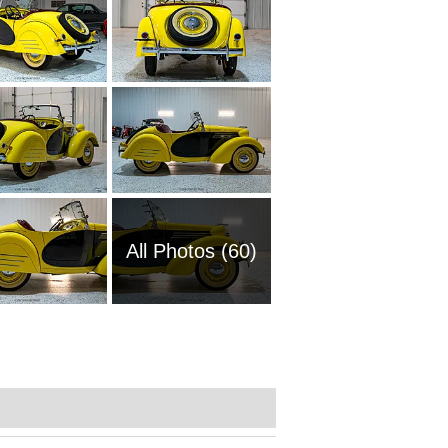
All Photos (60)