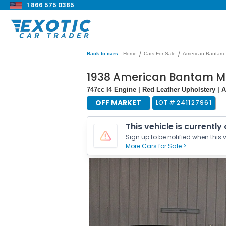
1 866 575 0385
/
/
Back to cars
Home
Cars For Sale
American Bantam
1938 American Bantam M
747cc I4 Engine | Red Leather Upholstery | 
OFF MARKET
LOT #
241127961
This vehicle is currently
Sign up to be notified when this v
More Cars for Sale >