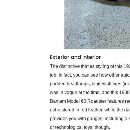
Exterior and Interior
The distinctive thirties styling of thi
job. In fact, you can see how other aut
podded headlamps, whitewall tires (inc
was in vogue at the time, and this 193
Bantam Model 60 Roadster features red 
upholstered in red leather, while the 
provides you with gauges, including a 
or technological toys, though.