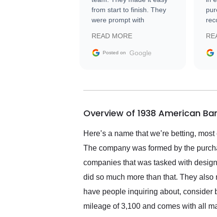
from start to finish. They
pur
were prompt with
rec
information requests and
Tra
READ MORE
RE
facilitating conversations
with the seller. Then Nic
Google
Posted on
did an incredible job
getting my car shipped to
me in 24 hours over the
busiest shipping weekend
of the year. Would use
Overview of 1938 American Ba
them again and highly
recommend their shipping
service as well.
Here’s a name that we’re betting, mos
The company was formed by the purchas
companies that was tasked with designin
did so much more than that. They also m
have people inquiring about, consider b
mileage of 3,100 and comes with all ma