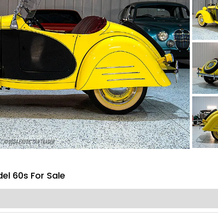
l 60s For Sale