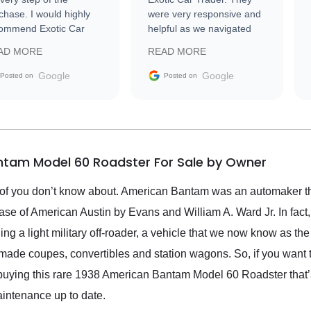
chase. I would highly
were very responsive and
ommend Exotic Car
helpful as we navigated
der to everyone.
selling our luxury electric
AD MORE
READ MORE
vehicle that was newer to
the market.
Google
Google
Posted on
Posted on
ntam Model 60 Roadster For Sale by Owner
t of you don’t know about. American Bantam was an automaker 
e of American Austin by Evans and William A. Ward Jr. In fact
g a light military off-roader, a vehicle that we now know as the
ade coupes, convertibles and station wagons. So, if you want to 
uying this rare 1938 American Bantam Model 60 Roadster that’s u
intenance up to date.