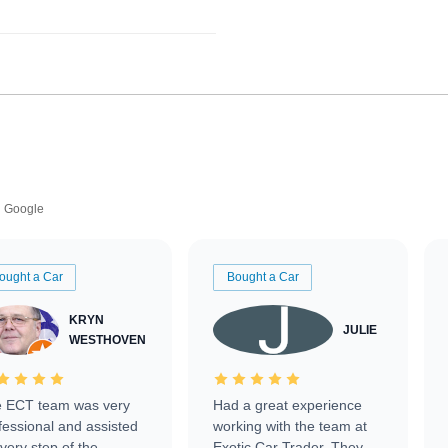
Google
ought a Car
Bought a Car
KRYN
JULIE
WESTHOVEN
 ECT team was very
Had a great experience
fessional and assisted
working with the team at
every step of the
Exotic Car Trader. They