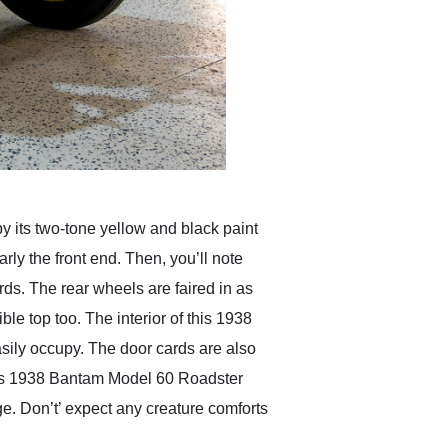
y its two-tone yellow and black paint
ly the front end. Then, you’ll note
ds. The rear wheels are faired in as
e top too. The interior of this 1938
asily occupy. The door cards are also
this 1938 Bantam Model 60 Roadster
e. Don’t’ expect any creature comforts