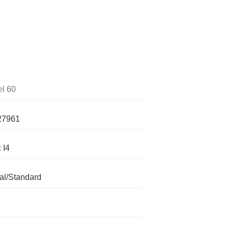
l 60
27961
 I4
l/Standard