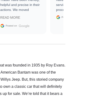
helpful and precise in their
service through the
actions. We moved
process. 10/10
through the steps of the
Google
READ MORE
Posted on
sale without a single issue.
The contracting process
Google
Posted on
was simple,
straightforward and all
electronic. The car was
delivered earlier than was
anticipated. I recommend
Exotic Car Trader to
anyone who is interested
in buying a specialty
that was founded in 1935 by Roy Evans.
vehicle.
, American Bantam was one of the
 Willys Jeep. But, this storied company
own a classic car that will definitely
p for sale. We’re told that it bears a