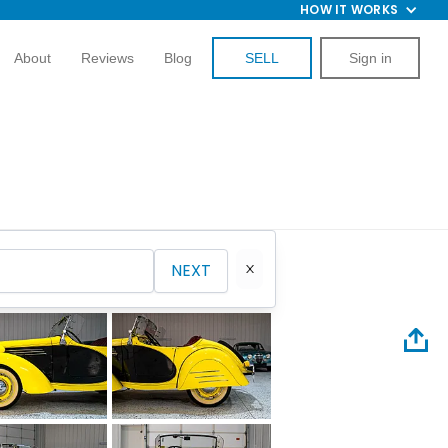
HOW IT WORKS
About
Reviews
Blog
SELL
Sign in
NEXT