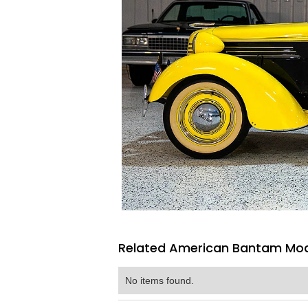
Related American Bantam Mode
No items found.