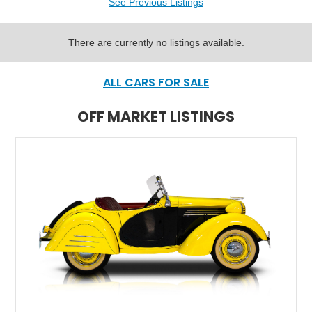
See Previous Listings
There are currently no listings available.
ALL CARS FOR SALE
OFF MARKET LISTINGS