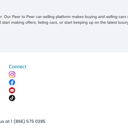
ner. Our Peer to Peer car-selling platform makes buying and selling car
tart making offers, listing cars, or start keeping up on the latest luxury
Connect
us at 1 (866) 575 0385