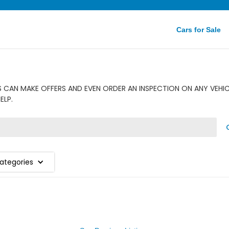
Cars for Sale
CAN MAKE OFFERS AND EVEN ORDER AN INSPECTION ON ANY VEHICL
ELP.
Categories