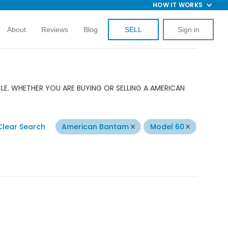
HOW IT WORKS
About
Reviews
Blog
SELL
Sign in
E. WHETHER YOU ARE BUYING OR SELLING A AMERICAN
Clear Search
American Bantam
Model 60