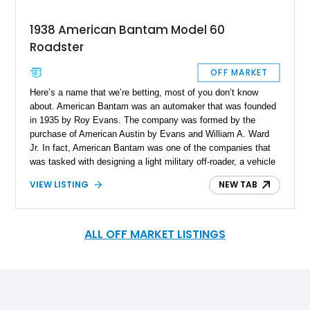
1938 American Bantam Model 60
Roadster
OFF MARKET
Here’s a name that we’re betting, most of you don’t know
about. American Bantam was an automaker that was founded
in 1935 by Roy Evans. The company was formed by the
purchase of American Austin by Evans and William A. Ward
Jr. In fact, American Bantam was one of the companies that
was tasked with designing a light military off-roader, a vehicle
that we now know as the Willys Jeep. But, this storied
VIEW LISTING
NEW TAB
company did so much more than that. They also made
coupes, convertibles and station wagons. So, if you want to
own a classic car that will definitely have people inquiring
about, consider buying this rare 1938 American Bantam Model
ALL OFF MARKET LISTINGS
60 Roadster that’s up for sale. We’re told that it bears a
mileage of 3,100 and comes with all maintenance up to date.