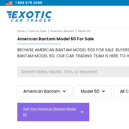
1 866 575 0385
/
/
/
Home
Cars for Sale
American Bantam
Model 60
American Bantam Model 60 For Sale
BROWSE AMERICAN BANTAM MODEL 60S FOR SALE. BUYERS 
BANTAM MODEL 60, OUR CAR TRADING TEAM IS HERE TO H
American Bantam
Model 60
All 
Sell Your American Bantam Model
60