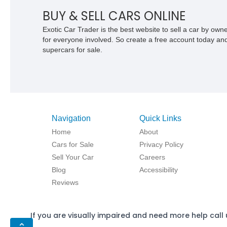
BUY & SELL CARS ONLINE
Exotic Car Trader is the best website to sell a car by ow
for everyone involved. So create a free account today and s
supercars for sale.
Navigation
Quick Links
Home
About
Cars for Sale
Privacy Policy
Sell Your Car
Careers
Blog
Accessibility
Reviews
If you are visually impaired and need more help call 