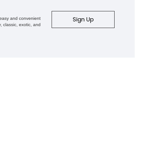
Sign Up
s easy and convenient
, classic, exotic, and