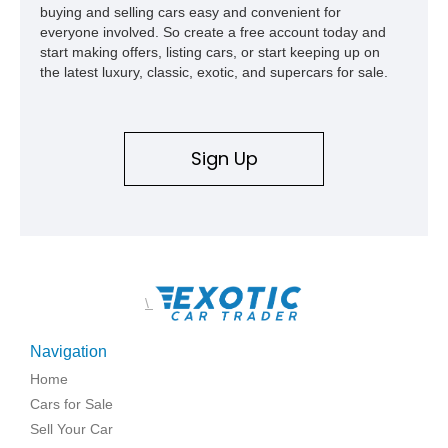
buying and selling cars easy and convenient for
everyone involved. So create a free account today and
start making offers, listing cars, or start keeping up on
the latest luxury, classic, exotic, and supercars for sale.
Sign Up
\
Navigation
Home
Cars for Sale
Sell Your Car