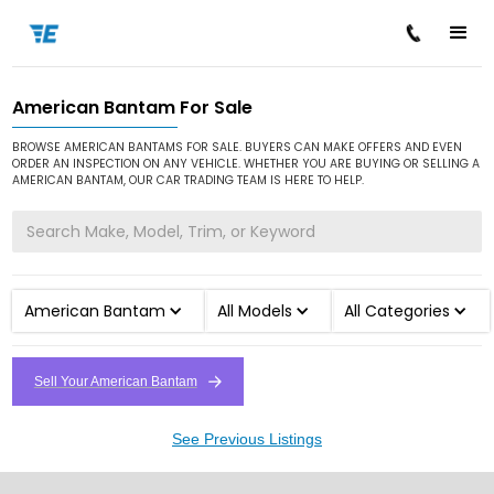
American Bantam For Sale
/
/
Home
Cars for Sale
American Bantam
BROWSE AMERICAN BANTAMS FOR SALE. BUYERS CAN MAKE OFFERS AND EVEN
ORDER AN INSPECTION ON ANY VEHICLE. WHETHER YOU ARE BUYING OR SELLING A
AMERICAN BANTAM, OUR CAR TRADING TEAM IS HERE TO HELP.
American Bantam
All Models
All Categories
Sell Your American Bantam
See Previous Listings