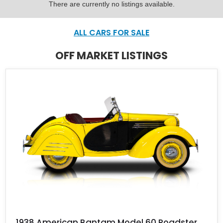
There are currently no listings available.
ALL CARS FOR SALE
OFF MARKET LISTINGS
1938 American Bantam Model 60 Roadster