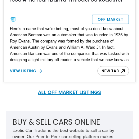
OFF MARKET
Here’s a name that we’re betting, most of you don’t know about.
American Bantam was an automaker that was founded in 1935 by
Roy Evans. The company was formed by the purchase of
American Austin by Evans and William A. Ward Jr. In fact,
American Bantam was one of the companies that was tasked with
designing a light military off-roader, a vehicle that we now know as
the Willys Jeep. But, this storied company did so much more than
VIEW LISTING
NEW TAB
that. They also made coupes, convertibles and station wagons.
So, if you want to own a classic car that will definitely have
people inquiring about, consider buying this rare 1938 American
Bantam Model 60 Roadster that’s up for sale. We’re told that it
ALL OFF MARKET LISTINGS
bears a mileage of 3,100 and comes with all maintenance up to
date.
BUY & SELL CARS ONLINE
Exotic Car Trader is the best website to sell a car by
owner. Our Peer to Peer car-selling platform makes