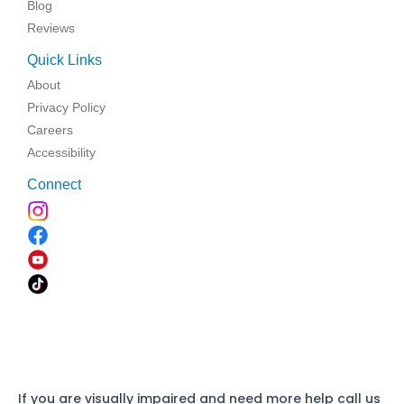
Blog
Reviews
Quick Links
About
Privacy Policy
Careers
Accessibility
Connect
If you are visually impaired and need more help call us