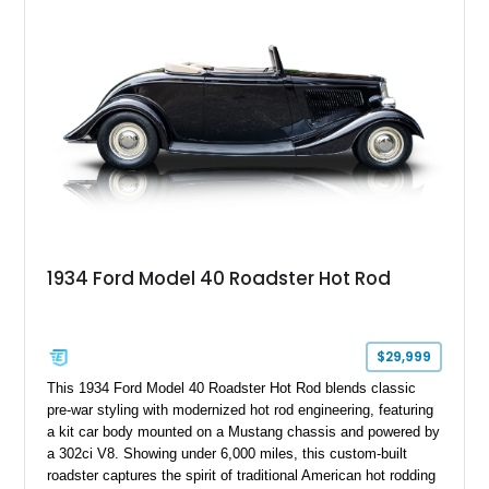
chrome wheels, and a Kenwood audio head unit, combining
classic Ford truck character with modernized upgrades.
1934 Ford Model 40 Roadster Hot Rod
$29,999
This 1934 Ford Model 40 Roadster Hot Rod blends classic
pre-war styling with modernized hot rod engineering, featuring
a kit car body mounted on a Mustang chassis and powered by
a 302ci V8. Showing under 6,000 miles, this custom-built
roadster captures the spirit of traditional American hot rodding