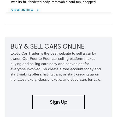
with its full-fendered body, removable hard top, chopped
windshield, and period-inspired details. With a Mustang II front
VIEW LISTING
suspension, power steering, and a custom hot rod frame, this
Model 40 offers a unique combination of vintage aesthetics
and improved drivability.
BUY & SELL CARS ONLINE
Exotic Car Trader is the best website to sell a car by
owner. Our Peer to Peer car-selling platform makes
buying and selling cars easy and convenient for
everyone involved. So create a free account today and
start making offers, listing cars, or start keeping up on
the latest luxury, classic, exotic, and supercars for sale.
Sign Up