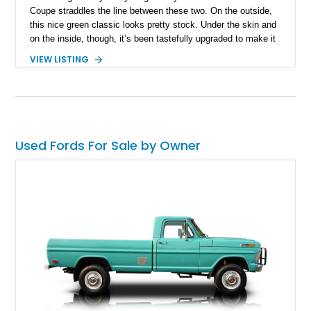
Coupe straddles the line between these two. On the outside,
this nice green classic looks pretty stock. Under the skin and
on the inside, though, it’s been tastefully upgraded to make it
more pleasant to drive, showcase, and enjoy. Now up for
VIEW LISTING
grabs in Carnation, Washington with 24,308 miles on the
odometer, it’s the perfect way to enjoy a car from the 1930s
with modern features such as a sound system, automatic
gearbox and heating.
Used Fords For Sale by Owner