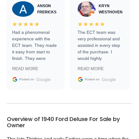
ANSON
KRYN
FRERICKS
WESTHOVEN
Had a phenomenal
The ECT team was
experience with the
very professional and
ECT team. They made
assisted in every step
it easy from start to
of the purchase. I
finish. They were
would highly
prompt with
recommend Exotic Car
READ MORE
READ MORE
information requests
Trader to everyone.
and facilitating
Google
Google
Posted on
Posted on
conversations with the
seller. Then Nic did an
incredible job getting
my car shipped to me
in 24 hours over the
busiest shipping
Overview of 1940 Ford Deluxe For Sale by
weekend of the year.
Owner
Would use them again
and highly recommend