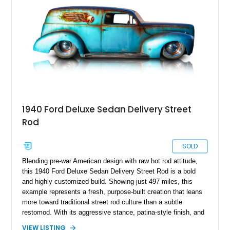
an eye-catching and enjoyable classic.
1940 Ford Deluxe Sedan Delivery Street
Rod
SOLD
Blending pre-war American design with raw hot rod attitude,
this 1940 Ford Deluxe Sedan Delivery Street Rod is a bold
and highly customized build. Showing just 497 miles, this
example represents a fresh, purpose-built creation that leans
more toward traditional street rod culture than a subtle
restomod. With its aggressive stance, patina-style finish, and
LS-powered drivetrain, this Ford delivers a unique mix of
VIEW LISTING