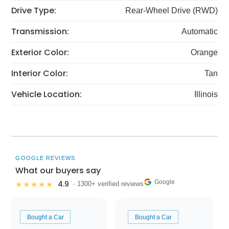
Drive Type:
Rear-Wheel Drive (RWD)
Transmission:
Automatic
Exterior Color:
Orange
Interior Color:
Tan
Vehicle Location:
Illinois
GOOGLE REVIEWS
What our buyers say
Google
4.9
★★★★★
· 1300+ verified reviews
Bought a Car
Bought a Car