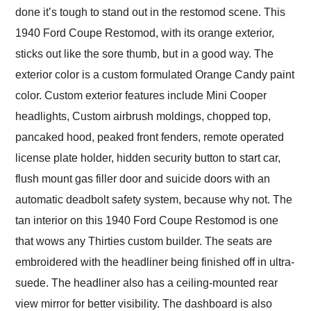
done it’s tough to stand out in the restomod scene. This
1940 Ford Coupe Restomod, with its orange exterior,
sticks out like the sore thumb, but in a good way. The
exterior color is a custom formulated Orange Candy paint
color. Custom exterior features include Mini Cooper
headlights, Custom airbrush moldings, chopped top,
pancaked hood, peaked front fenders, remote operated
license plate holder, hidden security button to start car,
flush mount gas filler door and suicide doors with an
automatic deadbolt safety system, because why not. The
tan interior on this 1940 Ford Coupe Restomod is one
that wows any Thirties custom builder. The seats are
embroidered with the headliner being finished off in ultra-
suede. The headliner also has a ceiling-mounted rear
view mirror for better visibility. The dashboard is also