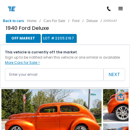
/
/
/
/
Back to cars
Home
Cars For Sale
Ford
Deluxe
22052167
1940 Ford Deluxe
OFF MARKET
LOT #
22052167
This vehicle is currently off the market.
Sign up to be notified when this vehicle or one similar is available.
More Cars for Sale >
NEXT