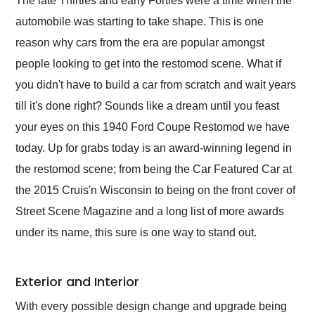
The late Thirties and early Forties were a time when the
their shipping service
automobile was starting to take shape. This is one
as well.
reason why cars from the era are popular amongst
people looking to get into the restomod scene. What if
you didn't have to build a car from scratch and wait years
till it's done right? Sounds like a dream until you feast
your eyes on this 1940 Ford Coupe Restomod we have
today. Up for grabs today is an award-winning legend in
the restomod scene; from being the Car Featured Car at
the 2015 Cruis'n Wisconsin to being on the front cover of
Street Scene Magazine and a long list of more awards
under its name, this sure is one way to stand out.
Exterior and Interior
With every possible design change and upgrade being