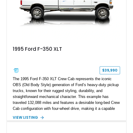
refinished in its original Lunar Green color with a matching
spray-on bedliner while preserving its classic character.
1995 Ford F-350 XLT
$39,990
The 1995 Ford F-350 XLT Crew Cab represents the iconic
OBS (Old Body Style) generation of Ford’s heavy-duty pickup
trucks, known for their rugged styling, durability, and
straightforward mechanical character. This example has
traveled 132,088 miles and features a desirable long-bed Crew
Cab configuration with four-wheel drive, making it a capable
platform for both work and adventure. Finished in Oxford
VIEW LISTING
White with a Blue Velour interior, this F-350 has been further
customized with a fiberglass bed topper/camper shell,
aftermarket suspension lift kit, Fuel Off-Road Maverick