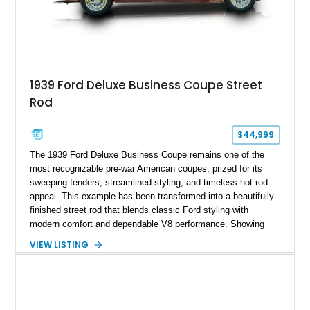
1939 Ford Deluxe Business Coupe Street
Rod
$44,999
The 1939 Ford Deluxe Business Coupe remains one of the
most recognizable pre-war American coupes, prized for its
sweeping fenders, streamlined styling, and timeless hot rod
appeal. This example has been transformed into a beautifully
finished street rod that blends classic Ford styling with
modern comfort and dependable V8 performance. Showing
just 8,532 miles, this custom build features a 350ci V8
VIEW LISTING
backed by a 4-speed automatic transmission, along with
thoughtful upgrades that make it equally suited for weekend
cruising, local car shows, or long-distance road trips. Its
striking custom Silver and Maroon paint scheme, upgraded
interior, and extensive list of modern amenities make this Ford