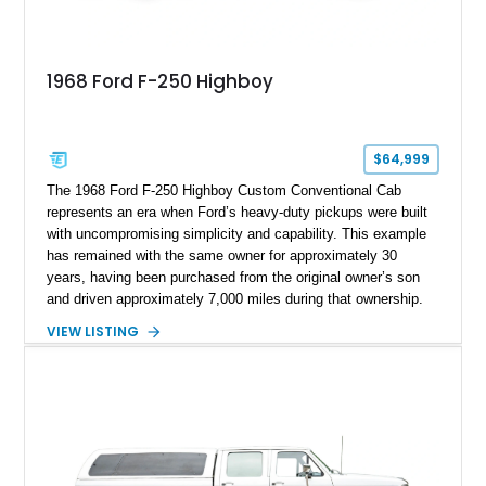
1968 Ford F-250 Highboy
$64,999
The 1968 Ford F-250 Highboy Custom Conventional Cab
represents an era when Ford’s heavy-duty pickups were built
with uncompromising simplicity and capability. This example
has remained with the same owner for approximately 30
years, having been purchased from the original owner’s son
and driven approximately 7,000 miles during that ownership.
Showing approximately 67,321 miles, this F-250 retains its
VIEW LISTING
factory configuration with no modifications reported since
leaving the factory. Powered by a 360ci V8 paired with a 4-
speed manual transmission, this Highboy features the
desirable 4WD package, Dana 60 rear axle, 4.10 gearing, long
bed configuration, and factory/dealer-installed equipment
including a grill guard and locking side saddle fuel tanks.
Following a documented 2015 body refresh, the truck was