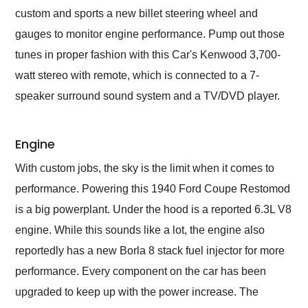
custom and sports a new billet steering wheel and
gauges to monitor engine performance. Pump out those
tunes in proper fashion with this Car's Kenwood 3,700-
watt stereo with remote, which is connected to a 7-
speaker surround sound system and a TV/DVD player.
Engine
With custom jobs, the sky is the limit when it comes to
performance. Powering this 1940 Ford Coupe Restomod
is a big powerplant. Under the hood is a reported 6.3L V8
engine. While this sounds like a lot, the engine also
reportedly has a new Borla 8 stack fuel injector for more
performance. Every component on the car has been
upgraded to keep up with the power increase. The