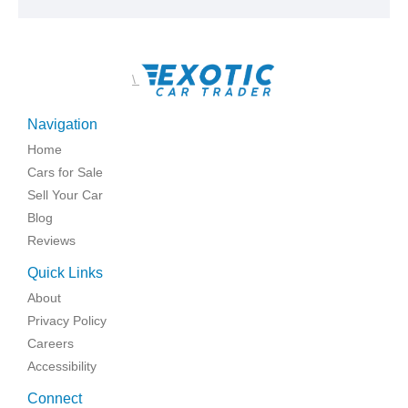
\
Navigation
Home
Cars for Sale
Sell Your Car
Blog
Reviews
Quick Links
About
Privacy Policy
Careers
Accessibility
Connect