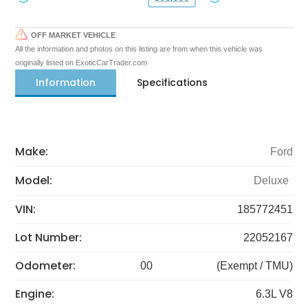
OFF MARKET VEHICLE
All the information and photos on this listing are from when this vehicle was
originally listed on ExoticCarTrader.com
Information
Specifications
Make:
Ford
Model:
Deluxe
VIN:
185772451
Lot Number:
22052167
Odometer:
00
(Exempt / TMU)
Engine:
6.3L V8