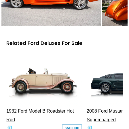
Related Ford Deluxes For Sale
1932 Ford Model B Roadster Hot
2008 Ford Mustang Bu
Rod
Supercharged
$50,000