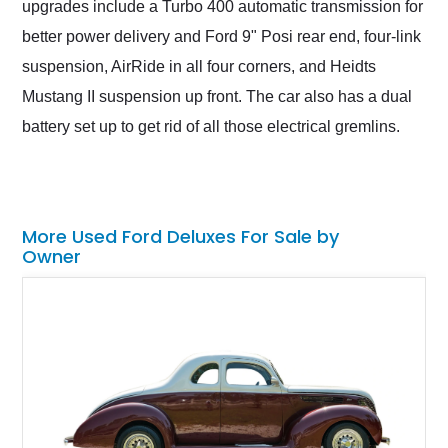
upgrades include a Turbo 400 automatic transmission for
better power delivery and Ford 9" Posi rear end, four-link
suspension, AirRide in all four corners, and Heidts
Mustang II suspension up front. The car also has a dual
battery set up to get rid of all those electrical gremlins.
More Used Ford Deluxes For Sale by
Owner