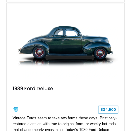
vintage aesthetics and modern performance. It’s the kind of
build that turns heads at shows while still being fully capable
of hitting the road with confidence.
1939 Ford Deluxe
$34,500
Vintage Fords seem to take two forms these days. Pristinely-
restored classics with true to original form, or wacky hot rods
that change nearly everything. Today’s 1939 Ford Deluxe