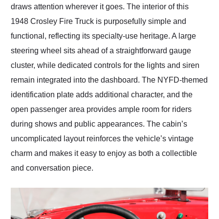
draws attention wherever it goes. The interior of this
1948 Crosley Fire Truck is purposefully simple and
functional, reflecting its specialty-use heritage. A large
steering wheel sits ahead of a straightforward gauge
cluster, while dedicated controls for the lights and siren
remain integrated into the dashboard. The NYFD-themed
identification plate adds additional character, and the
open passenger area provides ample room for riders
during shows and public appearances. The cabin’s
uncomplicated layout reinforces the vehicle’s vintage
charm and makes it easy to enjoy as both a collectible
and conversation piece.