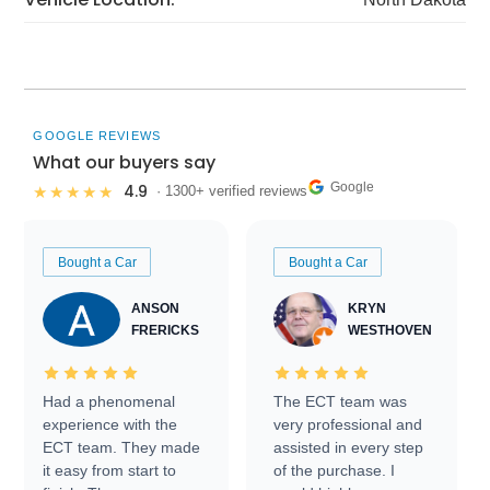
GOOGLE REVIEWS
What our buyers say
Google
4.9
★★★★★
· 1300+ verified reviews
Bought a Car
Bought a Car
ANSON
KRYN
FRERICKS
WESTHOVEN
Had a phenomenal
The ECT team was
experience with the
very professional and
ECT team. They made
assisted in every step
it easy from start to
of the purchase. I