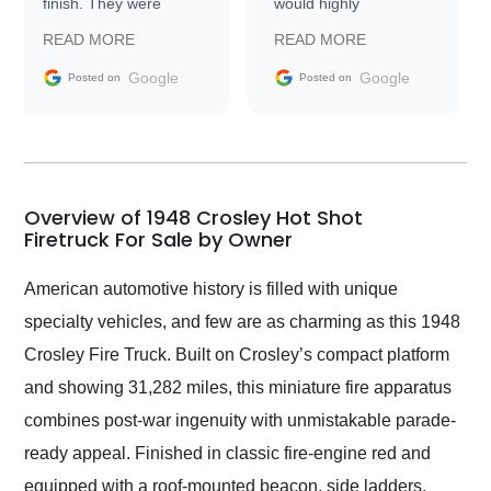
finish. They were
would highly
prompt with
recommend Exotic Car
READ MORE
READ MORE
information requests
Trader to everyone.
and facilitating
Google
Google
Posted on
Posted on
conversations with the
seller. Then Nic did an
incredible job getting
my car shipped to me
in 24 hours over the
busiest shipping
Overview of 1948 Crosley Hot Shot
weekend of the year.
Firetruck For Sale by Owner
Would use them again
and highly recommend
American automotive history is filled with unique
their shipping service
specialty vehicles, and few are as charming as this 1948
as well.
Crosley Fire Truck. Built on Crosley’s compact platform
and showing 31,282 miles, this miniature fire apparatus
combines post-war ingenuity with unmistakable parade-
ready appeal. Finished in classic fire-engine red and
equipped with a roof-mounted beacon, side ladders,