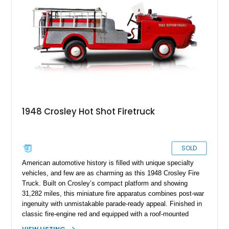
1948 Crosley Hot Shot Firetruck
SOLD
American automotive history is filled with unique specialty
vehicles, and few are as charming as this 1948 Crosley Fire
Truck. Built on Crosley’s compact platform and showing
31,282 miles, this miniature fire apparatus combines post-war
ingenuity with unmistakable parade-ready appeal. Finished in
classic fire-engine red and equipped with a roof-mounted
beacon, side ladders, hose storage racks, siren equipment,