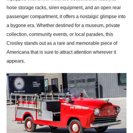
hose storage racks, siren equipment, and an open rear
passenger compartment, it offers a nostalgic glimpse into
a bygone era. Whether destined for a museum, private
collection, community events, or local parades, this
Crosley stands out as a rare and memorable piece of
Americana that is sure to attract attention wherever it
appears.