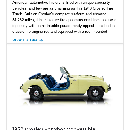
American automotive history is filled with unique specialty
vehicles, and few are as charming as this 1948 Crosley Fire
Truck. Built on Crosley’s compact platform and showing
31,282 miles, this miniature fire apparatus combines post-war
ingenuity with unmistakable parade-ready appeal. Finished in
classic fire-engine red and equipped with a roof-mounted
beacon, side ladders, hose storage racks, siren equipment,
VIEW LISTING
and an open rear passenger compartment, it offers a nostalgic
glimpse into a bygone era. Whether destined for a museum,
private collection, community events, or local parades, this
Crosley stands out as a rare and memorable piece of
Americana that is sure to attract attention wherever it
appears.
1950 Crosley Hot Shot Convertible