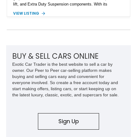
lift, and Extra Duty Suspension components. With its
removable soft top, fold-down windshield, and four-wheel-drive
VIEW LISTING
capability, this CJ-7 delivers the traditional Jeep experience
with enhanced off-road presence.
BUY & SELL CARS ONLINE
Exotic Car Trader is the best website to sell a car by
owner. Our Peer to Peer car-selling platform makes
buying and selling cars easy and convenient for
everyone involved. So create a free account today and
start making offers, listing cars, or start keeping up on
the latest luxury, classic, exotic, and supercars for sale.
Sign Up