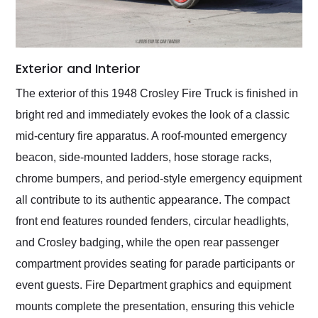
Exterior and Interior
The exterior of this 1948 Crosley Fire Truck is finished in
bright red and immediately evokes the look of a classic
mid-century fire apparatus. A roof-mounted emergency
beacon, side-mounted ladders, hose storage racks,
chrome bumpers, and period-style emergency equipment
all contribute to its authentic appearance. The compact
front end features rounded fenders, circular headlights,
and Crosley badging, while the open rear passenger
compartment provides seating for parade participants or
event guests. Fire Department graphics and equipment
mounts complete the presentation, ensuring this vehicle