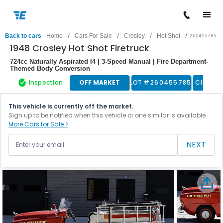
/
/
/
/
Back to cars
Home
Cars For Sale
Crosley
Hot Shot
260455785
1948 Crosley Hot Shot Firetruck
724cc Naturally Aspirated I4 | 3-Speed Manual | Fire Department-
Themed Body Conversion
Inspection
OFF MARKET
LOT #
260455785
Classic
This vehicle is currently off the market.
Sign up to be notified when this vehicle or one similar is available.
More Cars for Sale >
NEXT