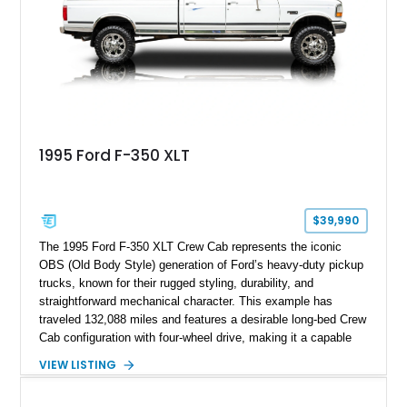
refinished in its original Lunar Green color with a matching
spray-on bedliner while preserving its classic character.
1995 Ford F-350 XLT
$39,990
The 1995 Ford F-350 XLT Crew Cab represents the iconic
OBS (Old Body Style) generation of Ford’s heavy-duty pickup
trucks, known for their rugged styling, durability, and
straightforward mechanical character. This example has
traveled 132,088 miles and features a desirable long-bed Crew
Cab configuration with four-wheel drive, making it a capable
platform for both work and adventure. Finished in Oxford
VIEW LISTING
White with a Blue Velour interior, this F-350 has been further
customized with a fiberglass bed topper/camper shell,