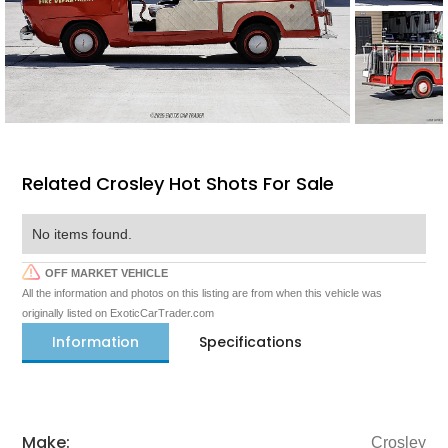
Related Crosley Hot Shots For Sale
No items found.
OFF MARKET VEHICLE
All the information and photos on this listing are from when this vehicle was
originally listed on ExoticCarTrader.com
Information
Specifications
Make:
Crosley