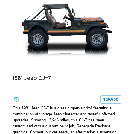
aftermarket suspension lift kit, Fuel Off-Road Maverick
chrome wheels, and a Kenwood audio head unit, combining
classic Ford truck character with modernized upgrades.
1981 Jeep CJ-7
$29,500
This 1981 Jeep CJ-7 is a classic open-air 4x4 featuring a
combination of vintage Jeep character and tasteful off-road
upgrades. Showing 13,946 miles, this CJ-7 has been
customized with a custom paint job, Renegade Package
graphics, Corbeau bucket seats, an aftermarket suspension