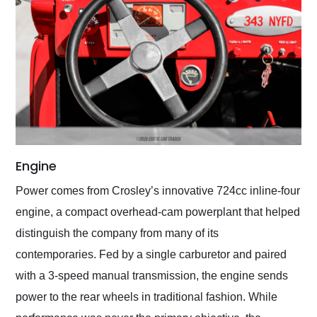
Engine
Power comes from Crosley’s innovative 724cc inline-four
engine, a compact overhead-cam powerplant that helped
distinguish the company from many of its
contemporaries. Fed by a single carburetor and paired
with a 3-speed manual transmission, the engine sends
power to the rear wheels in traditional fashion. While