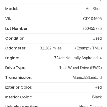
Model:
Hot Shot
VIN:
CD104605
Lot Number:
260455785
Condition:
Used
Odometer:
31,282 miles
(Exempt / TMU)
Engine:
724cc Naturally Aspirated I4
Drive Type:
Rear-Wheel Drive (RWD)
Transmission:
Manual/Standard
Exterior Color:
Red
Interior Color:
Black
Vehicle Location:
North Dakota