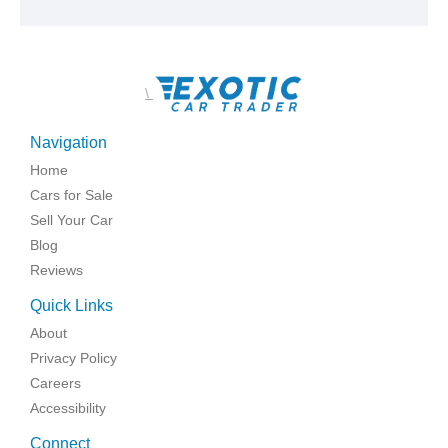
\
Navigation
Home
Cars for Sale
Sell Your Car
Blog
Reviews
Quick Links
About
Privacy Policy
Careers
Accessibility
Connect