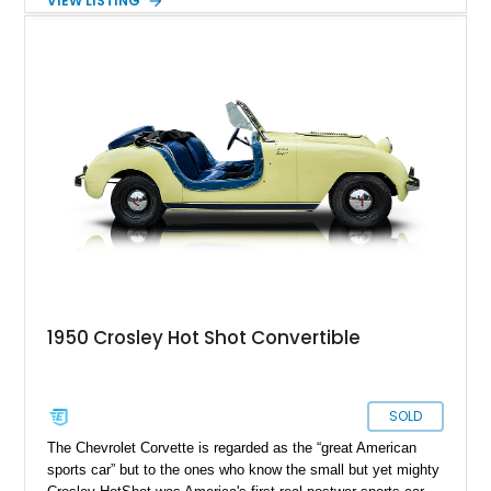
VIEW LISTING
and an open rear passenger compartment, it offers a nostalgic
glimpse into a bygone era. Whether destined for a museum,
private collection, community events, or local parades, this
Crosley stands out as a rare and memorable piece of
Americana that is sure to attract attention wherever it
appears.
1950 Crosley Hot Shot Convertible
SOLD
The Chevrolet Corvette is regarded as the “great American
sports car” but to the ones who know the small but yet mighty