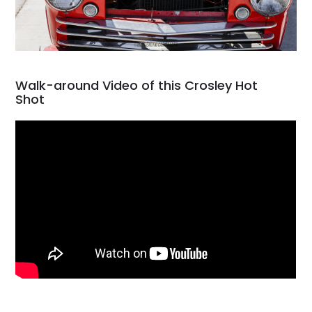
Walk-around Video of this Crosley Hot
Shot