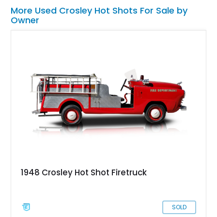
More Used Crosley Hot Shots For Sale by
Owner
1948 Crosley Hot Shot Firetruck
SOLD