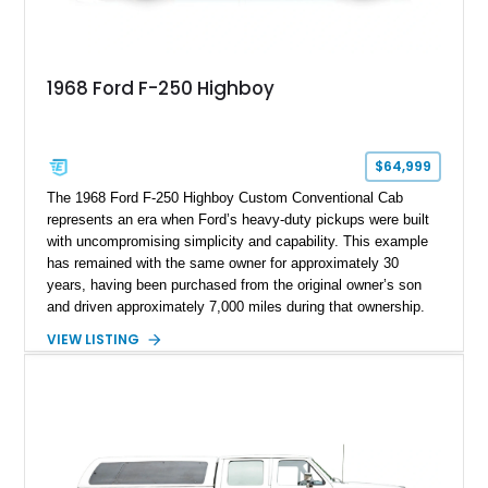
1968 Ford F-250 Highboy
$64,999
The 1968 Ford F-250 Highboy Custom Conventional Cab
represents an era when Ford’s heavy-duty pickups were built
with uncompromising simplicity and capability. This example
has remained with the same owner for approximately 30
years, having been purchased from the original owner’s son
and driven approximately 7,000 miles during that ownership.
Showing approximately 67,321 miles, this F-250 retains its
VIEW LISTING
factory configuration with no modifications reported since
leaving the factory. Powered by a 360ci V8 paired with a 4-
speed manual transmission, this Highboy features the
desirable 4WD package, Dana 60 rear axle, 4.10 gearing, long
bed configuration, and factory/dealer-installed equipment
including a grill guard and locking side saddle fuel tanks.
Following a documented 2015 body refresh, the truck was