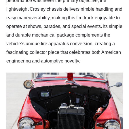
performance was never the primary objective, the
lightweight Crosley chassis delivers nimble handling and
easy maneuverability, making this fire truck enjoyable to
operate at shows, parades, and special events. Its simple
and durable mechanical package complements the
vehicle’s unique fire apparatus conversion, creating a
fascinating collector piece that celebrates both American
engineering and automotive novelty.