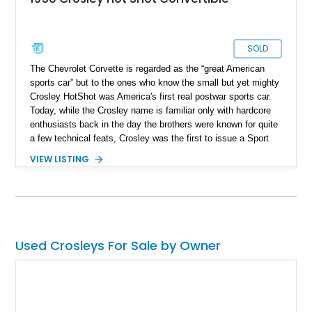
SOLD
The Chevrolet Corvette is regarded as the “great American
sports car” but to the ones who know the small but yet mighty
Crosley HotShot was America's first real postwar sports car.
Today, while the Crosley name is familiar only with hardcore
enthusiasts back in the day the brothers were known for quite
a few technical feats, Crosley was the first to issue a Sport
Utility Vehicle to the world, made the first all-steel station
VIEW LISTING
wagon, and was the first company to install four-wheel
hydraulic disc brakes as standard equipment domestically.
Now that you are up to speed with our small history lesson,
it's time you feast your eyes on this lovely 1950 Crosley
Super HotShot Convertible we have today. With 28,500 miles
what you get is American ingenuity of the 50s, a small but
Used Crosleys For Sale by Owner
well-engineered car, and a whole lot of history behind the
wheel.