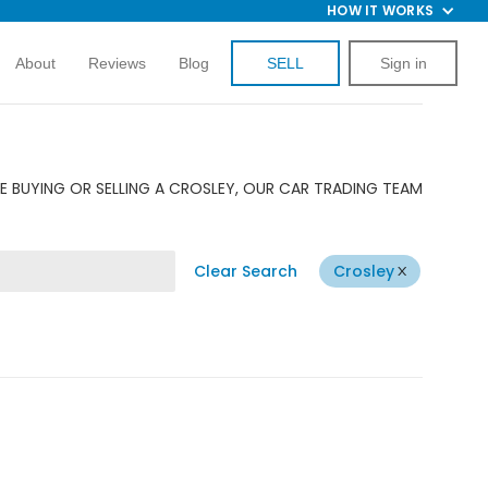
HOW IT WORKS
About
Reviews
Blog
SELL
Sign in
E BUYING OR SELLING A CROSLEY, OUR CAR TRADING TEAM
Clear Search
Crosley