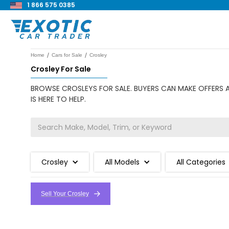
1 866 575 0385
/
/
Home
Cars for Sale
Crosley
Crosley For Sale
BROWSE CROSLEYS FOR SALE. BUYERS CAN MAKE OFFERS A
IS HERE TO HELP.
Crosley
All Models
All Categories
Sell Your Crosley