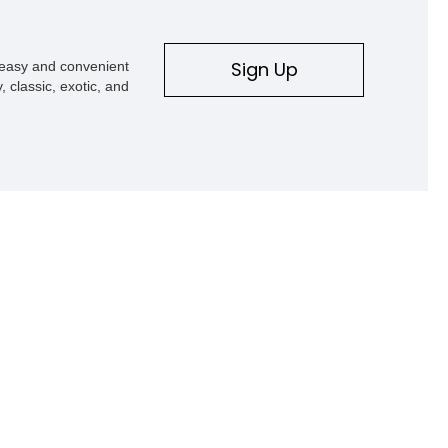
Sign Up
s easy and convenient
, classic, exotic, and