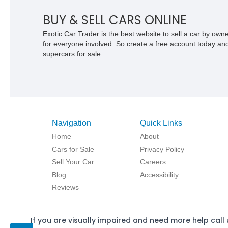
BUY & SELL CARS ONLINE
Exotic Car Trader is the best website to sell a car by ow
for everyone involved. So create a free account today and s
supercars for sale.
Navigation
Quick Links
Home
About
Cars for Sale
Privacy Policy
Sell Your Car
Careers
Blog
Accessibility
Reviews
If you are visually impaired and need more help call 