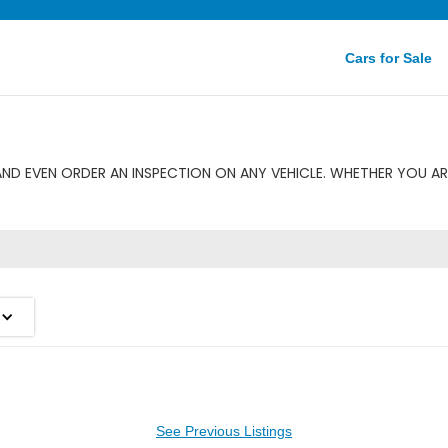
Cars for Sale
ND EVEN ORDER AN INSPECTION ON ANY VEHICLE. WHETHER YOU AR
See Previous Listings