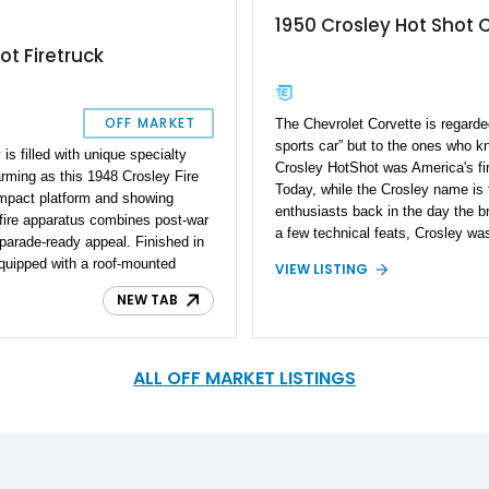
1950 Crosley Hot Shot 
ot Firetruck
OFF MARKET
The Chevrolet Corvette is regarde
sports car” but to the ones who k
is filled with unique specialty
Crosley HotShot was America's fir
rming as this 1948 Crosley Fire
Today, while the Crosley name is f
ompact platform and showing
enthusiasts back in the day the b
 fire apparatus combines post-war
a few technical feats, Crosley was
parade-ready appeal. Finished in
Utility Vehicle to the world, made t
equipped with a roof-mounted
VIEW LISTING
wagon, and was the first company 
storage racks, siren equipment,
hydraulic disc brakes as standard
NEW TAB
compartment, it offers a nostalgic
Now that you are up to speed with
Whether destined for a museum,
it's time you feast your eyes on t
y events, or local parades, this
Super HotShot Convertible we hav
e and memorable piece of
ALL OFF MARKET LISTINGS
what you get is American ingenuit
ract attention wherever it
well-engineered car, and a whole l
wheel.