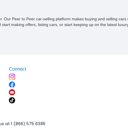
ner. Our Peer to Peer car-selling platform makes buying and selling car
tart making offers, listing cars, or start keeping up on the latest luxury
Connect
us at 1 (866) 575 0385