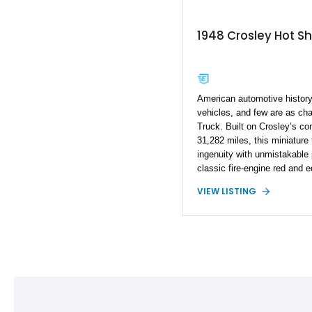
1948 Crosley Hot Sh
American automotive history 
vehicles, and few are as cha
Truck. Built on Crosley’s c
31,282 miles, this miniature
ingenuity with unmistakable 
classic fire-engine red and 
beacon, side ladders, hose 
VIEW LISTING
and an open rear passenger 
glimpse into a bygone era. 
private collection, communit
Crosley stands out as a rar
Americana that is sure to att
appears.