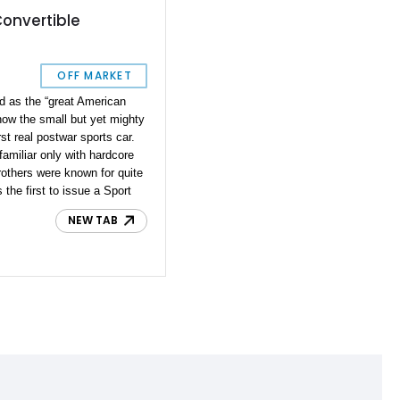
Convertible
OFF MARKET
d as the “great American
now the small but yet mighty
st real postwar sports car.
amiliar only with hardcore
rothers were known for quite
 the first to issue a Sport
he first all-steel station
NEW TAB
to install four-wheel
 equipment domestically.
 our small history lesson,
his lovely 1950 Crosley
e today. With 28,500 miles
y of the 50s, a small but
ot of history behind the