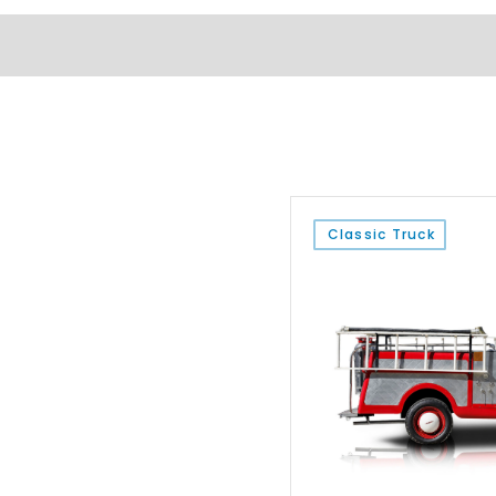
Classic Truck