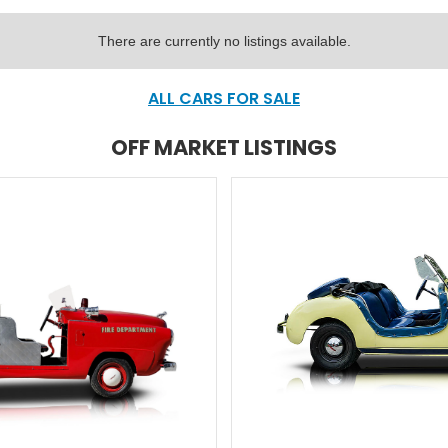
There are currently no listings available.
ALL CARS FOR SALE
OFF MARKET LISTINGS