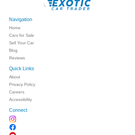
\
Navigation
Home
Cars for Sale
Sell Your Car
Blog
Reviews
Quick Links
About
Privacy Policy
Careers
Accessibility
Connect