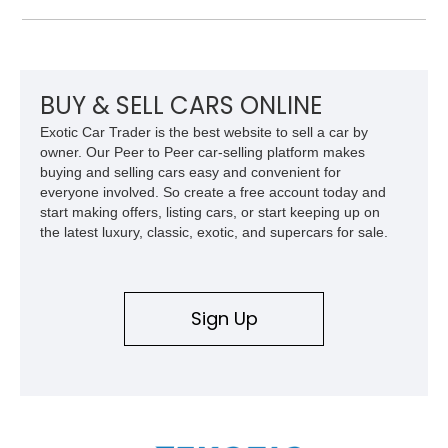
approximately 68,353 miles, this Camaro was originally
factory-built as an X11-equipped 350 automatic before being
transformed over the years into a properly sorted 4-speed
Z/28 tribute built around the owner’s lifelong passion for the
car. According to the owner, the Camaro has been part of the
BUY & SELL CARS ONLINE
family since his mother purchased it new for his father in
Exotic Car Trader is the best website to sell a car by
1969, later becoming the car he learned to drive in, attended
owner. Our Peer to Peer car-selling platform makes
high school with, and even used during award-winning car
buying and selling cars easy and convenient for
show appearances. Preserved in climate-controlled storage
everyone involved. So create a free account today and
and meticulously cared for throughout its life, this Camaro
start making offers, listing cars, or start keeping up on
represents far more than just a classic muscle car — it’s a
the latest luxury, classic, exotic, and supercars for sale.
deeply documented piece of American automotive history with
an authenticity and ownership story that simply cannot be
replicated.
Sign Up