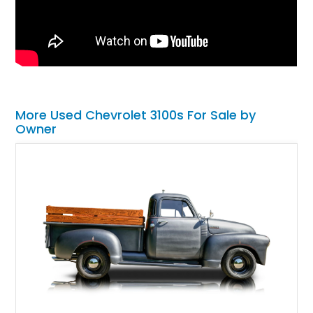
More Used Chevrolet 3100s For Sale by
Owner