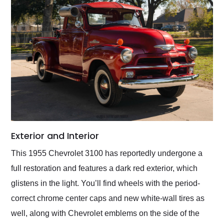
Exterior and Interior
This 1955 Chevrolet 3100 has reportedly undergone a
full restoration and features a dark red exterior, which
glistens in the light. You’ll find wheels with the period-
correct chrome center caps and new white-wall tires as
well, along with Chevrolet emblems on the side of the