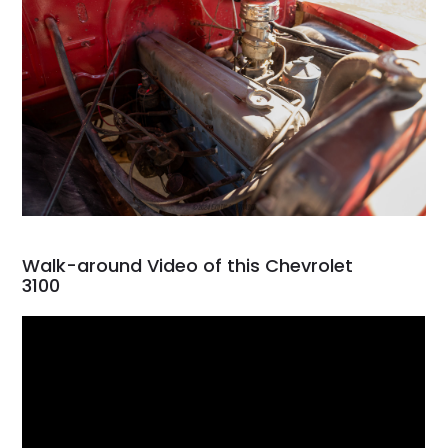
Walk-around Video of this Chevrolet
3100