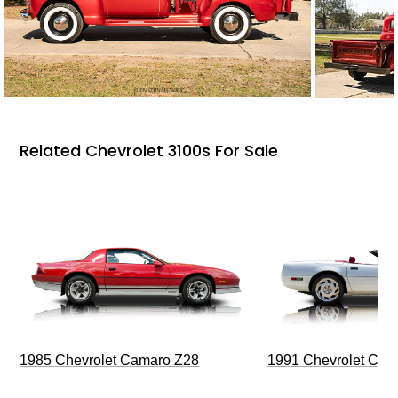
Related Chevrolet 3100s For Sale
1985 Chevrolet Camaro Z28
1991 Chevrolet Corv