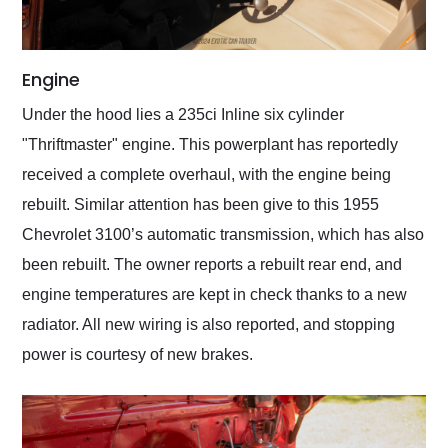
Engine
Under the hood lies a 235ci Inline six cylinder
"Thriftmaster" engine. This powerplant has reportedly
received a complete overhaul, with the engine being
rebuilt. Similar attention has been give to this 1955
Chevrolet 3100’s automatic transmission, which has also
been rebuilt. The owner reports a rebuilt rear end, and
engine temperatures are kept in check thanks to a new
radiator. All new wiring is also reported, and stopping
power is courtesy of new brakes.