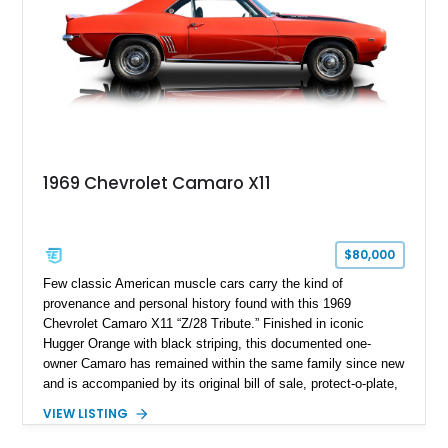
1969 Chevrolet Camaro X11
$80,000
Few classic American muscle cars carry the kind of
provenance and personal history found with this 1969
Chevrolet Camaro X11 “Z/28 Tribute.” Finished in iconic
Hugger Orange with black striping, this documented one-
owner Camaro has remained within the same family since new
and is accompanied by its original bill of sale, protect-o-plate,
title documentation, and dealership paperwork — the kind of
VIEW LISTING
provenance that significantly elevates collectability and long-
term value in today’s classic car market. Showing