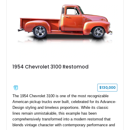
From the custom front end to the tailored interior, this
restomod showcases the creativity and attention to detail that
define the custom truck scene.
1954 Chevrolet 3100 Restomod
$130,000
The 1954 Chevrolet 3100 is one of the most recognizable
American pickup trucks ever built, celebrated for its Advance-
Design styling and timeless proportions. While its classic
lines remain unmistakable, this example has been
comprehensively transformed into a modern restomod that
blends vintage character with contemporary performance and