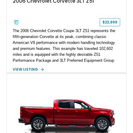
2006 Chevrolet Corvette 3LT Z51
$23,999
The 2006 Chevrolet Corvette Coupe 3LT Z51 represents the
fifth-generation Corvette at its peak, combining classic
American V8 performance with modern handling technology
and premium features. This example has traveled 102,602
miles and is equipped with the highly desirable Z51
Performance Package and 3LT Preferred Equipment Group.
Powered by the legendary LS2 V8, this Corvette delivers the
VIEW LISTING
engaging driving experience enthusiasts expect while adding
features such as a Head-Up Display, Bose Premium Audio
System, DVD Navigation, and leather-appointed seating. With
its Victory Red exterior, performance-focused chassis
upgrades, and iconic Corvette styling, this C6 coupe remains
a compelling example of Chevrolet’s sports car heritage.