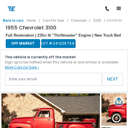
/
/
/
/
Back to cars
Home
Cars For Sale
Chevrolet
3100
241228734
1955 Chevrolet 3100
Full Restoration | 235ci I6 “Thriftmaster” Engine | New Truck Bed
OFF MARKET
LOT #
241228734
This vehicle is currently off the market.
Sign up to be notified when this vehicle or one similar is available.
More Cars for Sale >
NEXT