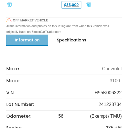
$35,000
OFF MARKET VEHICLE
All the information and photos on this listing are from when this vehicle was
originally listed on ExoticCarTrader.com
Information
Specifications
Make:
Chevrolet
Model:
3100
VIN:
H55K006322
Lot Number:
241228734
Odometer:
56
(Exempt / TMU)
Engine:
235ci I6