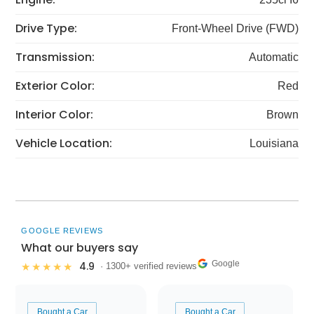
Drive Type:
Front-Wheel Drive (FWD)
Transmission:
Automatic
Exterior Color:
Red
Interior Color:
Brown
Vehicle Location:
Louisiana
GOOGLE REVIEWS
What our buyers say
Google
4.9
★★★★★
· 1300+ verified reviews
Bought a Car
Bought a Car