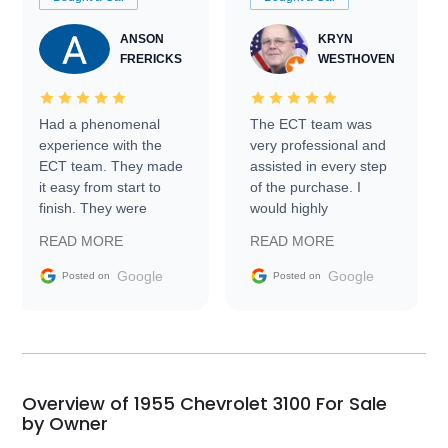
ANSON
KRYN
FRERICKS
WESTHOVEN
Had a phenomenal
The ECT team was
experience with the
very professional and
ECT team. They made
assisted in every step
it easy from start to
of the purchase. I
finish. They were
would highly
prompt with
recommend Exotic Car
READ MORE
READ MORE
information requests
Trader to everyone.
and facilitating
Google
Google
Posted on
Posted on
conversations with the
seller. Then Nic did an
incredible job getting
my car shipped to me
in 24 hours over the
busiest shipping
Overview of 1955 Chevrolet 3100 For Sale
weekend of the year.
by Owner
Would use them again