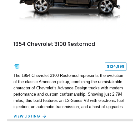
1954 Chevrolet 3100 Restomod
$124,999
The 1954 Chevrolet 3100 Restomod represents the evolution
of the classic American pickup, combining the unmistakable
character of Chevrolet’s Advance Design trucks with modern
performance and custom craftsmanship. Showing just 2,794
miles, this build features an LS-Series V8 with electronic fuel
injection, an automatic transmission, and a host of upgrades
aimed at delivering a refined driving experience while
VIEW LISTING
preserving the truck’s vintage appeal. Finished in Black with a
matching Black interior, this 3100 stands apart with its custom
bodywork, Foose 20-inch wheels, electric exhaust cutouts,
Vintage Air climate control, and a fully customized cabin.