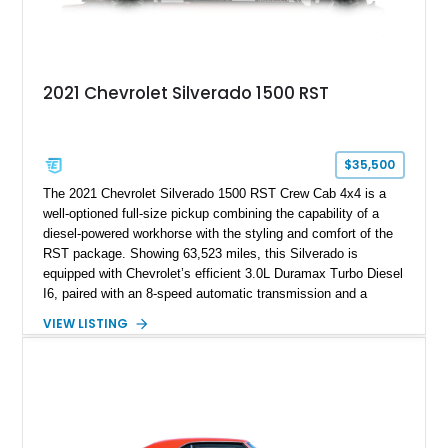
2021 Chevrolet Silverado 1500 RST
$35,500
The 2021 Chevrolet Silverado 1500 RST Crew Cab 4x4 is a
well-optioned full-size pickup combining the capability of a
diesel-powered workhorse with the styling and comfort of the
RST package. Showing 63,523 miles, this Silverado is
equipped with Chevrolet’s efficient 3.0L Duramax Turbo Diesel
I6, paired with an 8-speed automatic transmission and a
capable four-wheel-drive system. Finished in Cherry Red
VIEW LISTING
Tintcoat with a Jet Black interior, this example features
desirable factory options including the All Star Edition Plus
Package, Advanced Trailering Package, Convenience
Package II, Safety Package, and integrated trailer brake
controller.