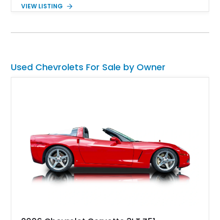
drivability. Showing just 1,480 miles since completion, it
VIEW LISTING
features a professionally engineered chassis, upgraded
suspension, fuel-injected V8 power, and numerous comfort
amenities, making it equally suited for weekend cruising,
cross-country road trips, or the show field.
Used Chevrolets For Sale by Owner