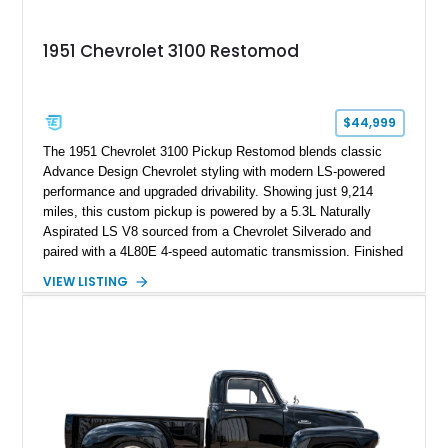
1951 Chevrolet 3100 Restomod
$44,999
The 1951 Chevrolet 3100 Pickup Restomod blends classic
Advance Design Chevrolet styling with modern LS-powered
performance and upgraded drivability. Showing just 9,214
miles, this custom pickup is powered by a 5.3L Naturally
Aspirated LS V8 sourced from a Chevrolet Silverado and
paired with a 4L80E 4-speed automatic transmission. Finished
in Flat Gray with a matching Gray interior, this 3100 features a
VIEW LISTING
1978 Chevrolet C10 frame conversion, custom bed details,
modern braking components, and a range of upgrades that
transform this vintage pickup into a capable and unique
restomod build.