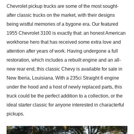
and highly recommend
Chevrolet pickup trucks are some of the most sought-
their shipping service
after classic trucks on the market, with their designs
as well.
being wistful memories of a bygone era. Our featured
1955 Chevrolet 3100 is exactly that: an honest American
workhorse hero that has received some extra love and
attention after years of work. Having undergone a full
restoration, which includes a rebuilt engine and an all-
new rear end, this classic Chevy is available for sale in
New Iberia, Louisiana. With a 235ci Straight 6 engine
under the hood and a host of newly replaced parts, this
truck could be the perfect addition to a collection, or the
ideal starter classic for anyone interested in characterful
pickups.