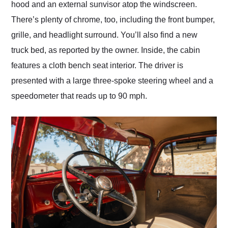
hood and an external sunvisor atop the windscreen.
There’s plenty of chrome, too, including the front bumper,
grille, and headlight surround. You’ll also find a new
truck bed, as reported by the owner. Inside, the cabin
features a cloth bench seat interior. The driver is
presented with a large three-spoke steering wheel and a
speedometer that reads up to 90 mph.