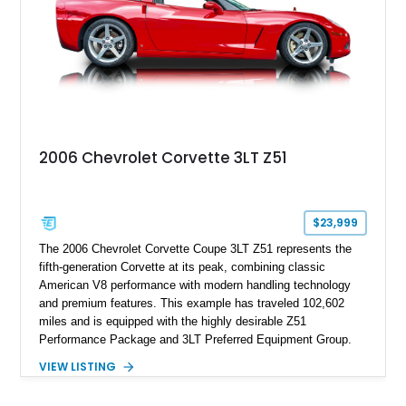
performance.
2006 Chevrolet Corvette 3LT Z51
$23,999
The 2006 Chevrolet Corvette Coupe 3LT Z51 represents the
fifth-generation Corvette at its peak, combining classic
American V8 performance with modern handling technology
and premium features. This example has traveled 102,602
miles and is equipped with the highly desirable Z51
Performance Package and 3LT Preferred Equipment Group.
Powered by the legendary LS2 V8, this Corvette delivers the
VIEW LISTING
engaging driving experience enthusiasts expect while adding
features such as a Head-Up Display, Bose Premium Audio