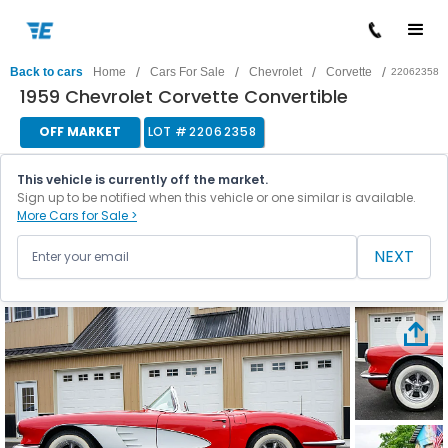
/
/
/
/
Back to cars
Home
Cars For Sale
Chevrolet
Corvette
22062358
1959 Chevrolet Corvette Convertible
OFF MARKET
LOT #
22062358
This vehicle is currently off the market.
Sign up to be notified when this vehicle or one similar is available.
More Cars for Sale >
NEXT