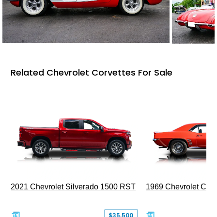
Related Chevrolet Corvettes For Sale
2021 Chevrolet Silverado 1500 RST
1969 Chevrolet Cam
$35,500