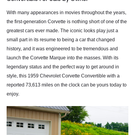
Would use them again
and highly recommend
With many appearances in movies throughout the years,
their shipping service
the first-generation Corvette is nothing short of one of the
as well.
greatest cars ever made. The iconic looks play just a
small part in its resume to being a car that changed
history, and it was engineered to be tremendous and
launch the Corvette Marque into the masses. With its
legendary status and the perfect way to get around in
style, this 1959 Chevrolet Corvette Convertible with a
reported 73,613 miles on the clock can be yours today to
enjoy.