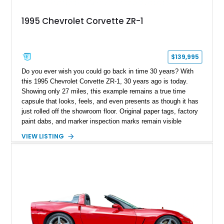
1995 Chevrolet Corvette ZR-1
$139,995
Do you ever wish you could go back in time 30 years? With
this 1995 Chevrolet Corvette ZR-1, 30 years ago is today.
Showing only 27 miles, this example remains a true time
capsule that looks, feels, and even presents as though it has
just rolled off the showroom floor. Original paper tags, factory
paint dabs, and marker inspection marks remain visible
throughout the engine bay and undercarriage, preserving the
VIEW LISTING
authenticity of what may be one of the most original and
lowest-mileage C4 ZR-1 examples known. While every ZR-1
represents an important chapter in Corvette history, this
particular example is suited for the collector seeking a
benchmark-level representation of Chevrolet’s “King of the
Hill” performance flagship. The final production year for the C4
ZR-1, 1995 saw only 448 examples produced, and this car is
documented as number 352. Adding to its significance is its
rare dual Dunn head configuration, a feature reportedly found