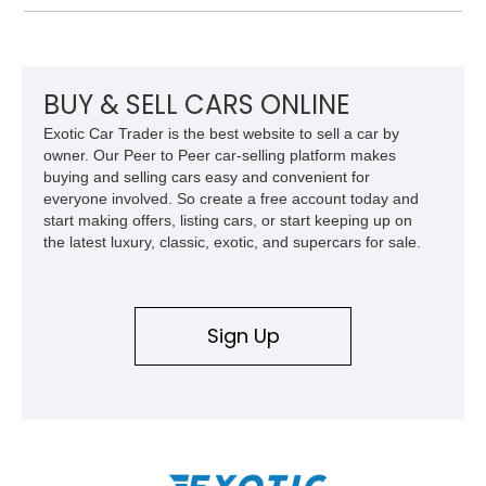
System, DVD Navigation, and leather-appointed seating. With
its Victory Red exterior, performance-focused chassis
upgrades, and iconic Corvette styling, this C6 coupe remains
a compelling example of Chevrolet’s sports car heritage.
BUY & SELL CARS ONLINE
Exotic Car Trader is the best website to sell a car by
owner. Our Peer to Peer car-selling platform makes
buying and selling cars easy and convenient for
everyone involved. So create a free account today and
start making offers, listing cars, or start keeping up on
the latest luxury, classic, exotic, and supercars for sale.
Sign Up