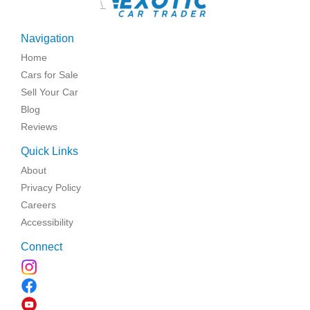
\
Navigation
Home
Cars for Sale
Sell Your Car
Blog
Reviews
Quick Links
About
Privacy Policy
Careers
Accessibility
Connect