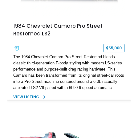
example exceptionally rare, with its 27-mile odometer reading
making it an especially unique piece of Corvette history.
Documented with a clean Carfax, original window sticker still
attached to the windshield, second window sticker, build
1984 Chevrolet Camaro Pro Street
sheet, ZR-1 owner’s manual packet, Corvette literature,
Restomod LS2
factory accessories, and additional documentation, this
Corvette represents an extraordinary opportunity to preserve
one of Chevrolet’s most technologically advanced
$55,000
performance cars of the era.
The 1984 Chevrolet Camaro Pro Street Restomod blends
classic third-generation F-body styling with modern LS-series
performance and purpose-built drag racing hardware. This
Camaro has been transformed from its original street-car roots
into a Pro Street machine centered around a 6.0L naturally
aspirated LS2 V8 paired with a 6L90 6-speed automatic
transmission. Finished in Blue with a custom Black/Red
VIEW LISTING
interior, it features a collection of performance-focused
upgrades including a 9-inch Ford 4556 rear-end, large 31" x
18" rear drag racing tires, custom rear wheel tub
modifications, and a tubular roll cage. With its aggressive
stance, modern drivetrain, and street-and-strip inspired build,
this Camaro represents the classic American restomod
philosophy of combining vintage character with modern