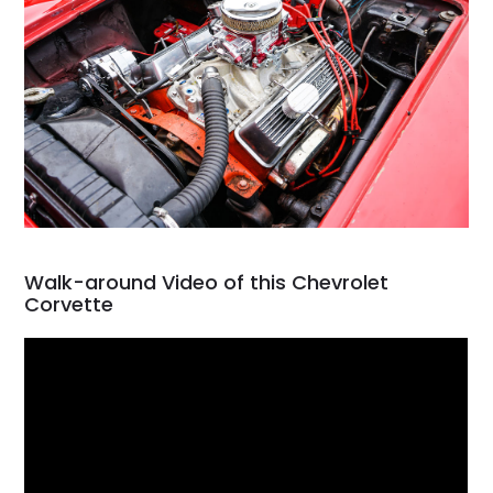
Walk-around Video of this Chevrolet
Corvette