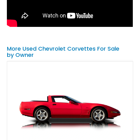
More Used Chevrolet Corvettes For Sale
by Owner