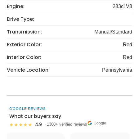
Engine:
283ci V8
Drive Type:
Transmission:
Manual/Standard
Exterior Color:
Red
Interior Color:
Red
Vehicle Location:
Pennsylvania
GOOGLE REVIEWS
What our buyers say
Google
4.9
★★★★★
· 1300+ verified reviews