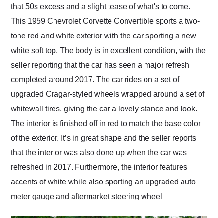
that 50s excess and a slight tease of what's to come.
This 1959 Chevrolet Corvette Convertible sports a two-
tone red and white exterior with the car sporting a new
white soft top. The body is in excellent condition, with the
seller reporting that the car has seen a major refresh
completed around 2017. The car rides on a set of
upgraded Cragar-styled wheels wrapped around a set of
whitewall tires, giving the car a lovely stance and look.
The interior is finished off in red to match the base color
of the exterior. It’s in great shape and the seller reports
that the interior was also done up when the car was
refreshed in 2017. Furthermore, the interior features
accents of white while also sporting an upgraded auto
meter gauge and aftermarket steering wheel.