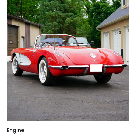
Engine