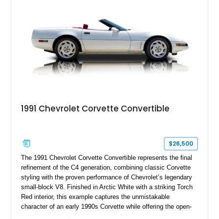
upgrades, and iconic Corvette styling, this C6 coupe remains
a compelling example of Chevrolet’s sports car heritage.
1991 Chevrolet Corvette Convertible
$26,500
The 1991 Chevrolet Corvette Convertible represents the final
refinement of the C4 generation, combining classic Corvette
styling with the proven performance of Chevrolet’s legendary
small-block V8. Finished in Arctic White with a striking Torch
Red interior, this example captures the unmistakable
character of an early 1990s Corvette while offering the open-
air experience of the convertible body style. Powered by the