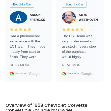
Bought a Car
Bought a Car
ANSON
KRYN
FRERICKS
WESTHOVEN
Had a phenomenal
The ECT team was
experience with the
very professional and
ECT team. They made
assisted in every step
it easy from start to
of the purchase. I
finish. They were
would highly
prompt with
recommend Exotic Car
READ MORE
READ MORE
information requests
Trader to everyone.
and facilitating
Google
Google
Posted on
Posted on
conversations with the
seller. Then Nic did an
incredible job getting
my car shipped to me
in 24 hours over the
busiest shipping
Overview of 1959 Chevrolet Corvette
weekend of the year.
Convertible For Sale by Owner