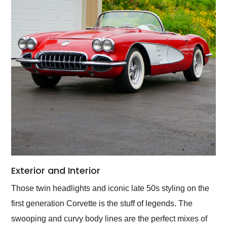
Exterior and Interior
Those twin headlights and iconic late 50s styling on the
first generation Corvette is the stuff of legends. The
swooping and curvy body lines are the perfect mixes of