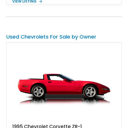
VIEW LISTING
fuel-injected 5.7L L98 V8 and paired with a 6-speed manual
transmission, this Corvette delivers the engaging driving
experience enthusiasts appreciate from a lightweight, front-
engine American sports car.
Used Chevrolets For Sale by Owner
1995 Chevrolet Corvette ZR-1