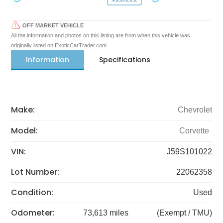
OFF MARKET VEHICLE
All the information and photos on this listing are from when this vehicle was
originally listed on ExoticCarTrader.com
Information
Specifications
Make:
Chevrolet
Model:
Corvette
VIN:
J59S101022
Lot Number:
22062358
Condition:
Used
Odometer:
73,613 miles
(Exempt / TMU)