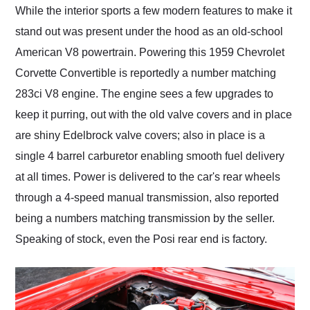
While the interior sports a few modern features to make it
stand out was present under the hood as an old-school
American V8 powertrain. Powering this 1959 Chevrolet
Corvette Convertible is reportedly a number matching
283ci V8 engine. The engine sees a few upgrades to
keep it purring, out with the old valve covers and in place
are shiny Edelbrock valve covers; also in place is a
single 4 barrel carburetor enabling smooth fuel delivery
at all times. Power is delivered to the car's rear wheels
through a 4-speed manual transmission, also reported
being a numbers matching transmission by the seller.
Speaking of stock, even the Posi rear end is factory.