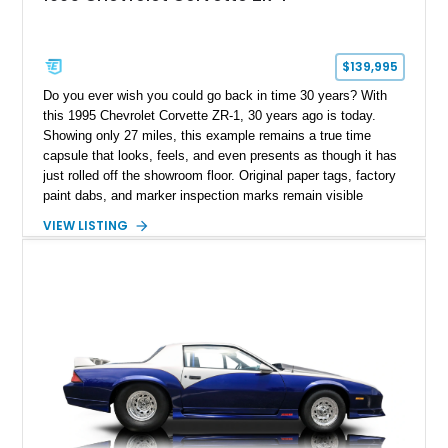
$139,995
Do you ever wish you could go back in time 30 years? With
this 1995 Chevrolet Corvette ZR-1, 30 years ago is today.
Showing only 27 miles, this example remains a true time
capsule that looks, feels, and even presents as though it has
just rolled off the showroom floor. Original paper tags, factory
paint dabs, and marker inspection marks remain visible
throughout the engine bay and undercarriage, preserving the
VIEW LISTING
authenticity of what may be one of the most original and
lowest-mileage C4 ZR-1 examples known. While every ZR-1
represents an important chapter in Corvette history, this
particular example is suited for the collector seeking a
benchmark-level representation of Chevrolet’s “King of the
Hill” performance flagship. The final production year for the C4
ZR-1, 1995 saw only 448 examples produced, and this car is
documented as number 352. Adding to its significance is its
rare dual Dunn head configuration, a feature reportedly found
on only 130 later-production 1995 ZR-1 models. According to
accompanying documentation, this combination makes this