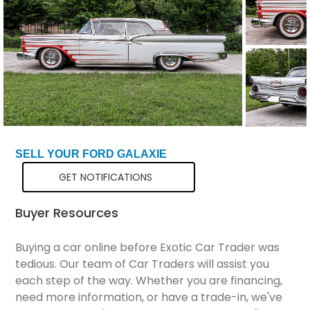
Total Price
$35,799
SELL YOUR FORD GALAXIE
GET NOTIFICATIONS
Buyer Resources
Buying a car online before Exotic Car Trader was
tedious. Our team of Car Traders will assist you
each step of the way. Whether you are financing,
need more information, or have a trade-in, we've