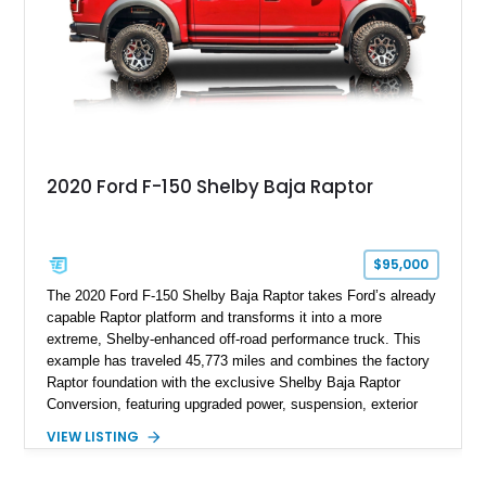
2020 Ford F-150 Shelby Baja Raptor
$95,000
The 2020 Ford F-150 Shelby Baja Raptor takes Ford’s already
capable Raptor platform and transforms it into a more
extreme, Shelby-enhanced off-road performance truck. This
example has traveled 45,773 miles and combines the factory
Raptor foundation with the exclusive Shelby Baja Raptor
Conversion, featuring upgraded power, suspension, exterior
components, and interior enhancements. Finished in Rapid
VIEW LISTING
Red Metallic Tinted Clearcoat with a black interior, this
SuperCrew 4x4 is equipped with the highly desirable