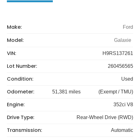
Make:
Ford
Model:
Galaxie
VIN:
H9RS137261
Lot Number:
260456565
Condition:
Used
Odometer:
51,381 miles
(Exempt / TMU)
Engine:
352ci V8
Drive Type:
Rear-Wheel Drive (RWD)
Transmission:
Automatic