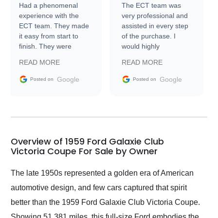
Had a phenomenal
The ECT team was
experience with the
very professional and
ECT team. They made
assisted in every step
it easy from start to
of the purchase. I
finish. They were
would highly
prompt with
recommend Exotic Car
READ MORE
READ MORE
information requests
Trader to everyone.
and facilitating
Google
Google
Posted on
Posted on
conversations with the
seller. Then Nic did an
incredible job getting
my car shipped to me
in 24 hours over the
busiest shipping
Overview of 1959 Ford Galaxie Club
weekend of the year.
Victoria Coupe For Sale by Owner
Would use them again
and highly recommend
The late 1950s represented a golden era of American
their shipping service
automotive design, and few cars captured that spirit
as well.
better than the 1959 Ford Galaxie Club Victoria Coupe.
Showing 51,381 miles, this full-size Ford embodies the