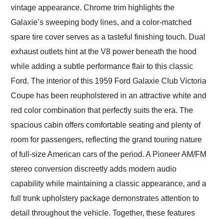
vintage appearance. Chrome trim highlights the
Galaxie’s sweeping body lines, and a color-matched
spare tire cover serves as a tasteful finishing touch. Dual
exhaust outlets hint at the V8 power beneath the hood
while adding a subtle performance flair to this classic
Ford. The interior of this 1959 Ford Galaxie Club Victoria
Coupe has been reupholstered in an attractive white and
red color combination that perfectly suits the era. The
spacious cabin offers comfortable seating and plenty of
room for passengers, reflecting the grand touring nature
of full-size American cars of the period. A Pioneer AM/FM
stereo conversion discreetly adds modern audio
capability while maintaining a classic appearance, and a
full trunk upholstery package demonstrates attention to
detail throughout the vehicle. Together, these features