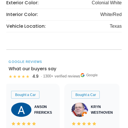
Exterior Color:
Colonial White
Interior Color:
White/Red
Vehicle Location:
Texas
GOOGLE REVIEWS
What our buyers say
Google
4.9
★★★★★
· 1300+ verified reviews
Bought a Car
Bought a Car
ANSON
KRYN
FRERICKS
WESTHOVEN