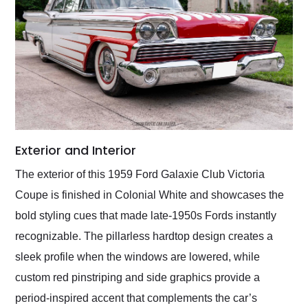
Exterior and Interior
The exterior of this 1959 Ford Galaxie Club Victoria
Coupe is finished in Colonial White and showcases the
bold styling cues that made late-1950s Fords instantly
recognizable. The pillarless hardtop design creates a
sleek profile when the windows are lowered, while
custom red pinstriping and side graphics provide a
period-inspired accent that complements the car’s