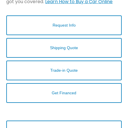
got you covered.
Learn How to Buy a Car Online
Request Info
Shipping Quote
Trade-in Quote
Get Financed