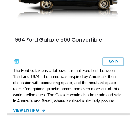
1964 Ford Galaxie 500 Convertible
SOLD
The Ford Galaxie is a full-size car that Ford built between
1958 and 1974. The name was inspired by America’s then
obsession with conquering space, and the resultant space
race. Cars gained galactic names and even more out-of-this-
world styling cues. The Galaxie would also be made and sold
in Australia and Brazil, where it gained a similarly popular
reputation. That makes a car like this 1964 Ford Galaxie
VIEW LISTING
Convertible a great way to dip your toes into the classic car
waters. That’s because this car has received a restoration,
with several components rebuilt or replaced in 2021.