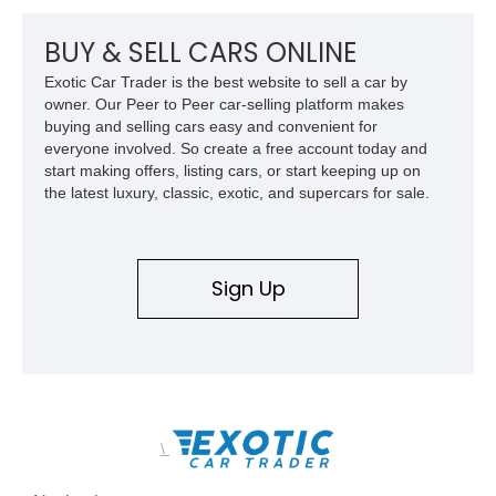
BUY & SELL CARS ONLINE
Exotic Car Trader is the best website to sell a car by
owner. Our Peer to Peer car-selling platform makes
buying and selling cars easy and convenient for
everyone involved. So create a free account today and
start making offers, listing cars, or start keeping up on
the latest luxury, classic, exotic, and supercars for sale.
Sign Up
\