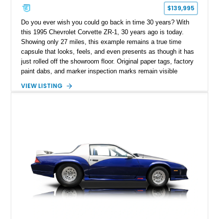
$139,995
Do you ever wish you could go back in time 30 years? With
this 1995 Chevrolet Corvette ZR-1, 30 years ago is today.
Showing only 27 miles, this example remains a true time
capsule that looks, feels, and even presents as though it has
just rolled off the showroom floor. Original paper tags, factory
paint dabs, and marker inspection marks remain visible
throughout the engine bay and undercarriage, preserving the
VIEW LISTING
authenticity of what may be one of the most original and
lowest-mileage C4 ZR-1 examples known. While every ZR-1
represents an important chapter in Corvette history, this
particular example is suited for the collector seeking a
benchmark-level representation of Chevrolet’s “King of the
Hill” performance flagship. The final production year for the C4
ZR-1, 1995 saw only 448 examples produced, and this car is
documented as number 352. Adding to its significance is its
rare dual Dunn head configuration, a feature reportedly found
on only 130 later-production 1995 ZR-1 models. According to
accompanying documentation, this combination makes this
example exceptionally rare, with its 27-mile odometer reading
making it an especially unique piece of Corvette history.
Documented with a clean Carfax, original window sticker still