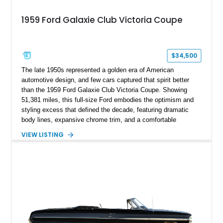
1959 Ford Galaxie Club Victoria Coupe
$34,500
The late 1950s represented a golden era of American
automotive design, and few cars captured that spirit better
than the 1959 Ford Galaxie Club Victoria Coupe. Showing
51,381 miles, this full-size Ford embodies the optimism and
styling excess that defined the decade, featuring dramatic
body lines, expansive chrome trim, and a comfortable
pillarless hardtop design. Finished in Colonial White with a
VIEW LISTING
beautifully coordinated white and red interior, this Galaxie has
been enhanced with tasteful custom touches while retaining
its classic character. Powered by Ford’s dependable 352ci V8
and equipped with a Cruise-O-Matic automatic transmission,
this vintage cruiser offers the kind of relaxed motoring
experience that made full-size American coupes so popular
during their heyday.