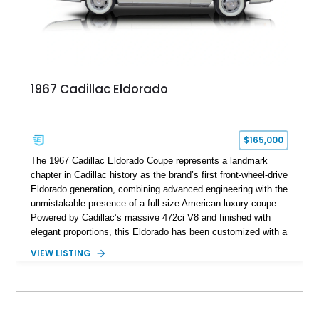
1967 Cadillac Eldorado
$165,000
The 1967 Cadillac Eldorado Coupe represents a landmark
chapter in Cadillac history as the brand’s first front-wheel-drive
Eldorado generation, combining advanced engineering with the
unmistakable presence of a full-size American luxury coupe.
Powered by Cadillac’s massive 472ci V8 and finished with
elegant proportions, this Eldorado has been customized with a
range of upgrades while maintaining its classic character.
VIEW LISTING
Finished in White with a White/Brown interior, this example
shows approximately 92,444 miles and features a custom
paint job, reupholstered interior, aftermarket air ride
suspension, upgraded air conditioning system, and refreshed
mechanical components reported by the current owner.