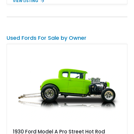
VIEW LISTING
of the car buyer market, but there's no denying that the Ford
Galaxie was best when in Muscle form. Present today is this
1969 Ford Galaxie 500; this muscular hunk from the 60s has
a reported 82,000 miles as reported by the current owner. This
is muscle car royalty and can be yours to grace your driveway
and savor a quick weekend drive.
Used Fords For Sale by Owner
1930 Ford Model A Pro Street Hot Rod