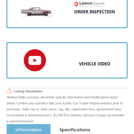
ORDER INSPECTION
VEHICLE VIDEO
Listing Disclaimer:
Verified Seller provides all vehicle specific information and modifications listed
below. Confirm any specifics with your Exotic Car Trader Representative prior to
purchase. Sales tax or other taxes, tag, title, registration fees, government fees,
not included in advertised price. $1,299 Pre-Delivery Service Charge not included
in advertised price.
Information
Specifications