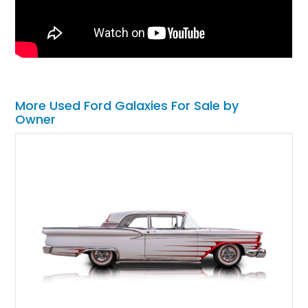
More Used Ford Galaxies For Sale by
Owner