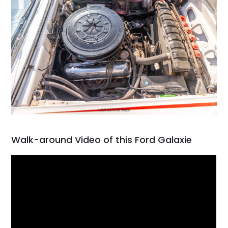
Walk-around Video of this Ford Galaxie