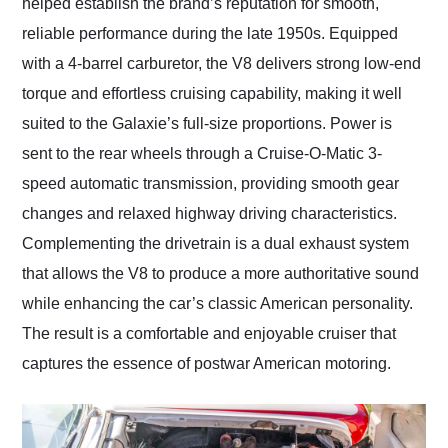
helped establish the brand’s reputation for smooth,
reliable performance during the late 1950s. Equipped
with a 4-barrel carburetor, the V8 delivers strong low-end
torque and effortless cruising capability, making it well
suited to the Galaxie’s full-size proportions. Power is
sent to the rear wheels through a Cruise-O-Matic 3-
speed automatic transmission, providing smooth gear
changes and relaxed highway driving characteristics.
Complementing the drivetrain is a dual exhaust system
that allows the V8 to produce a more authoritative sound
while enhancing the car’s classic American personality.
The result is a comfortable and enjoyable cruiser that
captures the essence of postwar American motoring.