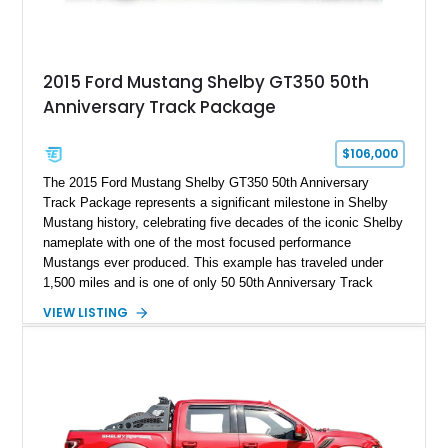
2015 Ford Mustang Shelby GT350 50th
Anniversary Track Package
$106,000
The 2015 Ford Mustang Shelby GT350 50th Anniversary
Track Package represents a significant milestone in Shelby
Mustang history, celebrating five decades of the iconic Shelby
nameplate with one of the most focused performance
Mustangs ever produced. This example has traveled under
1,500 miles and is one of only 50 50th Anniversary Track
Package builds produced for the model year. Finished in
VIEW LISTING
Magnetic Metallic with an Ebony Cloth/Suede interior, this
GT350 combines the high-revving 5.2L naturally aspirated V8,
six-speed manual transmission, and track-focused equipment
with exclusive anniversary details including a signed design
team plaque, over-the-top racing stripes, and unique 50th
Anniversary styling elements.