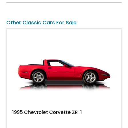
Equipment Group 802A, Twin Panel Moonroof, and an
extensive list of Shelby upgrades including a Shelby By FOX
Stage 2 suspension system, Baja-specific exterior package,
chase rack system, and Shelby interior appointments. Built
Other Classic Cars For Sale
for high-speed desert performance while maintaining everyday
usability, this Shelby Baja Raptor represents one of the most
capable interpretations of Ford’s performance truck platform.
1995 Chevrolet Corvette ZR-1