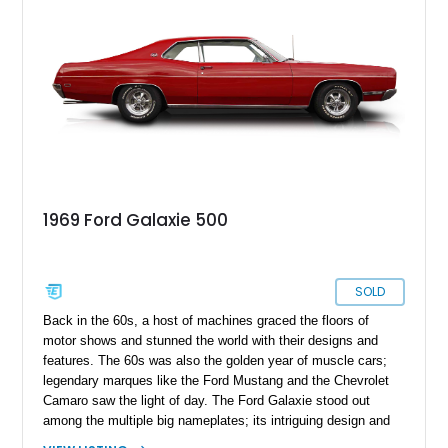
1969 Ford Galaxie 500
SOLD
Back in the 60s, a host of machines graced the floors of
motor shows and stunned the world with their designs and
features. The 60s was also the golden year of muscle cars;
legendary marques like the Ford Mustang and the Chevrolet
Camaro saw the light of day. The Ford Galaxie stood out
among the multiple big nameplates; its intriguing design and
performance made it a popular choice with multiple segments