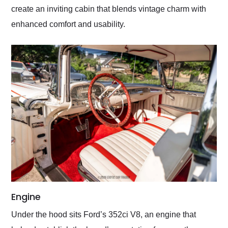
create an inviting cabin that blends vintage charm with
enhanced comfort and usability.
Engine
Under the hood sits Ford’s 352ci V8, an engine that