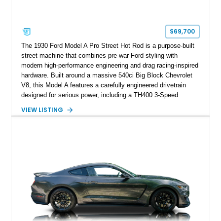
$69,700
The 1930 Ford Model A Pro Street Hot Rod is a purpose-built
street machine that combines pre-war Ford styling with
modern high-performance engineering and drag racing-inspired
hardware. Built around a massive 540ci Big Block Chevrolet
V8, this Model A features a carefully engineered drivetrain
designed for serious power, including a TH400 3-Speed
Automatic transmission, narrowed Ford 9" rear end, 4.33 rear
VIEW LISTING
gears, and a 4-link rear suspension setup. Finished in
Chrysler Sublime Green Pearl over a reupholstered Black
interior, this hot rod incorporates extensive upgrades including
a Dart aluminum engine block, AFR aluminum cylinder heads,
Holley HP electronic fuel injection, Wilwood four-wheel disc
brakes, and a full complement of racing-focused components.
With its lightweight classic body, aggressive Pro Street
stance, and high-output Chevrolet big block power, this Model
A represents the ultimate blend of traditional hot rod character
and modern performance technology.