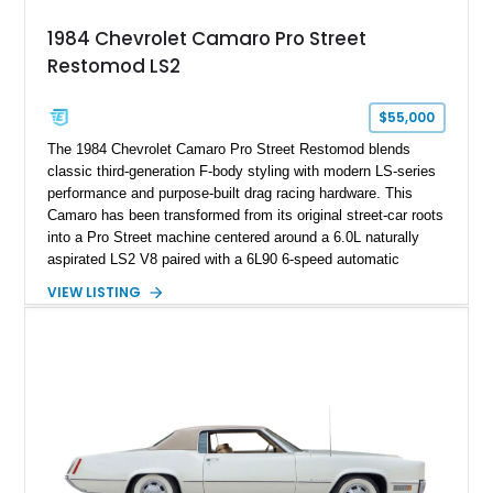
attached to the windshield, second window sticker, build
1984 Chevrolet Camaro Pro Street
sheet, ZR-1 owner’s manual packet, Corvette literature,
Restomod LS2
factory accessories, and additional documentation, this
Corvette represents an extraordinary opportunity to preserve
one of Chevrolet’s most technologically advanced
$55,000
performance cars of the era.
The 1984 Chevrolet Camaro Pro Street Restomod blends
classic third-generation F-body styling with modern LS-series
performance and purpose-built drag racing hardware. This
Camaro has been transformed from its original street-car roots
into a Pro Street machine centered around a 6.0L naturally
aspirated LS2 V8 paired with a 6L90 6-speed automatic
transmission. Finished in Blue with a custom Black/Red
VIEW LISTING
interior, it features a collection of performance-focused
upgrades including a 9-inch Ford 4556 rear-end, large 31" x
18" rear drag racing tires, custom rear wheel tub
modifications, and a tubular roll cage. With its aggressive
stance, modern drivetrain, and street-and-strip inspired build,
this Camaro represents the classic American restomod
philosophy of combining vintage character with modern
performance.