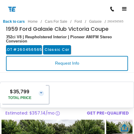
/
/
/
/
Back to cars
Home
Cars For Sale
Ford
Galaxie
260456565
1959 Ford Galaxie Club Victoria Coupe
352ci V8 | Reupholstered Interior | Pioneer AM/FM Stereo
Conversion
LOT #
260456565
Classic Car
Request Info
$35,799
⌄
TOTAL PRICE
Estimated: $357.14/mo
GET PRE-QUALIFIED
Vehicle Price
$34,500
Pre-Delivery Service Charge
$1,299