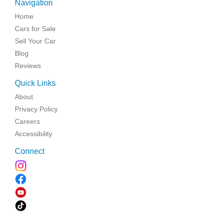
Navigation
Home
Cars for Sale
Sell Your Car
Blog
Reviews
Quick Links
About
Privacy Policy
Careers
Accessibility
Connect