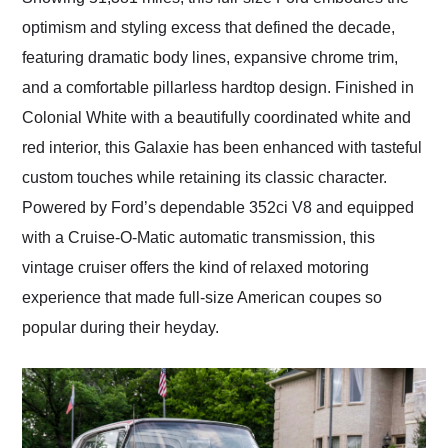
optimism and styling excess that defined the decade,
featuring dramatic body lines, expansive chrome trim,
and a comfortable pillarless hardtop design. Finished in
Colonial White with a beautifully coordinated white and
red interior, this Galaxie has been enhanced with tasteful
custom touches while retaining its classic character.
Powered by Ford’s dependable 352ci V8 and equipped
with a Cruise-O-Matic automatic transmission, this
vintage cruiser offers the kind of relaxed motoring
experience that made full-size American coupes so
popular during their heyday.