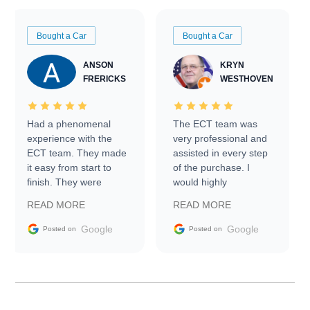
Bought a Car
Bought a Car
ANSON
KRYN
FRERICKS
WESTHOVEN
Had a phenomenal
The ECT team was
experience with the
very professional and
ECT team. They made
assisted in every step
it easy from start to
of the purchase. I
finish. They were
would highly
prompt with
recommend Exotic Car
READ MORE
READ MORE
information requests
Trader to everyone.
and facilitating
Google
Google
Posted on
Posted on
conversations with the
seller. Then Nic did an
incredible job getting
my car shipped to me
in 24 hours over the