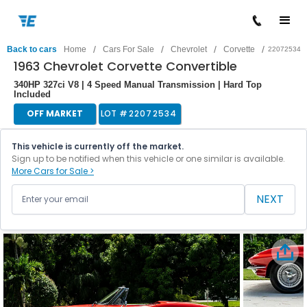
/
/
/
/
Back to cars
Home
Cars For Sale
Chevrolet
Corvette
22072534
1963 Chevrolet Corvette Convertible
340HP 327ci V8 | 4 Speed Manual Transmission | Hard Top
Included
OFF MARKET
LOT #
22072534
This vehicle is currently off the market.
Sign up to be notified when this vehicle or one similar is available.
More Cars for Sale >
NEXT