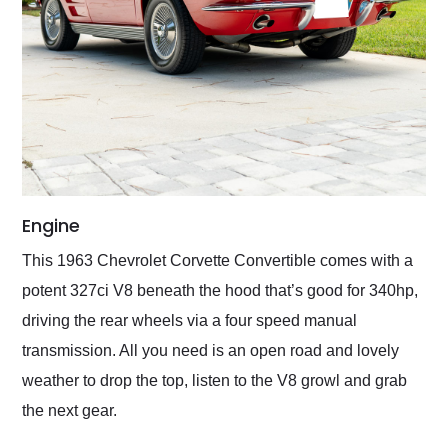
Engine
This 1963 Chevrolet Corvette Convertible comes with a
potent 327ci V8 beneath the hood that’s good for 340hp,
driving the rear wheels via a four speed manual
transmission. All you need is an open road and lovely
weather to drop the top, listen to the V8 growl and grab
the next gear.