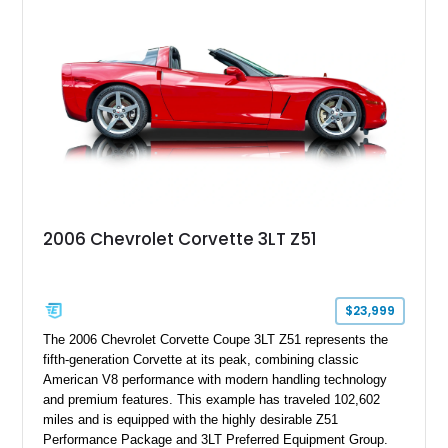
modifications, and a tubular roll cage. With its aggressive
stance, modern drivetrain, and street-and-strip inspired build,
this Camaro represents the classic American restomod
philosophy of combining vintage character with modern
performance.
2006 Chevrolet Corvette 3LT Z51
$23,999
The 2006 Chevrolet Corvette Coupe 3LT Z51 represents the
fifth-generation Corvette at its peak, combining classic
American V8 performance with modern handling technology
and premium features. This example has traveled 102,602
miles and is equipped with the highly desirable Z51
Performance Package and 3LT Preferred Equipment Group.