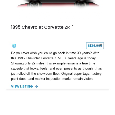
1995 Chevrolet Corvette ZR-1
$139,995
Do you ever wish you could go back in time 30 years? With
this 1995 Chevrolet Corvette ZR-1, 30 years ago is today.
Showing only 27 miles, this example remains a true time
capsule that looks, feels, and even presents as though it has
just rolled off the showroom floor. Original paper tags, factory
paint dabs, and marker inspection marks remain visible
throughout the engine bay and undercarriage, preserving the
VIEW LISTING
authenticity of what may be one of the most original and
lowest-mileage C4 ZR-1 examples known. While every ZR-1
represents an important chapter in Corvette history, this
particular example is suited for the collector seeking a
benchmark-level representation of Chevrolet’s “King of the
Hill” performance flagship. The final production year for the C4