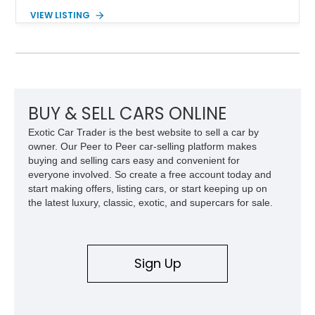
Powered by the legendary LS2 V8, this Corvette delivers the
VIEW LISTING
engaging driving experience enthusiasts expect while adding
features such as a Head-Up Display, Bose Premium Audio
System, DVD Navigation, and leather-appointed seating. With
its Victory Red exterior, performance-focused chassis
upgrades, and iconic Corvette styling, this C6 coupe remains
a compelling example of Chevrolet’s sports car heritage.
BUY & SELL CARS ONLINE
Exotic Car Trader is the best website to sell a car by
owner. Our Peer to Peer car-selling platform makes
buying and selling cars easy and convenient for
everyone involved. So create a free account today and
start making offers, listing cars, or start keeping up on
the latest luxury, classic, exotic, and supercars for sale.
Sign Up