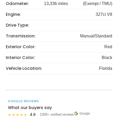
Odometer:
13,336 miles
(Exempt / TMU)
Engine:
327ci V8
Drive Type:
Transmission:
Manual/Standard
Exterior Color:
Red
Interior Color:
Black
Vehicle Location:
Florida
GOOGLE REVIEWS
What our buyers say
Google
4.9
★★★★★
· 1300+ verified reviews