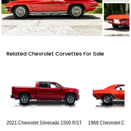
Related Chevrolet Corvettes For Sale
2021 Chevrolet Silverado 1500 RST
1969 Chevrolet Cam