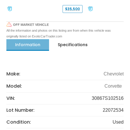
$35,500
OFF MARKET VEHICLE
All the information and photos on this listing are from when this vehicle was
originally listed on ExoticCarTrader.com
Information
Specifications
Make:
Chevrolet
Model:
Corvette
VIN:
30867S102516
Lot Number:
22072534
Condition:
Used