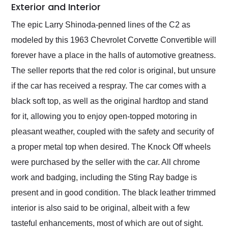
Exterior and Interior
The epic Larry Shinoda-penned lines of the C2 as
modeled by this 1963 Chevrolet Corvette Convertible will
forever have a place in the halls of automotive greatness.
The seller reports that the red color is original, but unsure
if the car has received a respray. The car comes with a
black soft top, as well as the original hardtop and stand
for it, allowing you to enjoy open-topped motoring in
pleasant weather, coupled with the safety and security of
a proper metal top when desired. The Knock Off wheels
were purchased by the seller with the car. All chrome
work and badging, including the Sting Ray badge is
present and in good condition. The black leather trimmed
interior is also said to be original, albeit with a few
tasteful enhancements, most of which are out of sight.