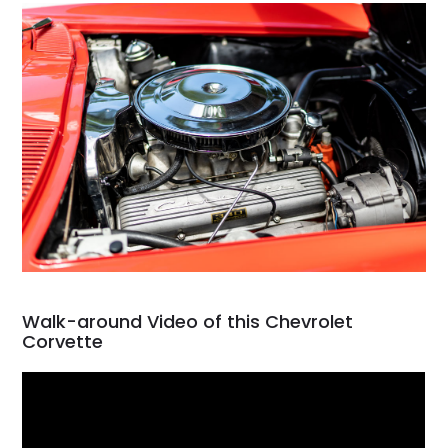
Walk-around Video of this Chevrolet
Corvette