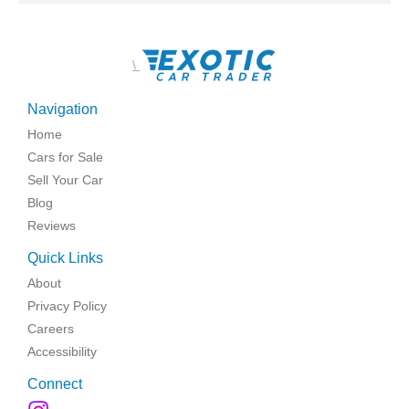
\
Navigation
Home
Cars for Sale
Sell Your Car
Blog
Reviews
Quick Links
About
Privacy Policy
Careers
Accessibility
Connect