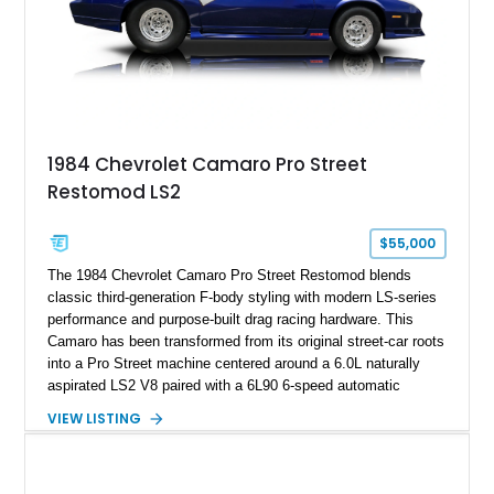
rare dual Dunn head configuration, a feature reportedly found
on only 130 later-production 1995 ZR-1 models. According to
accompanying documentation, this combination makes this
example exceptionally rare, with its 27-mile odometer reading
making it an especially unique piece of Corvette history.
Documented with a clean Carfax, original window sticker still
attached to the windshield, second window sticker, build
1984 Chevrolet Camaro Pro Street
sheet, ZR-1 owner’s manual packet, Corvette literature,
Restomod LS2
factory accessories, and additional documentation, this
Corvette represents an extraordinary opportunity to preserve
one of Chevrolet’s most technologically advanced
$55,000
performance cars of the era.
The 1984 Chevrolet Camaro Pro Street Restomod blends
classic third-generation F-body styling with modern LS-series
performance and purpose-built drag racing hardware. This
Camaro has been transformed from its original street-car roots
into a Pro Street machine centered around a 6.0L naturally
aspirated LS2 V8 paired with a 6L90 6-speed automatic
transmission. Finished in Blue with a custom Black/Red
VIEW LISTING
interior, it features a collection of performance-focused
upgrades including a 9-inch Ford 4556 rear-end, large 31" x
18" rear drag racing tires, custom rear wheel tub