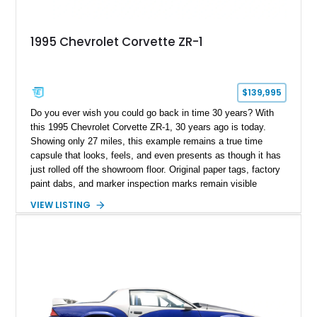
1995 Chevrolet Corvette ZR-1
$139,995
Do you ever wish you could go back in time 30 years? With
this 1995 Chevrolet Corvette ZR-1, 30 years ago is today.
Showing only 27 miles, this example remains a true time
capsule that looks, feels, and even presents as though it has
just rolled off the showroom floor. Original paper tags, factory
paint dabs, and marker inspection marks remain visible
throughout the engine bay and undercarriage, preserving the
VIEW LISTING
authenticity of what may be one of the most original and
lowest-mileage C4 ZR-1 examples known. While every ZR-1
represents an important chapter in Corvette history, this
particular example is suited for the collector seeking a
benchmark-level representation of Chevrolet’s “King of the
Hill” performance flagship. The final production year for the C4
ZR-1, 1995 saw only 448 examples produced, and this car is
documented as number 352. Adding to its significance is its