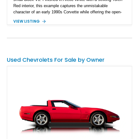
Red interior, this example captures the unmistakable
character of an early 1990s Corvette while offering the open-
air experience of the convertible body style. Powered by the
VIEW LISTING
fuel-injected 5.7L L98 V8 and paired with a 6-speed manual
transmission, this Corvette delivers the engaging driving
experience enthusiasts appreciate from a lightweight, front-
engine American sports car.
Used Chevrolets For Sale by Owner