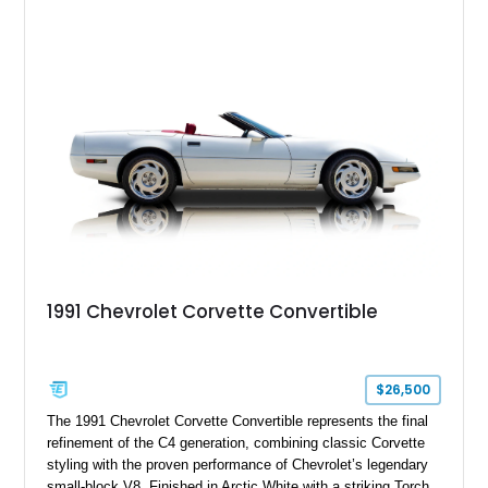
features such as a Head-Up Display, Bose Premium Audio
System, DVD Navigation, and leather-appointed seating. With
its Victory Red exterior, performance-focused chassis
upgrades, and iconic Corvette styling, this C6 coupe remains
a compelling example of Chevrolet’s sports car heritage.
1991 Chevrolet Corvette Convertible
$26,500
The 1991 Chevrolet Corvette Convertible represents the final
refinement of the C4 generation, combining classic Corvette
styling with the proven performance of Chevrolet’s legendary
small-block V8. Finished in Arctic White with a striking Torch