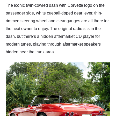
The iconic twin-cowled dash with Corvette logo on the
passenger side, white cueball-tipped gear lever, thin-
rimmed steering wheel and clear gauges are all there for
the next owner to enjoy. The original radio sits in the
dash, but there’s a hidden aftermarket CD player for
modern tunes, playing through aftermarket speakers
hidden near the trunk area.