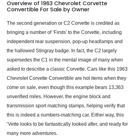
busiest shipping
Overview of 1963 Chevrolet Corvette
weekend of the year.
Convertible For Sale by Owner
Would use them again
and highly recommend
The second generation or C2 Corvette is credited as
their shipping service
bringing a number of ‘Firsts’ to the Corvette, including
as well.
independent rear suspension, pop-up headlamps and
the hallowed Stingray badge. In fact, the C2 largely
supersedes the C1 in the mental image of many when
asked to describe a classic Corvette. Cars like this 1963
Chevrolet Corvette Convertible are hot items when they
come on sale, even though this example bears 13,363
unverified miles. However, the engine block and
transmission sport matching stamps, helping verify that
this is indeed a numbers-matching car. Either way, this
‘Vette looks to be fantastically looked after, and ready for
many more adventures.