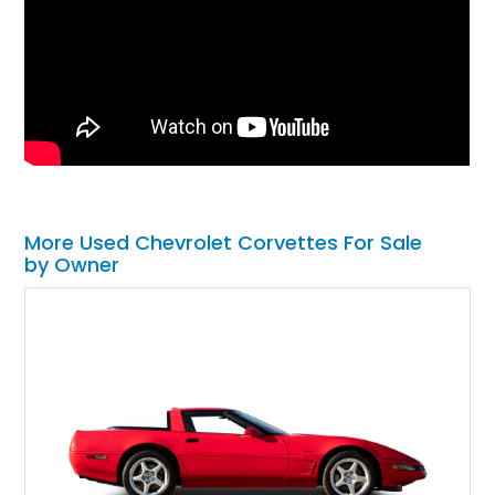
More Used Chevrolet Corvettes For Sale
by Owner