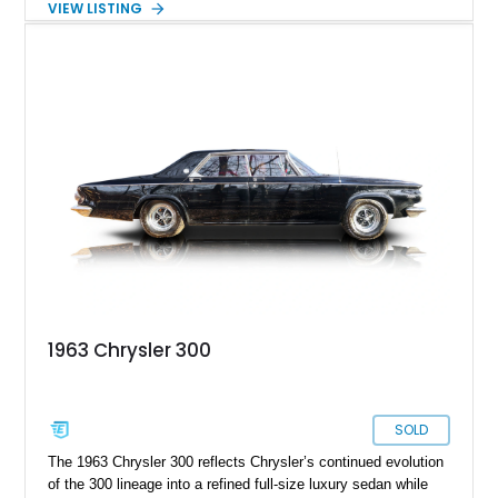
VIEW LISTING
Bright Silver Metallic and is equipped with the desirable SRT
Option Group II and a power sunroof. With its blend of raw
power, luxury touches, and everyday usability, the 300 SRT-8
offers a unique driving experience that bridges old-school
muscle and modern refinement.
1963 Chrysler 300
SOLD
The 1963 Chrysler 300 reflects Chrysler’s continued evolution
of the 300 lineage into a refined full-size luxury sedan while