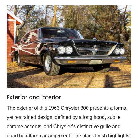
Exterior and Interior
The exterior of this 1963 Chrysler 300 presents a formal
yet restrained design, defined by a long hood, subtle
chrome accents, and Chrysler’s distinctive grille and
quad headlamp arrangement. The black finish highlights