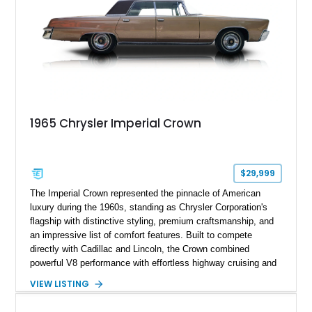
1965 Chrysler Imperial Crown
$29,999
The Imperial Crown represented the pinnacle of American
luxury during the 1960s, standing as Chrysler Corporation's
flagship with distinctive styling, premium craftsmanship, and
an impressive list of comfort features. Built to compete
directly with Cadillac and Lincoln, the Crown combined
powerful V8 performance with effortless highway cruising and
an exceptionally refined ride. Showing just 25,024 miles, this
VIEW LISTING
1965 Imperial Crown features a custom paint finish over a
Beige leather interior and is equipped with an aftermarket vinyl