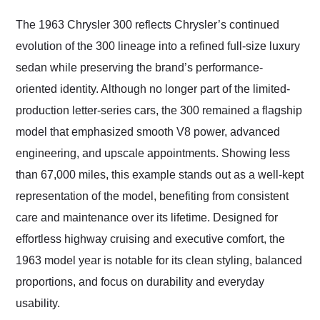
Would use them again
and highly recommend
The 1963 Chrysler 300 reflects Chrysler’s continued
their shipping service
evolution of the 300 lineage into a refined full-size luxury
as well.
sedan while preserving the brand’s performance-
oriented identity. Although no longer part of the limited-
production letter-series cars, the 300 remained a flagship
model that emphasized smooth V8 power, advanced
engineering, and upscale appointments. Showing less
than 67,000 miles, this example stands out as a well-kept
representation of the model, benefiting from consistent
care and maintenance over its lifetime. Designed for
effortless highway cruising and executive comfort, the
1963 model year is notable for its clean styling, balanced
proportions, and focus on durability and everyday
usability.