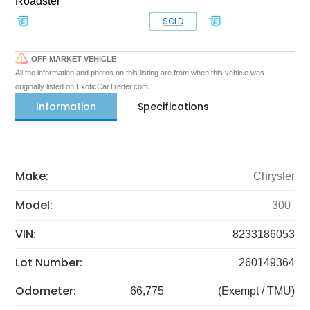
Roadster
SOLD
OFF MARKET VEHICLE
All the information and photos on this listing are from when this vehicle was
originally listed on ExoticCarTrader.com
Information
Specifications
Make:
Chrysler
Model:
300
VIN:
8233186053
Lot Number:
260149364
Odometer:
66,775
(Exempt / TMU)