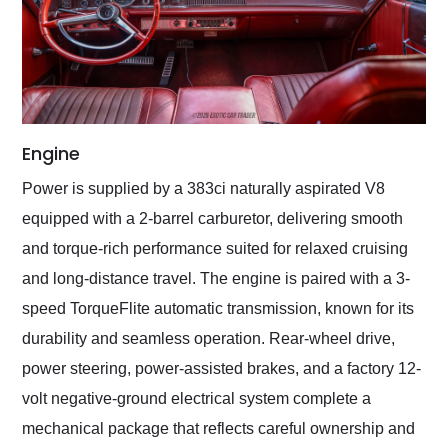
Engine
Power is supplied by a 383ci naturally aspirated V8
equipped with a 2-barrel carburetor, delivering smooth
and torque-rich performance suited for relaxed cruising
and long-distance travel. The engine is paired with a 3-
speed TorqueFlite automatic transmission, known for its
durability and seamless operation. Rear-wheel drive,
power steering, power-assisted brakes, and a factory 12-
volt negative-ground electrical system complete a
mechanical package that reflects careful ownership and