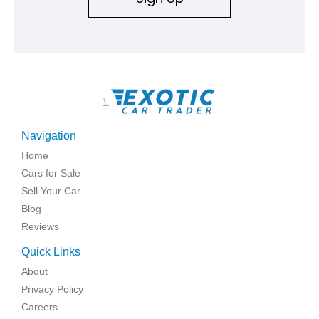
\
Navigation
Home
Cars for Sale
Sell Your Car
Blog
Reviews
Quick Links
About
Privacy Policy
Careers