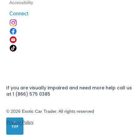
Accessibility
Connect
If you are visually impaired and need more help call us
at 1 (866) 575 0385
© 2026 Exotic Car Trader. All rights reserved
Privacy Policy
TOP