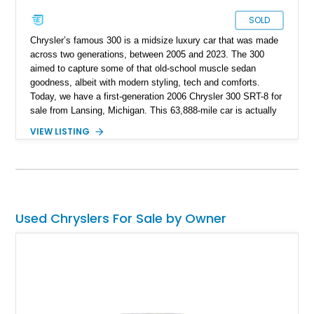
SOLD
Chrysler’s famous 300 is a midsize luxury car that was made
across two generations, between 2005 and 2023. The 300
aimed to capture some of that old-school muscle sedan
goodness, albeit with modern styling, tech and comforts.
Today, we have a first-generation 2006 Chrysler 300 SRT-8 for
sale from Lansing, Michigan. This 63,888-mile car is actually
more sophisticated than you might think, because it has some
VIEW LISTING
German DNA in it. In fact, the platform on which the first-
generation Chrysler 300 sits upon is shared with, among other
models, the Mercedes-Benz W211 E-Class. The car also
features other Mercedes-Benz elements, such as the
gearbox, some engines, and electronics. But this particular
car’s engine is all-American, a stonking 6.1-liter V8. With two
Used Chryslers For Sale by Owner
keys included in the sale, this rear-wheel drive beast is the
perfect muscle car for those seeking an old-school driving
experience, but not willing to give up too many modern
amenities.