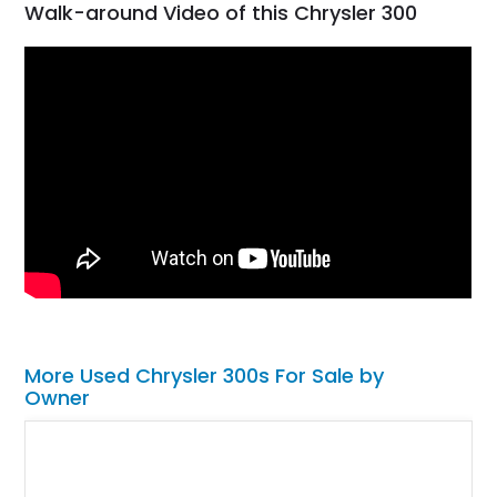
Walk-around Video of this Chrysler 300
More Used Chrysler 300s For Sale by
Owner