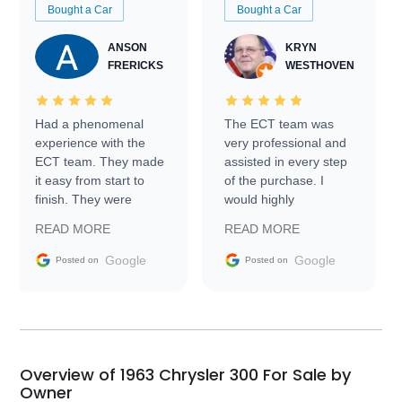
Bought a Car
Bought a Car
ANSON
KRYN
FRERICKS
WESTHOVEN
Had a phenomenal
The ECT team was
experience with the
very professional and
ECT team. They made
assisted in every step
it easy from start to
of the purchase. I
finish. They were
would highly
prompt with
recommend Exotic Car
READ MORE
READ MORE
information requests
Trader to everyone.
and facilitating
Google
Google
Posted on
Posted on
conversations with the
seller. Then Nic did an
incredible job getting
my car shipped to me
in 24 hours over the
busiest shipping
Overview of 1963 Chrysler 300 For Sale by
weekend of the year.
Owner