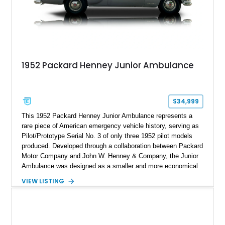
1952 Packard Henney Junior Ambulance
$34,999
This 1952 Packard Henney Junior Ambulance represents a
rare piece of American emergency vehicle history, serving as
Pilot/Prototype Serial No. 3 of only three 1952 pilot models
produced. Developed through a collaboration between Packard
Motor Company and John W. Henney & Company, the Junior
Ambulance was designed as a smaller and more economical
alternative to traditional full-size ambulances. According to the
VIEW LISTING
provided documentation, this vehicle carries the unusual 25th
Series Packard chassis designation (Model 2533) and was
one of the earliest examples built before production continued
into the 1953 and 1954 model years. Powered by Packard’s