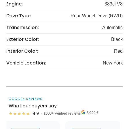
Engine:
383ci V8
Drive Type:
Rear-Wheel Drive (RWD)
Transmission:
Automatic
Exterior Color:
Black
Interior Color:
Red
Vehicle Location:
New York
GOOGLE REVIEWS
What our buyers say
Google
4.9
★★★★★
· 1300+ verified reviews