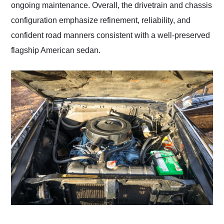
ongoing maintenance. Overall, the drivetrain and chassis
configuration emphasize refinement, reliability, and
confident road manners consistent with a well-preserved
flagship American sedan.