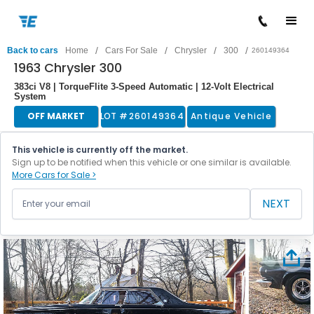
/
/
/
/
Back to cars
Home
Cars For Sale
Chrysler
300
260149364
1963 Chrysler 300
383ci V8 | TorqueFlite 3-Speed Automatic | 12-Volt Electrical
System
OFF MARKET
LOT #
260149364
Antique Vehicle
This vehicle is currently off the market.
Sign up to be notified when this vehicle or one similar is available.
More Cars for Sale >
NEXT