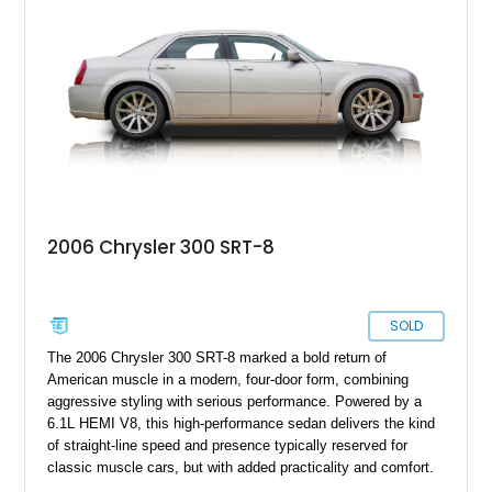
2006 Chrysler 300 SRT-8
SOLD
The 2006 Chrysler 300 SRT-8 marked a bold return of
American muscle in a modern, four-door form, combining
aggressive styling with serious performance. Powered by a
6.1L HEMI V8, this high-performance sedan delivers the kind
of straight-line speed and presence typically reserved for
classic muscle cars, but with added practicality and comfort.
This example, showing under 64,000 miles, stands out in