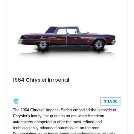
top. Blending classic Imperial elegance with tasteful updates,
this full-size luxury sedan remains an outstanding example of
one of America's most prestigious automobiles.
1964 Chrysler Imperial
$11,500
The 1964 Chrysler Imperial Sedan embodied the pinnacle of
Chrysler's luxury lineup during an era when American
automakers competed to offer the most refined and
technologically advanced automobiles on the road.
Distinguished by its iconic freestanding headlamps, stately