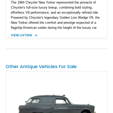
The 1964 Chrysler New Yorker represented the pinnacle of
Chrysler's full-size luxury lineup, combining bold styling,
effortless V8 performance, and an exceptionally refined ride.
Powered by Chrysler's legendary Golden Lion Wedge V8, the
New Yorker offered the comfort and prestige expected of a
flagship American sedan during the height of the luxury car
era. Showing just 23,371 miles, this beautifully preserved
VIEW LISTING
example has been tastefully enhanced with a reupholstered
interior, aftermarket wheels, and an upgraded sound system
while maintaining the elegant character that made the New
Yorker one of Chrysler's most distinguished offerings.
Other Antique Vehicles For Sale