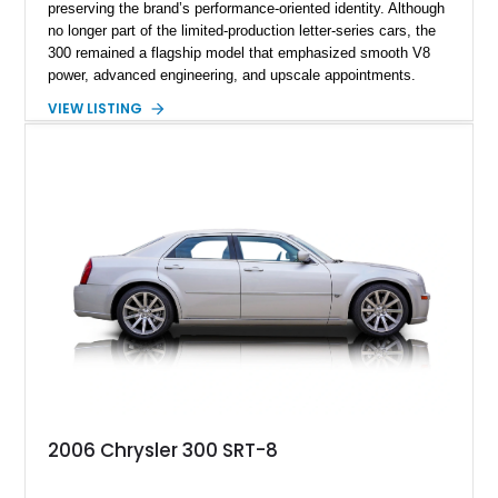
preserving the brand’s performance-oriented identity. Although
no longer part of the limited-production letter-series cars, the
300 remained a flagship model that emphasized smooth V8
power, advanced engineering, and upscale appointments.
Showing less than 67,000 miles, this example stands out as a
VIEW LISTING
well-kept representation of the model, benefiting from
consistent care and maintenance over its lifetime. Designed
for effortless highway cruising and executive comfort, the
1963 model year is notable for its clean styling, balanced
proportions, and focus on durability and everyday usability.
2006 Chrysler 300 SRT-8