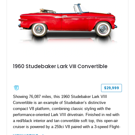
288ci “Thunderbolt” inline-eight engine and featuring its original
military-inspired configuration, this example served with the
United States Air Force before spending decades in storage.
With approximately 35,585 miles shown, this Henney Junior
Ambulance stands out as a historically significant prototype
with documented military service, coachbuilt construction, and
unique features including its distinctive rooftop ventilator.
1960 Studebaker Lark VIII Convertible
$29,999
Showing 76,087 miles, this 1960 Studebaker Lark VIII
Convertible is an example of Studebaker’s distinctive
compact V8 platform, combining classic styling with the
performance-oriented Lark VIII drivetrain. Finished in red with
a red/black interior and tan convertible soft top, this open-air
cruiser is powered by a 259ci V8 paired with a 3-speed Flight-
O-Matic automatic transmission, offering a unique alternative