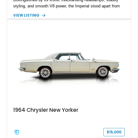
styling, and smooth V8 power, the Imperial stood apart from
its Cadillac and Lincoln rivals with unmistakable presence and
VIEW LISTING
engineering. This 1964 Chrysler Imperial Sedan has 69,043
miles and is finished in an elegant Burgundy exterior over a
Black interior. Equipped with power steering and power
brakes, this classic luxury sedan offers a comfortable cruising
experience while representing one of the most distinctive
American automobiles of the 1960s.
1964 Chrysler New Yorker
$15,000