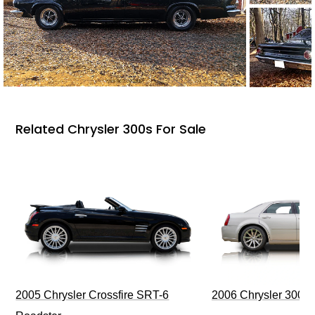
Related Chrysler 300s For Sale
2006 Chrysler 300 
2005 Chrysler Crossfire SRT-6