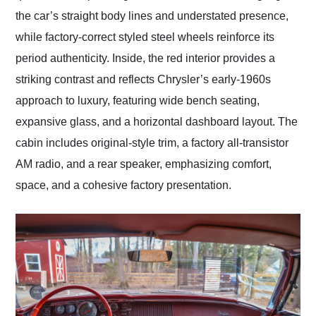
the car’s straight body lines and understated presence,
while factory-correct styled steel wheels reinforce its
period authenticity. Inside, the red interior provides a
striking contrast and reflects Chrysler’s early-1960s
approach to luxury, featuring wide bench seating,
expansive glass, and a horizontal dashboard layout. The
cabin includes original-style trim, a factory all-transistor
AM radio, and a rear speaker, emphasizing comfort,
space, and a cohesive factory presentation.