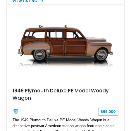
VIEW LISTING
to the more common offerings from Detroit’s Big Three.
1949 Plymouth Deluxe PE Model Woody
Wagon
$65,000
The 1949 Plymouth Deluxe PE Model Woody Wagon is a
distinctive postwar American station wagon featuring classic