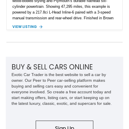
wood-bodied styling and Plymouth’s durable flathead six-
cylinder powertrain. Showing 47,295 miles, this example is
powered by a 217.8ci L-Head Inline-6 paired with a 3-speed
manual transmission and rear-wheel drive. Finished in Brown
with a matching Brown interior and woodgrain exterior trim
VIEW LISTING
panels, this Deluxe Woody Wagon represents the traditional
craftsmanship and character of early American family wagons.
BUY & SELL CARS ONLINE
Exotic Car Trader is the best website to sell a car by
owner. Our Peer to Peer car-selling platform makes
buying and selling cars easy and convenient for
everyone involved. So create a free account today and
start making offers, listing cars, or start keeping up on
the latest luxury, classic, exotic, and supercars for sale.
Sign Up