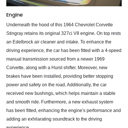
Engine
Underneath the hood of this 1964 Chevrolet Corvette
Stingray retains its original 327ci V8 engine. On top rests
an Edelbrock air cleaner and intake. To enhance the
driving experience, the car has been fitted with a 4-speed
manual transmission sourced from a newer 1969
Corvette, along with a Hurst shifter. Moreover, new
brakes have been installed, providing better stopping
power and safety on the road. Additionally, the car
received new bushings, which helps maintain a stable
and smooth ride. Furthermore, a new exhaust system
has been fitted, enhancing the engine's performance and
adding an exhilarating soundtrack to the driving
experience.