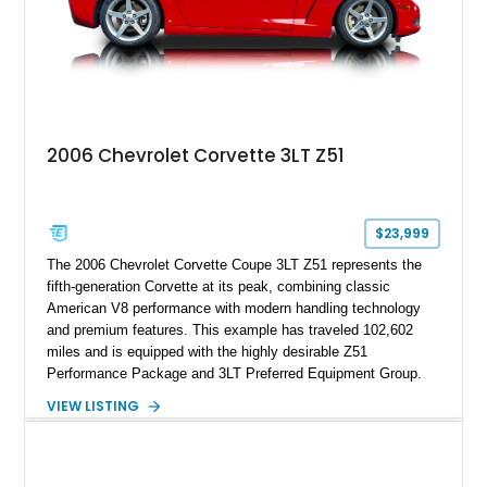
2006 Chevrolet Corvette 3LT Z51
$23,999
The 2006 Chevrolet Corvette Coupe 3LT Z51 represents the
fifth-generation Corvette at its peak, combining classic
American V8 performance with modern handling technology
and premium features. This example has traveled 102,602
miles and is equipped with the highly desirable Z51
Performance Package and 3LT Preferred Equipment Group.
Powered by the legendary LS2 V8, this Corvette delivers the
VIEW LISTING
engaging driving experience enthusiasts expect while adding
features such as a Head-Up Display, Bose Premium Audio
System, DVD Navigation, and leather-appointed seating. With
its Victory Red exterior, performance-focused chassis