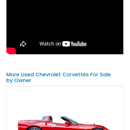
More Used Chevrolet Corvettes For Sale
by Owner