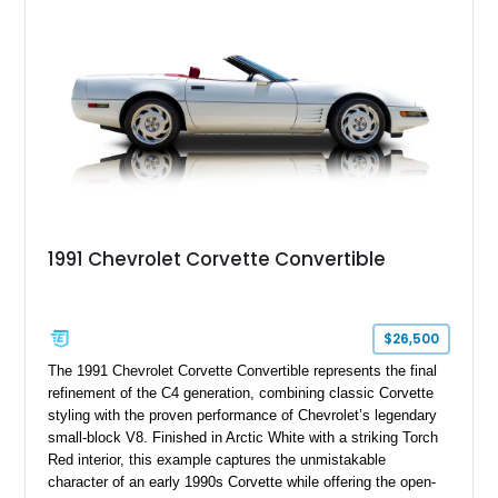
upgrades, and iconic Corvette styling, this C6 coupe remains
a compelling example of Chevrolet’s sports car heritage.
1991 Chevrolet Corvette Convertible
$26,500
The 1991 Chevrolet Corvette Convertible represents the final
refinement of the C4 generation, combining classic Corvette
styling with the proven performance of Chevrolet’s legendary
small-block V8. Finished in Arctic White with a striking Torch
Red interior, this example captures the unmistakable
character of an early 1990s Corvette while offering the open-