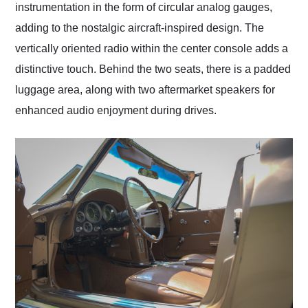
instrumentation in the form of circular analog gauges,
adding to the nostalgic aircraft-inspired design. The
vertically oriented radio within the center console adds a
distinctive touch. Behind the two seats, there is a padded
luggage area, along with two aftermarket speakers for
enhanced audio enjoyment during drives.