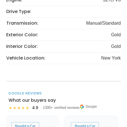
Drive Type:
Transmission:
Manual/Standard
Exterior Color:
Gold
Interior Color:
Gold
Vehicle Location:
New York
GOOGLE REVIEWS
What our buyers say
Google
4.9
★★★★★
· 1300+ verified reviews
Bought a Car
Bought a Car