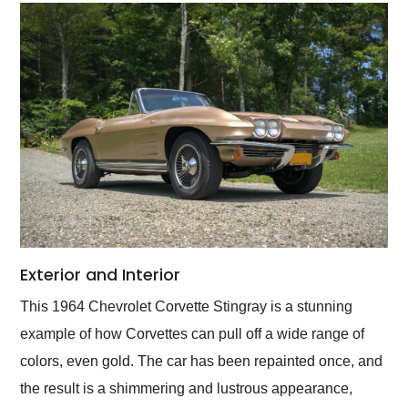
Exterior and Interior
This 1964 Chevrolet Corvette Stingray is a stunning
example of how Corvettes can pull off a wide range of
colors, even gold. The car has been repainted once, and
the result is a shimmering and lustrous appearance,