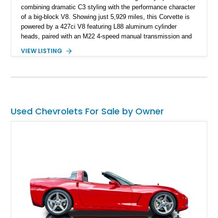
combining dramatic C3 styling with the performance character
of a big-block V8. Showing just 5,929 miles, this Corvette is
powered by a 427ci V8 featuring L88 aluminum cylinder
heads, paired with an M22 4-speed manual transmission and
rear-wheel drive. Finished in Burgundy Mist with a Saddle
VIEW LISTING
Leather interior, Black Hartz cloth convertible top, and a
factory color-matched removable hardtop, this example
showcases a high-quality build with carefully executed details
throughout. Performance-focused features include a
Positraction rear differential, J56 Heavy-Duty Brake Package,
stainless steel exhaust system, refreshed electrical and
Used Chevrolets For Sale by Owner
vacuum systems, and a dedicated aviation fuel setup.