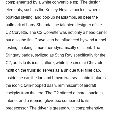
complemented by a white convertible top. The design
elements, such as the Kelsey-Heyes knock off wheels,
boat-tail styling, and pop-up headlamps, all bear the
hallmark of Larry Shinoda, the talented designer of the
C2 Corvette. The C2 Corvette was not only a head-turner
but also the first Corvette to be influenced by wind tunnel
testing, making it more aerodynamically efficient. The
Stingray badge, stylized as Sting Ray specifically for the
C2, adds to its iconic allure, while the circular Chevrolet
motif on the trunk lid serves as a unique fuel filler cap.
Inside the car, the tan and brown two-seat cabin features
the iconic twin-hooped dash, reminiscent of aircraft
cockpits from that era. The C2 offered a more spacious
interior and a roomier glovebox compared to its
predecessor. The driver is greeted with comprehensive