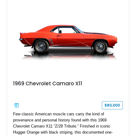
Package, Advanced Trailering Package, Convenience
Package II, Safety Package, and integrated trailer brake
controller.
1969 Chevrolet Camaro X11
$80,000
Few classic American muscle cars carry the kind of
provenance and personal history found with this 1969
Chevrolet Camaro X11 “Z/28 Tribute.” Finished in iconic
Hugger Orange with black striping, this documented one-