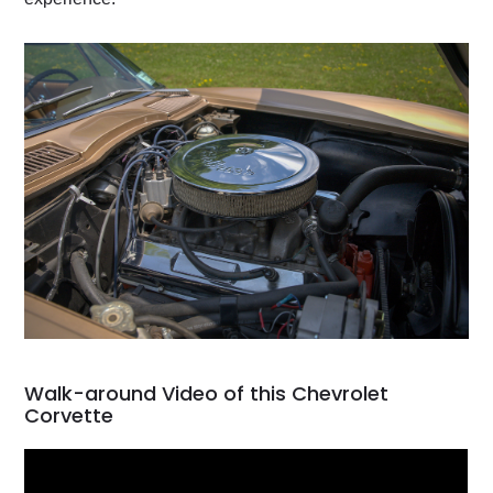
Walk-around Video of this Chevrolet
Corvette