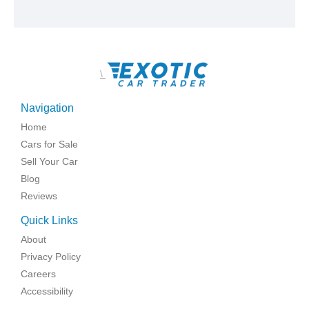
\
Navigation
Home
Cars for Sale
Sell Your Car
Blog
Reviews
Quick Links
About
Privacy Policy
Careers
Accessibility