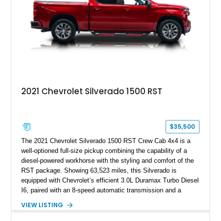
2021 Chevrolet Silverado 1500 RST
$35,500
The 2021 Chevrolet Silverado 1500 RST Crew Cab 4x4 is a
well-optioned full-size pickup combining the capability of a
diesel-powered workhorse with the styling and comfort of the
RST package. Showing 63,523 miles, this Silverado is
equipped with Chevrolet’s efficient 3.0L Duramax Turbo Diesel
I6, paired with an 8-speed automatic transmission and a
capable four-wheel-drive system. Finished in Cherry Red
VIEW LISTING
Tintcoat with a Jet Black interior, this example features
desirable factory options including the All Star Edition Plus