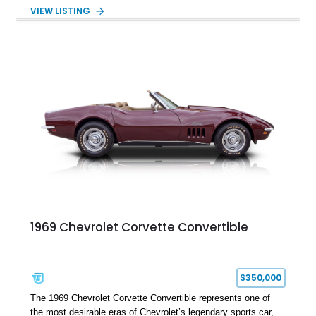
air experience of the convertible body style. Powered by the
VIEW LISTING
fuel-injected 5.7L L98 V8 and paired with a 6-speed manual
transmission, this Corvette delivers the engaging driving
experience enthusiasts appreciate from a lightweight, front-
engine American sports car.
1969 Chevrolet Corvette Convertible
$350,000
The 1969 Chevrolet Corvette Convertible represents one of
the most desirable eras of Chevrolet’s legendary sports car,