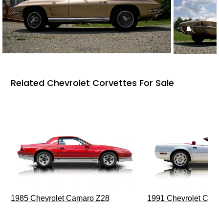
Related Chevrolet Corvettes For Sale
1985 Chevrolet Camaro Z28
1991 Chevrolet Corv