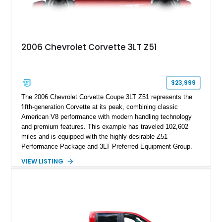
2006 Chevrolet Corvette 3LT Z51
$23,999
The 2006 Chevrolet Corvette Coupe 3LT Z51 represents the
fifth-generation Corvette at its peak, combining classic
American V8 performance with modern handling technology
and premium features. This example has traveled 102,602
miles and is equipped with the highly desirable Z51
Performance Package and 3LT Preferred Equipment Group.
Powered by the legendary LS2 V8, this Corvette delivers the
VIEW LISTING
engaging driving experience enthusiasts expect while adding
features such as a Head-Up Display, Bose Premium Audio
System, DVD Navigation, and leather-appointed seating. With
its Victory Red exterior, performance-focused chassis
upgrades, and iconic Corvette styling, this C6 coupe remains
a compelling example of Chevrolet’s sports car heritage.