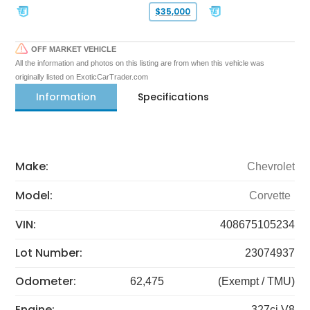
$35,000
OFF MARKET VEHICLE
All the information and photos on this listing are from when this vehicle was
originally listed on ExoticCarTrader.com
Information
Specifications
Make:
Chevrolet
Model:
Corvette
VIN:
408675105234
Lot Number:
23074937
Odometer:
62,475
(Exempt / TMU)
Engine:
327ci V8