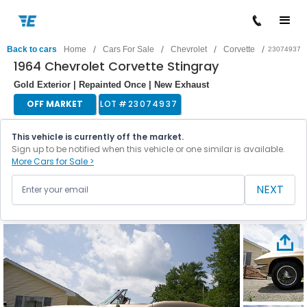
/
/
/
/
Back to cars
Home
Cars For Sale
Chevrolet
Corvette
23074937
1964 Chevrolet Corvette Stingray
Gold Exterior | Repainted Once | New Exhaust
OFF MARKET
LOT #
23074937
This vehicle is currently off the market.
Sign up to be notified when this vehicle or one similar is available.
More Cars for Sale >
NEXT