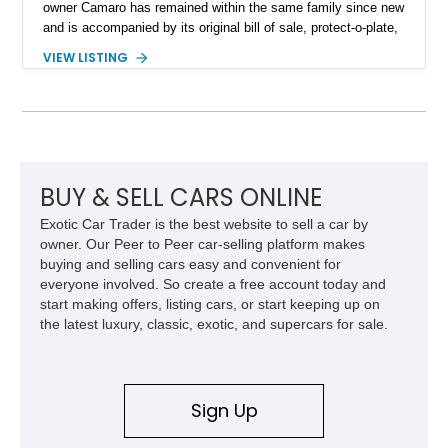
owner Camaro has remained within the same family since new
and is accompanied by its original bill of sale, protect-o-plate,
title documentation, and dealership paperwork — the kind of
VIEW LISTING
provenance that significantly elevates collectability and long-
term value in today’s classic car market. Showing
approximately 68,353 miles, this Camaro was originally
factory-built as an X11-equipped 350 automatic before being
transformed over the years into a properly sorted 4-speed
Z/28 tribute built around the owner’s lifelong passion for the
car. According to the owner, the Camaro has been part of the
BUY & SELL CARS ONLINE
family since his mother purchased it new for his father in
Exotic Car Trader is the best website to sell a car by
1969, later becoming the car he learned to drive in, attended
owner. Our Peer to Peer car-selling platform makes
high school with, and even used during award-winning car
buying and selling cars easy and convenient for
show appearances. Preserved in climate-controlled storage
everyone involved. So create a free account today and
and meticulously cared for throughout its life, this Camaro
start making offers, listing cars, or start keeping up on
represents far more than just a classic muscle car — it’s a
the latest luxury, classic, exotic, and supercars for sale.
deeply documented piece of American automotive history with
an authenticity and ownership story that simply cannot be
replicated.
Sign Up