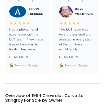
ANSON
KRYN
FRERICKS
WESTHOVEN
Had a phenomenal
The ECT team was
experience with the
very professional and
ECT team. They made
assisted in every step
it easy from start to
of the purchase. I
finish. They were
would highly
prompt with
recommend Exotic Car
READ MORE
READ MORE
information requests
Trader to everyone.
and facilitating
Google
Google
Posted on
Posted on
conversations with the
seller. Then Nic did an
incredible job getting
my car shipped to me
in 24 hours over the
busiest shipping
Overview of 1964 Chevrolet Corvette
weekend of the year.
Stingray For Sale by Owner
Would use them again