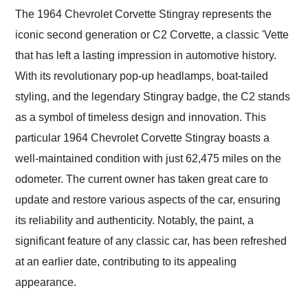
and highly recommend
The 1964 Chevrolet Corvette Stingray represents the
their shipping service
iconic second generation or C2 Corvette, a classic 'Vette
as well.
that has left a lasting impression in automotive history.
With its revolutionary pop-up headlamps, boat-tailed
styling, and the legendary Stingray badge, the C2 stands
as a symbol of timeless design and innovation. This
particular 1964 Chevrolet Corvette Stingray boasts a
well-maintained condition with just 62,475 miles on the
odometer. The current owner has taken great care to
update and restore various aspects of the car, ensuring
its reliability and authenticity. Notably, the paint, a
significant feature of any classic car, has been refreshed
at an earlier date, contributing to its appealing
appearance.