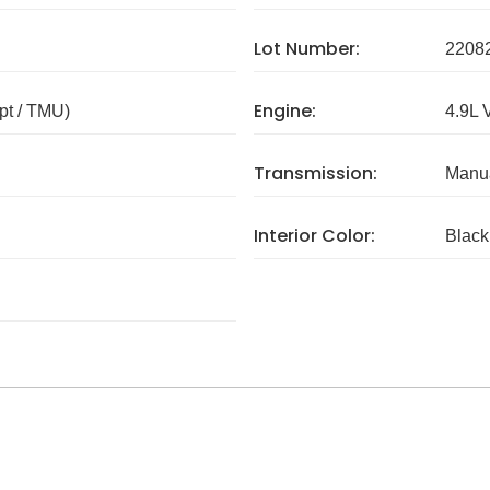
Lot Number:
2208
Engine:
pt / TMU)
4.9L 
Transmission:
Manua
Interior Color:
Black