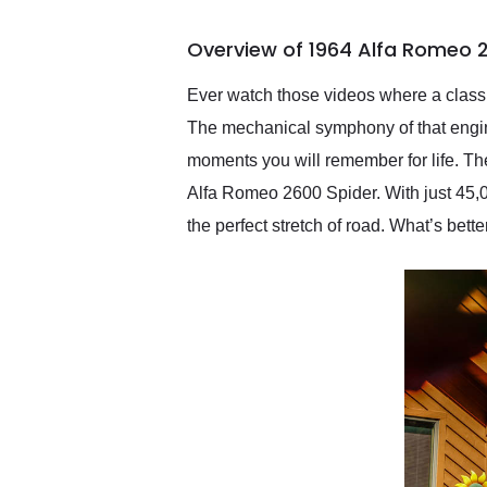
busiest shipping weekend
of the year. Would use
Overview of 1964 Alfa Romeo 2
them again and highly
recommend their shipping
service as well.
Ever watch those videos where a classic
The mechanical symphony of that engine 
moments you will remember for life. The
Alfa Romeo 2600 Spider. With just 45,000
the perfect stretch of road. What’s bette