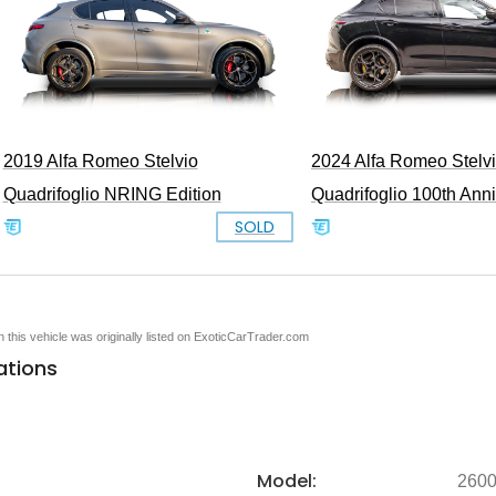
2019 Alfa Romeo Stelvio
2024 Alfa Romeo Stelv
Quadrifoglio NRING Edition
Quadrifoglio 100th Ann
SOLD
en this vehicle was originally listed on ExoticCarTrader.com
ations
Model:
260