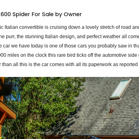
600 Spider For Sale by Owner
 Italian convertible is cruising down a lovely stretch of road an
purr, the stunning Italian design, and perfect weather all come
 car we have today is one of those cars you probably saw in tha
 miles on the clock this rare bird ticks off the automotive side 
r than all this is the car comes with all its paperwork as reported 