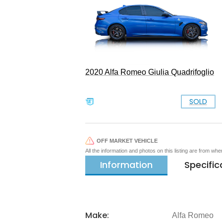
2020 Alfa Romeo Giulia Quadrifoglio
SOLD
OFF MARKET VEHICLE
All the information and photos on this listing are from wh
Information
Specific
Make:
Alfa Romeo