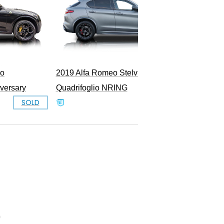
io
2019 Alfa Romeo Stelvio
iversary
Quadrifoglio NRING
SOLD
SOLD
0