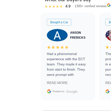
4.9
★★★★★
· 1300+ verified reviews
Bought a Car
B
ANSON
FRERICKS
Had a phenomenal
The
experience with the ECT
pro
team. They made it easy
in 
from start to finish. They
pur
were prompt with
rec
information requests and
Tra
READ MORE
RE
facilitating conversations
with the seller. Then Nic
Google
Posted on
did an incredible job
getting my car shipped to
me in 24 hours over the