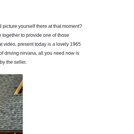
delivered earlier than was
anticipated. I recommend
Exotic Car Trader to
anyone who is interested
in buying a specialty
d picture yourself there at that moment?
vehicle.
 together to provide one of those
t video, present today is a lovely 1965
of driving nirvana, all you need now is
by the seller.