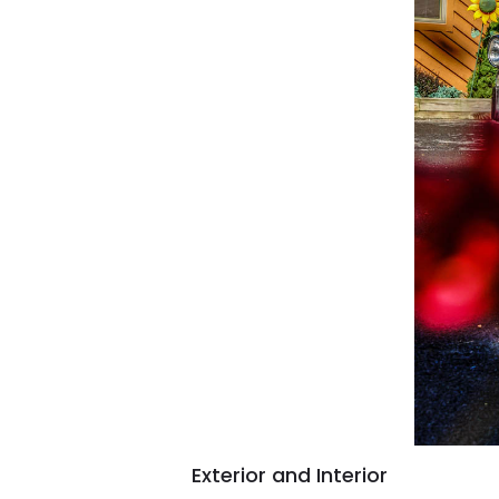
Exterior and Interior