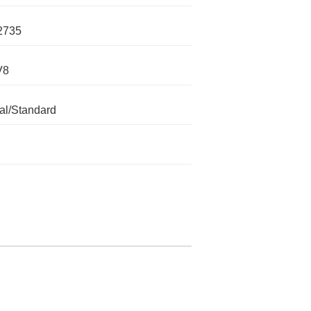
2735
V8
l/Standard