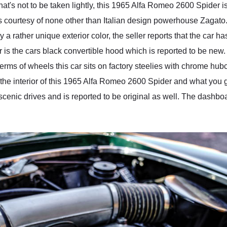
at's not to be taken lightly, this 1965 Alfa Romeo 2600 Spider 
 courtesy of none other than Italian design powerhouse Zagato. 
rather unique exterior color, the seller reports that the car ha
 is the cars black convertible hood which is reported to be new.
erms of wheels this car sits on factory steelies with chrome hubc
the interior of this 1965 Alfa Romeo 2600 Spider and what you ge
scenic drives and is reported to be original as well. The dashboa