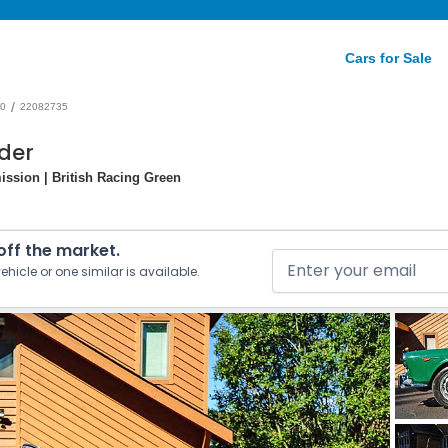
Cars for Sale
/
0
22082735
der
ission | British Racing Green
 off the market.
ehicle or one similar is available.