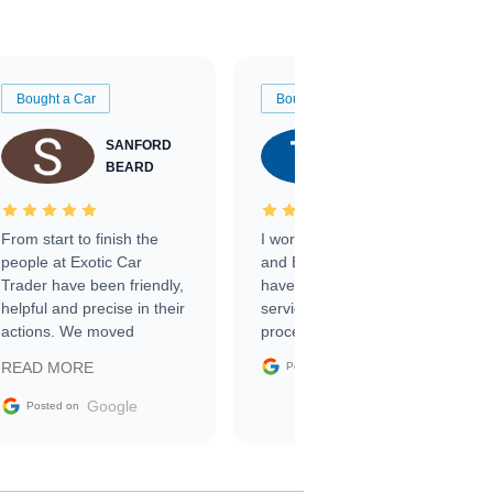
Bought a Car
Bought a Car
SANFORD
TATE
BEARD
RICHARDSON
From start to finish the
I worked with Ben, Phillip,
people at Exotic Car
and Emily and I couldn’t
Trader have been friendly,
have asked for a better
helpful and precise in their
service through the
actions. We moved
process. 10/10
through the steps of the
Google
READ MORE
Posted on
sale without a single issue.
The contracting process
Google
Posted on
was simple,
straightforward and all
electronic. The car was