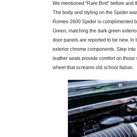
We mentioned “Rare Bird” before and th
The body and styling on the Spider was
Romeo 2600 Spider is complimented by a 
Green, matching the dark green exterior
door panels are reported to be new. In t
exterior chrome components. Step into 
leather seats provide comfort on those 
wheel that screams old school Italian.