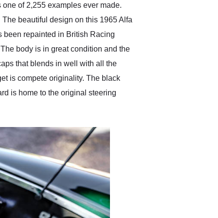
is one of 2,255 examples ever made.
The beautiful design on this 1965 Alfa
s been repainted in British Racing
 The body is in great condition and the
aps that blends in well with all the
t is compete originality. The black
rd is home to the original steering