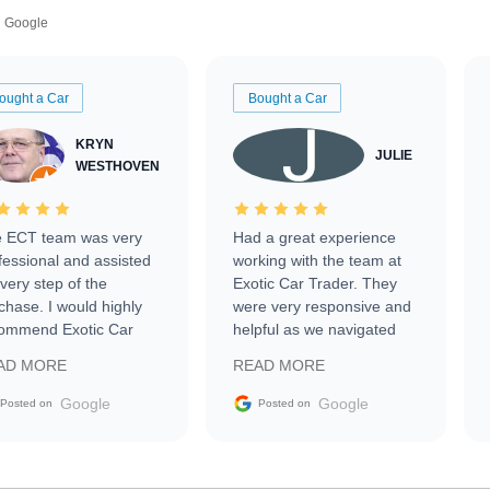
Google
ought a Car
Bought a Car
KRYN
JULIE
WESTHOVEN
 ECT team was very
Had a great experience
fessional and assisted
working with the team at
every step of the
Exotic Car Trader. They
chase. I would highly
were very responsive and
ommend Exotic Car
helpful as we navigated
der to everyone.
selling our luxury electric
AD MORE
READ MORE
vehicle that was newer to
the market.
Google
Google
Posted on
Posted on