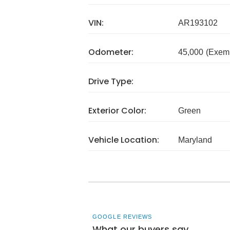
VIN:
AR193102
Odometer:
45,000
(Exem
Drive Type:
Exterior Color:
Green
Vehicle Location:
Maryland
GOOGLE REVIEWS
What our buyers say