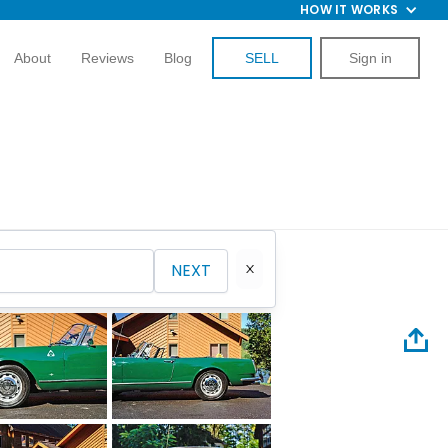
HOW IT WORKS
About
Reviews
Blog
SELL
Sign in
NEXT