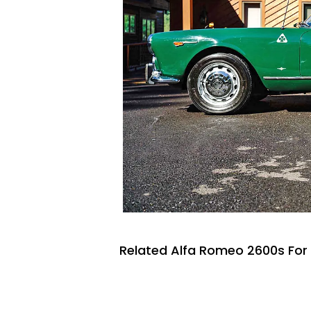
Related Alfa Romeo 2600s For 