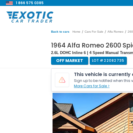
1 866 575 0385
/
/
/
Back to cars
Home
Cars For Sale
Alfa Romeo
260
1964 Alfa Romeo 2600 Spi
2.6L DOHC Inline 6 | 4 Speed Manual Transm
OFF MARKET
LOT #
22082735
This vehicle is currently
Sign up to be notified when this v
More Cars for Sale >