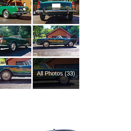
All Photos (33)
1997 Al