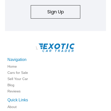
Sign Up
\
Navigation
Home
Cars for Sale
Sell Your Car
Blog
Reviews
Quick Links
About