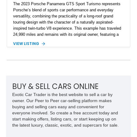
The 2023 Porsche Panamera GTS Sport Turismo represents
Porsche’s blend of sports car performance and everyday
versatility, combining the practicality of a long-roof grand
touring design with the character of a naturally aspirated-
inspired twin-turbo V8 experience. This example has traveled
24,990 miles and remains with its original owner, featuring a
highly equipped specification highlighted by the SportDesign
VIEW LISTING
Package in Carbon Fiber, Bordeaux Red interior, Rear-Axle
Steering, and a suite of premium comfort and driver-
assistance technologies. With its aggressive styling,
advanced chassis systems, and performance-focused GTS
character, this Panamera Sport Turismo offers a unique
combination of luxury, practicality, and Porsche driving
dynamics.
BUY & SELL CARS ONLINE
Exotic Car Trader is the best website to sell a car by
owner. Our Peer to Peer car-selling platform makes
buying and selling cars easy and convenient for
everyone involved. So create a free account today and
start making offers, listing cars, or start keeping up on
the latest luxury, classic, exotic, and supercars for sale.