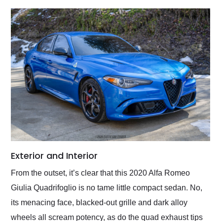
Exterior and Interior
From the outset, it’s clear that this 2020 Alfa Romeo
Giulia Quadrifoglio is no tame little compact sedan. No,
its menacing face, blacked-out grille and dark alloy
wheels all scream potency, as do the quad exhaust tips