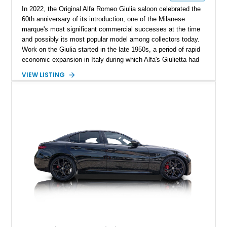
In 2022, the Original Alfa Romeo Giulia saloon celebrated the
60th anniversary of its introduction, one of the Milanese
marque's most significant commercial successes at the time
and possibly its most popular model among collectors today.
Work on the Giulia started in the late 1950s, a period of rapid
economic expansion in Italy during which Alfa's Giulietta had
become a coveted symbol of newfound economic prosperity.
VIEW LISTING
With a seemingly insatiable demand for cars and rapidly
improving living standards, the Guilia was designed to go
beyond the Giulietta in every respect. After fifteen years of
service, some of which have arguably been the company's
best, the Alfa Romeo Giulia was replaced on the market, but
arguably not in our hearts. We are excited to present this 1971
Alfa Romeo Giulia 1600 Super. Its current owner reports that
all paperwork, documentation, and customs are up to date.