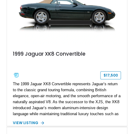
1999 Jaguar XK8 Convertible
$17,500
The 1999 Jaguar XK8 Convertible represents Jaguar’s return
to the classic grand touring formula, combining British
elegance, open-air motoring, and the smooth performance of a
naturally aspirated V8. As the successor to the XJS, the XK8
introduced Jaguar’s modern aluminum-intensive design
language while maintaining traditional luxury touches such as
wood trim, leather upholstery, and a refined driving
VIEW LISTING
experience. Finished in British Racing Green over an Oatmeal
leather interior with a Tan convertible soft top, this example