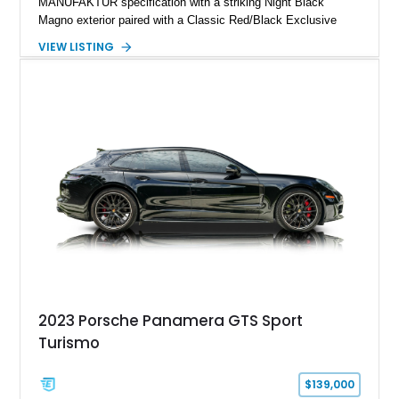
MANUFAKTUR specification with a striking Night Black
Magno exterior paired with a Classic Red/Black Exclusive
Nappa Leather interior. Equipped with desirable options
VIEW LISTING
including 22-inch AMG Matte Black Cross-Spoke Forged
Wheels, AMG Carbon Fiber Trim, Night Package Magno, and
Exclusive Interior Package Plus, this G 63 delivers a highly
personalized configuration while maintaining the legendary
presence and versatility that have made the G-Class an
automotive icon.
2023 Porsche Panamera GTS Sport
Turismo
$139,000