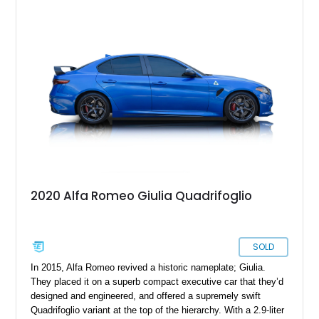
2020 Alfa Romeo Giulia Quadrifoglio
SOLD
In 2015, Alfa Romeo revived a historic nameplate; Giulia.
They placed it on a superb compact executive car that they’d
designed and engineered, and offered a supremely swift
Quadrifoglio variant at the top of the hierarchy. With a 2.9-liter