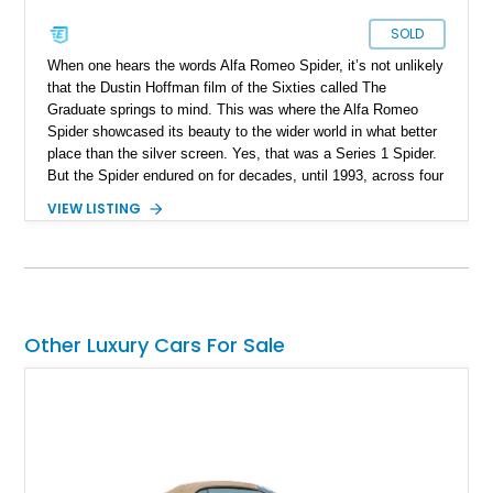
SOLD
When one hears the words Alfa Romeo Spider, it’s not unlikely
that the Dustin Hoffman film of the Sixties called The
Graduate springs to mind. This was where the Alfa Romeo
Spider showcased its beauty to the wider world in what better
place than the silver screen. Yes, that was a Series 1 Spider.
But the Spider endured on for decades, until 1993, across four
series. Today, we have a Series 3 1989 Alfa Romeo Spider
VIEW LISTING
Graduate for sale from Orange, California. Yes, it’s in
Graduate trim, as a homage to the epic status of its
forefather. This car has done over 84,000 miles and comes
with authentic Panasport wheels as well as a Nardi steering
wheel. It’s got that soulful Twin Cam under the hood, and a
manual transmission too. Driving nirvana, we say, and at a
Other Luxury Cars For Sale
rather affordable price for a classic car. People may say that
Alfa Romeos are unreliable, but in reality, they’re just a little
high-strung; with the right care and attention, they’ll show you
the time of your life. This car is no different.