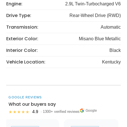
Engine:
2.9L Twin-Turbocharged V6
Drive Type:
Rear-Wheel Drive (RWD)
Transmission:
Automatic
Exterior Color:
Misano Blue Metallic
Interior Color:
Black
Vehicle Location:
Kentucky
GOOGLE REVIEWS
What our buyers say
Google
4.9
★★★★★
· 1300+ verified reviews