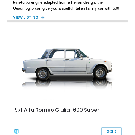
twin-turbo engine adapted from a Ferrari design, the
Quadrifoglio can give you a soulful Italian family car with 500
horses under the hood if you so please. Granted, it takes a
VIEW LISTING
brave person to choose an Alfa Romeo over the myriad
German alternatives, but once you make such a choice, you’ll
be grinning from ear to ear on every drive. So why not buy this
8,910-mile 2020 Alfa Romeo Giulia Quadrifoglio and start
smiling? It’s currently in Paintsville, Kentucky, and waiting to
show you a good time, every time.
1971 Alfa Romeo Giulia 1600 Super
SOLD