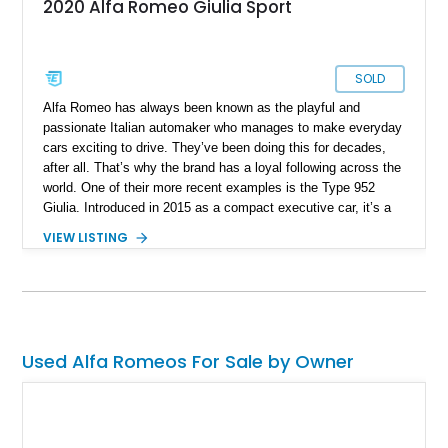
2020 Alfa Romeo Giulia Sport
SOLD
Alfa Romeo has always been known as the playful and
passionate Italian automaker who manages to make everyday
cars exciting to drive. They’ve been doing this for decades,
after all. That’s why the brand has a loyal following across the
world. One of their more recent examples is the Type 952
Giulia. Introduced in 2015 as a compact executive car, it’s a
taut and muscular affair that definitely follows the Alfa Romeo
VIEW LISTING
philosophy of being fun to drive. The boring may choose an
alternative compact car, but if you’ve always been one leaning
towards the daring side, we’ve got the perfect sidekick for
you. It’s this 2020 Alfa Romeo Giulia Sport. The car has just
52,000 miles under its belt.
Used Alfa Romeos For Sale by Owner