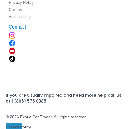
Privacy Policy
Careers
Accessibility
Connect
If you are visually impaired and need more help call us
at 1 (866) 575 0385
© 2026 Exotic Car Trader. All rights reserved
Privacy Policy