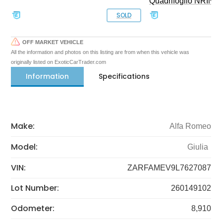
Quadrifoglio NRING 
SOLD
OFF MARKET VEHICLE
All the information and photos on this listing are from when this vehicle was
originally listed on ExoticCarTrader.com
Information
Specifications
Make:
Alfa Romeo
Model:
Giulia
VIN:
ZARFAMEV9L7627087
Lot Number:
260149102
Odometer:
8,910