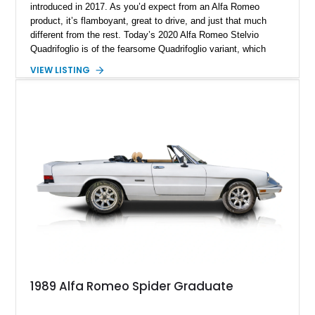
introduced in 2017. As you’d expect from an Alfa Romeo
product, it’s flamboyant, great to drive, and just that much
different from the rest. Today’s 2020 Alfa Romeo Stelvio
Quadrifoglio is of the fearsome Quadrifoglio variant, which
means a (reported) 505-horsepower twin-turbo V6 does duty
VIEW LISTING
under the hood. Sending power to all four wheels, this is one
ferocious little machine, with a 0-60 time of under 4 seconds!
All that could now be yours, wrapped in a stylish Alfa Rosso
exterior with a luxurious black interior that’s pretty family
friendly too. Hurry up and grab this 21,651-mile beast from
Scottsdale, Arizona, before someone else does. It comes with
the Quadrifoglio Carbon Pack, Security & Convenience Pack,
Active Assist 2 Quadrifoglio Pack and many more niceties.
1989 Alfa Romeo Spider Graduate