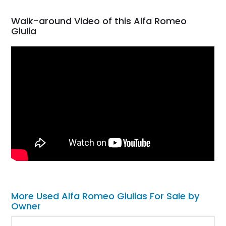
Walk-around Video of this Alfa Romeo
Giulia
More Used Alfa Romeo Giulias For Sale by
Owner