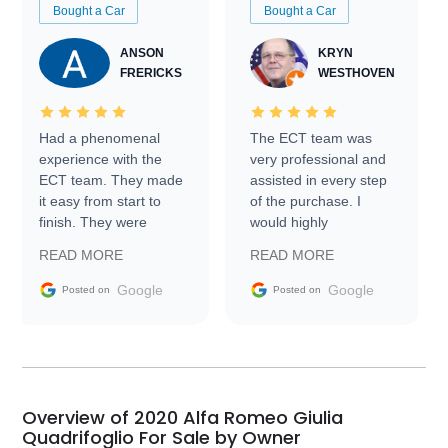
Bought a Car
Bought a Car
ANSON
KRYN
FRERICKS
WESTHOVEN
Had a phenomenal
The ECT team was
experience with the
very professional and
ECT team. They made
assisted in every step
it easy from start to
of the purchase. I
finish. They were
would highly
prompt with
recommend Exotic Car
READ MORE
READ MORE
information requests
Trader to everyone.
and facilitating
Google
Google
Posted on
Posted on
conversations with the
seller. Then Nic did an
incredible job getting
my car shipped to me
in 24 hours over the
busiest shipping
Overview of 2020 Alfa Romeo Giulia
weekend of the year.
Quadrifoglio For Sale by Owner