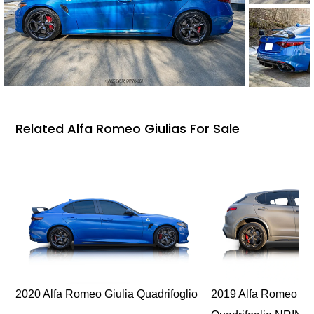
Related Alfa Romeo Giulias For Sale
2020 Alfa Romeo Giulia Quadrifoglio
2019 Alfa Romeo Ste