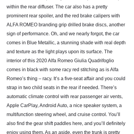
within the rear diffuser. The car also has a pretty
prominent rear spoiler, and the red brake calipers with
ALFA ROMEO branding grip drilled brake discs, another
sign of performance. Oh, and we nearly forgot, the car
comes in Blue Metallic, a stunning shade with real depth
and texture as the light plays upon its surface. The
interior of this 2020 Alfa Romeo Giulia Quadrifoglio
comes in black with some racy red stitching as is Alfa
Romeo’s thing – racy. It’s a five-seat affair and you could
strap in two child seats in the rear if needed. There’s
automatic climate control with rear passenger air vents,
Apple CarPlay, Android Auto, a nice speaker system, a
multifunction steering wheel, and cruise control. You’ll
also find the gear shift paddles here, and you’ll definitely
enjoy using them. As an aside, even the trunk is pretty