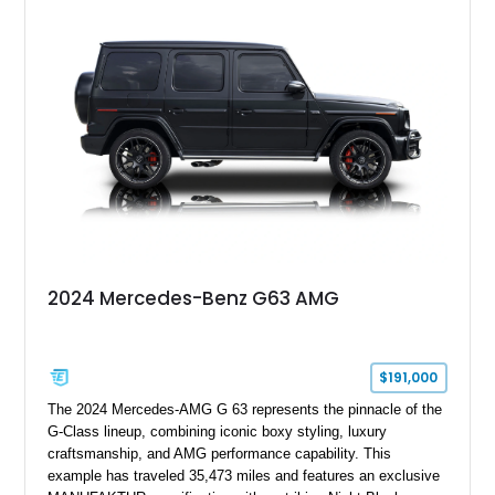
shows approximately 37,115 miles and features desirable
equipment including chrome plated wheels, Harman Kardon
premium audio, and the All-Weather Package.
2024 Mercedes-Benz G63 AMG
$191,000
The 2024 Mercedes-AMG G 63 represents the pinnacle of the
G-Class lineup, combining iconic boxy styling, luxury
craftsmanship, and AMG performance capability. This
example has traveled 35,473 miles and features an exclusive