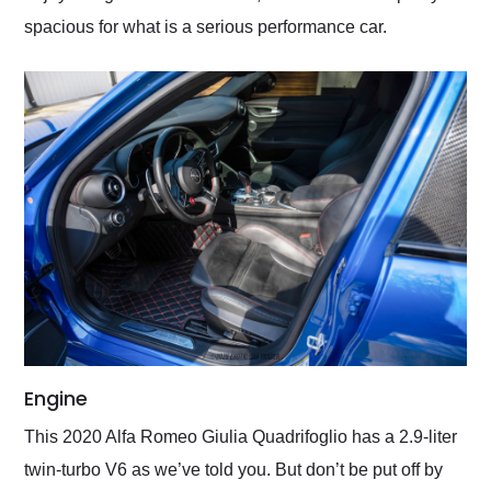
spacious for what is a serious performance car.
Engine
This 2020 Alfa Romeo Giulia Quadrifoglio has a 2.9-liter
twin-turbo V6 as we’ve told you. But don’t be put off by