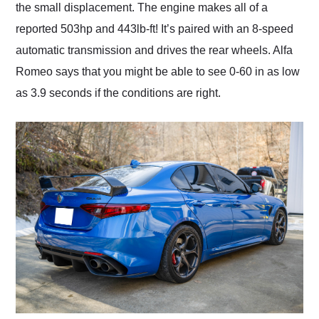
the small displacement. The engine makes all of a
reported 503hp and 443lb-ft! It’s paired with an 8-speed
automatic transmission and drives the rear wheels. Alfa
Romeo says that you might be able to see 0-60 in as low
as 3.9 seconds if the conditions are right.