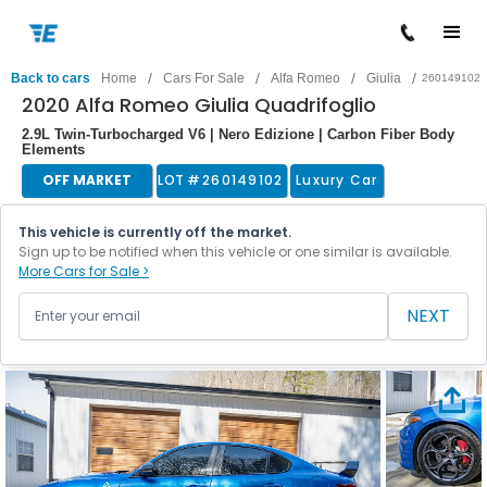
/
/
/
/
Back to cars
Home
Cars For Sale
Alfa Romeo
Giulia
260149102
2020 Alfa Romeo Giulia Quadrifoglio
2.9L Twin-Turbocharged V6 | Nero Edizione | Carbon Fiber Body
Elements
OFF MARKET
LOT #
260149102
Luxury Car
This vehicle is currently off the market.
Sign up to be notified when this vehicle or one similar is available.
More Cars for Sale >
NEXT