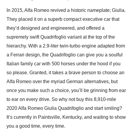
Would use them again
and highly recommend
In 2015, Alfa Romeo revived a historic nameplate; Giulia.
their shipping service
They placed it on a superb compact executive car that
as well.
they’d designed and engineered, and offered a
supremely swift Quadrifoglio variant at the top of the
hierarchy. With a 2.9-liter twin-turbo engine adapted from
a Ferrari design, the Quadrifoglio can give you a soulful
Italian family car with 500 horses under the hood if you
so please. Granted, it takes a brave person to choose an
Alfa Romeo over the myriad German alternatives, but
once you make such a choice, you’ll be grinning from ear
to ear on every drive. So why not buy this 8,910-mile
2020 Alfa Romeo Giulia Quadrifoglio and start smiling?
It’s currently in Paintsville, Kentucky, and waiting to show
you a good time, every time.