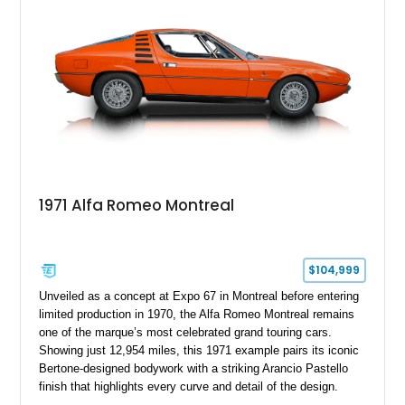
1971 Alfa Romeo Montreal
$104,999
Unveiled as a concept at Expo 67 in Montreal before entering
limited production in 1970, the Alfa Romeo Montreal remains
one of the marque’s most celebrated grand touring cars.
Showing just 12,954 miles, this 1971 example pairs its iconic
Bertone-designed bodywork with a striking Arancio Pastello
finish that highlights every curve and detail of the design.
Further enhancing its appeal is a high-quality repaint