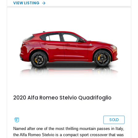
VIEW LISTING
completed in the car’s original color. Combining exotic styling,
racing-derived engineering, and rarity, the Montreal occupies a
unique place in Alfa Romeo history as one of the few
production cars to feature a V8 derived from the legendary
Tipo 33 competition program.
2020 Alfa Romeo Stelvio Quadrifoglio
SOLD
Named after one of the most thrilling mountain passes in Italy,
the Alfa Romeo Stelvio is a compact sport crossover that was