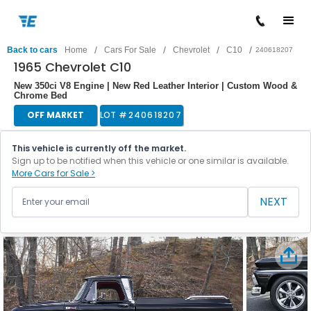
/
/
/
/
Back to cars
Home
Cars For Sale
Chevrolet
C10
240618207
1965 Chevrolet C10
New 350ci V8 Engine | New Red Leather Interior | Custom Wood &
Chrome Bed
OFF MARKET
LOT #
240618207
This vehicle is currently off the market.
Sign up to be notified when this vehicle or one similar is available.
More Cars for Sale >
NEXT