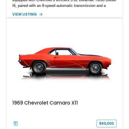
I6, paired with an 8-speed automatic transmission and a
capable four-wheel-drive system. Finished in Cherry Red
VIEW LISTING
Tintcoat with a Jet Black interior, this example features
desirable factory options including the All Star Edition Plus
Package, Advanced Trailering Package, Convenience
Package II, Safety Package, and integrated trailer brake
controller.
1969 Chevrolet Camaro X11
$80,000