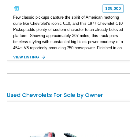
$35,000
Few classic pickups capture the spirit of American motoring
quite like Chevrolet’s iconic C10, and this 1977 Chevrolet C10
Pickup adds plenty of custom character to an already beloved
platform. Showing approximately 307 miles, this truck pairs
timeless styling with substantial big-block power courtesy of a
454ci V8 reportedly producing 750 horsepower. Finished in an
eye-catching blue exterior over a gray interior, it features a
VIEW LISTING
collection of thoughtful upgrades including a NASCAR-style
rear end, aftermarket air conditioning, transmission cooler,
billet aluminum grille, and custom interior touches. Whether
displayed at local events or enjoyed on the open road, this
C10 offers a distinctive blend of classic truck appeal and
muscular performance.
Used Chevrolets For Sale by Owner