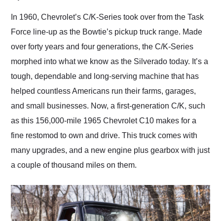
Would use them again
and highly recommend
In 1960, Chevrolet’s C/K-Series took over from the Task
their shipping service
Force line-up as the Bowtie’s pickup truck range. Made
as well.
over forty years and four generations, the C/K-Series
morphed into what we know as the Silverado today. It’s a
tough, dependable and long-serving machine that has
helped countless Americans run their farms, garages,
and small businesses. Now, a first-generation C/K, such
as this 156,000-mile 1965 Chevrolet C10 makes for a
fine restomod to own and drive. This truck comes with
many upgrades, and a new engine plus gearbox with just
a couple of thousand miles on them.