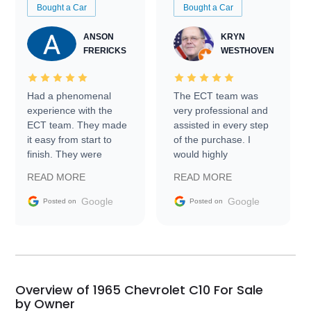
Bought a Car
Bought a Car
ANSON
KRYN
FRERICKS
WESTHOVEN
Had a phenomenal
The ECT team was
experience with the
very professional and
ECT team. They made
assisted in every step
it easy from start to
of the purchase. I
finish. They were
would highly
prompt with
recommend Exotic Car
READ MORE
READ MORE
information requests
Trader to everyone.
and facilitating
Google
Google
Posted on
Posted on
conversations with the
seller. Then Nic did an
incredible job getting
my car shipped to me
in 24 hours over the
busiest shipping
Overview of 1965 Chevrolet C10 For Sale
weekend of the year.
by Owner