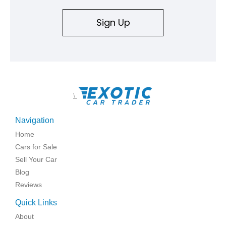
replicated.
Sign Up
\
Navigation
Home
Cars for Sale
Sell Your Car
Blog
Reviews
Quick Links
About