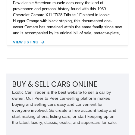
Few classic American muscle cars carry the kind of
provenance and personal history found with this 1969
Chevrolet Camaro X11 “Z/28 Tribute.” Finished in iconic
Hugger Orange with black striping, this documented one-
owner Camaro has remained within the same family since new
and is accompanied by its original bill of sale, protect-o-plate,
title documentation, and dealership paperwork — the kind of
VIEW LISTING
provenance that significantly elevates collectability and long-
term value in today’s classic car market. Showing
approximately 68,353 miles, this Camaro was originally
factory-built as an X11-equipped 350 automatic before being
transformed over the years into a properly sorted 4-speed
Z/28 tribute built around the owner’s lifelong passion for the
car. According to the owner, the Camaro has been part of the
BUY & SELL CARS ONLINE
family since his mother purchased it new for his father in
Exotic Car Trader is the best website to sell a car by
1969, later becoming the car he learned to drive in, attended
owner. Our Peer to Peer car-selling platform makes
high school with, and even used during award-winning car
buying and selling cars easy and convenient for
show appearances. Preserved in climate-controlled storage
everyone involved. So create a free account today and
and meticulously cared for throughout its life, this Camaro
start making offers, listing cars, or start keeping up on
represents far more than just a classic muscle car — it’s a
the latest luxury, classic, exotic, and supercars for sale.
deeply documented piece of American automotive history with
an authenticity and ownership story that simply cannot be