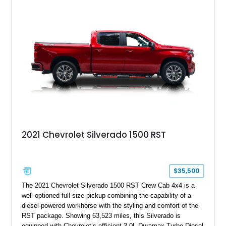
System, DVD Navigation, and leather-appointed seating. With
its Victory Red exterior, performance-focused chassis
upgrades, and iconic Corvette styling, this C6 coupe remains
a compelling example of Chevrolet’s sports car heritage.
2021 Chevrolet Silverado 1500 RST
$35,500
The 2021 Chevrolet Silverado 1500 RST Crew Cab 4x4 is a
well-optioned full-size pickup combining the capability of a
diesel-powered workhorse with the styling and comfort of the
RST package. Showing 63,523 miles, this Silverado is
equipped with Chevrolet’s efficient 3.0L Duramax Turbo Diesel