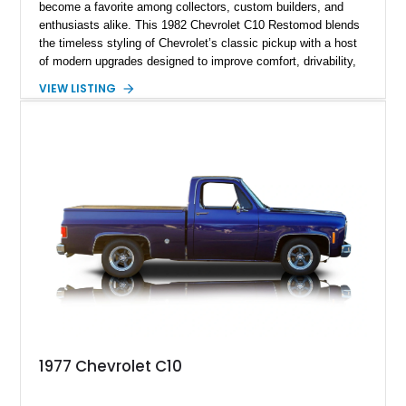
become a favorite among collectors, custom builders, and
enthusiasts alike. This 1982 Chevrolet C10 Restomod blends
the timeless styling of Chevrolet’s classic pickup with a host
of modern upgrades designed to improve comfort, drivability,
and reliability. Showing true mileage unknown and remaining
VIEW LISTING
with the same family since new, this truck benefits from a
5.3L V8 swap, electronic fuel injection, a 4L60E automatic
transmission, and a carefully customized interior. With its eye-
catching orange paint, lowered stance, and thoughtfully
executed upgrades throughout, this C10 offers the classic
looks buyers love with the conveniences expected from a
modern cruiser.
1977 Chevrolet C10