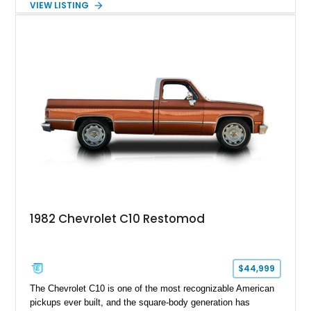
VIEW LISTING
exterior finish, upgraded audio system, and extensive chassis
and drivetrain enhancements, this C10 offers a unique
interpretation of Chevrolet’s iconic second-generation pickup
platform.
1982 Chevrolet C10 Restomod
$44,999
The Chevrolet C10 is one of the most recognizable American
pickups ever built, and the square-body generation has