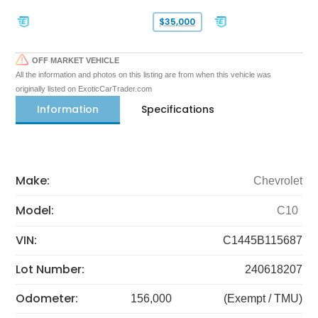
$35,000
OFF MARKET VEHICLE
All the information and photos on this listing are from when this vehicle was
originally listed on ExoticCarTrader.com
Information
Specifications
Make:
Chevrolet
Model:
C10
VIN:
C1445B115687
Lot Number:
240618207
Odometer:
156,000
(Exempt / TMU)