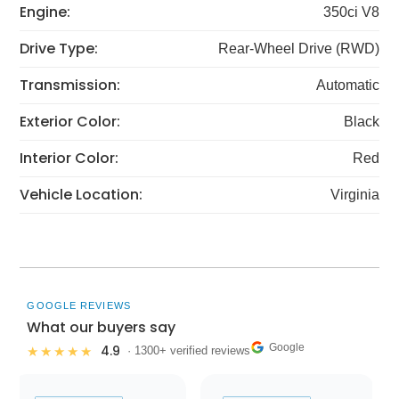
Engine:
350ci V8
Drive Type:
Rear-Wheel Drive (RWD)
Transmission:
Automatic
Exterior Color:
Black
Interior Color:
Red
Vehicle Location:
Virginia
GOOGLE REVIEWS
What our buyers say
Google
4.9
★★★★★
· 1300+ verified reviews