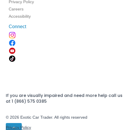
Privacy Policy
Careers
Accessibility
Connect
If you are visually impaired and need more help call us
at 1 (866) 575 0385
© 2026 Exotic Car Trader. All rights reserved
Privacy Policy