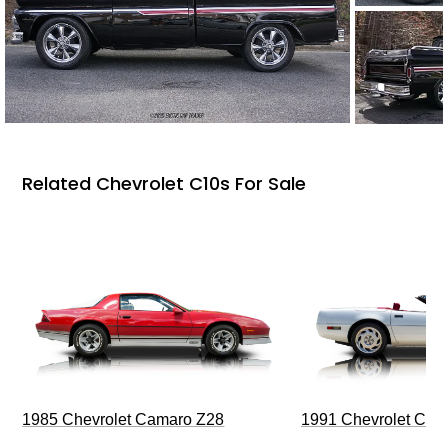
Related Chevrolet C10s For Sale
1985 Chevrolet Camaro Z28
1991 Chevrolet Corv