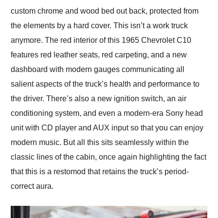
custom chrome and wood bed out back, protected from
the elements by a hard cover. This isn’t a work truck
anymore. The red interior of this 1965 Chevrolet C10
features red leather seats, red carpeting, and a new
dashboard with modern gauges communicating all
salient aspects of the truck’s health and performance to
the driver. There’s also a new ignition switch, an air
conditioning system, and even a modern-era Sony head
unit with CD player and AUX input so that you can enjoy
modern music. But all this sits seamlessly within the
classic lines of the cabin, once again highlighting the fact
that this is a restomod that retains the truck’s period-
correct aura.