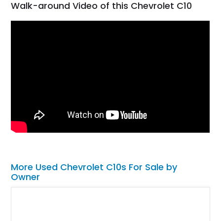
Walk-around Video of this Chevrolet C10
More Used Chevrolet C10s For Sale by
Owner