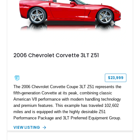
2006 Chevrolet Corvette 3LT Z51
$23,999
The 2006 Chevrolet Corvette Coupe 3LT Z51 represents the
fifth-generation Corvette at its peak, combining classic
American V8 performance with modern handling technology
and premium features. This example has traveled 102,602
miles and is equipped with the highly desirable Z51
Performance Package and 3LT Preferred Equipment Group.
Powered by the legendary LS2 V8, this Corvette delivers the
VIEW LISTING
engaging driving experience enthusiasts expect while adding
features such as a Head-Up Display, Bose Premium Audio