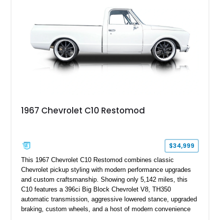
1967 Chevrolet C10 Restomod
$34,999
This 1967 Chevrolet C10 Restomod combines classic
Chevrolet pickup styling with modern performance upgrades
and custom craftsmanship. Showing only 5,142 miles, this
C10 features a 396ci Big Block Chevrolet V8, TH350
automatic transmission, aggressive lowered stance, upgraded
braking, custom wheels, and a host of modern convenience
features. With its long-bed to short-bed conversion, custom