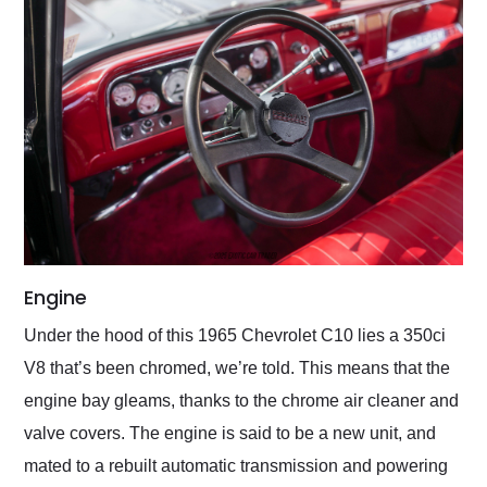
Engine
Under the hood of this 1965 Chevrolet C10 lies a 350ci
V8 that’s been chromed, we’re told. This means that the
engine bay gleams, thanks to the chrome air cleaner and
valve covers. The engine is said to be a new unit, and
mated to a rebuilt automatic transmission and powering