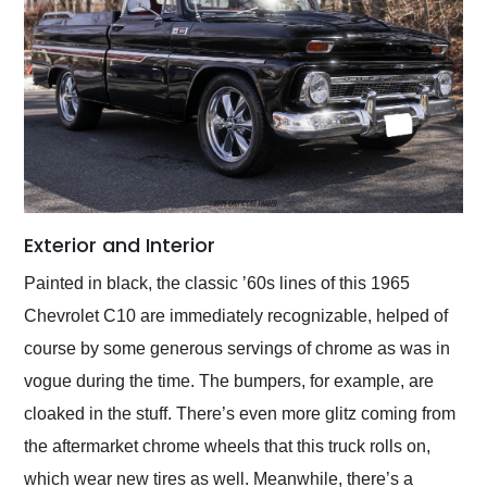
Exterior and Interior
Painted in black, the classic ʼ60s lines of this 1965
Chevrolet C10 are immediately recognizable, helped of
course by some generous servings of chrome as was in
vogue during the time. The bumpers, for example, are
cloaked in the stuff. There’s even more glitz coming from
the aftermarket chrome wheels that this truck rolls on,
which wear new tires as well. Meanwhile, there’s a