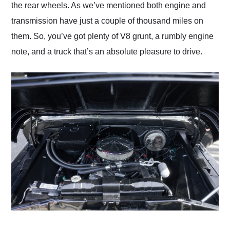
the rear wheels. As we’ve mentioned both engine and
transmission have just a couple of thousand miles on
them. So, you’ve got plenty of V8 grunt, a rumbly engine
note, and a truck that’s an absolute pleasure to drive.