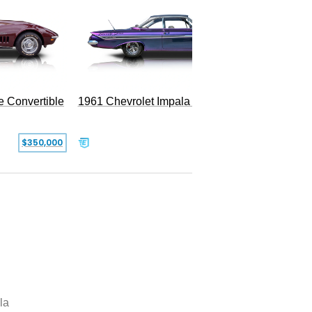
e Convertible
1961 Chevrolet Impala Restomod
$350,000
$79,999
la