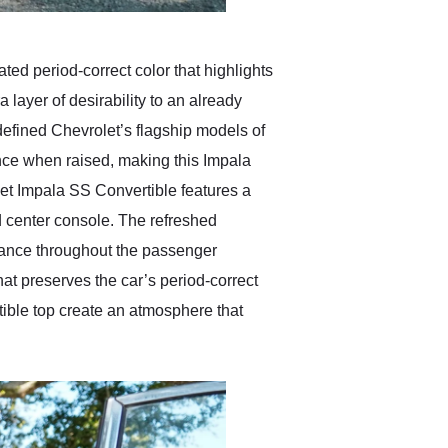
ted period-correct color that highlights
layer of desirability to an already
 defined Chevrolet’s flagship models of
nce when raised, making this Impala
let Impala SS Convertible features a
 center console. The refreshed
rance throughout the passenger
at preserves the car’s period-correct
tible top create an atmosphere that