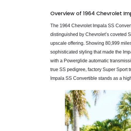
busiest shipping weekend
of the year. Would use
Overview of 1964 Chevrolet Im
them again and highly
recommend their shipping
service as well.
The 1964 Chevrolet Impala SS Convertib
distinguished by Chevrolet’s coveted Su
upscale offering. Showing 80,999 miles
sophisticated styling that made the Im
with a Powerglide automatic transmissio
true SS pedigree, factory Super Sport t
Impala SS Convertible stands as a highl