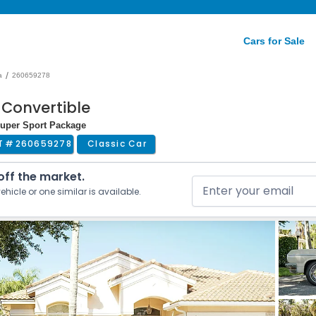
Cars for Sale
/
a
260659278
 Convertible
Super Sport Package
T #
260659278
Classic Car
 off the market.
ehicle or one similar is available.