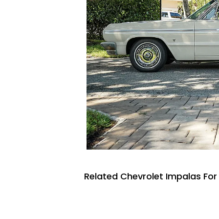
Related Chevrolet Impalas For