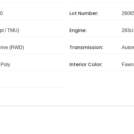
Lot Number:
0
2606
Engine:
pt / TMU)
283ci
Transmission:
rive (RWD)
Autom
Interior Color:
 Poly
Fawn