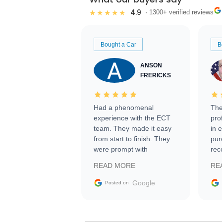
4.9
★★★★★
· 1300+ verified reviews
Bought a Car
B
ANSON
FRERICKS
Had a phenomenal
The
experience with the ECT
pro
team. They made it easy
in 
from start to finish. They
pur
were prompt with
rec
information requests and
Tra
READ MORE
RE
facilitating conversations
with the seller. Then Nic
Google
Posted on
did an incredible job
getting my car shipped to
me in 24 hours over the