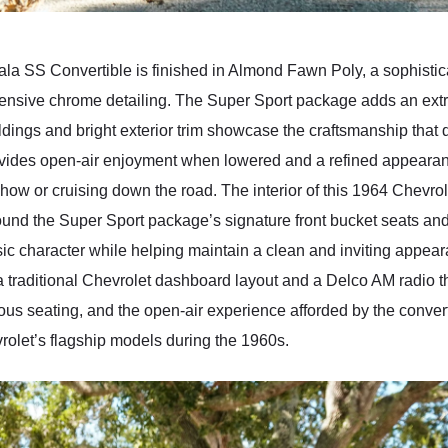
ala SS Convertible is finished in Almond Fawn Poly, a sophistica
ensive chrome detailing. The Super Sport package adds an extra 
oldings and bright exterior trim showcase the craftsmanship that
provides open-air enjoyment when lowered and a refined appeara
show or cruising down the road. The interior of this 1964 Chevro
und the Super Sport package’s signature front bucket seats and
ic character while helping maintain a clean and inviting appea
 traditional Chevrolet dashboard layout and a Delco AM radio th
ious seating, and the open-air experience afforded by the conver
rolet’s flagship models during the 1960s.