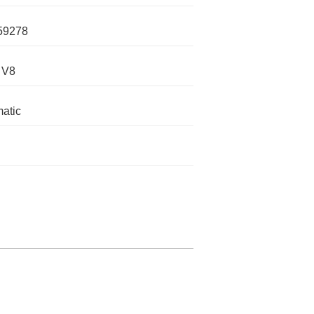
59278
 V8
atic