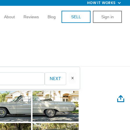
HOW IT WORKS
About
Reviews
Blog
SELL
Sign in
NEXT