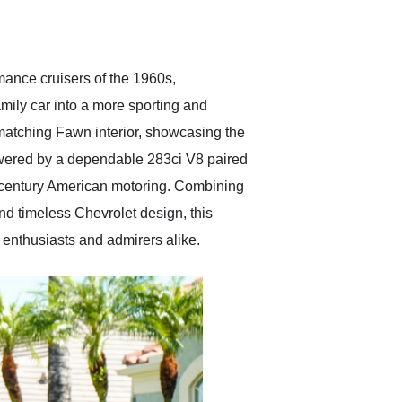
delivered earlier than was
anticipated. I recommend
Exotic Car Trader to
anyone who is interested
in buying a specialty
mance cruisers of the 1960s,
vehicle.
mily car into a more sporting and
matching Fawn interior, showcasing the
Powered by a dependable 283ci V8 paired
id-century American motoring. Combining
nd timeless Chevrolet design, this
 enthusiasts and admirers alike.