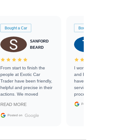
Bought a Car
Bought a Car
SANFORD
TATE
BEARD
RICHARDSON
From start to finish the
I worked with Ben, Phillip,
people at Exotic Car
and Emily and I couldn’t
Trader have been friendly,
have asked for a better
helpful and precise in their
service through the
actions. We moved
process. 10/10
through the steps of the
Google
READ MORE
Posted on
sale without a single issue.
The contracting process
Google
Posted on
was simple,
straightforward and all
electronic. The car was