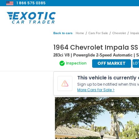
1 866 575 0385
/
/
/
Back to cars
Home
Cars For Sale
Chevrolet
Impal
1964 Chevrolet Impala SS
283ci V8 | Powerglide 2-Speed Automatic | 
OFF MARKET
Inspection
LO
This vehicle is currently
Sign up to be notified when this v
More Cars for Sale >