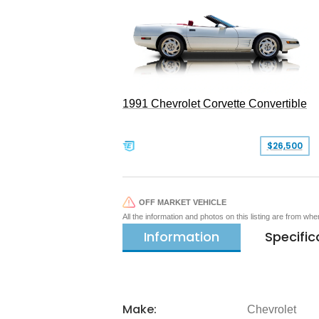
1991 Chevrolet Corvette Convertible
$26,500
OFF MARKET VEHICLE
All the information and photos on this listing are from wh
Information
Specific
Make:
Chevrolet