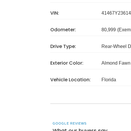
VIN:
41467Y23614
Odometer:
80,999
(Exem
Drive Type:
Rear-Wheel D
Exterior Color:
Almond Fawn
Vehicle Location:
Florida
GOOGLE REVIEWS
What our buyers say