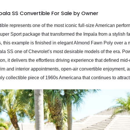
pala SS Convertible For Sale by Owner
le represents one of the most iconic full-size American perfor
per Sport package that transformed the Impala from a stylish fa
, this example is finished in elegant Almond Fawn Poly over a 
pala SS one of Chevrolet’s most desirable models of the era. 
n, it delivers the effortless driving experience that defined m
rim and interior appointments, open-air convertible enjoyment, a
y collectible piece of 1960s Americana that continues to attract