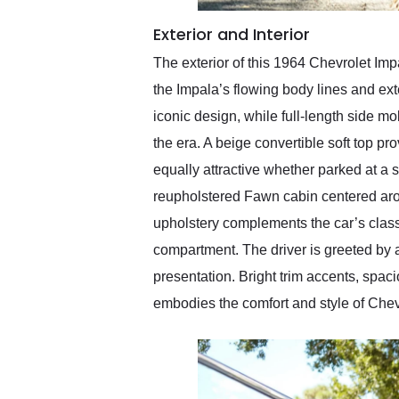
Exterior and Interior
The exterior of this 1964 Chevrolet Imp
the Impala’s flowing body lines and ext
iconic design, while full-length side m
the era. A beige convertible soft top 
equally attractive whether parked at a 
reupholstered Fawn cabin centered aro
upholstery complements the car’s class
compartment. The driver is greeted by a
presentation. Bright trim accents, spac
embodies the comfort and style of Chev