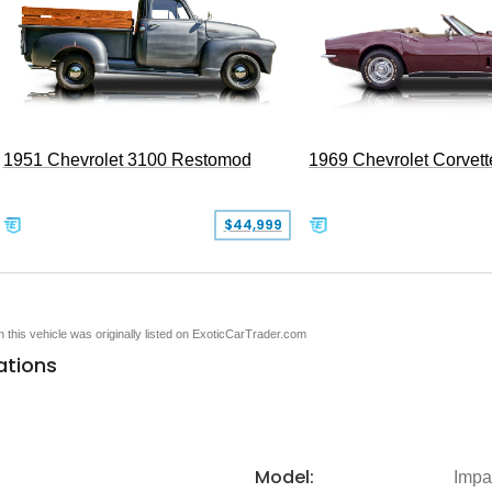
1951 Chevrolet 3100 Restomod
1969 Chevrolet Corvett
$44,999
en this vehicle was originally listed on ExoticCarTrader.com
ations
Model:
Impa