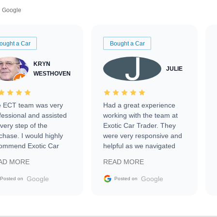
Google
ought a Car
Bought a Car
KRYN
JULIE
WESTHOVEN
 ECT team was very
Had a great experience
fessional and assisted
working with the team at
every step of the
Exotic Car Trader. They
chase. I would highly
were very responsive and
ommend Exotic Car
helpful as we navigated
der to everyone.
selling our luxury electric
AD MORE
READ MORE
vehicle that was newer to
the market.
Google
Google
Posted on
Posted on