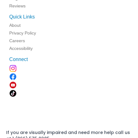
Reviews
Quick Links
About
Privacy Policy
Careers
Accessibility
Connect
If you are visually impaired and need more help call us