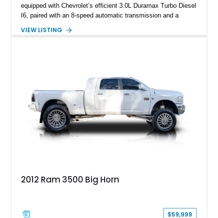
equipped with Chevrolet’s efficient 3.0L Duramax Turbo Diesel
I6, paired with an 8-speed automatic transmission and a
capable four-wheel-drive system. Finished in Cherry Red
VIEW LISTING
Tintcoat with a Jet Black interior, this example features
desirable factory options including the All Star Edition Plus
Package, Advanced Trailering Package, Convenience
Package II, Safety Package, and integrated trailer brake
controller.
2012 Ram 3500 Big Horn
$59,999