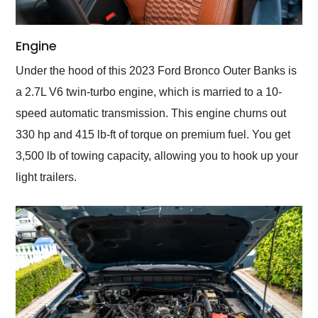
Engine
Under the hood of this 2023 Ford Bronco Outer Banks is
a 2.7L V6 twin-turbo engine, which is married to a 10-
speed automatic transmission. This engine churns out
330 hp and 415 lb-ft of torque on premium fuel. You get
3,500 lb of towing capacity, allowing you to hook up your
light trailers.