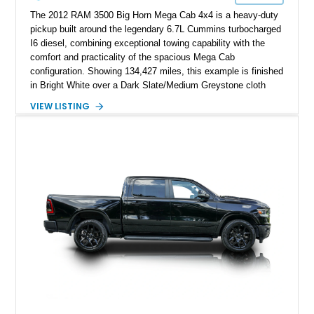
The 2012 RAM 3500 Big Horn Mega Cab 4x4 is a heavy-duty
pickup built around the legendary 6.7L Cummins turbocharged
I6 diesel, combining exceptional towing capability with the
comfort and practicality of the spacious Mega Cab
configuration. Showing 134,427 miles, this example is finished
in Bright White over a Dark Slate/Medium Greystone cloth
interior and features the desirable Big Horn package along
VIEW LISTING
with numerous factory options including the Technology,
Luxury, Cold Weather, HD Snow Plow Prep, and Protection
Groups. Further enhanced with an aftermarket suspension
setup, wheels, and off-road components, this RAM 3500
delivers increased capability and a more aggressive stance
while maintaining its heavy-duty character.