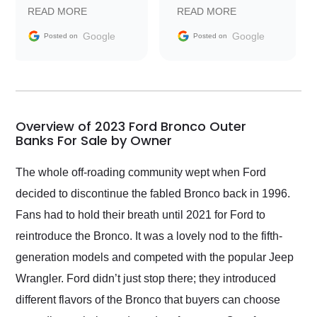
prompt with
recommend Exotic Car
READ MORE
READ MORE
information requests
Trader to everyone.
and facilitating
Google
Google
Posted on
Posted on
conversations with the
seller. Then Nic did an
incredible job getting
my car shipped to me
in 24 hours over the
busiest shipping
Overview of 2023 Ford Bronco Outer
weekend of the year.
Banks For Sale by Owner
Would use them again
and highly recommend
The whole off-roading community wept when Ford
their shipping service
decided to discontinue the fabled Bronco back in 1996.
as well.
Fans had to hold their breath until 2021 for Ford to
reintroduce the Bronco. It was a lovely nod to the fifth-
generation models and competed with the popular Jeep
Wrangler. Ford didn’t just stop there; they introduced
different flavors of the Bronco that buyers can choose