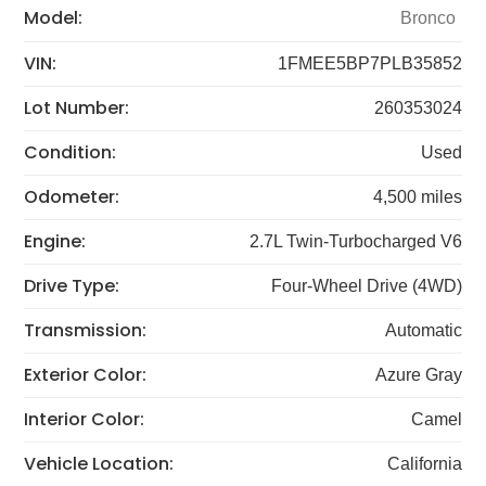
Model:
Bronco
VIN:
1FMEE5BP7PLB35852
Lot Number:
260353024
Condition:
Used
Odometer:
4,500 miles
Engine:
2.7L Twin-Turbocharged V6
Drive Type:
Four-Wheel Drive (4WD)
Transmission:
Automatic
Exterior Color:
Azure Gray
Interior Color:
Camel
Vehicle Location:
California