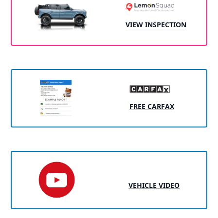
VIEW INSPECTION
FREE CARFAX
VEHICLE VIDEO