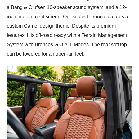
a Bang & Olufsen 10-speaker sound system, and a 12-
inch infotainment screen. Our subject Bronco features a
custom Camel design theme. Despite its premium
features, it is off-road ready with a Terrain Management
System with Broncos G.O.A.T. Modes. The rear soft top
can be lowered for an open-air feel.