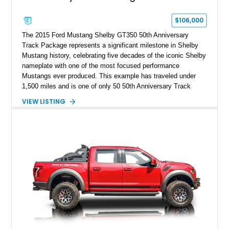
$106,000
The 2015 Ford Mustang Shelby GT350 50th Anniversary
Track Package represents a significant milestone in Shelby
Mustang history, celebrating five decades of the iconic Shelby
nameplate with one of the most focused performance
Mustangs ever produced. This example has traveled under
1,500 miles and is one of only 50 50th Anniversary Track
Package builds produced for the model year. Finished in
VIEW LISTING
Magnetic Metallic with an Ebony Cloth/Suede interior, this
GT350 combines the high-revving 5.2L naturally aspirated V8,
six-speed manual transmission, and track-focused equipment
with exclusive anniversary details including a signed design
team plaque, over-the-top racing stripes, and unique 50th
Anniversary styling elements.