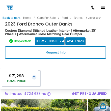
/
/
/
/
Back to cars
Home
Cars For Sale
Ford
Bronco
260353024
2023 Ford Bronco Outer Banks
Custom Diamond Stitched Leather Interior | Aftermarket 35"
Wheels | Aftermarket Color Matching Rear Bumper
Inspection
LOT #
260353024
4x4 Truck
Request Info
$71,298
⌄
TOTAL PRICE
Estimated: $724.63/mo
GET PRE-QUALIFIED
Vehicle Price
$69,999
Pre-Delivery Service Charge
$1,299