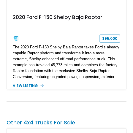
2020 Ford F-150 Shelby Baja Raptor
$95,000
The 2020 Ford F-150 Shelby Baja Raptor takes Ford’s already
capable Raptor platform and transforms it into a more
extreme, Shelby-enhanced off-road performance truck. This
example has traveled 45,773 miles and combines the factory
Raptor foundation with the exclusive Shelby Baja Raptor
Conversion, featuring upgraded power, suspension, exterior
components, and interior enhancements. Finished in Rapid
VIEW LISTING
Red Metallic Tinted Clearcoat with a black interior, this
SuperCrew 4x4 is equipped with the highly desirable
Equipment Group 802A, Twin Panel Moonroof, and an
extensive list of Shelby upgrades including a Shelby By FOX
Stage 2 suspension system, Baja-specific exterior package,
chase rack system, and Shelby interior appointments. Built
Other 4x4 Trucks For Sale
for high-speed desert performance while maintaining everyday
usability, this Shelby Baja Raptor represents one of the most