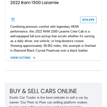
2022 Ram 1500 Laramie
$39,999
Combining premium comfort with legendary HEMI
performance, this 2022 RAM 1500 Laramie Crew Cab is a
well-equipped full-size pickup that excels whether it's serving
as a daily driver, tow vehicle, or long-distance cruiser.
Showing approximately 39,952 miles, this example is finished
in Diamond Black Crystal Pearlcoat over a black leather
interior and is powered by the proven 5.7L HEMI V8 with
VIEW LISTING
eTorque technology. Equipped with the desirable Night Edition,
Laramie Level 2 Equipment Group, and Bed Utility Group, this
RAM offers an impressive blend of capability, technology, and
upscale refinement.
BUY & SELL CARS ONLINE
Exotic Car Trader is the best website to sell a car by
owner. Our Peer to Peer car-selling platform makes
buying and selling cars easy and convenient for