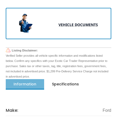
VEHICLE DOCUMENTS
Listing Disclaimer:
Verified Seller provides all vehicle specific information and modifications listed
below. Confirm any specifics with your Exotic Car Trader Representative prior to
purchase. Sales tax or other taxes, tag, title, registration fees, government fees,
not included in advertised price. $1,299 Pre-Delivery Service Charge not included
in advertised price.
Information
Specifications
Make:
Ford