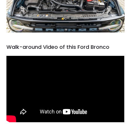
Walk-around Video of this Ford Bronco