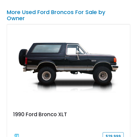
More Used Ford Broncos For Sale by
Owner
1990 Ford Bronco XLT
$29,999