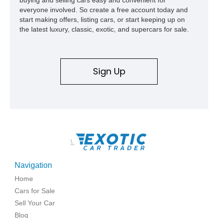
everyone involved. So create a free account today and
start making offers, listing cars, or start keeping up on
the latest luxury, classic, exotic, and supercars for sale.
Sign Up
\
Navigation
Home
Cars for Sale
Sell Your Car
Blog