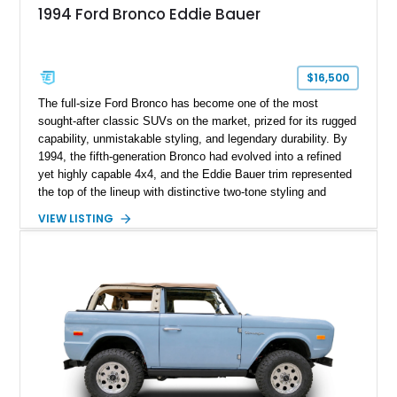
1994 Ford Bronco Eddie Bauer
$16,500
The full-size Ford Bronco has become one of the most
sought-after classic SUVs on the market, prized for its rugged
capability, unmistakable styling, and legendary durability. By
1994, the fifth-generation Bronco had evolved into a refined
yet highly capable 4x4, and the Eddie Bauer trim represented
the top of the lineup with distinctive two-tone styling and
premium interior appointments. This 1994 Ford Bronco Eddie
VIEW LISTING
Bauer has traveled 206,607 miles and is finished in striking
Electric Currant Red Metallic over Tucson Bronze Clearcoat
with a Medium Mocha cloth interior. Enhanced with an
upgraded sound system, aftermarket wheels, and a removable
hardtop, this Bronco embodies the adventurous spirit that has
made these full-size SUVs icons both on and off the
pavement.