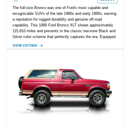
The full-size Bronco was one of Ford's most capable and
recognizable SUVs of the late 1980s and early 1990s, earning
a reputation for rugged durability and genuine off-road
capability. This 1990 Ford Bronco XLT shows approximately
115,810 miles and presents in the classic two-tone Black and
Silver color scheme that perfectly captures the era. Equipped
with the desirable 5.8L Windsor V8, four-wheel drive, and a
VIEW LISTING
lifted stance, this Bronco blends classic styling with trail-
ready capability, making it equally suited for weekend
adventures, local shows, or nostalgic cruising.