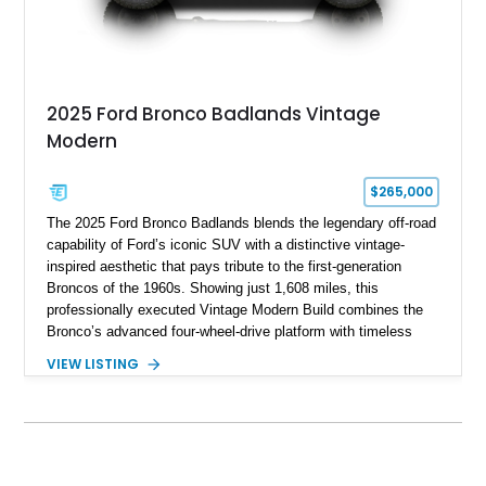
2025 Ford Bronco Badlands Vintage
Modern
$265,000
The 2025 Ford Bronco Badlands blends the legendary off-road
capability of Ford’s iconic SUV with a distinctive vintage-
inspired aesthetic that pays tribute to the first-generation
Broncos of the 1960s. Showing just 1,608 miles, this
professionally executed Vintage Modern Build combines the
Bronco’s advanced four-wheel-drive platform with timeless
styling cues, creating a unique SUV that stands apart from
VIEW LISTING
factory examples. Finished in Brittany Blue with Wimbledon
White accents and a tan soft top, this Bronco offers modern
technology and capability while capturing the unmistakable
charm of its heritage.