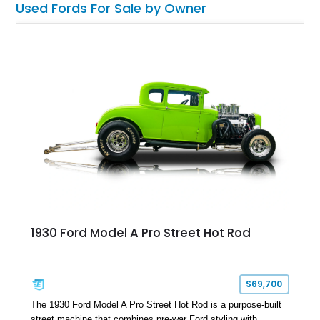
Used Fords For Sale by Owner
1930 Ford Model A Pro Street Hot Rod
$69,700
The 1930 Ford Model A Pro Street Hot Rod is a purpose-built
street machine that combines pre-war Ford styling with