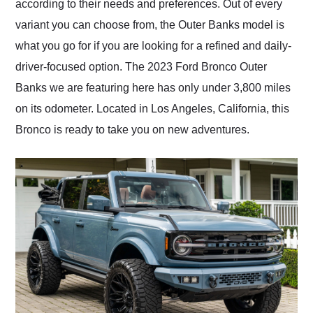
according to their needs and preferences. Out of every
variant you can choose from, the Outer Banks model is
what you go for if you are looking for a refined and daily-
driver-focused option. The 2023 Ford Bronco Outer
Banks we are featuring here has only under 3,800 miles
on its odometer. Located in Los Angeles, California, this
Bronco is ready to take you on new adventures.