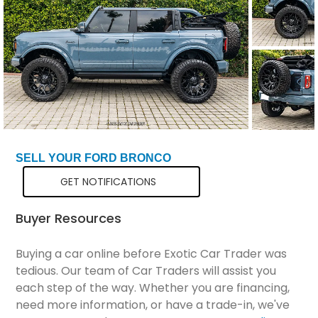
Total Price
$71,298
SELL YOUR FORD BRONCO
GET NOTIFICATIONS
Buyer Resources
Buying a car online before Exotic Car Trader was
tedious. Our team of Car Traders will assist you
each step of the way. Whether you are financing,
need more information, or have a trade-in, we've