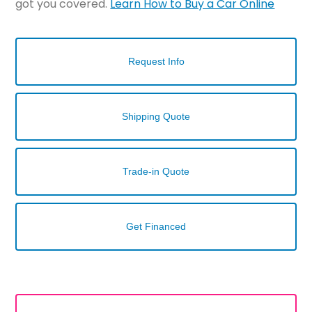
got you covered.
Learn How to Buy a Car Online
Request Info
Shipping Quote
Trade-in Quote
Get Financed