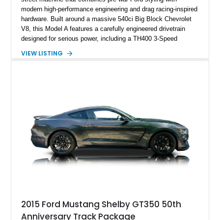
modern high-performance engineering and drag racing-inspired
hardware. Built around a massive 540ci Big Block Chevrolet
V8, this Model A features a carefully engineered drivetrain
designed for serious power, including a TH400 3-Speed
Automatic transmission, narrowed Ford 9" rear end, 4.33 rear
VIEW LISTING
gears, and a 4-link rear suspension setup. Finished in
Chrysler Sublime Green Pearl over a reupholstered Black
interior, this hot rod incorporates extensive upgrades including
a Dart aluminum engine block, AFR aluminum cylinder heads,
Holley HP electronic fuel injection, Wilwood four-wheel disc
brakes, and a full complement of racing-focused components.
With its lightweight classic body, aggressive Pro Street
stance, and high-output Chevrolet big block power, this Model
A represents the ultimate blend of traditional hot rod character
and modern performance technology.
2015 Ford Mustang Shelby GT350 50th
Anniversary Track Package