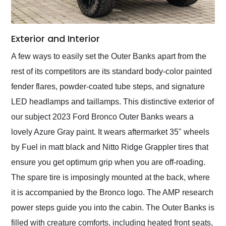
Exterior and Interior
A few ways to easily set the Outer Banks apart from the
rest of its competitors are its standard body-color painted
fender flares, powder-coated tube steps, and signature
LED headlamps and taillamps. This distinctive exterior of
our subject 2023 Ford Bronco Outer Banks wears a
lovely Azure Gray paint. It wears aftermarket 35" wheels
by Fuel in matt black and Nitto Ridge Grappler tires that
ensure you get optimum grip when you are off-roading.
The spare tire is imposingly mounted at the back, where
it is accompanied by the Bronco logo. The AMP research
power steps guide you into the cabin. The Outer Banks is
filled with creature comforts, including heated front seats,