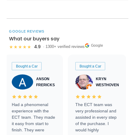
GOOGLE REVIEWS
What our buyers say
Google
4.9
★★★★★
· 1300+ verified reviews
Bought a Car
Bought a Car
ANSON
KRYN
FRERICKS
WESTHOVEN
Had a phenomenal
The ECT team was
experience with the
very professional and
ECT team. They made
assisted in every step
it easy from start to
of the purchase. I
finish. They were
would highly