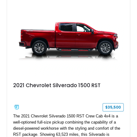
capable interpretations of Ford’s performance truck platform.
2021 Chevrolet Silverado 1500 RST
$35,500
The 2021 Chevrolet Silverado 1500 RST Crew Cab 4x4 is a
well-optioned full-size pickup combining the capability of a
diesel-powered workhorse with the styling and comfort of the
RST package. Showing 63,523 miles, this Silverado is