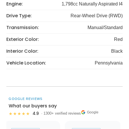
Engine:
1,798cc Naturally Aspirated I4
Drive Type:
Rear-Wheel Drive (RWD)
Transmission:
Manual/Standard
Exterior Color:
Red
Interior Color:
Black
Vehicle Location:
Pennsylvania
GOOGLE REVIEWS
What our buyers say
Google
4.9
★★★★★
· 1300+ verified reviews