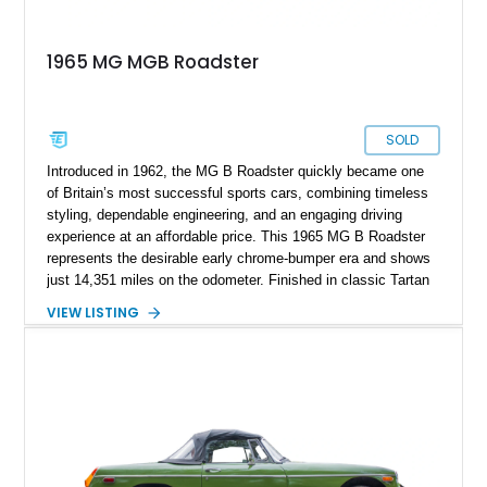
1965 MG MGB Roadster
SOLD
Introduced in 1962, the MG B Roadster quickly became one
of Britain’s most successful sports cars, combining timeless
styling, dependable engineering, and an engaging driving
experience at an affordable price. This 1965 MG B Roadster
represents the desirable early chrome-bumper era and shows
just 14,351 miles on the odometer. Finished in classic Tartan
Red over a black interior, this roadster retains much of its
VIEW LISTING
original character while benefiting from a reupholstered interior
and tasteful upgrades. Whether carving through winding back
roads or enjoying an open-top cruise on a sunny afternoon,
this MG B delivers the simple, analog driving experience that
has made it a favorite among enthusiasts for generations.