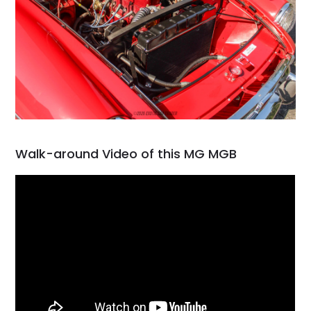
Walk-around Video of this MG MGB