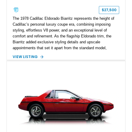
$27,500
The 1978 Cadillac Eldorado Biarritz represents the height of
Cadillac’s personal luxury coupe era, combining imposing
styling, effortless V8 power, and an exceptional level of
comfort and refinement. As the flagship Eldorado trim, the
Biarritz added exclusive styling details and upscale
appointments that set it apart from the standard model,
creating one of Cadillac’s most recognizable luxury coupes of
VIEW LISTING
the late 1970s. Finished in Colonial Yellow with a matching
Yellow leather interior, this example shows approximately
40,571 miles and features desirable period options including a
factory Cadillac telephone system, Biarritz luxury trim, and
formal padded roof treatment. This Eldorado Biarritz captures
the distinctive character of an era when Cadillac represented
the ultimate in American luxury motoring.