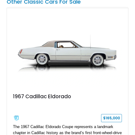
Other Classic Cars For Sale
1967 Cadillac Eldorado
$165,000
The 1967 Cadillac Eldorado Coupe represents a landmark
chapter in Cadillac history as the brand’s first front-wheel-drive