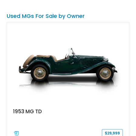
blast, but a pretty darn good investment as well.
Used MGs For Sale by Owner
1953 MG TD
$29,999