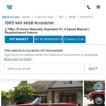
/
/
/
/
Back to cars
Home
Cars For Sale
MG
MGB
260660578
1965 MG MGB Roadster
1,798cc B-Series Naturally Aspirated I4 | 4-Speed Manual |
Reupholstered Interior
OFF MARKET
LOT #
260660578
Classic Car
This vehicle is currently off the market.
Sign up to be notified when this vehicle or one similar is available.
More Cars for Sale >
NEXT