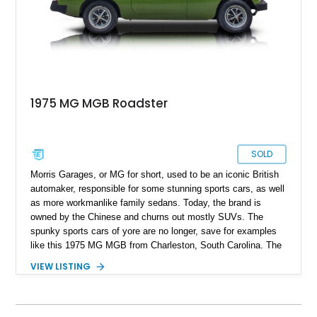
1975 MG MGB Roadster
SOLD
Morris Garages, or MG for short, used to be an iconic British
automaker, responsible for some stunning sports cars, as well
as more workmanlike family sedans. Today, the brand is
owned by the Chinese and churns out mostly SUVs. The
spunky sports cars of yore are no longer, save for examples
like this 1975 MG MGB from Charleston, South Carolina. The
MGB was made between 1962 and 1980, as the successor to
VIEW LISTING
the MGA. Nearly 524,000 cars were made during this time,
but not many were preserved as time progressed on. So, this
car, with its 75,790 miles and replaced convertible top
represents not only a great way to enjoy a weekend back road