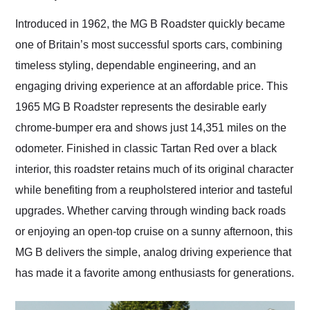
Would use them again
and highly recommend
Introduced in 1962, the MG B Roadster quickly became
their shipping service
one of Britain’s most successful sports cars, combining
as well.
timeless styling, dependable engineering, and an
engaging driving experience at an affordable price. This
1965 MG B Roadster represents the desirable early
chrome-bumper era and shows just 14,351 miles on the
odometer. Finished in classic Tartan Red over a black
interior, this roadster retains much of its original character
while benefiting from a reupholstered interior and tasteful
upgrades. Whether carving through winding back roads
or enjoying an open-top cruise on a sunny afternoon, this
MG B delivers the simple, analog driving experience that
has made it a favorite among enthusiasts for generations.