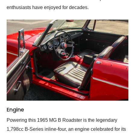
enthusiasts have enjoyed for decades.
Engine
Powering this 1965 MG B Roadster is the legendary
1,798cc B-Series inline-four, an engine celebrated for its