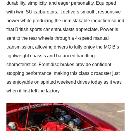
durability, simplicity, and eager personality. Equipped
with twin SU carburetors, it delivers smooth, responsive
power while producing the unmistakable induction sound
that British sports car enthusiasts appreciate. Power is
sent to the rear wheels through a 4-speed manual
transmission, allowing drivers to fully enjoy the MG B’s
lightweight chassis and balanced handling
characteristics. Front disc brakes provide confident
stopping performance, making this classic roadster just
as enjoyable on spirited weekend drives today as it was
when it first left the factory.