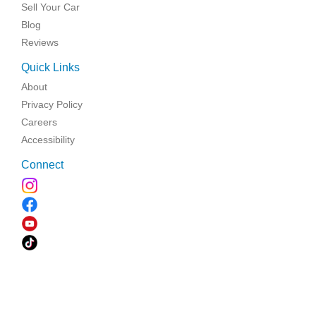
Sell Your Car
Blog
Reviews
Quick Links
About
Privacy Policy
Careers
Accessibility
Connect