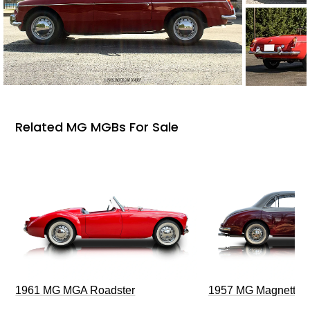
Related MG MGBs For Sale
1961 MG MGA Roadster
1957 MG Magnette Z