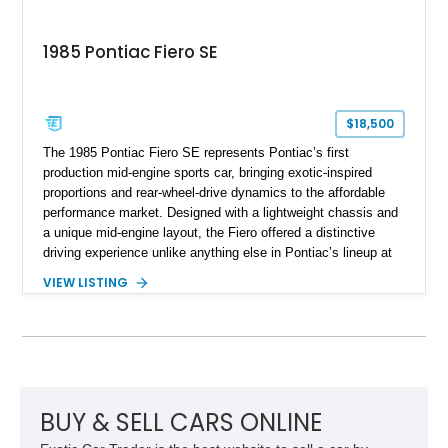
1985 Pontiac Fiero SE
$18,500
The 1985 Pontiac Fiero SE represents Pontiac’s first
production mid-engine sports car, bringing exotic-inspired
proportions and rear-wheel-drive dynamics to the affordable
performance market. Designed with a lightweight chassis and
a unique mid-engine layout, the Fiero offered a distinctive
driving experience unlike anything else in Pontiac’s lineup at
the time. Finished in Red with a Gray cloth interior, this
VIEW LISTING
example shows approximately 34,942 miles and features the
SE trim package, factory alloy wheels, and an automatic
transmission for comfortable cruising. With its iconic wedge-
shaped styling, pop-up headlights, and limited production
history, this Fiero SE captures an important chapter in Pontiac
performance history.
BUY & SELL CARS ONLINE