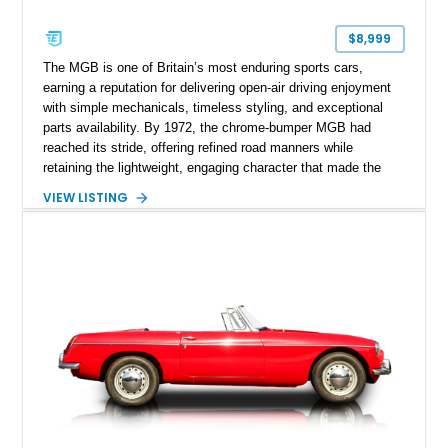
$8,999
The MGB is one of Britain’s most enduring sports cars,
earning a reputation for delivering open-air driving enjoyment
with simple mechanicals, timeless styling, and exceptional
parts availability. By 1972, the chrome-bumper MGB had
reached its stride, offering refined road manners while
retaining the lightweight, engaging character that made the
model famous around the world. Showing 19,852 miles, this
VIEW LISTING
1972 MG MGB Roadster presents beautifully in Glacier White
over a black interior and represents one of the last chrome-
bumper examples before federally mandated bumper changes
altered the MGB’s iconic appearance. Tastefully enhanced
with classic accessories while preserving its vintage charm,
this British roadster is equally at home on winding back roads,
weekend cruises, or local British car gatherings.