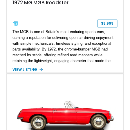
1972 MG MGB Roadster
$8,999
The MGB is one of Britain’s most enduring sports cars,
earning a reputation for delivering open-air driving enjoyment
with simple mechanicals, timeless styling, and exceptional
parts availability. By 1972, the chrome-bumper MGB had
reached its stride, offering refined road manners while
retaining the lightweight, engaging character that made the
model famous around the world. Showing 19,852 miles, this
VIEW LISTING
1972 MG MGB Roadster presents beautifully in Glacier White
over a black interior and represents one of the last chrome-
bumper examples before federally mandated bumper changes
altered the MGB’s iconic appearance. Tastefully enhanced
with classic accessories while preserving its vintage charm,
this British roadster is equally at home on winding back roads,
weekend cruises, or local British car gatherings.