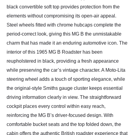
black convertible soft top provides protection from the
elements without compromising its open-air appeal.
Steel wheels fitted with chrome hubcaps complete the
period-correct look, giving this MG B the unmistakable
charm that has made it an enduring automotive icon. The
interior of this 1965 MG B Roadster has been
reupholstered in black, providing a fresh appearance
while preserving the car’s vintage character. A Moto-Lita
steering wheel adds a touch of sporting elegance, while
the original-style Smiths gauge cluster keeps essential
driving information clearly in view. The straightforward
cockpit places every control within easy reach,
reinforcing the MG B’s driver-focused design. With
comfortable bucket seats and the top folded down, the
cabin offers the authentic British roadster experience that