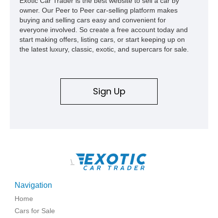
Exotic Car Trader is the best website to sell a car by
owner. Our Peer to Peer car-selling platform makes
buying and selling cars easy and convenient for
everyone involved. So create a free account today and
start making offers, listing cars, or start keeping up on
the latest luxury, classic, exotic, and supercars for sale.
Sign Up
\
Navigation
Home
Cars for Sale