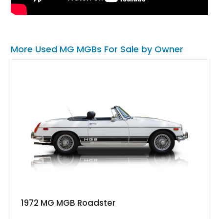
More Used MG MGBs For Sale by Owner
1972 MG MGB Roadster