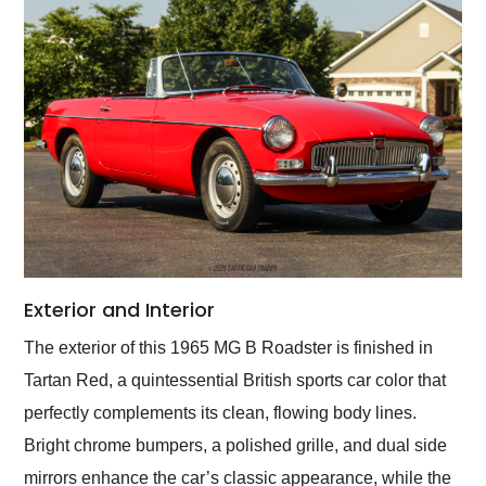
Exterior and Interior
The exterior of this 1965 MG B Roadster is finished in
Tartan Red, a quintessential British sports car color that
perfectly complements its clean, flowing body lines.
Bright chrome bumpers, a polished grille, and dual side
mirrors enhance the car’s classic appearance, while the