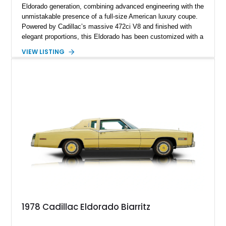
Eldorado generation, combining advanced engineering with the
unmistakable presence of a full-size American luxury coupe.
Powered by Cadillac’s massive 472ci V8 and finished with
elegant proportions, this Eldorado has been customized with a
range of upgrades while maintaining its classic character.
VIEW LISTING
Finished in White with a White/Brown interior, this example
shows approximately 92,444 miles and features a custom
paint job, reupholstered interior, aftermarket air ride
suspension, upgraded air conditioning system, and refreshed
mechanical components reported by the current owner.
1978 Cadillac Eldorado Biarritz