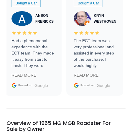
Bought a Car
Bought a Car
ANSON
KRYN
FRERICKS
WESTHOVEN
Had a phenomenal
The ECT team was
experience with the
very professional and
ECT team. They made
assisted in every step
it easy from start to
of the purchase. I
finish. They were
would highly
prompt with
recommend Exotic Car
READ MORE
READ MORE
information requests
Trader to everyone.
and facilitating
Google
Google
Posted on
Posted on
conversations with the
seller. Then Nic did an
incredible job getting
my car shipped to me
in 24 hours over the
busiest shipping
Overview of 1965 MG MGB Roadster For
weekend of the year.
Sale by Owner