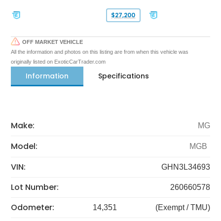
$27,200
OFF MARKET VEHICLE
All the information and photos on this listing are from when this vehicle was
originally listed on ExoticCarTrader.com
Information
Specifications
Make:
MG
Model:
MGB
VIN:
GHN3L34693
Lot Number:
260660578
Odometer:
14,351
(Exempt / TMU)