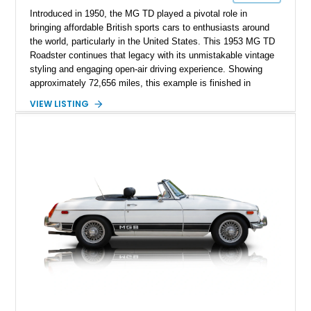
Introduced in 1950, the MG TD played a pivotal role in
bringing affordable British sports cars to enthusiasts around
the world, particularly in the United States. This 1953 MG TD
Roadster continues that legacy with its unmistakable vintage
styling and engaging open-air driving experience. Showing
approximately 72,656 miles, this example is finished in
classic British Racing Green over a tan interior with a
VIEW LISTING
matching tan convertible soft top. Powered by its spirited 1.3L
inline-4 paired with a 4-speed manual transmission, this
charming roadster offers a nostalgic driving experience that
remains just as enjoyable today as it was over seven decades
ago.