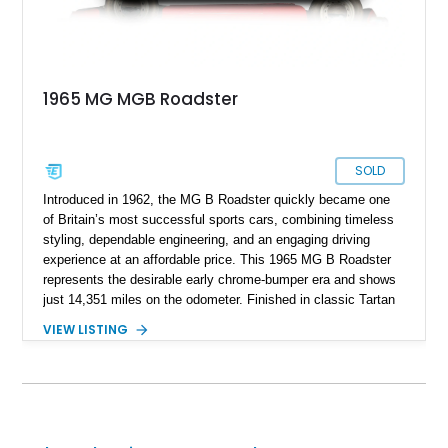
1965 MG MGB Roadster
SOLD
Introduced in 1962, the MG B Roadster quickly became one
of Britain’s most successful sports cars, combining timeless
styling, dependable engineering, and an engaging driving
experience at an affordable price. This 1965 MG B Roadster
represents the desirable early chrome-bumper era and shows
just 14,351 miles on the odometer. Finished in classic Tartan
Red over a black interior, this roadster retains much of its
VIEW LISTING
original character while benefiting from a reupholstered interior
and tasteful upgrades. Whether carving through winding back
roads or enjoying an open-top cruise on a sunny afternoon,
this MG B delivers the simple, analog driving experience that
has made it a favorite among enthusiasts for generations.