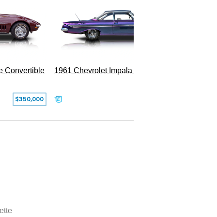
e Convertible
1961 Chevrolet Impala Restomod
$350,000
$79,999
ette