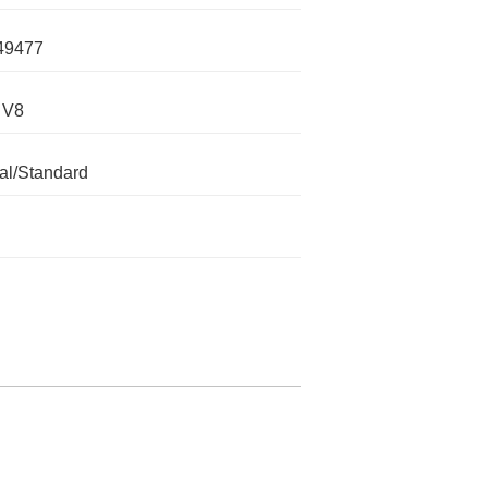
49477
 V8
l/Standard