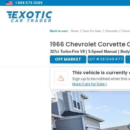
1 866 575 0385
/
/
/
Back to cars
Home
Cars For Sale
Chevrolet
Corve
1966 Chevrolet Corvette 
327ci Turbo-Fire V8 | 5-Speed Manual | Bo
OFF MARKET
LOT #
261349477
This vehicle is currently
Sign up to be notified when this v
More Cars for Sale >