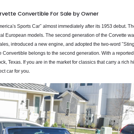
rvette Convertible For Sale by Owner
ica's Sports Car" almost immediately after its 1953 debut. The r
val European models. The second generation of the Corvette was
sales, introduced a new engine, and adopted the two-word "Stin
 Convertible belongs to the second generation. With a reported 
k, Texas. If you are in the market for classics that carry a rich 
ect car for you.