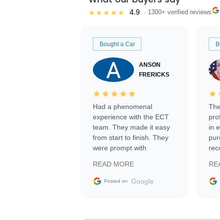
4.9
★★★★★
· 1300+ verified reviews
Bought a Car
B
ANSON
FRERICKS
Had a phenomenal
The
experience with the ECT
pro
team. They made it easy
in 
from start to finish. They
pur
were prompt with
rec
information requests and
Tra
READ MORE
RE
facilitating conversations
with the seller. Then Nic
Google
Posted on
did an incredible job
getting my car shipped to
me in 24 hours over the