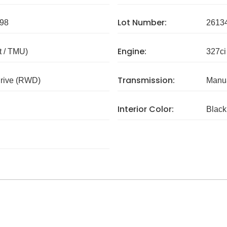
Lot Number:
98
2613
Engine:
 / TMU)
327ci
Transmission:
rive (RWD)
Manua
Interior Color:
Black