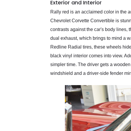
Exterior and Interior
Rally red is an acclaimed color in the 
Chevrolet Corvette Convertible is stunn
contrasts against the car's body lines, 
dual exhaust, which brings to mind a wa
Redline Radial tires, these wheels hide
black vinyl interior comes into view. 
simpler time. The driver gets a wooden s
windshield and a driver-side fender mir