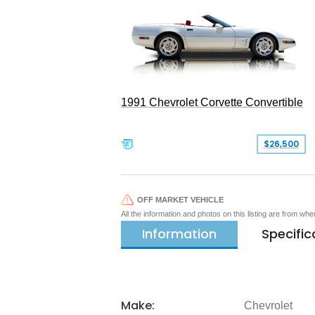
1991 Chevrolet Corvette Convertible
$26,500
OFF MARKET VEHICLE
All the information and photos on this listing are from wh
Information
Specific
Make:
Chevrolet