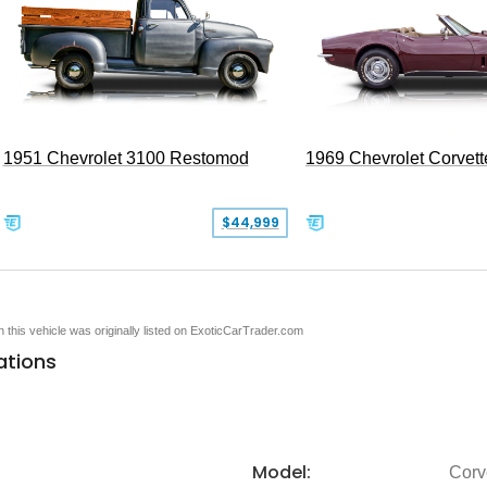
1951 Chevrolet 3100 Restomod
1969 Chevrolet Corvett
$44,999
en this vehicle was originally listed on ExoticCarTrader.com
ations
Model:
Corv