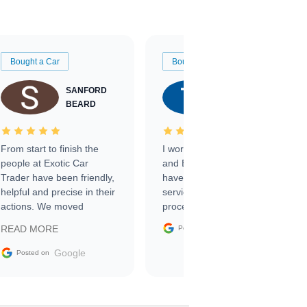
Bought a Car
Bought a Car
SANFORD
TATE
BEARD
RICHARDSON
From start to finish the
I worked with Ben, Phillip,
people at Exotic Car
and Emily and I couldn’t
Trader have been friendly,
have asked for a better
helpful and precise in their
service through the
actions. We moved
process. 10/10
through the steps of the
Google
READ MORE
Posted on
sale without a single issue.
The contracting process
Google
Posted on
was simple,
straightforward and all
electronic. The car was