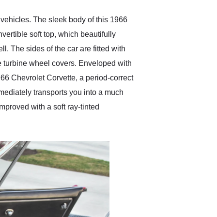
 vehicles. The sleek body of this 1966
ertible soft top, which beautifully
. The sides of the car are fitted with
re turbine wheel covers. Enveloped with
966 Chevrolet Corvette, a period-correct
mediately transports you into a much
mproved with a soft ray-tinted