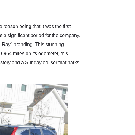
delivered earlier than was
anticipated. I recommend
Exotic Car Trader to
anyone who is interested
in buying a specialty
eason being that it was the first
vehicle.
 a significant period for the company.
g Ray" branding. This stunning
6964 miles on its odometer, this
history and a Sunday cruiser that harks