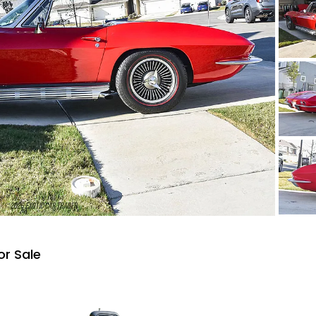
or Sale