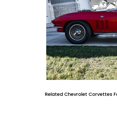
Related Chevrolet Corvettes F