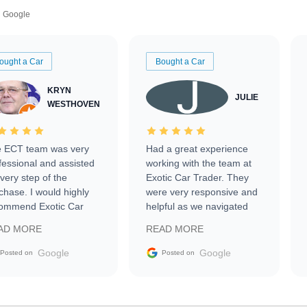
Google
ought a Car
Bought a Car
KRYN
JULIE
WESTHOVEN
 ECT team was very
Had a great experience
fessional and assisted
working with the team at
every step of the
Exotic Car Trader. They
chase. I would highly
were very responsive and
ommend Exotic Car
helpful as we navigated
der to everyone.
selling our luxury electric
AD MORE
READ MORE
vehicle that was newer to
the market.
Google
Google
Posted on
Posted on