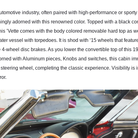
automotive industry, often paired with high-performance or sporty
ingly adorned with this renowned color. Topped with a black conv
this ’Vette comes with the body colored removable hard top as well
ter vessel with torpedoes. It is shod with ‘15 wheels that featu
 4-wheel disc brakes. As you lower the convertible top of this 1
Adorned with Aluminum pieces, Knobs and switches, this cabin im
teering wheel, completing the classic experience. Visibility is i
ror.