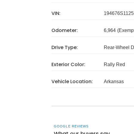
VIN:
194676S1125
Odometer:
6,964
(Exempt
Drive Type:
Rear-Wheel D
Exterior Color:
Rally Red
Vehicle Location:
Arkansas
GOOGLE REVIEWS
What our buyers say