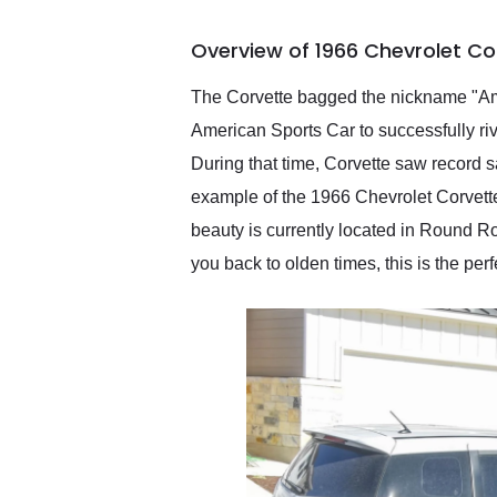
busiest shipping weekend
of the year. Would use
Overview of 1966 Chevrolet Co
them again and highly
recommend their shipping
service as well.
The Corvette bagged the nickname "Amer
American Sports Car to successfully ri
During that time, Corvette saw record 
example of the 1966 Chevrolet Corvette
beauty is currently located in Round Roc
you back to olden times, this is the perf