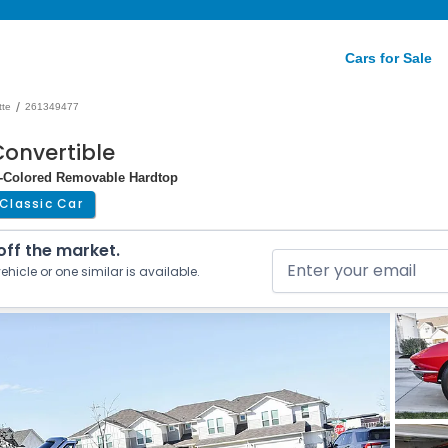
Cars for Sale
/
tte
261349477
Convertible
dy-Colored Removable Hardtop
Classic Car
 off the market.
ehicle or one similar is available.