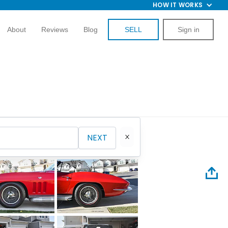
HOW IT WORKS
About
Reviews
Blog
SELL
Sign in
NEXT